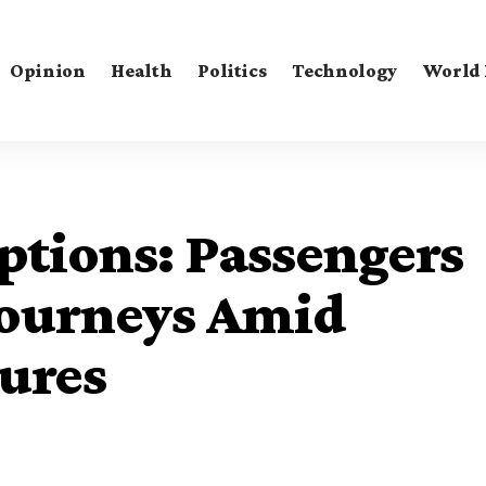
Opinion
Health
Politics
Technology
World
uptions: Passengers
Journeys Amid
ures