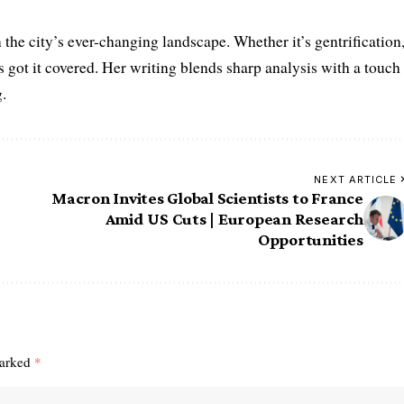
the city’s ever-changing landscape. Whether it’s gentrification
’s got it covered. Her writing blends sharp analysis with a touch
.
NEXT ARTICLE
Macron Invites Global Scientists to France
Amid US Cuts | European Research
Opportunities
marked
*