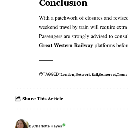
Conclusion
With a patchwork of closures and revise
weekend travel by train will require extra
Passengers are strongly advised to consu
Great Western Railway
platforms before
TAGGED:
London
Network Rail
Somerset
Trans
Share This Article
Charlotte Hayes
By