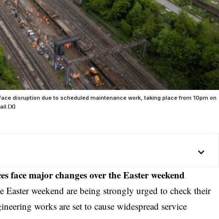
ll face disruption due to scheduled maintenance work, taking place from 10pm on
il.(X)
es face major changes over the Easter weekend
he
Easter
weekend are being strongly urged to check their
gineering works are set to cause widespread service