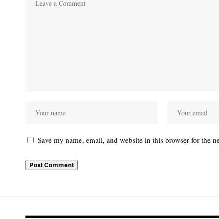
Save my name, email, and website in this browser for the n