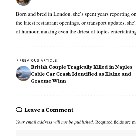
Born and bred in London, she’s spent years reporting on 
the latest restaurant openings, or transport updates, she
of humour, making even the driest of topics entertaining
PREVIOUS ARTICLE
British Couple Tragically Killed in Naples
Cable Car Crash Identified as Elaine and
Graeme Winn
Leave a Comment
Your email address will not be published.
Required fields are 