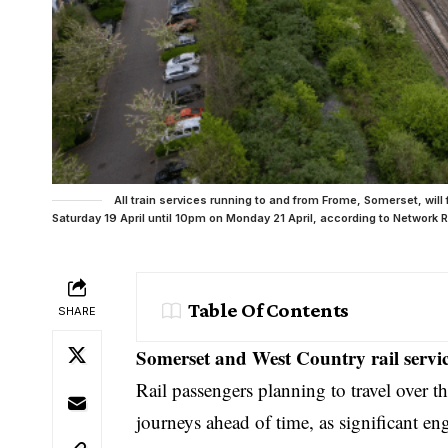
All train services running to and from Frome, Somerset, wi
Saturday 19 April until 10pm on Monday 21 April, according to Network Ra
Table Of Contents
SHARE
Somerset and West Country rail servic
Rail passengers planning to travel over t
journeys ahead of time, as significant en