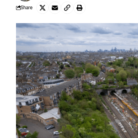
Share