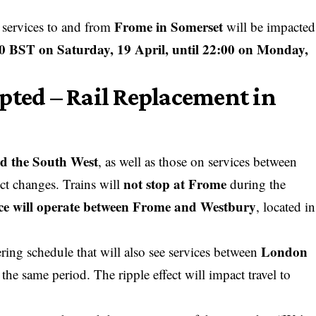
Frome in Somerset
n services to and from
will be impacted
0 BST on Saturday, 19 April, until 22:00 on Monday,
pted – Rail Replacement in
d the South West
, as well as those on services between
not stop at Frome
ct changes. Trains will
during the
ice will operate between Frome and Westbury
, located in
London
ering schedule that will also see services between
the same period. The ripple effect will impact travel to