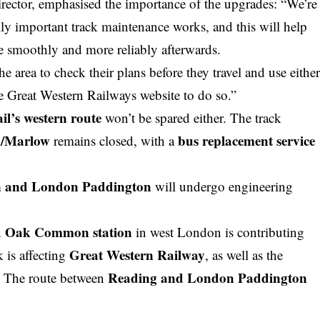
irector, emphasised the importance of the upgrades: “We’re
ly important track maintenance works, and this will help
 smoothly and more reliably afterwards.
the area to check their plans before they
travel
and use eithe
he Great Western Railways website to do so.”
l’s western route
won’t be spared either. The track
d/Marlow
bus replacement service
remains closed, with a
n and London Paddington
will undergo engineering
d Oak Common station
in west London is contributing
Great Western Railway
k is affecting
, as well as the
Reading and London Paddington
. The route between