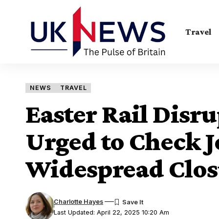
Travel
NEWS
TRAVEL
Easter Rail Disr
Urged to Check 
Widespread Clos
Charlotte Hayes
Last Updated: April 22, 2025 10:20 Am