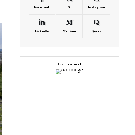
Facebook
X
Instagram
LinkedIn
Medium
Quora
- Advertisement -