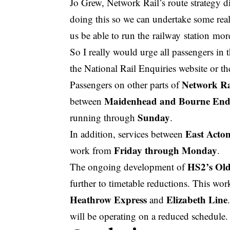
Jo Grew, Network Rail’s route strategy d
doing this so we can undertake some real
us be able to run the
railway station
more
So I really would urge all passengers in 
the National Rail Enquiries website or t
Network Rai
Passengers on other parts of
Maidenhead and Bourne En
between
Sunday
running through
.
East Acto
In addition, services between
Friday through Monday
work from
.
HS2’s Ol
The ongoing development of
further to timetable reductions. This wor
Heathrow Express
Elizabeth Line
and
will be operating on a reduced schedule.