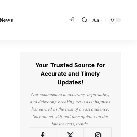
Aa
 News
Your Trusted Source for
Accurate and Timely
Updates!
Our commitment to accuracy, impartiality,
and delivering breaking news as it happens
has earned us the trust of a vast audience.
Stay ahead with real-time updates on the
latest events, trends.