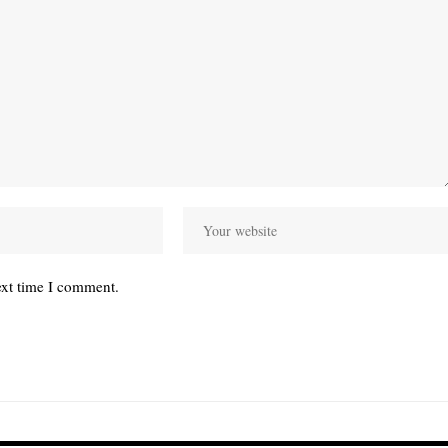
ext time I comment.