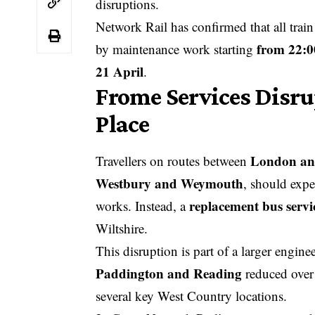
disruptions.
Network Rail has confirmed that all trai
from 22:0
by maintenance work starting
21 April
.
Frome Services Disru
Place
London an
Travellers on routes between
Westbury and Weymouth
, should expe
replacement bus serv
works. Instead, a
Wiltshire.
This disruption is part of a larger engine
Paddington and Reading
reduced over 
several key West Country locations.