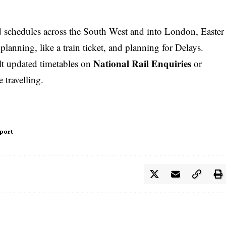
d schedules across the South West and into
London
, Easter
 planning, like a
train ticket
, and planning for Delays.
National Rail Enquiries
lt updated timetables on
or
 travelling.
port