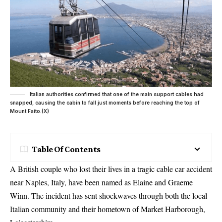
Italian authorities confirmed that one of the main support cables had
snapped, causing the cabin to fall just moments before reaching the top of
Mount Faito.(X)
Table Of Contents
A British couple who lost their lives in a tragic cable car accident
near Naples, Italy, have been named as Elaine and Graeme
Winn. The incident has sent shockwaves through both the local
Italian community and their hometown of Market Harborough,