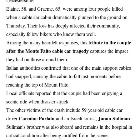
Leicestershire.
Elaine, 58, and Graeme, 65, were among four people killed
when a cable car cabin dramatically plunged to the ground on
Thursday. Their loss has deeply affected their community,
especially fellow bikers who knew them well.
tribute to the couple
Among the many heartfelt responses, this
after the Monte Faito cable car tragedy
captures the impact
they had on those around them.
Italian authorities confirmed that one of the main support cables
had snapped, causing the cabin to fall just moments before
reaching the top of Mount Faito.
Local officials reported that the couple had been enjoying a
scenic ride when disaster struck.
The other victims of the crash include 59-year-old cable car
Carmine Parlato
Janan Suliman
driver
and an Israeli tourist,
.
Suliman’s brother was also aboard and remains in the hospital in
critical condition after being airlifted from the scene.