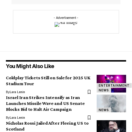
- Advertisement -
You Might Also Like
Coldplay Tickets Still on Sale for 2025 UK
Stadium Tour
ENTERTAINMENT
NEWS
By
Lara Lenin
Israel Iran Strikes Intensify as Iran
Launches Missile Wave and US Senate
Blocks Bid to Halt Air Campaign
NEWS
By
Lara Lenin
Nicholas Rossi Jailed After Fleeing US to
Scotland