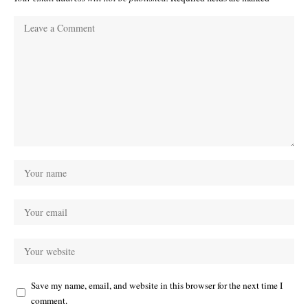
Save my name, email, and website in this browser for the next time I
comment.