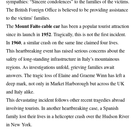
sympathies: “Sincere condolences” to the families of the victims.
The British Foreign Office is believed to be providing assistance
to the victims’ families.
Mount Faito cable car
The
has been a popular tourist attraction
1952
since its launch in
. Tragically, this is not the first incident.
1960
In
, a similar crash on the same line claimed four lives.
This heartbreaking event has raised serious concerns about the
safety of long-standing infrastructure in Italy’s mountainous
regions. As investigations unfold, grieving families await
answers. The tragic loss of Elaine and Graeme Winn has left a
deep mark, not only in Market Harborough but across the UK
and Italy alike.
This devastating incident follows other recent tragedies abroad
involving tourists. In another heartbreaking case, a Spanish
family lost their lives in a
helicopter crash over the Hudson River
in New York
.