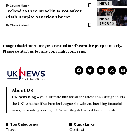
NEWS
By
Leonie Harry
Ireland to Face Israel in EuroBasket
Clash Despite Sanction Threat
NEWS
SPORTS
By
Clara Robert
Image Disclaimer:
Images are used for illustrative purposes only.
Please contact us for any copyright concerns.
About US
UK News Blog –
your ultimate hub for all the latest news straight outta
the UK! Whether it’s a Premier League showdown, breaking financial
news, or trending stories, UK News Blog delivers it fast and fresh.
Top Categories
Quick Links
Travel
Contact