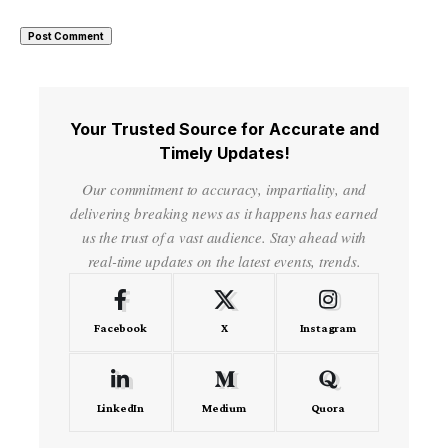
Your Trusted Source for Accurate and
Timely Updates!
Our commitment to accuracy, impartiality, and
delivering breaking news as it happens has earned
us the trust of a vast audience. Stay ahead with
real-time updates on the latest events, trends.
Facebook
X
Instagram
LinkedIn
Medium
Quora