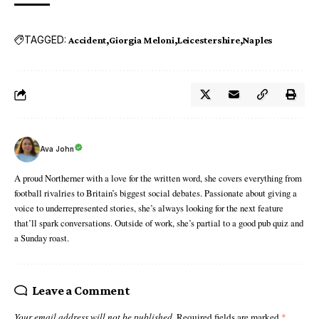
TAGGED:
Accident
Giorgia Meloni
Leicestershire
Naples
Ava John
A proud Northerner with a love for the written word, she covers everything from
football rivalries to Britain’s biggest social debates. Passionate about giving a
voice to underrepresented stories, she’s always looking for the next feature
that’ll spark conversations. Outside of work, she’s partial to a good pub quiz and
a Sunday roast.
Leave a Comment
Your email address will not be published.
Required fields are marked
*