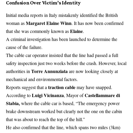
Confusion Over Victim’s Identity
Initial media reports in Italy mistakenly identified the British
Margaret Elaine Winn
woman as
. It has now been confirmed
Elaine
that she was commonly known as
.
A criminal investigation has been launched to determine the
cause of the failure.
The cable car operator insisted that the line had passed a full
safety inspection just two weeks before the crash. However, local
Torre Annunziata
authorities in
are now looking closely at
mechanical and environmental factors.
traction cable
Reports suggest that a
may have snapped.
Luigi Vicinanza
Castellammare di
According to
, Mayor of
Stabia,
where the cable car is based, “The
emergency power
brake downstream worked but clearly not the one on the cabin
that was about to reach the top of the hill.”
He also confirmed that the line, which spans two miles (3km)