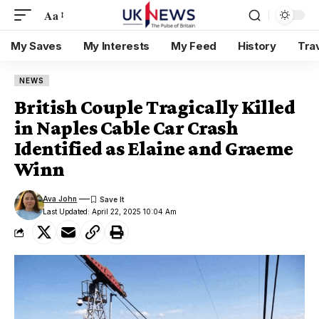
Aa
My Saves
My Interests
My Feed
History
Tra
NEWS
British Couple Tragically Killed
in Naples Cable Car Crash
Identified as Elaine and Graeme
Winn
Ava John
Last Updated: April 22, 2025 10:04 Am