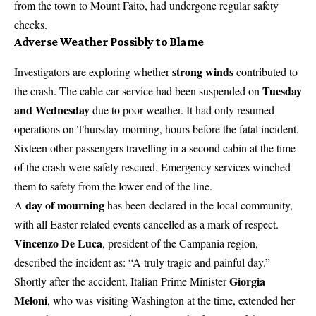
from the town to Mount Faito, had undergone regular safety
checks.
Adverse Weather Possibly to Blame
strong winds
Investigators are exploring whether
contributed to
Tuesday
the crash. The cable car service had been suspended on
and Wednesday
due to poor weather. It had only resumed
operations on Thursday morning, hours before the
fatal incident
.
Sixteen other passengers travelling in a second cabin at the time
of the crash were safely rescued. Emergency services winched
them to safety from the lower end of the line.
day of mourning
A
has been declared in the local community,
with all Easter-related events cancelled as a mark of respect.
Vincenzo De Luca
, president of the Campania region,
described the incident as: “A truly tragic and painful day.”
Giorgia
Shortly after the accident, Italian Prime Minister
Meloni
, who was visiting Washington at the time, extended her