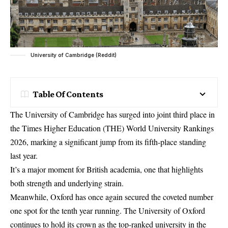
University of Cambridge (Reddit)
Table Of Contents
The University of Cambridge has surged into joint third place in
the Times Higher Education (THE) World University Rankings
2026, marking a significant jump from its fifth-place standing
last year.
It’s a major moment for British academia, one that highlights
both strength and underlying strain.
Meanwhile, Oxford has once again secured the coveted number
one spot for the tenth year running. The University of Oxford
continues to hold its crown as the top-ranked university in the