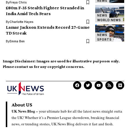
NEWS
By
Freya Chris
£80m F‑35 Stealth Fighter Stranded in
India Amid Tech Fears
NEWS
WORLD NEWS
By
Charlotte Hayes
Lamar Jackson Extends Record 27-Game
TD Streak
NEWS
SPORTS
By
Emma Ben
Image Disclaimer:
Images are used for illustrative purposes only.
Please contact us for any copyright concerns.
About US
UK News Blog –
your ultimate hub for all the latest news straight outta
the UK! Whether it’s a Premier League showdown, breaking financial
news, or trending stories, UK News Blog delivers it fast and fresh.