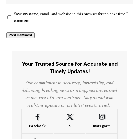
Save my name, email, and website in this browser for the next time I
comment.
Your Trusted Source for Accurate and
Timely Updates!
Our commitment to accuracy, impartiality, and
delivering breaking news as it happens has earned
us the trust of a vast audience. Stay ahead with
real-time updates on the latest events, trends.
Facebook
X
Instagram