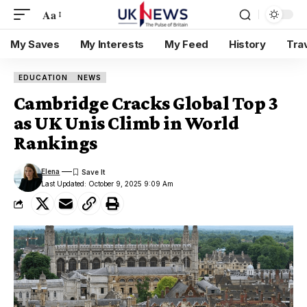
Aa
My Saves
My Interests
My Feed
History
Tra
EDUCATION
NEWS
Cambridge Cracks Global Top 3
as UK Unis Climb in World
Rankings
Elena
Last Updated: October 9, 2025 9:09 Am