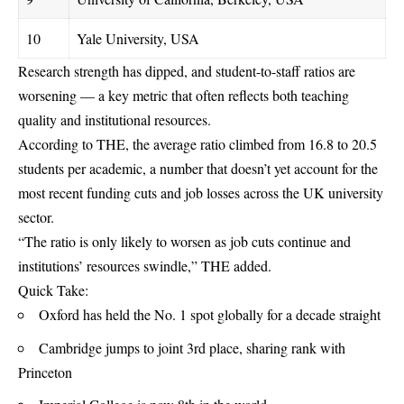
10
Yale University, USA
Research strength has dipped, and student-to-staff ratios are
worsening — a key metric that often reflects both teaching
quality and institutional resources.
According to THE, the average ratio climbed from 16.8 to 20.5
students per academic, a number that doesn’t yet account for the
most recent funding cuts and job losses across the UK university
sector.
“The ratio is only likely to worsen as job cuts continue and
institutions’ resources swindle,” THE added.
Quick Take:
Oxford has held the No. 1 spot globally for a decade straight
Cambridge jumps to joint 3rd place, sharing rank with
Princeton