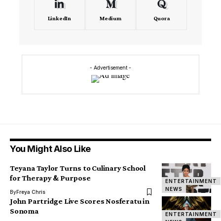
LinkedIn
Medium
Quora
- Advertisement -
You Might Also Like
Teyana Taylor Turns to Culinary School
for Therapy & Purpose
ENTERTAINMENT
NEWS
By
Freya Chris
John Partridge Live Scores Nosferatu in
Sonoma
ENTERTAINMENT