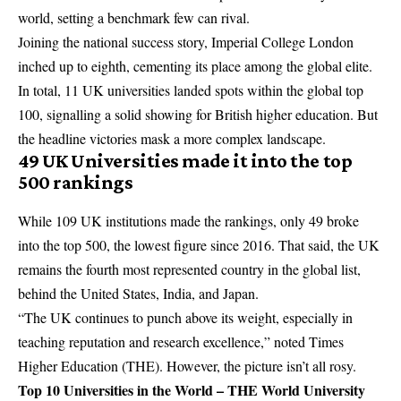
world, setting a benchmark few can rival.
Joining the national success story, Imperial College London
inched up to eighth, cementing its place among the global elite.
In total, 11 UK universities landed spots within the global top
100, signalling a solid showing for British higher education. But
the headline victories mask a more complex landscape.
49 UK Universities made it into the top
500 rankings
While 109 UK institutions made the rankings, only 49 broke
into the top 500, the lowest figure since 2016. That said, the UK
remains the fourth most represented country in the global list,
behind the United States, India, and Japan.
“The UK continues to punch above its weight, especially in
teaching reputation and research excellence,” noted Times
Higher Education (THE). However, the picture isn’t all rosy.
Top 10 Universities in the World – THE World University