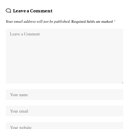
Leave a Comment
Your email address will not be published.
Required fields are marked
*