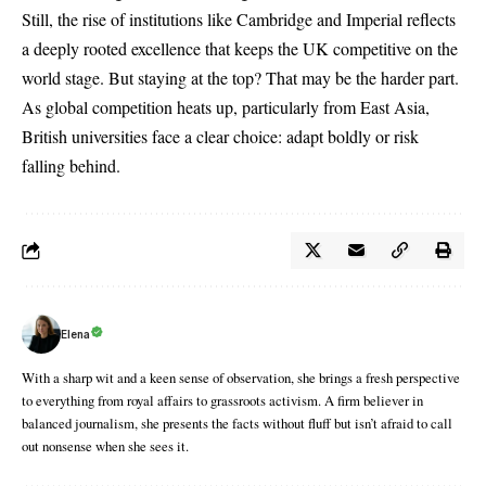
Still, the rise of institutions like Cambridge and Imperial reflects
a deeply rooted excellence that keeps the UK competitive on the
world stage. But staying at the top? That may be the harder part.
As global competition heats up, particularly from East Asia,
British universities face a clear choice: adapt boldly or risk
falling behind.
Elena
With a sharp wit and a keen sense of observation, she brings a fresh perspective
to everything from royal affairs to grassroots activism. A firm believer in
balanced journalism, she presents the facts without fluff but isn’t afraid to call
out nonsense when she sees it.