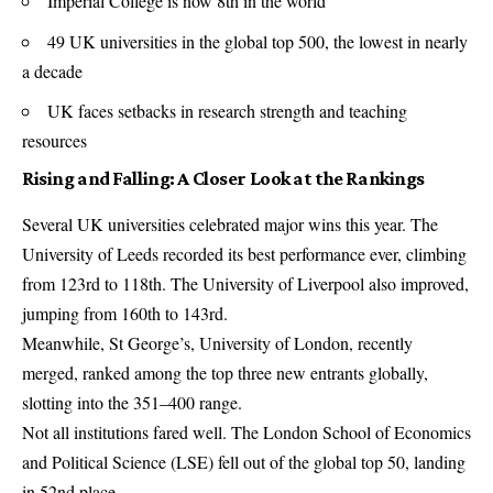
Imperial College is now 8th in the world
49 UK universities in the global top 500, the lowest in nearly
a decade
UK faces setbacks in research strength and teaching
resources
Rising and Falling: A Closer Look at the Rankings
Several UK universities celebrated major wins this year. The
University of Leeds recorded its best performance ever, climbing
from 123rd to 118th. The University of Liverpool also improved,
jumping from 160th to 143rd.
Meanwhile, St George’s, University of London, recently
merged, ranked among the top three new entrants globally,
slotting into the 351–400 range.
Not all institutions fared well. The London School of Economics
and Political Science (LSE) fell out of the global top 50, landing
in 52nd place.