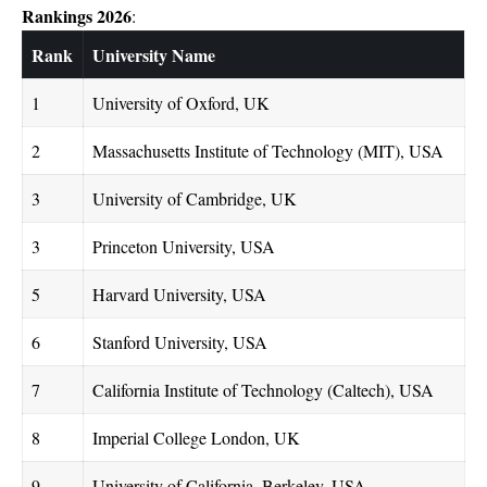
Rankings 2026
:
Rank
University Name
1
University of Oxford, UK
2
Massachusetts Institute of Technology (MIT), USA
3
University of Cambridge, UK
3
Princeton University, USA
5
Harvard University, USA
6
Stanford University, USA
7
California Institute of Technology (Caltech), USA
8
Imperial College London, UK
9
University of California, Berkeley, USA