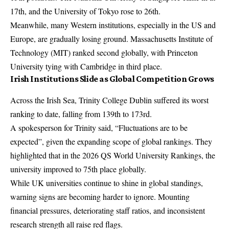
17th, and the University of Tokyo rose to 26th.
Meanwhile, many Western institutions, especially in the US and
Europe, are gradually losing ground. Massachusetts Institute of
Technology (MIT) ranked second globally, with Princeton
University tying with Cambridge in third place.
Irish Institutions Slide as Global Competition Grows
Across the Irish Sea, Trinity College Dublin suffered its worst
ranking to date, falling from 139th to 173rd.
A spokesperson for Trinity said, “Fluctuations are to be
expected”, given the expanding scope of global rankings. They
highlighted that in the 2026 QS World University Rankings, the
university improved to 75th place globally.
While UK universities continue to shine in global standings,
warning signs are becoming harder to ignore. Mounting
financial pressures, deteriorating staff ratios, and inconsistent
research strength all raise red flags.