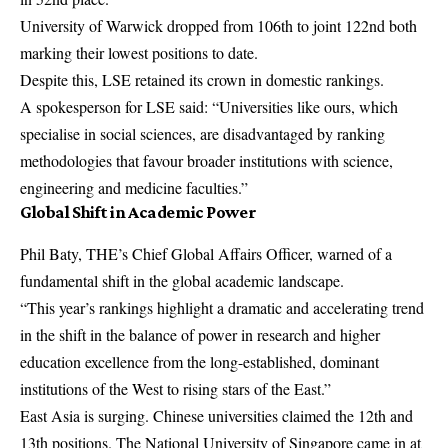
University of Warwick dropped from 106th to joint 122nd both
marking their lowest positions to date.
Despite this, LSE retained its crown in domestic rankings.
A spokesperson for LSE said: “Universities like ours, which
specialise in social sciences, are disadvantaged by ranking
methodologies that favour broader institutions with science,
engineering and medicine faculties.”
Global Shift in Academic Power
Phil Baty, THE’s Chief Global Affairs Officer, warned of a
fundamental shift in the global academic landscape.
“This year’s rankings highlight a dramatic and accelerating trend
in the shift in the balance of power in research and higher
education excellence from the long-established, dominant
institutions of the West to rising stars of the East.”
East Asia is surging. Chinese universities claimed the 12th and
13th positions. The National University of Singapore came in at