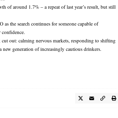
h of around 1.7% – a repeat of last year’s result, but still
 as the search continues for someone capable of
r confidence.
 cut out: calming nervous markets, responding to shifting
a new generation of increasingly cautious drinkers.