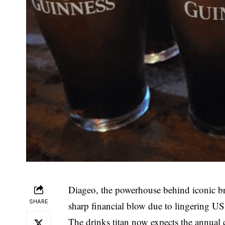
Diageo, the powerhouse behind iconic br
SHARE
sharp financial blow due to lingering U
The drinks titan now expects the annual co