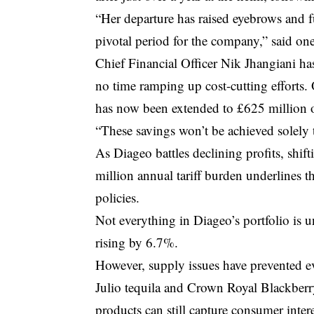
“Her departure has raised eyebrows and fu
pivotal period for the company,” said one 
Chief Financial Officer Nik Jhangiani ha
no time ramping up cost-cutting efforts.
has now been extended to £625 million ov
“These savings won’t be achieved solely 
As Diageo battles declining profits, shi
million annual tariff burden underlines t
policies.
Not everything in Diageo’s portfolio is 
rising by 6.7%.
However, supply issues have prevented e
Julio tequila and Crown Royal Blackberr
products can still capture consumer intere