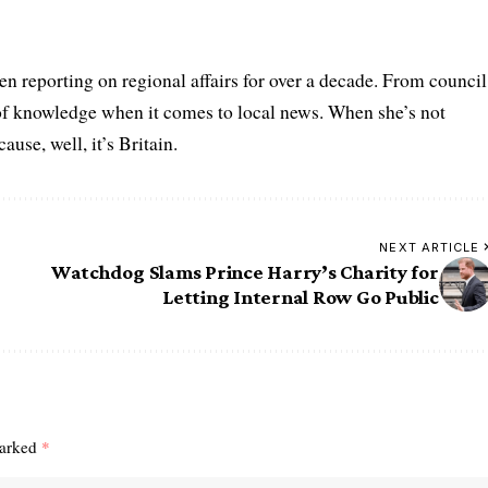
n reporting on regional affairs for over a decade. From council
 of knowledge when it comes to local news. When she’s not
se, well, it’s Britain.
NEXT ARTICLE
Watchdog Slams Prince Harry’s Charity for
Letting Internal Row Go Public
marked
*