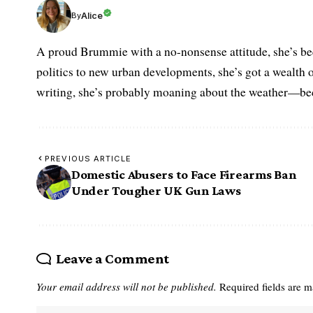
Alice
By
A proud Brummie with a no-nonsense attitude, she’s bee
politics to new urban developments, she’s got a wealth
writing, she’s probably moaning about the weather—becau
PREVIOUS ARTICLE
Domestic Abusers to Face Firearms Ban
Under Tougher UK Gun Laws
Leave a Comment
Your email address will not be published.
Required fields are 