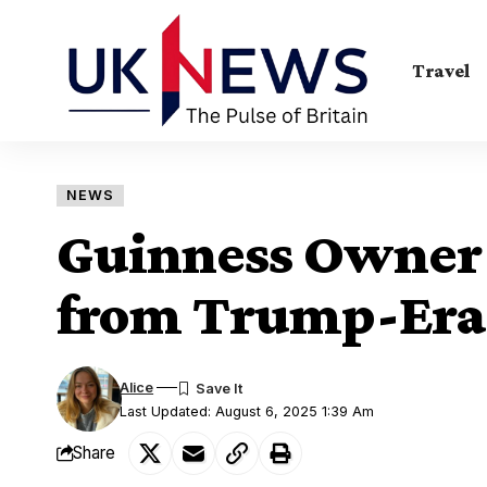
Travel
NEWS
Guinness Owner 
from Trump-Era 
Alice
Last Updated: August 6, 2025 1:39 Am
Share