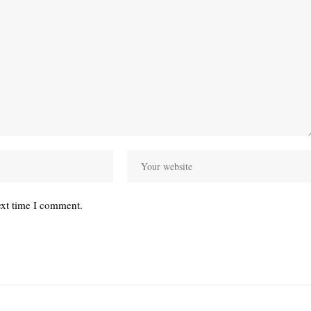
ext time I comment.