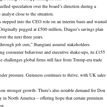
elled speculation over the board’s direction during a
analyst close to the situation.
s stepped into the CEO role on an interim basis and wasted
 Originally pegged at £500 million, Diageo’s savings plan
er the next three years.
through job cuts,” Jhangiani assured stakeholders.
fting consumer behaviour and executive shake-ups, its £155
he challenges global firms still face from Trump-era trade
under pressure. Guinness continues to thrive, with UK sales
ven stronger growth. There’s also notable demand for Don
y in North America – offering hope that certain premium
st.