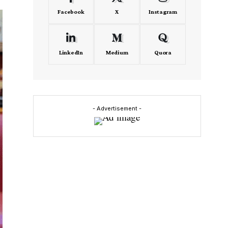
Facebook
X
Instagram
LinkedIn
Medium
Quora
- Advertisement -