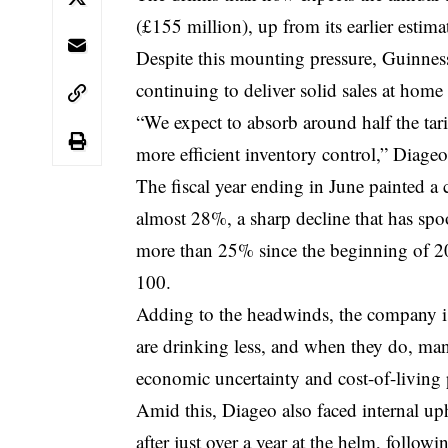
(£155 million), up from its earlier estim
Despite this mounting pressure, Guinness
continuing to deliver solid sales at home
“We expect to absorb around half the ta
more efficient inventory control,” Diageo
The fiscal year ending in June painted a
almost 28%, a sharp decline that has sp
more than 25% since the beginning of 2
100.
Adding to the headwinds, the company is
are drinking less, and when they do, man
economic uncertainty and cost-of-living 
Amid this, Diageo also faced internal u
after just over a year at the helm, followi