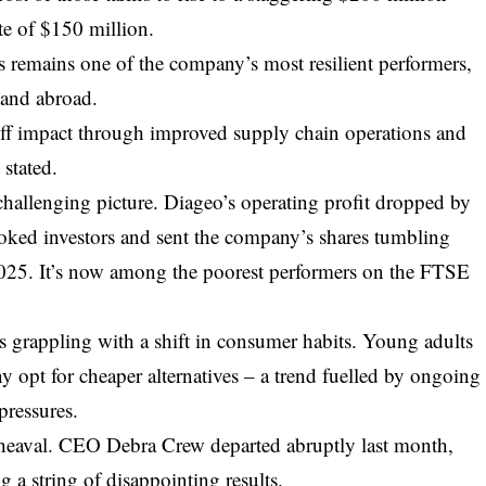
ate of $150 million.
 remains one of the company’s most resilient performers,
 and abroad.
riff impact through improved supply chain operations and
 stated.
 challenging picture. Diageo’s operating profit dropped by
ooked investors and sent the company’s shares tumbling
025. It’s now among the poorest performers on the FTSE
 grappling with a shift in consumer habits. Young adults
y opt for cheaper alternatives – a trend fuelled by ongoing
pressures.
pheaval. CEO Debra Crew departed abruptly last month,
ng a string of disappointing results.