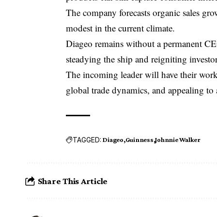
The company forecasts organic sales growt
modest in the current climate.
Diageo remains without a permanent CEO
steadying the ship and reigniting investo
The incoming leader will have their work
global trade dynamics, and appealing to 
TAGGED:
Diageo
Guinness
Johnnie Walker
Share This Article