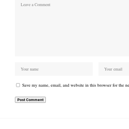
Save my name, email, and website in this browser for the n