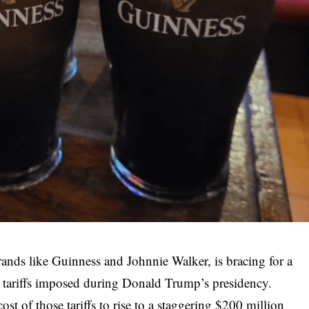
ands like Guinness and Johnnie Walker, is bracing for a
S tariffs imposed during Donald Trump’s presidency.
st of those tariffs to rise to a staggering $200 million