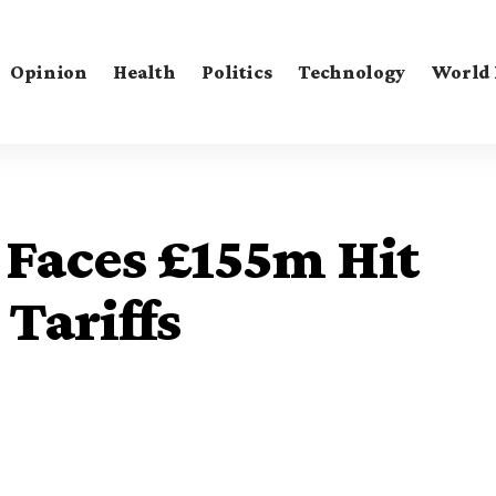
Opinion
Health
Politics
Technology
World
Faces £155m Hit
Tariffs