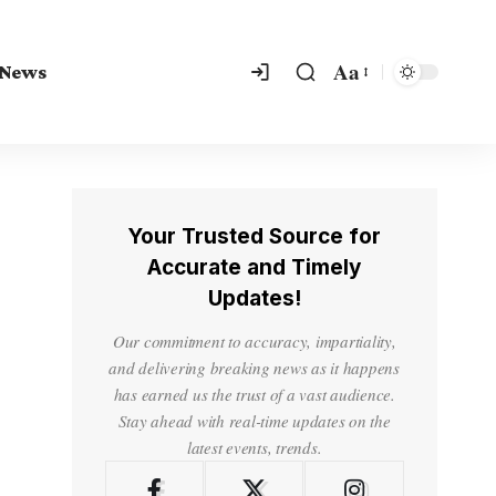
Aa
 News
Your Trusted Source for
Accurate and Timely
Updates!
Our commitment to accuracy, impartiality,
and delivering breaking news as it happens
has earned us the trust of a vast audience.
Stay ahead with real-time updates on the
latest events, trends.