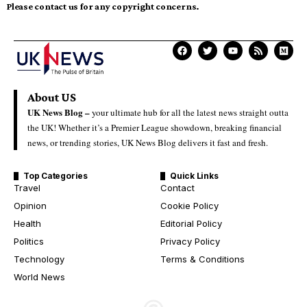
Please contact us for any copyright concerns.
About US
UK News Blog –
your ultimate hub for all the latest news straight outta
the UK! Whether it’s a Premier League showdown, breaking financial
news, or trending stories, UK News Blog delivers it fast and fresh.
Top Categories
Quick Links
Travel
Contact
Opinion
Cookie Policy
Health
Editorial Policy
Politics
Privacy Policy
Technology
Terms & Conditions
World News