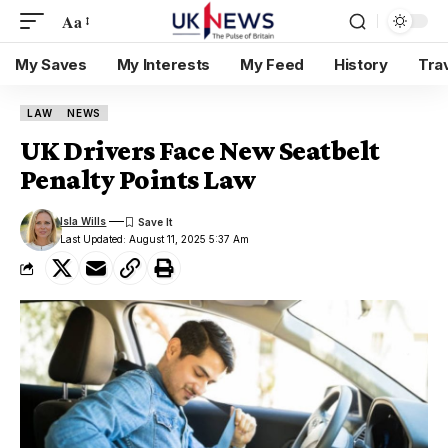
Aa
My Saves
My Interests
My Feed
History
Tra
LAW
NEWS
UK Drivers Face New Seatbelt
Penalty Points Law
Isla Wills
Last Updated: August 11, 2025 5:37 Am