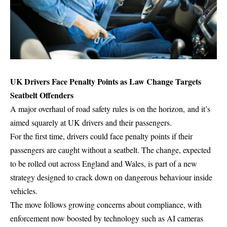
UK Drivers Face Penalty Points as Law Change Targets
Seatbelt Offenders
A major overhaul of road safety rules is on the horizon, and it’s
aimed squarely at UK drivers and their passengers.
For the first time, drivers could face penalty points if their
passengers are caught without a seatbelt. The change, expected
to be rolled out across England and Wales, is part of a new
strategy designed to crack down on dangerous behaviour inside
vehicles.
The move follows growing concerns about compliance, with
enforcement now boosted by technology such as
AI cameras