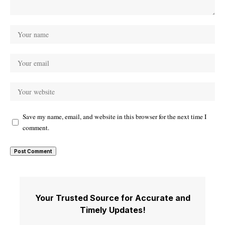
Save my name, email, and website in this browser for the next time I
comment.
Your Trusted Source for Accurate and
Timely Updates!