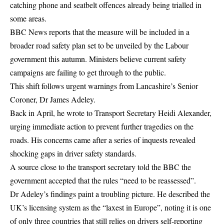
catching phone and seatbelt offences
already being trialled in
some areas.
BBC News reports that the measure will be included in a
broader road safety plan set to be unveiled by the Labour
government this autumn. Ministers believe current safety
campaigns are failing to get through to the public.
This shift follows urgent warnings from Lancashire’s Senior
Coroner, Dr James Adeley.
Back in April, he wrote to Transport Secretary Heidi Alexander,
urging immediate action to prevent further tragedies on the
roads. His concerns came after a series of inquests revealed
shocking gaps in driver safety standards.
A source close to the transport secretary told the BBC the
government accepted that the rules “need to be reassessed”.
Dr Adeley’s findings paint a troubling picture. He described the
UK’s licensing system as the “laxest in Europe”, noting it is one
of only three countries that still relies on drivers self-reporting