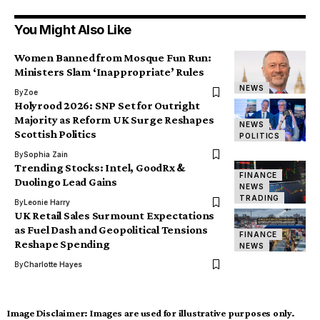
You Might Also Like
Women Banned from Mosque Fun Run:
Ministers Slam ‘Inappropriate’ Rules
NEWS
By
Zoe
Holyrood 2026: SNP Set for Outright
Majority as Reform UK Surge Reshapes
NEWS
Scottish Politics
POLITICS
By
Sophia Zain
Trending Stocks: Intel, GoodRx &
FINANCE
Duolingo Lead Gains
NEWS
TRADING
By
Leonie Harry
UK Retail Sales Surmount Expectations
as Fuel Dash and Geopolitical Tensions
FINANCE
Reshape Spending
NEWS
By
Charlotte Hayes
Image Disclaimer:
Images are used for illustrative purposes only.