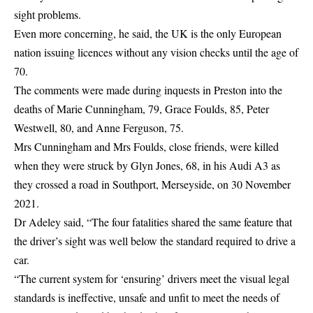
sight problems.
Even more concerning, he said, the UK is the only European
nation issuing licences without any vision checks until the age of
70.
The comments were made during inquests in Preston into the
deaths of Marie Cunningham, 79, Grace Foulds, 85, Peter
Westwell, 80, and Anne Ferguson, 75.
Mrs Cunningham and Mrs Foulds, close friends, were killed
when they were struck by Glyn Jones, 68, in his Audi A3 as
they crossed a road in Southport, Merseyside, on 30 November
2021.
Dr Adeley said, “The four fatalities shared the same feature that
the driver’s sight was well below the standard required to drive a
car.
“The current system for ‘ensuring’ drivers meet the visual legal
standards is ineffective, unsafe and unfit to meet the needs of