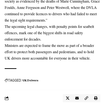
society as evidenced by the deaths of Marie Cunningham, Grace
Foulds, Anne Ferguson and Peter Westwell, where the DVLA
continued to provide licences to drivers who had failed to meet
the legal sight requirements.”
The upcoming legal changes, with penalty points for seatbelt
offences, mark one of the biggest shifts in road safety
enforcement for decades.
Ministers are expected to frame the move as part of a broader
effort to protect both passengers and pedestrians, and to hold
UK drivers more accountable for everyone in their vehicle.
TAGGED:
UK Drivers