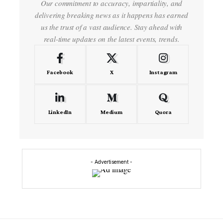
Our commitment to accuracy, impartiality, and
delivering breaking news as it happens has earned
us the trust of a vast audience. Stay ahead with
real-time updates on the latest events, trends.
Facebook
X
Instagram
LinkedIn
Medium
Quora
- Advertisement -