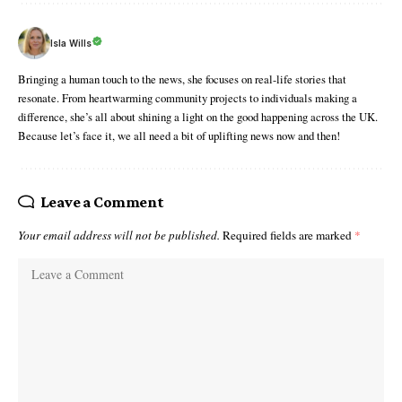
Isla Wills
Bringing a human touch to the news, she focuses on real-life stories that
resonate. From heartwarming community projects to individuals making a
difference, she’s all about shining a light on the good happening across the UK.
Because let’s face it, we all need a bit of uplifting news now and then!
Leave a Comment
Your email address will not be published.
Required fields are marked
*