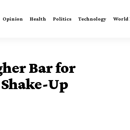
Opinion
Health
Politics
Technology
World
her Bar for
 Shake-Up