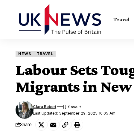
Travel
NEWS
TRAVEL
Labour Sets Toug
Migrants in New
Clara Robert
Last Updated: September 29, 2025 10:05 Am
Share