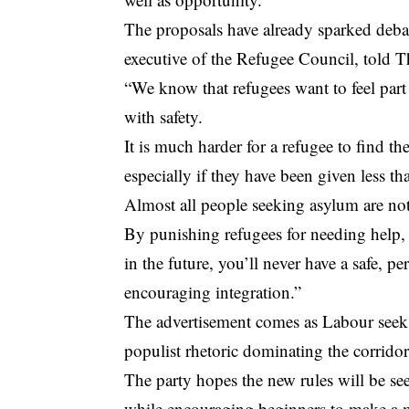
The proposals have already sparked deb
executive of the Refugee Council, told 
“We know that refugees want to feel part
with safety.
It is much harder for a refugee to find the
especially if they have been given less t
Almost all people seeking asylum are not
By punishing refugees for needing help,
in the future, you’ll never have a safe, p
encouraging integration.”
The advertisement comes as Labour seeks 
populist rhetoric dominating the corridor
The party hopes the new rules will be seen
while encouraging beginners to make a m