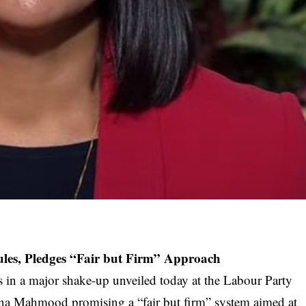
les, Pledges “Fair but Firm” Approach
es in a major shake-up unveiled today at the Labour Party
na Mahmood promising a “fair but firm” system aimed at