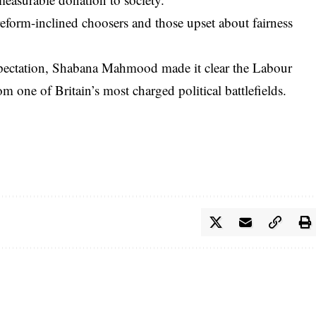
reform-inclined choosers and those upset about fairness
xpectation, Shabana Mahmood made it clear the Labour
m one of Britain’s most charged political battlefields.