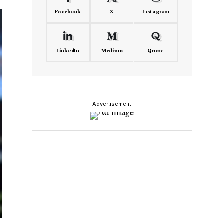
Facebook
X
Instagram
LinkedIn
Medium
Quora
- Advertisement -