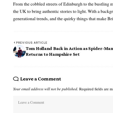
From the cobbled streets of Edinburgh to the bustling m
the UK to bring authentic stories to light. With a backgr
generational trends, and the quirky things that make Br
PREVIOUS ARTICLE
Tom Holland Back in Action as Spider-Ma
Returns to Hampshire Set
Leave a Comment
Your email address will not be published.
Required fields are 