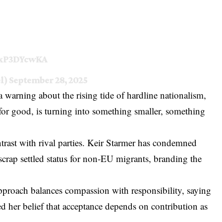
/jxP3DYcwKA
el)
September 28, 2025
 warning about the rising tide of hardline nationalism,
 for good, is turning into something smaller, something
ontrast with rival parties. Keir Starmer has condemned
scrap settled status for non-EU migrants, branding the
proach balances compassion with responsibility, saying
ed her belief that acceptance depends on contribution as