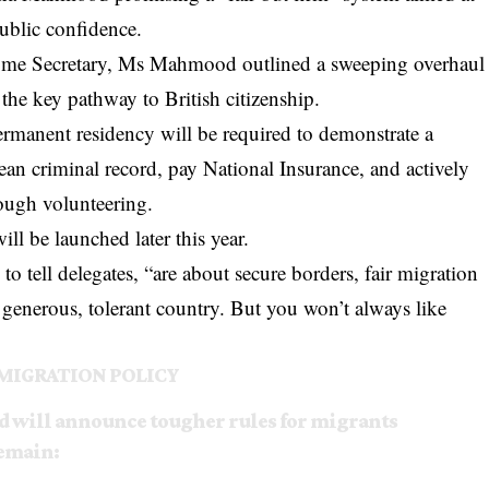
public confidence.
 Home Secretary, Ms Mahmood outlined a sweeping overhaul
, the key pathway to British citizenship.
rmanent residency will be required to demonstrate a
ean criminal record, pay National Insurance, and actively
rough volunteering.
ll be launched later this year.
 tell delegates, “are about secure borders, fair migration
n, generous, tolerant country. But you won’t always like
MIGRATION POLICY
will announce tougher rules for migrants
Remain: