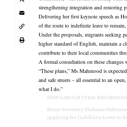
strengthening integration and restoring 
Delivering her first keynote speech as
of the route to indefinite leave to remain
Under the proposals, migrants seeking pe
higher standard of English, maintain a cl
contribute to their local communities th
A formal consultation on these changes wi
“These plans,” Ms Mahmood is expected to
and safe streets – all essential to an ope
what I do.”
NEW: LABOUR STEAL REFORM IM
Home Secretary Shabana Mahmood 
applying for Indefinite Leave to 