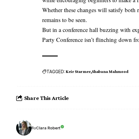
Whether these changes will satisfy both 
remains to be seen.
But in a conference hall buzzing with e
Party Conference isn’t flinching down fro
TAGGED:
Keir Starmer
Shabana Mahmood
Share This Article
Clara Robert
By