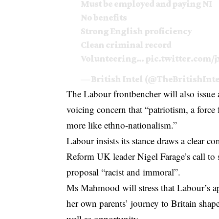
Must be employed and paying NI
No benefits
Strong English proficiency
Clean criminal record
Volunteering…
pic.twitter.com
— British Intel (@TheBritishInt
The Labour frontbencher will also issue a
voicing concern that “patriotism, a force
more like ethno-nationalism.”
Labour insists its stance draws a clear c
Reform UK leader Nigel Farage’s call to 
proposal “racist and immoral”.
Ms Mahmood will stress that Labour’s ap
her own parents’ journey to Britain shap
well as opportunity.