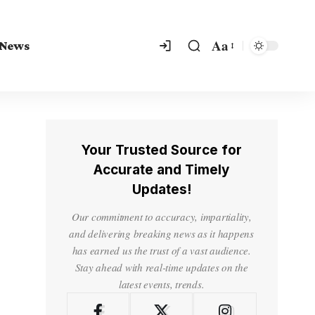
Aa
 News
Your Trusted Source for
Accurate and Timely
Updates!
Our commitment to accuracy, impartiality,
and delivering breaking news as it happens
has earned us the trust of a vast audience.
Stay ahead with real-time updates on the
latest events, trends.