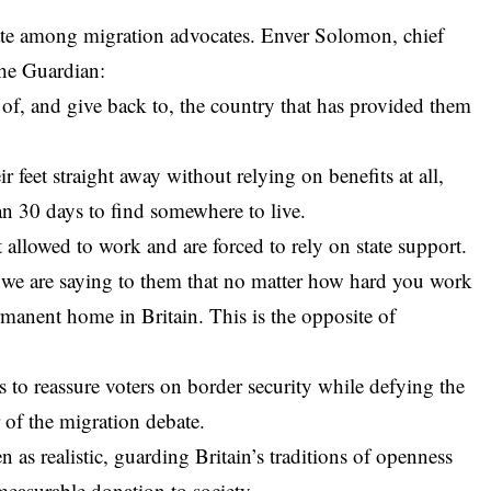
ate among migration advocates. Enver Solomon, chief
The Guardian:
 of, and give back to, the country that has provided them
ir feet straight away without relying on benefits at all,
han 30 days to find somewhere to live.
 allowed to work and are forced to rely on state support.
 we are saying to them that no matter how hard you work
ermanent home in Britain. This is the opposite of
to reassure voters on border security while defying the
 of the migration debate.
 as realistic, guarding Britain’s traditions of openness
easurable donation to society.