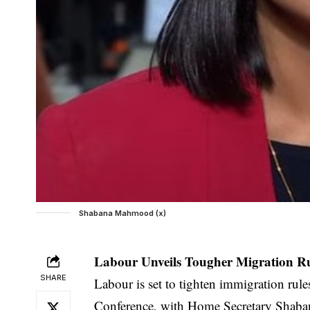
Shabana Mahmood (x)
Labour Unveils Tougher Migration Ru
SHARE
Labour is set to tighten immigration rul
Conference, with Home Secretary Shaba