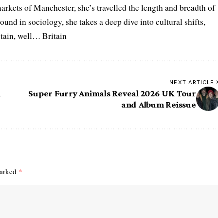
arkets of Manchester, she’s travelled the length and breadth of
ound in sociology, she takes a deep dive into cultural shifts,
itain, well… Britain
NEXT ARTICLE
n
Super Furry Animals Reveal 2026 UK Tour
and Album Reissue
marked
*