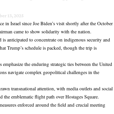
ber 13, 2025
ce in Israel since Joe Biden’s visit shortly after the October
airman came to show solidarity with the nation.
d is anticipated to concentrate on indigenous security and
 that Trump’s schedule is packed, though the trip is
its emphasize the enduring strategic ties between the United
tions navigate complex geopolitical challenges in the
rawn transnational attention, with media outlets and social
d the emblematic flight path over Hostages Square.
 measures enforced around the field and crucial meeting