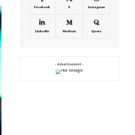
Facebook
X
Instagram
LinkedIn
Medium
Quora
- Advertisement -