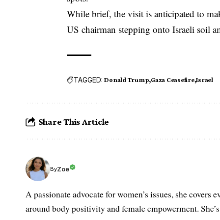
While brief, the visit is anticipated to ma
US chairman stepping onto Israeli soil 
TAGGED:
Donald Trump
Gaza Ceasefire
Israel
Share This Article
Zoe
By
A passionate advocate for women’s issues, she covers ev
around body positivity and female empowerment. She’s h