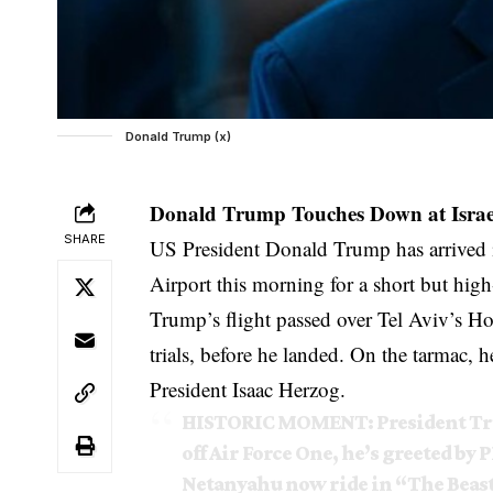
Donald Trump (x)
Donald Trump Touches Down at Israel’
SHARE
US President Donald Trump has arrived i
Airport this morning for a short but high-
Trump’s flight passed over Tel Aviv’s Ho
trials, before he landed. On the tarmac
President Isaac Herzog.
HISTORIC MOMENT: President Trum
off Air Force One, he’s greeted b
Netanyahu now ride in “The Beast