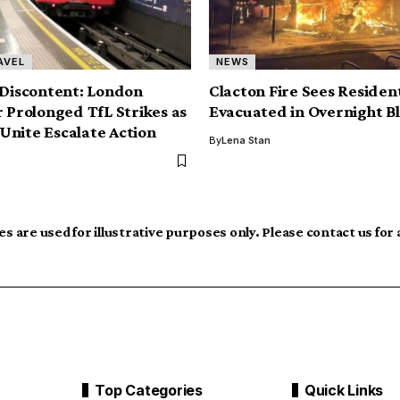
AVEL
NEWS
 Discontent: London
Clacton Fire Sees Residen
r Prolonged TfL Strikes as
Evacuated in Overnight B
nite Escalate Action
By
Lena Stan
s are used for illustrative purposes only. Please contact us for
Top Categories
Quick Links