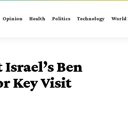
Opinion
Health
Politics
Technology
World
 Israel’s Ben
r Key Visit