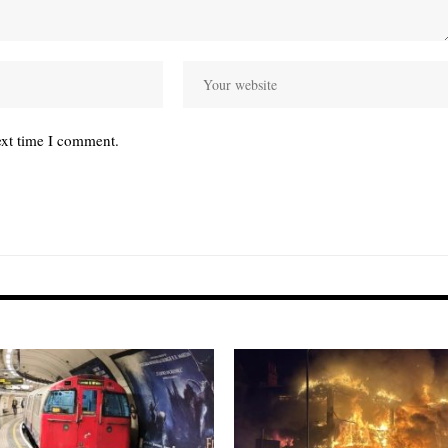
ext time I comment.