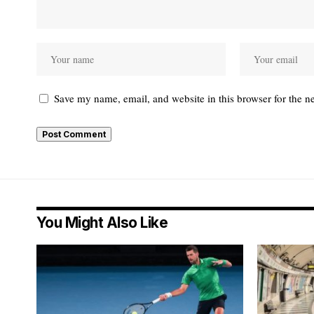
Save my name, email, and website in this browser for the n
You Might Also Like