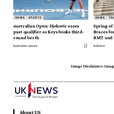
NEWS
SPORTS
NEWS
TR
Australian Open: Djokovic eases
Spring of
past qualifier as Keys books third-
Braces fo
round berth
RMT and U
By
Amelia James
By
Elena
Image Disclaimer:
Image
About US