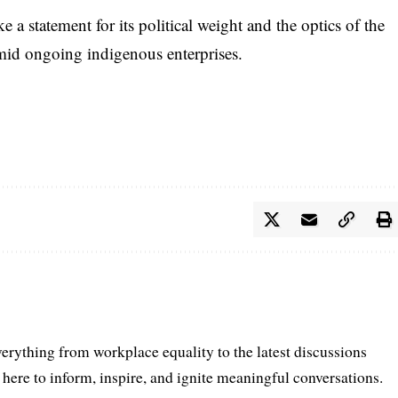
ke a statement for its political weight and the optics of the
amid ongoing indigenous enterprises.
erything from workplace equality to the latest discussions
ere to inform, inspire, and ignite meaningful conversations.