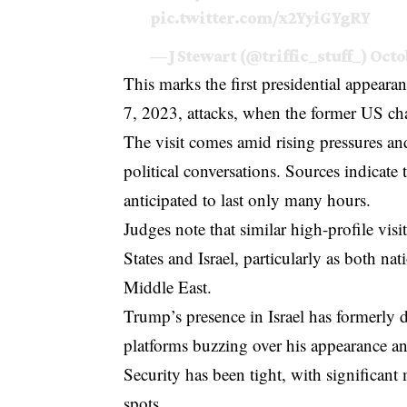
pic.twitter.com/x2YyiGYgRY
— J Stewart (@triffic_stuff_)
Octo
This marks the first presidential appearan
7, 2023, attacks, when the former US ch
The visit comes amid rising pressures an
political conversations. Sources indicate
anticipated to last only many hours.
Judges note that similar high-profile vis
States and Israel, particularly as both na
Middle East.
Trump’s presence in Israel has formerly d
platforms buzzing over his appearance an
Security has been tight, with significant
spots.