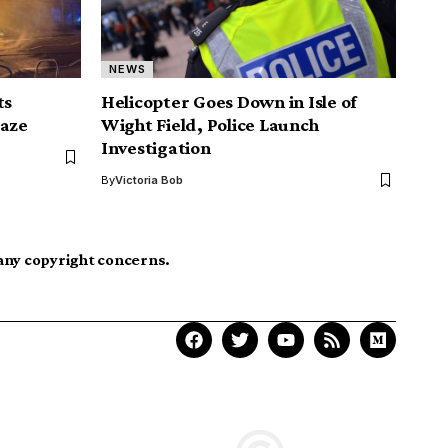
NEWS
ts
Helicopter Goes Down in Isle of
laze
Wight Field, Police Launch
Investigation
By
Victoria Bob
 any copyright concerns.