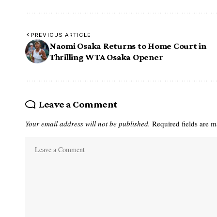
PREVIOUS ARTICLE
Naomi Osaka Returns to Home Court in
Thrilling WTA Osaka Opener
Leave a Comment
Your email address will not be published.
Required fields are 