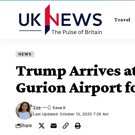
Travel
NEWS
Trump Arrives at
Gurion Airport fo
Zoe
Last Updated: October 13, 2025 7:26 Am
Share