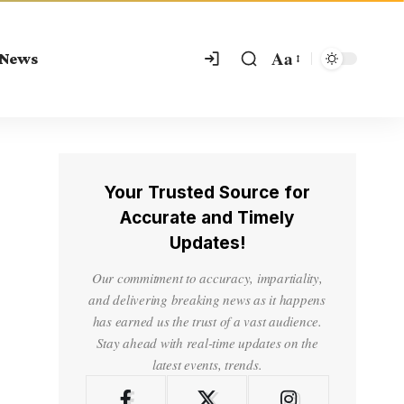
Aa
 News
Your Trusted Source for
Accurate and Timely
Updates!
Our commitment to accuracy, impartiality,
and delivering breaking news as it happens
has earned us the trust of a vast audience.
Stay ahead with real-time updates on the
latest events, trends.