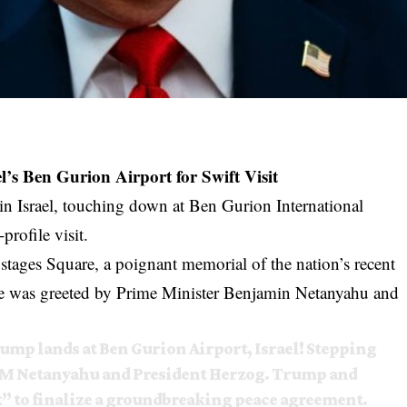
s Ben Gurion Airport for Swift Visit
n Israel, touching down at Ben Gurion International
profile visit.
stages Square, a poignant memorial of the nation’s recent
, he was greeted by Prime Minister Benjamin Netanyahu and
p lands at Ben Gurion Airport, Israel! Stepping
y PM Netanyahu and President Herzog. Trump and
” to finalize a groundbreaking peace agreement.