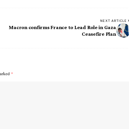
NEXT ARTICLE
Macron confirms France to Lead Role in Gaza
Ceasefire Plan
marked
*