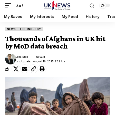
Aa
My Saves
My Interests
My Feed
History
Tra
NEWS
TECHNOLOGY
Thousands of Afghans in UK hit
by MoD data breach
Lena Stan
Last Updated: August 16, 2025 9:22 Am