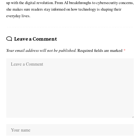
up with the digital revolution. From AI breakthroughs to cybersecurity concerns,
she makes sure readers stay informed on how technology is shaping their
everyday lives.
Leave a Comment
Your email address will not be published.
Required fields are marked
*