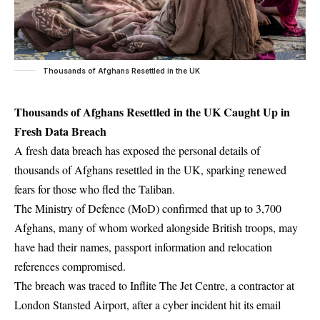
Thousands of Afghans Resettled in the UK
Thousands of Afghans Resettled in the UK Caught Up in
Fresh Data Breach
A fresh data breach has exposed the personal details of
thousands of Afghans resettled in the UK, sparking renewed
fears for those who fled the Taliban.
The Ministry of Defence (MoD) confirmed that up to 3,700
Afghans, many of whom worked alongside British troops, may
have had their names, passport information and relocation
references compromised.
The breach was traced to Inflite The Jet Centre, a contractor at
London Stansted Airport, after a cyber incident hit its email