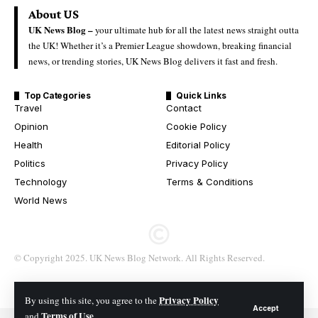
About US
UK News Blog –
your ultimate hub for all the latest news straight outta
the UK! Whether it’s a Premier League showdown, breaking financial
news, or trending stories, UK News Blog delivers it fast and fresh.
Top Categories
Quick Links
Travel
Contact
Opinion
Cookie Policy
Health
Editorial Policy
Politics
Privacy Policy
Technology
Terms & Conditions
World News
© Copyright 2025. UK News Blog Network. All Rights Reserved.
Privacy Policy
By using this site, you agree to the
Accept
Terms of Use
and
.