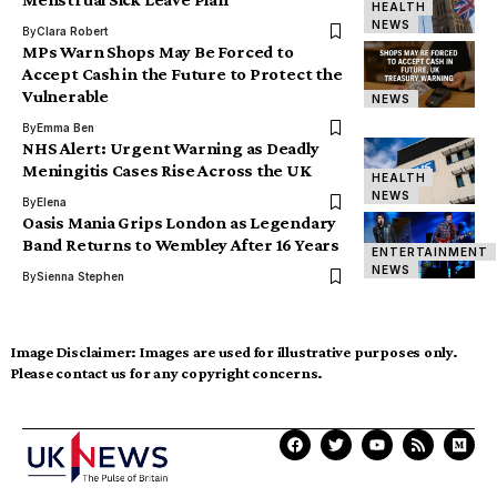
HEALTH
NEWS
By
Clara Robert
MPs Warn Shops May Be Forced to
Accept Cash in the Future to Protect the
Vulnerable
NEWS
By
Emma Ben
NHS Alert: Urgent Warning as Deadly
Meningitis Cases Rise Across the UK
HEALTH
NEWS
By
Elena
Oasis Mania Grips London as Legendary
Band Returns to Wembley After 16 Years
ENTERTAINMENT
NEWS
By
Sienna Stephen
Image Disclaimer:
Images are used for illustrative purposes only.
Please contact us for any copyright concerns.