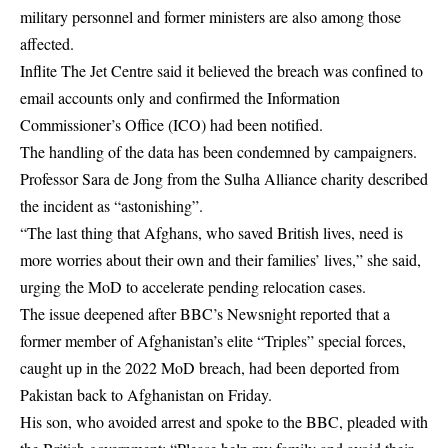
military personnel and former ministers are also among those
affected.
Inflite The Jet Centre said it believed the breach was confined to
email accounts only and confirmed the Information
Commissioner’s Office (ICO) had been notified.
The handling of the data has been condemned by campaigners.
Professor Sara de Jong from the Sulha Alliance charity described
the incident as “astonishing”.
“The last thing that Afghans, who saved British lives, need is
more worries about their own and their families’ lives,” she said,
urging the MoD to accelerate pending relocation cases.
The issue deepened after BBC’s Newsnight reported that a
former member of Afghanistan’s elite “Triples” special forces,
caught up in the 2022 MoD breach, had been deported from
Pakistan back to Afghanistan on Friday.
His son, who avoided arrest and spoke to the BBC, pleaded with