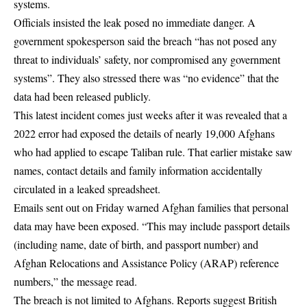
systems.
Officials insisted the leak posed no immediate danger. A
government spokesperson said the breach “has not posed any
threat to individuals’ safety, nor compromised any government
systems”. They also stressed there was “no evidence” that the
data had been released publicly.
This latest incident comes just weeks after it was revealed that a
2022 error had exposed the details of nearly 19,000 Afghans
who had applied to escape Taliban rule. That earlier mistake saw
names, contact details and family information accidentally
circulated in a leaked spreadsheet.
Emails sent out on Friday warned Afghan families that personal
data may have been exposed. “This may include passport details
(including name, date of birth, and passport number) and
Afghan Relocations and Assistance Policy (ARAP) reference
numbers,” the message read.
The breach is not limited to Afghans. Reports suggest British