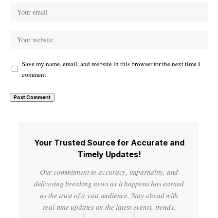
Save my name, email, and website in this browser for the next time I
comment.
Your Trusted Source for Accurate and
Timely Updates!
Our commitment to accuracy, impartiality, and
delivering breaking news as it happens has earned
us the trust of a vast audience. Stay ahead with
real-time updates on the latest events, trends.