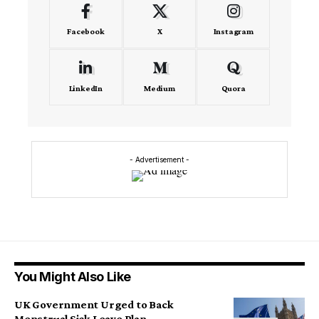
Facebook
X
Instagram
LinkedIn
Medium
Quora
- Advertisement -
You Might Also Like
UK Government Urged to Back
Menstrual Sick Leave Plan