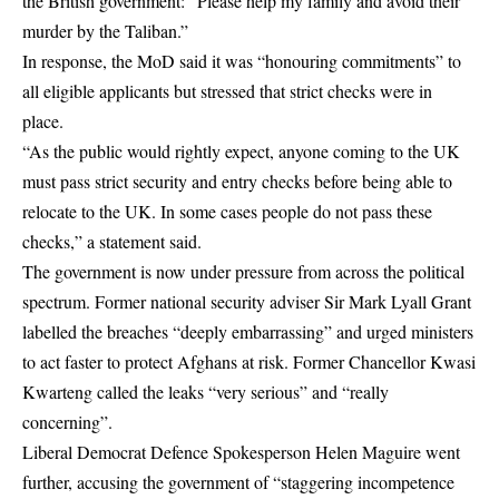
the British government: “Please help my family and avoid their
murder by the Taliban.”
In response, the MoD said it was “honouring commitments” to
all eligible applicants but stressed that strict checks were in
place.
“As the public would rightly expect, anyone coming to the UK
must pass strict security and entry checks before being able to
relocate to the UK. In some cases people do not pass these
checks,” a statement said.
The government is now under pressure from across the political
spectrum. Former national security adviser Sir Mark Lyall Grant
labelled the breaches “deeply embarrassing” and urged ministers
to act faster to protect Afghans at risk. Former Chancellor Kwasi
Kwarteng called the leaks “very serious” and “really
concerning”.
Liberal Democrat Defence Spokesperson Helen Maguire went
further, accusing the government of “staggering incompetence