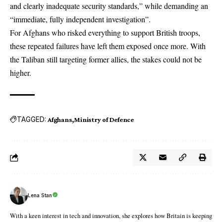
and clearly inadequate security standards,” while demanding an
“immediate, fully independent investigation”.
For Afghans who risked everything to support British troops,
these repeated failures have left them exposed once more. With
the Taliban still targeting former allies, the stakes could not be
higher.
TAGGED:
Afghans
Ministry of Defence
Lena Stan
With a keen interest in tech and innovation, she explores how Britain is keeping