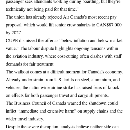
passenger sees attendants working during boarding, but they’re
technically not being paid for that time.”
The union has already rejected Air Canada’s most recent pay
proposal, which would lift senior crew salaries to CAN$87,000
by 2027.
CUPE dismissed the offer as “below inflation and below market
value.” The labour dispute highlights ongoing tensions within
the aviation industry, where cost-cutting often clashes with staff
demands for fair treatment.
The walkout comes at a difficult moment for Canada’s economy.
Already under strain from U.S. tariffs on steel, aluminium, and
vehicles, the nationwide airline strike has raised fears of knock-
on effects for both passenger travel and cargo shipments.
The Business Council of Canada warned the shutdown could
inflict “immediate and extensive harm” on supply chains and the
wider travel industry.
Despite the severe disruption, analysts believe neither side can