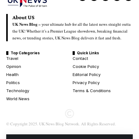
About US
UK News Blog –
your ultimate hub for all the latest news straight outta
the UK! Whether it’s a Premier League showdown, breaking financial
news, or trending stories, UK News Blog delivers it fast and fresh.
Top Categories
Quick Links
Travel
Contact
Opinion
Cookie Policy
Health
Editorial Policy
Politics
Privacy Policy
Technology
Terms & Conditions
World News
© Copyright 2025. UK News Blog Network. All Rights Reserved.