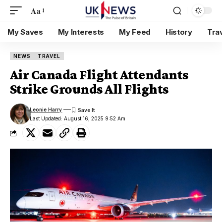
Aa
My Saves
My Interests
My Feed
History
Tra
NEWS
TRAVEL
Air Canada Flight Attendants
Strike Grounds All Flights
Leonie Harry
Last Updated: August 16, 2025 9:52 Am