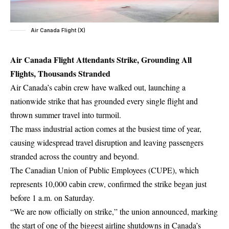
Air Canada Flight (X)
Air Canada Flight Attendants Strike, Grounding All
Flights, Thousands Stranded
Air Canada’s cabin crew have walked out, launching a
nationwide strike that has grounded every single flight and
thrown summer travel into turmoil.
The mass industrial action comes at the busiest time of year,
causing widespread travel disruption and leaving passengers
stranded across the country and beyond.
The Canadian Union of Public Employees (CUPE), which
represents 10,000 cabin crew, confirmed the strike began just
before 1 a.m. on Saturday.
“We are now officially on strike,” the union announced, marking
the start of one of the biggest airline shutdowns in Canada’s