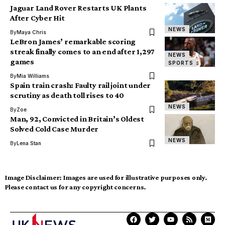
Jaguar Land Rover Restarts UK Plants
After Cyber Hit
NEWS
By
Maya Chris
LeBron James’ remarkable scoring
streak finally comes to an end after 1,297
NEWS
games
SPORTS
By
Mia Williams
Spain train crash: Faulty rail joint under
scrutiny as death toll rises to 40
NEWS
By
Zoe
Man, 92, Convicted in Britain’s Oldest
Solved Cold Case Murder
NEWS
By
Lena Stan
Image Disclaimer:
Images are used for illustrative purposes only.
Please contact us for any copyright concerns.