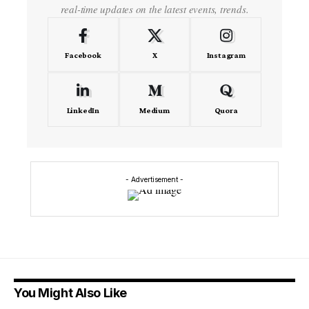
real-time updates on the latest events, trends.
Facebook
X
Instagram
LinkedIn
Medium
Quora
- Advertisement -
You Might Also Like