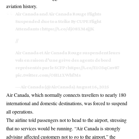
aviation history.
Air Canada and Air Canada Rouge Flights
Suspended due to a Strike By CUPE Flight
Attendants :
https://t.co/dj08XM4jJK
//
Air Canada et Air Canada Rouge suspendent leurs
vols en raison d’une grève des agents de bord
représentés par le SCFP :
https://t.co/E1O3qCnv87
pic.twitter.com/OHL1XWhfMs
— Air Canada (@AirCanada)
August 16, 2025
Air Canada, which normally connects travellers to nearly 180
international and domestic destinations, was forced to suspend
all operations.
The airline told passengers not to head to the airport, stressing
that no services would be running. “Air Canada is strongly
advising affected customers not to go to the airport,” the