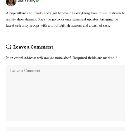
Leonie Harry
A pop culture aficionado, she’s got her eye on everything from music festivals to
reality show dramas. She’s the go-to for entertainment updates, bringing the
latest celebrity scoops with a bit of British humour and a dash of sass.
Leave a Comment
Your email address will not be published.
Required fields are marked
*