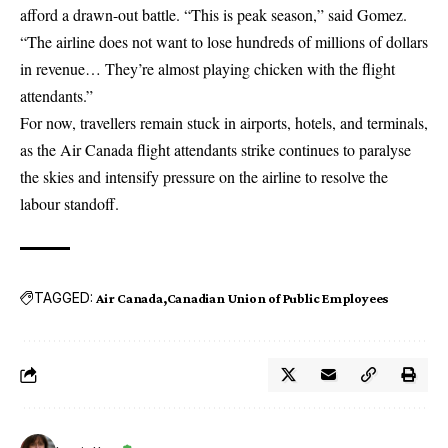
afford a drawn-out battle. “This is peak season,” said Gomez.
“The airline does not want to lose hundreds of millions of dollars
in revenue… They’re almost playing chicken with the flight
attendants.”
For now, travellers remain stuck in airports, hotels, and terminals,
as the Air Canada flight attendants strike continues to paralyse
the skies and intensify pressure on the airline to resolve the
labour standoff.
TAGGED:
Air Canada
Canadian Union of Public Employees