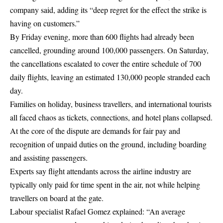
company said, adding its “deep regret for the effect the strike is
having on customers.”
By Friday evening, more than 600 flights had already been
cancelled, grounding around 100,000 passengers. On Saturday,
the cancellations escalated to cover the entire schedule of 700
daily flights, leaving an estimated 130,000 people stranded each
day.
Families on holiday, business travellers, and international tourists
all faced chaos as tickets, connections, and hotel plans collapsed.
At the core of the dispute are demands for fair pay and
recognition of unpaid duties on the ground, including boarding
and assisting passengers.
Experts say flight attendants across the airline industry are
typically only paid for time spent in the air, not while helping
travellers on board at the gate.
Labour specialist Rafael Gomez explained: “An average