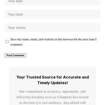
Save my name, email, and website in this browser for the next time I
comment.
Your Trusted Source for Accurate and
Timely Updates!
Our commitment to accuracy, impartiality, and
delivering breaking news as it happens has earned
us the trust of a vast audience. Stay ahead with