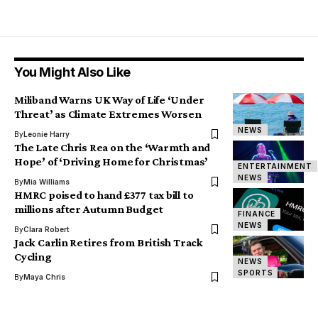
You Might Also Like
Miliband Warns UK Way of Life ‘Under
Threat’ as Climate Extremes Worsen
NEWS
By
Leonie Harry
The Late Chris Rea on the ‘Warmth and
Hope’ of ‘Driving Home for Christmas’
ENTERTAINMENT
NEWS
By
Mia Williams
HMRC poised to hand £377 tax bill to
millions after Autumn Budget
FINANCE
NEWS
By
Clara Robert
Jack Carlin Retires from British Track
Cycling
NEWS
SPORTS
By
Maya Chris