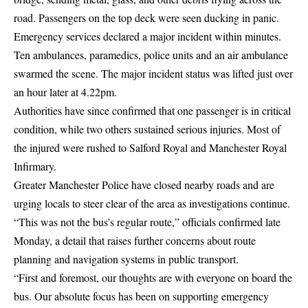
road. Passengers on the top deck were seen ducking in panic.
Emergency services declared a major incident within minutes.
Ten ambulances, paramedics, police units and an air ambulance
swarmed the scene. The major incident status was lifted just over
an hour later at 4.22pm.
Authorities have since confirmed that one passenger is in critical
condition, while two others sustained serious injuries. Most of
the injured were rushed to Salford Royal and Manchester Royal
Infirmary.
Greater Manchester Police have closed nearby roads and are
urging locals to steer clear of the area as investigations continue.
“This was not the bus’s regular route,” officials confirmed late
Monday, a detail that raises further concerns about route
planning and navigation systems in public transport.
“First and foremost, our thoughts are with everyone on board the
bus. Our absolute focus has been on supporting emergency