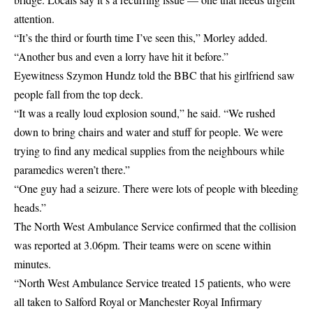
attention.
“It’s the third or fourth time I’ve seen this,” Morley added.
“Another bus and even a lorry have hit it before.”
Eyewitness Szymon Hundz told the BBC that his girlfriend saw
people fall from the top deck.
“It was a really loud explosion sound,” he said. “We rushed
down to bring chairs and water and stuff for people. We were
trying to find any medical supplies from the neighbours while
paramedics weren’t there.”
“One guy had a seizure. There were lots of people with bleeding
heads.”
The North West Ambulance Service confirmed that the collision
was reported at 3.06pm. Their teams were on scene within
minutes.
“North West Ambulance Service treated 15 patients, who were
all taken to Salford Royal or Manchester Royal Infirmary