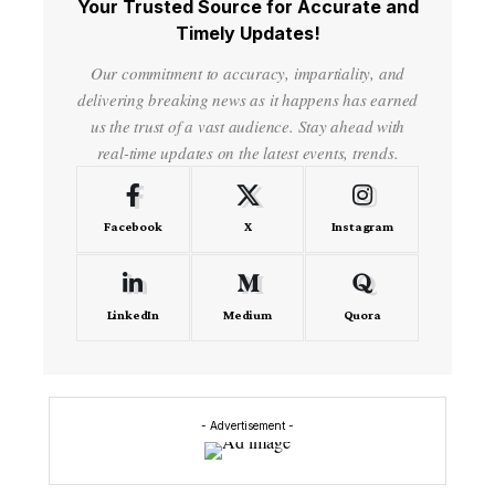
Your Trusted Source for Accurate and
Timely Updates!
Our commitment to accuracy, impartiality, and
delivering breaking news as it happens has earned
us the trust of a vast audience. Stay ahead with
real-time updates on the latest events, trends.
Facebook
X
Instagram
LinkedIn
Medium
Quora
- Advertisement -