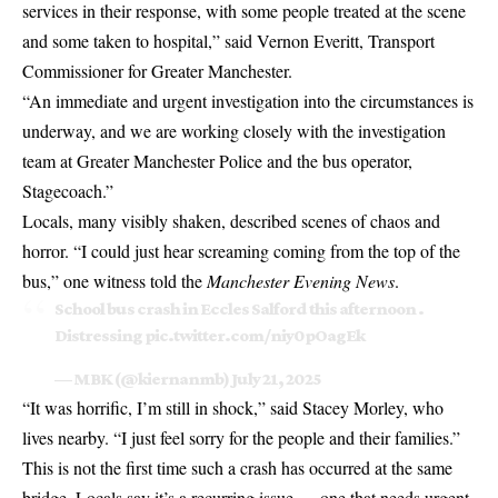
services in their response, with some people treated at the scene
and some taken to hospital,” said Vernon Everitt, Transport
Commissioner for Greater Manchester.
“An immediate and urgent investigation into the circumstances is
underway, and we are working closely with the investigation
team at Greater Manchester Police and the bus operator,
Stagecoach.”
Locals, many visibly shaken, described scenes of chaos and
horror. “I could just hear screaming coming from the top of the
bus,” one witness told the
Manchester Evening News
.
School bus crash in Eccles Salford this afternoon .
Distressing
pic.twitter.com/niy0pOagEk
— MBK (@kiernanmb)
July 21, 2025
“It was horrific, I’m still in shock,” said Stacey Morley, who
lives nearby. “I just feel sorry for the people and their families.”
This is not the first time such a crash has occurred at the same
bridge. Locals say it’s a recurring issue — one that needs urgent