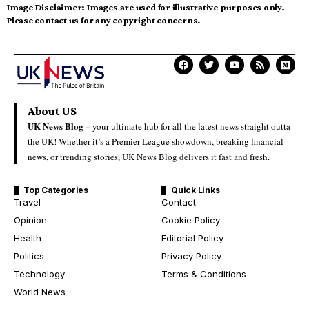
Image Disclaimer:
Images are used for illustrative purposes only.
Please contact us for any copyright concerns.
About US
UK News Blog –
your ultimate hub for all the latest news straight outta
the UK! Whether it’s a Premier League showdown, breaking financial
news, or trending stories, UK News Blog delivers it fast and fresh.
Top Categories
Quick Links
Travel
Contact
Opinion
Cookie Policy
Health
Editorial Policy
Politics
Privacy Policy
Technology
Terms & Conditions
World News