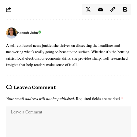
Hannah John
A self-confessed news junkie, she thrives on dissecting the headlines and
uncovering what’s really going on beneath the surface. Whether it’s the housing
crisis, local elections, or economic shifts, she provides sharp, well-researched
insights that help readers make sense of it all.
Leave a Comment
Your email address will not be published.
Required fields are marked
*