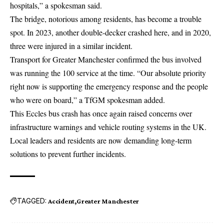
hospitals,” a spokesman said.
The bridge, notorious among residents, has become a trouble
spot. In 2023, another double-decker crashed here, and in 2020,
three were injured in a similar incident.
Transport for Greater Manchester confirmed the bus involved
was running the 100 service at the time. “Our absolute priority
right now is supporting the emergency response and the people
who were on board,” a TfGM spokesman added.
This Eccles bus crash has once again raised concerns over
infrastructure warnings and vehicle routing systems in the UK.
Local leaders and residents are now demanding long-term
solutions to prevent further incidents.
TAGGED:
Accident
Greater Manchester