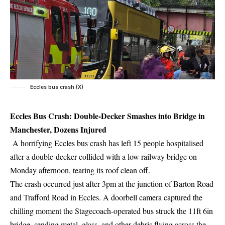
Eccles bus crash (X)
Eccles Bus Crash: Double-Decker Smashes into Bridge in
Manchester, Dozens Injured
A horrifying Eccles bus crash has left 15 people hospitalised
after a double-decker collided with a low railway bridge on
Monday afternoon, tearing its roof clean off.
The crash occurred just after 3pm at the junction of Barton Road
and Trafford Road in Eccles. A doorbell camera captured the
chilling moment the Stagecoach-operated bus struck the 11ft 6in
bridge, sending metal, glass, and other debris flying across the