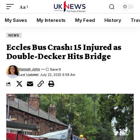
Aa
My Saves
My Interests
My Feed
History
Tra
NEWS
Eccles Bus Crash: 15 Injured as
Double-Decker Hits Bridge
Hannah John
Last Updated: July 22, 2025 6:58 Am