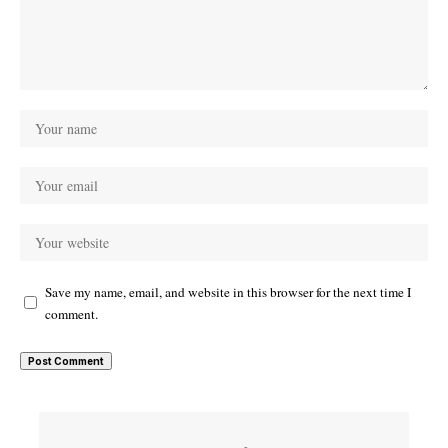
Save my name, email, and website in this browser for the next time I
comment.