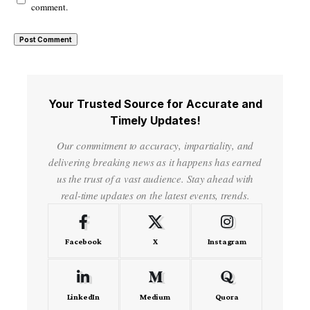
comment.
Your Trusted Source for Accurate and
Timely Updates!
Our commitment to accuracy, impartiality, and
delivering breaking news as it happens has earned
us the trust of a vast audience. Stay ahead with
real-time updates on the latest events, trends.
Facebook
X
Instagram
LinkedIn
Medium
Quora