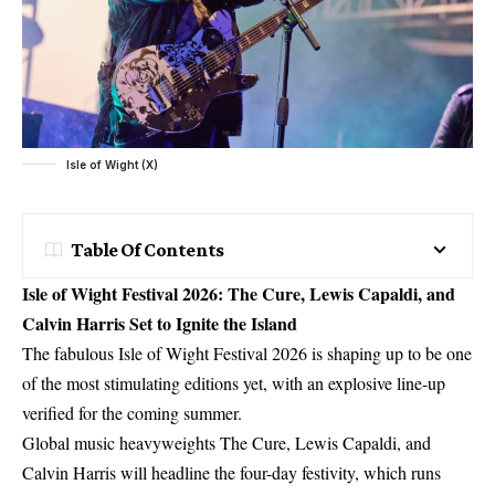
Isle of Wight (X)
Table Of Contents
Isle of Wight Festival 2026: The Cure, Lewis Capaldi, and
Calvin Harris Set to Ignite the Island
The fabulous Isle of Wight Festival 2026 is shaping up to be one
of the most stimulating editions yet, with an explosive line-up
verified for the coming summer.
Global music heavyweights The Cure, Lewis Capaldi, and
Calvin Harris will headline the four-day festivity, which runs