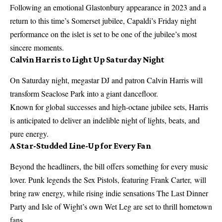
Following an emotional Glastonbury appearance in 2023 and a
return to this time’s Somerset jubilee, Capaldi’s Friday night
performance on the islet is set to be one of the jubilee’s most
sincere moments.
Calvin Harris to Light Up Saturday Night
On Saturday night, megastar DJ and patron Calvin Harris will
transform Seaclose Park into a giant dancefloor.
Known for global successes and high-octane jubilee sets, Harris
is anticipated to deliver an indelible night of lights, beats, and
pure energy.
A Star-Studded Line-Up for Every Fan
Beyond the headliners, the bill offers something for every music
lover. Punk legends the Sex Pistols, featuring Frank Carter, will
bring raw energy, while rising indie sensations The Last Dinner
Party and Isle of Wight’s own Wet Leg are set to thrill hometown
fans.