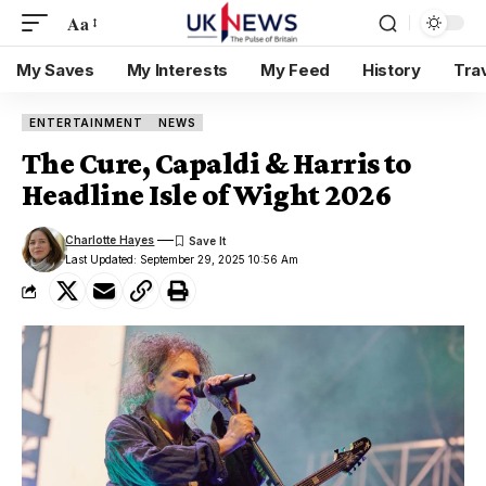
Aa
My Saves
My Interests
My Feed
History
Tra
ENTERTAINMENT
NEWS
The Cure, Capaldi & Harris to
Headline Isle of Wight 2026
Charlotte Hayes
Last Updated: September 29, 2025 10:56 Am