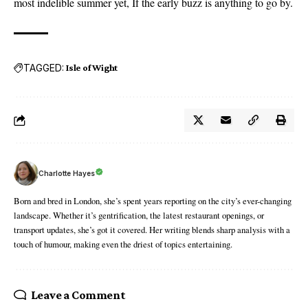
most indelible summer yet, If the early buzz is anything to go by.
TAGGED:
Isle of Wight
Charlotte Hayes
Born and bred in London, she’s spent years reporting on the city’s ever-changing
landscape. Whether it’s gentrification, the latest restaurant openings, or
transport updates, she’s got it covered. Her writing blends sharp analysis with a
touch of humour, making even the driest of topics entertaining.
Leave a Comment