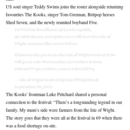
US soul singer Teddy Swims joins the roster alongside returning
favourites The Kooks, singer Tom Grennan, Britpop heroes
Shed Seven, and the newly reunited boyband Five.
#IOW2026
Headliners
@LewisCapaldi
,
@CalvinHarris
and
@thecure
will start the Isle of
Wight summer like never before
Tickets to Sky presents the Isle of Wight Festival 2026
will go on sale Wednesday 1st October at 8am
#SkyxIOW
pic.twitter.com/nYokGCRF9q
— Isle of Wight Festival (@IsleOfWightFest)
September 29, 2025
The Kooks’ frontman Luke Pritchard shared a personal
connection to the festival: “There’s a longstanding legend in our
family. My mum’s side were farmers from the Isle of Wight.
The story goes that they were all at the festival in 69 when there
was a food shortage on-site.