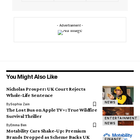
- Advertisement -
You Might Also Like
Nicholas Prosper: UK Court Rejects
Whole-Life Sentence
NEWS
By
Sophia Zain
The Lost Bus on Apple TV+: True Wildfire
Survival Thriller
ENTERTAINMENT
NEWS
By
Emma Ben
Motability Cars Shake-Up: Premium
Brands Dropped as Scheme Backs UK
FINANCE