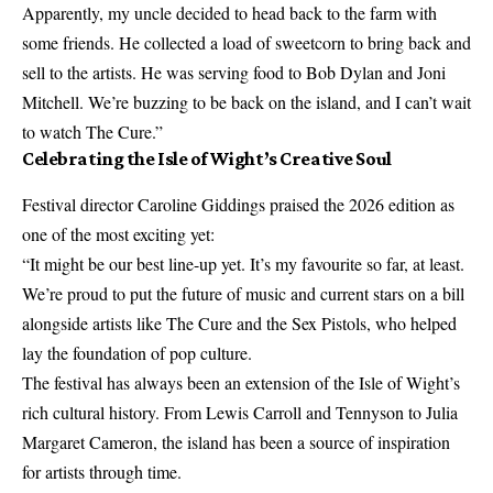
Apparently, my uncle decided to head back to the farm with
some friends. He collected a load of sweetcorn to bring back and
sell to the artists. He was serving food to Bob Dylan and Joni
Mitchell. We’re buzzing to be back on the island, and I can’t wait
to watch The Cure.”
Celebrating the Isle of Wight’s Creative Soul
Festival director Caroline Giddings praised the 2026 edition as
one of the most exciting yet:
“It might be our best line-up yet. It’s my favourite so far, at least.
We’re proud to put the future of music and current stars on a bill
alongside artists like The Cure and the Sex Pistols, who helped
lay the foundation of pop culture.
The festival has always been an extension of the Isle of Wight’s
rich cultural history. From Lewis Carroll and Tennyson to Julia
Margaret Cameron, the island has been a source of inspiration
for artists through time.