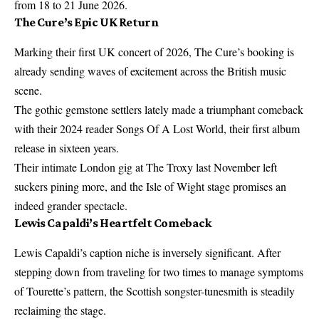
from 18 to 21 June 2026.
The Cure’s Epic UK Return
Marking their first UK concert of 2026, The Cure’s booking is
already sending waves of excitement across the British music
scene.
The gothic gemstone settlers lately made a triumphant comeback
with their 2024 reader Songs Of A Lost World, their first album
release in sixteen years.
Their intimate London gig at The Troxy last November left
suckers pining more, and the Isle of Wight stage promises an
indeed grander spectacle.
Lewis Capaldi’s Heartfelt Comeback
Lewis Capaldi’s caption niche is inversely significant. After
stepping down from traveling for two times to manage symptoms
of Tourette’s pattern, the Scottish songster-tunesmith is steadily
reclaiming the stage.