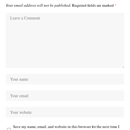
Your email address will not be published.
Required fields are marked
*
Save my name, email, and website in this browser for the next time I