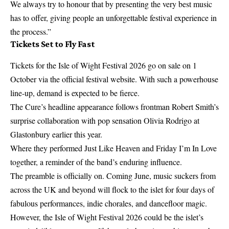
We always try to honour that by presenting the very best music
has to offer, giving people an unforgettable festival experience in
the process.”
Tickets Set to Fly Fast
Tickets for the
Isle of Wight Festival
2026 go on sale on 1
October via the official festival website. With such a powerhouse
line-up, demand is expected to be fierce.
The Cure’s headline appearance follows frontman Robert Smith’s
surprise collaboration with pop sensation Olivia Rodrigo at
Glastonbury earlier this year.
Where they performed Just Like Heaven and Friday I’m In Love
together, a reminder of the band’s enduring influence.
The preamble is officially on. Coming June, music suckers from
across the UK and beyond will flock to the islet for four days of
fabulous performances, indie chorales, and dancefloor magic.
However, the Isle of Wight Festival 2026 could be the islet’s