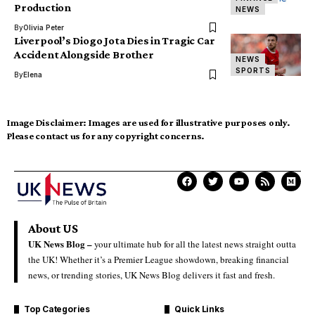
Production
NEWS
By
Olivia Peter
Liverpool’s Diogo Jota Dies in Tragic Car
Accident Alongside Brother
NEWS
SPORTS
By
Elena
Image Disclaimer:
Images are used for illustrative purposes only.
Please contact us for any copyright concerns.
About US
UK News Blog –
your ultimate hub for all the latest news straight outta
the UK! Whether it’s a Premier League showdown, breaking financial
news, or trending stories, UK News Blog delivers it fast and fresh.
Top Categories
Quick Links