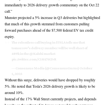
immediately to 2026 delivery growth commentary on the Oct 22
call.”
Munster projected a 5% increase in Q3 deliveries but highlighted
that much of this growth stemmed from customers pulling
forward purchases ahead of the
$7,500 federal EV tax credit
expiry.
The relentless call buying in
$TSLA
tells me that
tomorrow’s delivery number will be well short of
489k in the
@Kalshi
market
pic.twitter.com/C18A7StZvR
— Consensus Media (@ConsensusGurus)
October
1, 2025
Without this surge, deliveries would have dropped by roughly
5%. He noted that Tesla’s 2026 delivery growth is likely to be
around 10%.
Instead of the 17% Wall Street currently projects, and depends