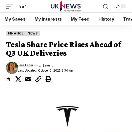
Aa
My Saves
My Interests
My Feed
History
Tra
FINANCE
NEWS
Tesla Share Price Rises Ahead of
Q3 UK Deliveries
Lara Lenin
Last Updated: October 2, 2025 5:34 Am