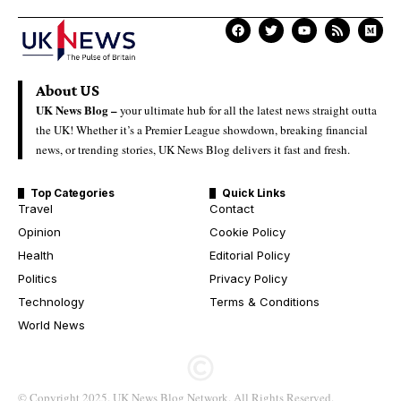
About US
UK News Blog –
your ultimate hub for all the latest news straight outta
the UK! Whether it’s a Premier League showdown, breaking financial
news, or trending stories, UK News Blog delivers it fast and fresh.
Top Categories
Quick Links
Travel
Contact
Opinion
Cookie Policy
Health
Editorial Policy
Politics
Privacy Policy
Technology
Terms & Conditions
World News
© Copyright 2025. UK News Blog Network. All Rights Reserved.