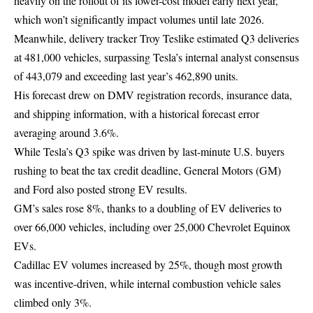
heavily on the rollout of its lower-cost model early next year,
which won’t significantly impact volumes until late 2026.
Meanwhile, delivery tracker Troy Teslike estimated Q3 deliveries
at 481,000 vehicles, surpassing Tesla’s internal analyst consensus
of 443,079 and exceeding last year’s 462,890 units.
His forecast drew on DMV registration records, insurance data,
and shipping information, with a historical forecast error
averaging around 3.6%.
While Tesla’s Q3 spike was driven by last-minute U.S. buyers
rushing to beat the tax credit deadline, General Motors (GM)
and Ford also posted strong EV results.
GM’s sales rose 8%, thanks to a doubling of EV deliveries to
over 66,000 vehicles, including over 25,000 Chevrolet Equinox
EVs.
Cadillac EV volumes increased by 25%, though most growth
was incentive-driven, while internal combustion vehicle sales
climbed only 3%.