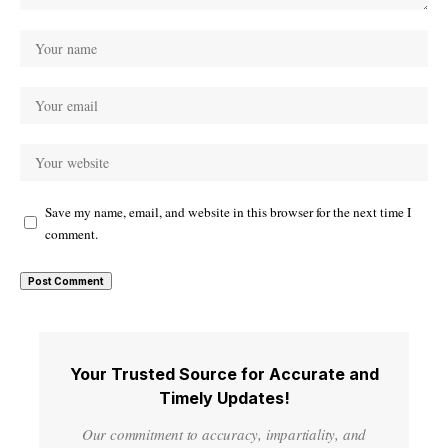
Save my name, email, and website in this browser for the next time I
comment.
Your Trusted Source for Accurate and
Timely Updates!
Our commitment to accuracy, impartiality, and