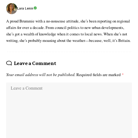
Lara Lenin
A proud Brummie with a no-nonsense attitude, she’s been reporting on regional
affairs for over a decade. From council politics to new urban developments,
she’s got a wealth of knowledge when it comes to local news. When she’s not
writing, she’s probably moaning about the weather—because, well, it’s Britain.
Leave a Comment
Your email address will not be published.
Required fields are marked
*