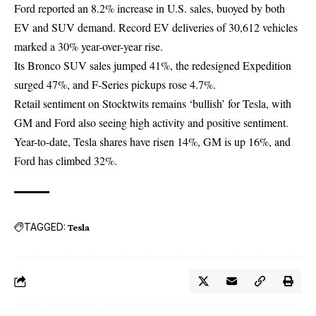
Ford reported an 8.2% increase in U.S. sales, buoyed by both
EV and SUV demand. Record EV deliveries of 30,612 vehicles
marked a 30% year-over-year rise.
Its Bronco SUV sales jumped 41%, the redesigned Expedition
surged 47%, and F-Series pickups rose 4.7%.
Retail sentiment on Stocktwits remains ‘bullish’ for Tesla, with
GM and Ford also seeing high activity and positive sentiment.
Year-to-date,
Tesla
shares have risen 14%, GM is up 16%, and
Ford has climbed 32%.
TAGGED:
Tesla