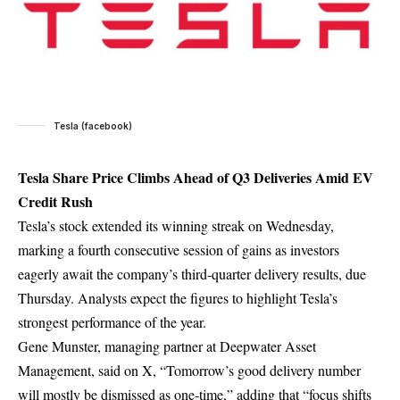
Tesla (facebook)
Tesla Share Price Climbs Ahead of Q3 Deliveries Amid EV
Credit Rush
Tesla’s stock extended its winning streak on Wednesday,
marking a fourth consecutive session of gains as investors
eagerly await the company’s third-quarter delivery results, due
Thursday. Analysts expect the figures to highlight Tesla’s
strongest performance of the year.
Gene Munster, managing partner at Deepwater Asset
Management, said on X, “Tomorrow’s good delivery number
will mostly be dismissed as one-time,” adding that “focus shifts