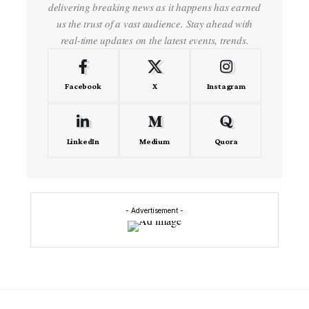
delivering breaking news as it happens has earned
us the trust of a vast audience. Stay ahead with
real-time updates on the latest events, trends.
Facebook
X
Instagram
LinkedIn
Medium
Quora
- Advertisement -