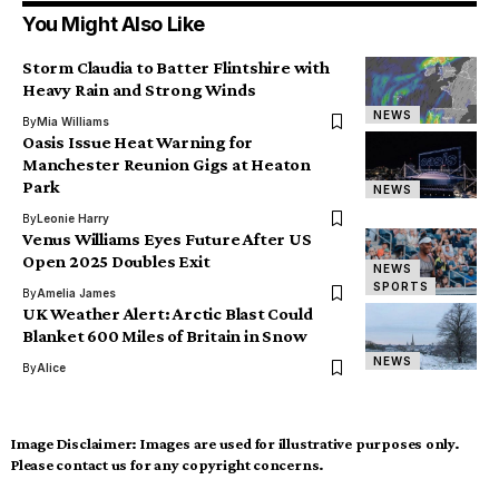
You Might Also Like
Storm Claudia to Batter Flintshire with
Heavy Rain and Strong Winds
NEWS
By
Mia Williams
Oasis Issue Heat Warning for
Manchester Reunion Gigs at Heaton
Park
NEWS
By
Leonie Harry
Venus Williams Eyes Future After US
Open 2025 Doubles Exit
NEWS
SPORTS
By
Amelia James
UK Weather Alert: Arctic Blast Could
Blanket 600 Miles of Britain in Snow
NEWS
By
Alice
Image Disclaimer:
Images are used for illustrative purposes only.
Please contact us for any copyright concerns.