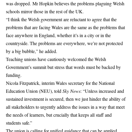
was dropped. Mr Hopkin believes the problems plaguing Welsh
schools mirror those in the rest of the UK.
“I think the Welsh government are reluctant to agree that the
problems that are facing Wales are the same as the problems that
face anywhere in England, whether it’s in a city or in the
countryside. The problems are everywhere, we’re not protected
by a big bubble,” he added.
Teaching unions have cautiously welcomed the Welsh
Government’s summit but stress that words must be backed by
funding.
Nicola Fitzpatrick, interim Wales secretary for the National
Education Union (NEU), told
Sky News
: “Unless increased and
sustained investment is secured, then we just hinder the ability of
all stakeholders to urgently address the issues in a way that meet
the needs of learners, but crucially that keeps all staff and
students safe.”
The union is calling for unified guidance that can be applied