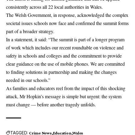
consistently across all 22 local authorities in Wales.
The Welsh Government, in response, acknowledged the complex
societal issues schools now face and confirmed the summit forms
part of a broader strategy.
In a statement, it said: “The summit is part of a longer program
of work which includes our recent roundtable on violence and
safety in schools and colleges and the commitment to provide
clear guidance on the use of mobile phones. We are committed
to finding solutions in partnership and making the changes
needed in our schools.”
As families and educators reel from the impact of this shocking
attack, Mr Hopkin’s message is simple but urgent: the system
must change — before another tragedy unfolds.
TAGGED:
Crime News
Education
Wales