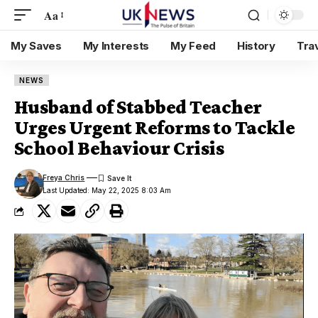
Aa
My Saves
My Interests
My Feed
History
Tra
NEWS
Husband of Stabbed Teacher
Urges Urgent Reforms to Tackle
School Behaviour Crisis
Freya Chris
Last Updated: May 22, 2025 8:03 Am