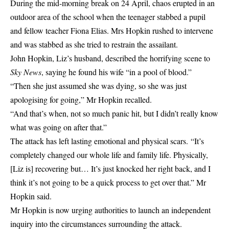
During the mid-morning break on 24 April, chaos erupted in an
outdoor area of the school when the teenager stabbed a pupil
and fellow teacher Fiona Elias. Mrs Hopkin rushed to intervene
and was stabbed as she tried to restrain the assailant.
John Hopkin, Liz’s husband, described the horrifying scene to
Sky News
, saying he found his wife “in a pool of blood.”
“Then she just assumed she was dying, so she was just
apologising for going,” Mr Hopkin recalled.
“And that’s when, not so much panic hit, but I didn’t really know
what was going on after that.”
The attack has left lasting emotional and physical scars. “It’s
completely changed our whole life and family life. Physically,
[Liz is] recovering but… It’s just knocked her right back, and I
think it’s not going to be a quick process to get over that.” Mr
Hopkin said.
Mr Hopkin is now urging authorities to launch an independent
inquiry into the circumstances surrounding the attack.