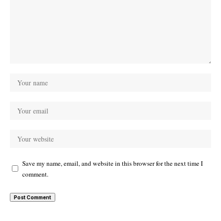
Save my name, email, and website in this browser for the next time I
comment.