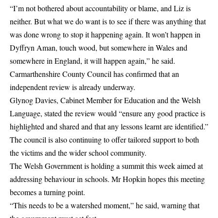
“I’m not bothered about accountability or blame, and Liz is
neither. But what we do want is to see if there was anything that
was done wrong to stop it happening again. It won’t happen in
Dyffryn Aman, touch wood, but somewhere in Wales and
somewhere in England, it will happen again,” he said.
Carmarthenshire County Council has confirmed that an
independent review is already underway.
Glynog Davies, Cabinet Member for Education and the Welsh
Language, stated the review would “ensure any good practice is
highlighted and shared and that any lessons learnt are identified.”
The council is also continuing to offer tailored support to both
the victims and the wider school community.
The Welsh Government is holding a summit this week aimed at
addressing behaviour in schools. Mr Hopkin hopes this meeting
becomes a turning point.
“This needs to be a watershed moment,” he said, warning that