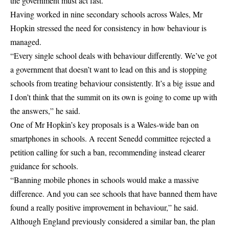
the government must act fast.
Having worked in nine secondary schools across Wales, Mr
Hopkin stressed the need for consistency in how behaviour is
managed.
“Every single school deals with behaviour differently. We’ve got
a government that doesn’t want to lead on this and is stopping
schools from treating behaviour consistently. It’s a big issue and
I don’t think that the summit on its own is going to come up with
the answers,” he said.
One of Mr Hopkin’s key proposals is a Wales-wide ban on
smartphones in schools. A recent Senedd committee rejected a
petition calling for such a ban, recommending instead clearer
guidance for schools.
“Banning mobile phones in schools would make a massive
difference. And you can see schools that have banned them have
found a really positive improvement in behaviour,” he said.
Although England previously considered a similar ban, the plan