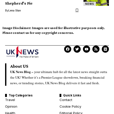
Shepherd’s Pie
NEWS
By
Lena Stan
Image Disclaimer:
Images are used for illustrative purposes only.
Please contact us for any copyright concerns.
About US
UK News Blog –
your ultimate hub for all the latest news straight outta
the UK! Whether it’s a Premier League showdown, breaking financial
news, or trending stories, UK News Blog delivers it fast and fresh.
Top Categories
Quick Links
Travel
Contact
Opinion
Cookie Policy
Health
Editorial Policy