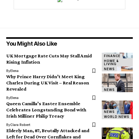
You Might Also Like
UK Mortgage Rate Cuts May Stall Amid
FINANCE
HOME &
Rising Inflation
LIVING
NEWS
By
Elena
Why Prince Harry Didn’t Meet King
Charles During UK Visit – Real Reason
Revealed
NEWS
By
Elena
Queen Camilla’s Easter Ensemble
Celebrates Longstanding Bond with
NEWS
Irish Milliner Philip Treacy
WORLD NEWS
By
Clara Robert
Elderly Man, 87, Brutally Attacked and
Left for Dead Over Cornflakes and