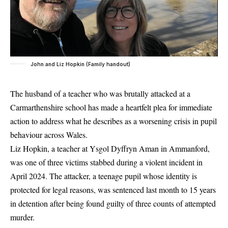
John and Liz Hopkin (Family handout)
The husband of a teacher who was brutally attacked at a
Carmarthenshire school has made a heartfelt plea for immediate
action to address what he describes as a worsening crisis in pupil
behaviour across Wales.
Liz Hopkin, a teacher at Ysgol Dyffryn Aman in Ammanford,
was one of three victims stabbed during a violent incident in
April 2024. The attacker, a teenage pupil whose identity is
protected for legal reasons, was sentenced last month to 15 years
in detention after being found guilty of three counts of attempted
murder.