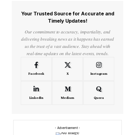
Your Trusted Source for Accurate and
Timely Updates!
Our commitment to accuracy, impartiality, and
delivering breaking news as it happens has earned
us the trust of a vast audience. Stay ahead with
real-time updates on the latest events, trends.
Facebook
X
Instagram
LinkedIn
Medium
Quora
- Advertisement -