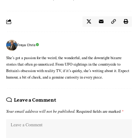
Freya Chris
She’s got a passion for the weird, the wonderful, and the downright bizarre
stories that often go unnoticed. From UFO sightings in the countryside to
Britain’s obsession with reality TV, if it’s quirky, she’s writing about it. Expect
humour, a bit of cheek, and a genuine curiosity in every piece.
Leave a Comment
Your email address will not be published.
Required fields are marked
*