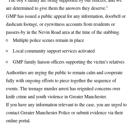
are determined to give them the answers they deserve.”
GMP has issued a public appeal for any information, doorbell or
dashcam footage, or eyewitness accounts from residents or
passers-by in the Nevin Road area at the time of the stabbing.
Multiple police scenes remain in place
Local community support services activated
GMP family liaison officers supporting the victim’s relatives
Authorities are urging the public to remain calm and cooperate
fully with ongoing efforts to piece together the sequence of
events. The teenage murder arrest has reignited concerns over
knife crime and youth violence in Greater Manchester.
If you have any information relevant to the case, you are urged to
contact Greater Manchester Police or submit evidence via their
online portal.