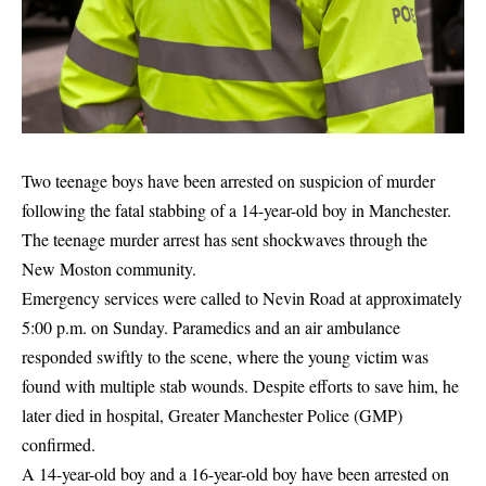
Two teenage boys have been arrested on suspicion of murder
following the fatal stabbing of a 14-year-old boy in Manchester.
The teenage murder arrest has sent shockwaves through the
New Moston community.
Emergency services were called to Nevin Road at approximately
5:00 p.m. on Sunday. Paramedics and an air ambulance
responded swiftly to the scene, where the young victim was
found with multiple stab wounds. Despite efforts to save him, he
later died in hospital, Greater Manchester Police (GMP)
confirmed.
A 14-year-old boy and a 16-year-old boy have been arrested on