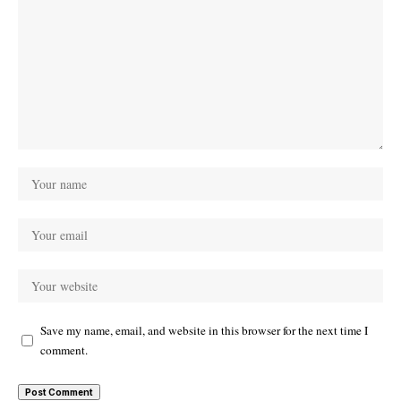
Save my name, email, and website in this browser for the next time I
comment.