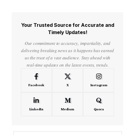
Your Trusted Source for Accurate and
Timely Updates!
Our commitment to accuracy, impartiality, and
delivering breaking news as it happens has earned
us the trust of a vast audience. Stay ahead with
real-time updates on the latest events, trends.
Facebook
X
Instagram
LinkedIn
Medium
Quora