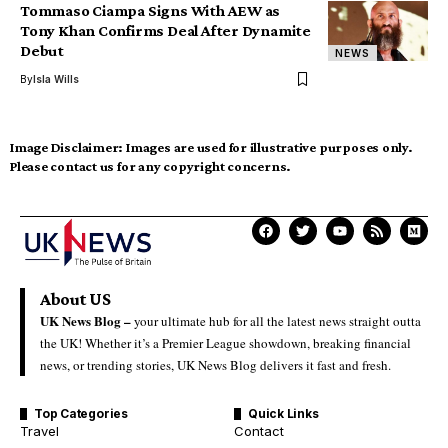
Tommaso Ciampa Signs With AEW as
Tony Khan Confirms Deal After Dynamite
Debut
NEWS
By
Isla Wills
Image Disclaimer:
Images are used for illustrative purposes only.
Please contact us for any copyright concerns.
About US
UK News Blog –
your ultimate hub for all the latest news straight outta
the UK! Whether it’s a Premier League showdown, breaking financial
news, or trending stories, UK News Blog delivers it fast and fresh.
Top Categories
Quick Links
Travel
Contact