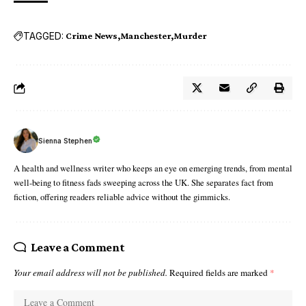
TAGGED:
Crime News
Manchester
Murder
Sienna Stephen
A health and wellness writer who keeps an eye on emerging trends, from mental
well-being to fitness fads sweeping across the UK. She separates fact from
fiction, offering readers reliable advice without the gimmicks.
Leave a Comment
Your email address will not be published.
Required fields are marked
*