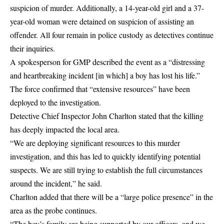
suspicion of murder. Additionally, a 14-year-old girl and a 37-
year-old woman were detained on suspicion of assisting an
offender. All four remain in police custody as detectives continue
their inquiries.
A spokesperson for GMP described the event as a “distressing
and heartbreaking incident [in which] a boy has lost his life.”
The force confirmed that “extensive resources” have been
deployed to the investigation.
Detective Chief Inspector John Charlton stated that the killing
has deeply impacted the local area.
“We are deploying significant resources to this murder
investigation, and this has led to quickly identifying potential
suspects. We are still trying to establish the full circumstances
around the incident,” he said.
Charlton added that there will be a “large police presence” in the
area as the probe continues.
“The boy’s family are being supported by our officers, and we