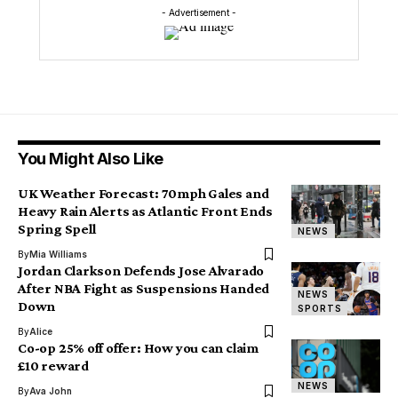
- Advertisement -
You Might Also Like
UK Weather Forecast: 70mph Gales and
Heavy Rain Alerts as Atlantic Front Ends
Spring Spell
NEWS
By
Mia Williams
Jordan Clarkson Defends Jose Alvarado
After NBA Fight as Suspensions Handed
NEWS
Down
SPORTS
By
Alice
Co-op 25% off offer: How you can claim
£10 reward
NEWS
By
Ava John