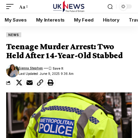
Aa
My Saves
My Interests
My Feed
History
Tra
NEWS
Teenage Murder Arrest: Two
Held After 14-Year-Old Stabbed
Sienna Stephen
Last Updated: June 9, 2025 9:36 Am