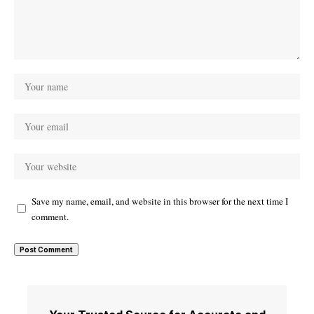
Save my name, email, and website in this browser for the next time I
comment.