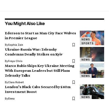
You Might Also Like
Ederson to Start as Man City Face Wolves
in Premier League
NEWS
SPORTS
By
Sophia Zain
Ukraine-Russia War: Zelensky
Condemns Deadly Strikes on Kyiv
NEWS
By
Freya Chris
Marco Rubio Skips Key Ukraine Meeting
With European Leaders but Still Plans
Zelensky Talks
NEWS
By
Clara Robert
London’s Black Cabs Secured by £40m
Investment Boost
NEWS
By
Elena