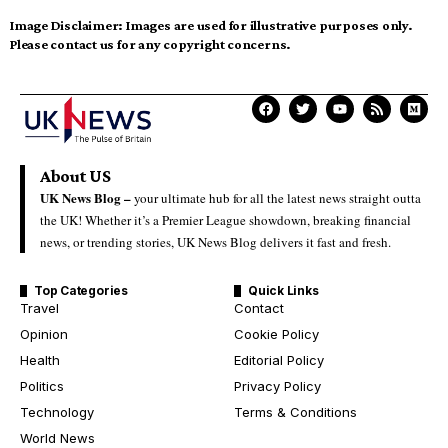
Image Disclaimer:
Images are used for illustrative purposes only.
Please contact us for any copyright concerns.
About US
UK News Blog –
your ultimate hub for all the latest news straight outta
the UK! Whether it’s a Premier League showdown, breaking financial
news, or trending stories, UK News Blog delivers it fast and fresh.
Top Categories
Quick Links
Travel
Contact
Opinion
Cookie Policy
Health
Editorial Policy
Politics
Privacy Policy
Technology
Terms & Conditions
World News