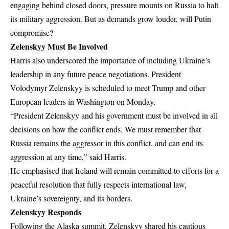
engaging behind closed doors, pressure mounts on Russia to halt
its military aggression. But as demands grow louder, will Putin
compromise?
Zelenskyy Must Be Involved
Harris also underscored the importance of including Ukraine’s
leadership in any future peace negotiations. President
Volodymyr Zelenskyy is scheduled to meet Trump and other
European leaders in Washington on Monday.
“President Zelenskyy and his government must be involved in all
decisions on how the conflict ends. We must remember that
Russia remains the aggressor in this conflict, and can end its
aggression at any time,” said Harris.
He emphasised that Ireland will remain committed to efforts for a
peaceful resolution that fully respects international law,
Ukraine’s sovereignty, and its borders.
Zelenskyy Responds
Following the Alaska summit, Zelenskyy shared his cautious