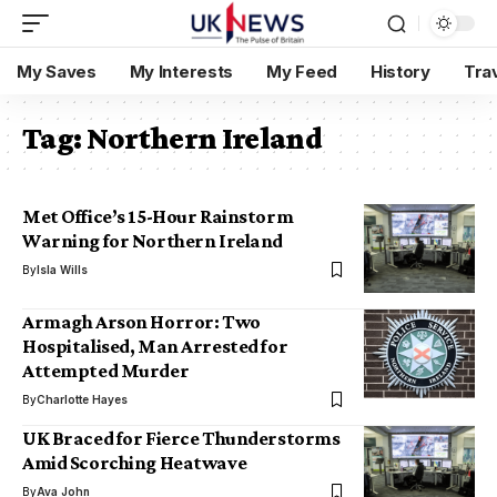
My Saves
My Interests
My Feed
History
Tra
Tag:
Northern Ireland
Met Office’s 15-Hour Rainstorm
Warning for Northern Ireland
By
Isla Wills
Armagh Arson Horror: Two
Hospitalised, Man Arrested for
Attempted Murder
By
Charlotte Hayes
UK Braced for Fierce Thunderstorms
Amid Scorching Heatwave
By
Ava John