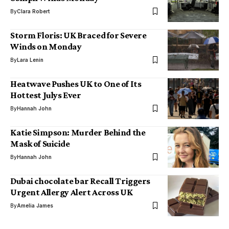
By
Clara Robert
Storm Floris: UK Braced for Severe
Winds on Monday
By
Lara Lenin
Heatwave Pushes UK to One of Its
Hottest Julys Ever
By
Hannah John
Katie Simpson: Murder Behind the
Mask of Suicide
By
Hannah John
Dubai chocolate bar Recall Triggers
Urgent Allergy Alert Across UK
By
Amelia James