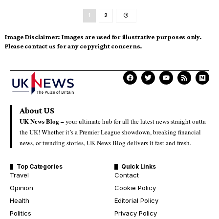
1
2
Image Disclaimer:
Images are used for illustrative purposes only.
Please contact us for any copyright concerns.
About US
UK News Blog –
your ultimate hub for all the latest news straight outta
the UK! Whether it’s a Premier League showdown, breaking financial
news, or trending stories, UK News Blog delivers it fast and fresh.
Top Categories
Quick Links
Travel
Contact
Opinion
Cookie Policy
Health
Editorial Policy
Politics
Privacy Policy