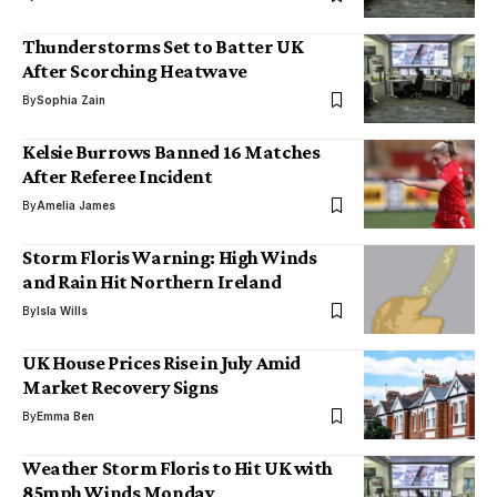
Thunderstorms Set to Batter UK
After Scorching Heatwave
By
Sophia Zain
Kelsie Burrows Banned 16 Matches
After Referee Incident
By
Amelia James
Storm Floris Warning: High Winds
and Rain Hit Northern Ireland
By
Isla Wills
UK House Prices Rise in July Amid
Market Recovery Signs
By
Emma Ben
Weather Storm Floris to Hit UK with
85mph Winds Monday