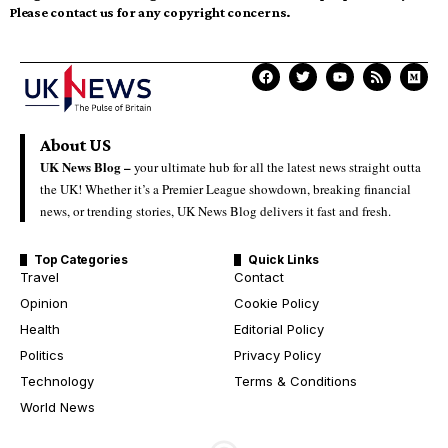
Please contact us for any copyright concerns.
About US
UK News Blog –
your ultimate hub for all the latest news straight outta
the UK! Whether it’s a Premier League showdown, breaking financial
news, or trending stories, UK News Blog delivers it fast and fresh.
Top Categories
Quick Links
Travel
Contact
Opinion
Cookie Policy
Health
Editorial Policy
Politics
Privacy Policy
Technology
Terms & Conditions
World News