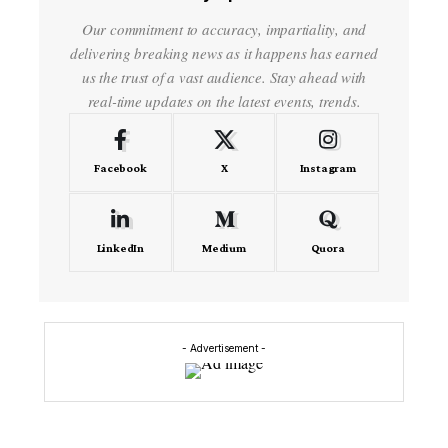
Our commitment to accuracy, impartiality, and
delivering breaking news as it happens has earned
us the trust of a vast audience. Stay ahead with
real-time updates on the latest events, trends.
Facebook
X
Instagram
LinkedIn
Medium
Quora
- Advertisement -