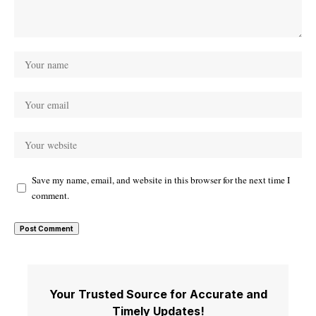
Save my name, email, and website in this browser for the next time I
comment.
Your Trusted Source for Accurate and
Timely Updates!