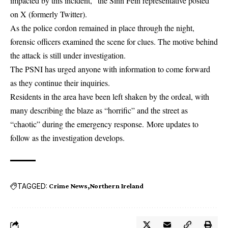
impacted by this incident,” the Sinn Féin representative posted
on X (formerly Twitter).
As the police cordon remained in place through the night,
forensic officers examined the scene for clues. The motive behind
the attack is still under investigation.
The PSNI has urged anyone with information to come forward
as they continue their inquiries.
Residents in the area have been left shaken by the ordeal, with
many describing the blaze as “horrific” and the street as
“chaotic” during the emergency response. More updates to
follow as the investigation develops.
TAGGED:
Crime News
Northern Ireland