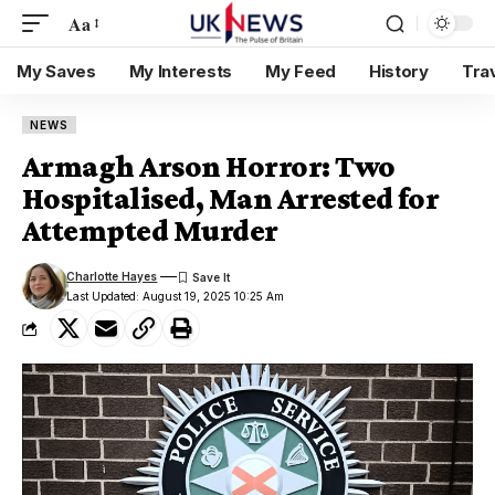
Aa
My Saves
My Interests
My Feed
History
Tra
NEWS
Armagh Arson Horror: Two
Hospitalised, Man Arrested for
Attempted Murder
Charlotte Hayes
Last Updated: August 19, 2025 10:25 Am