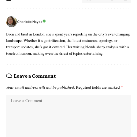
Charlotte Hayes
Born and bred in London, she’s spent years reporting on the city’s ever-changing
landscape. Whether it’s gentrification, the latest restaurant openings, or
transport updates, she’s got it covered. Her writing blends sharp analysis with a
touch of humour, making even the driest of topics entertaining.
Leave a Comment
Your email address will not be published.
Required fields are marked
*