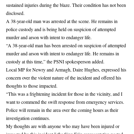
sustained injuries during the blaze. Their condition has not been
disclosed.
A 38-year-old man was arrested at the scene. He remains in
police custody and is being held on suspicion of attempted
murder and arson with intent to endanger life.
“A 38-year-old man has been arrested on suspicion of attempted
murder and arson with intent to endanger life. He remains in
custody at this time,” the PSNI spokesperson added.
Local MP for Newry and Armagh, Daire Hughes, expressed his
concern over the violent nature of the incident and offered his
thoughts to those impacted.
“This was a frightening incident for those in the vicinity, and I
want to commend the swift response from emergency services.
Police will remain in the area over the coming hours as their
investigation continues.
My thoughts are with anyone who may have been injured or