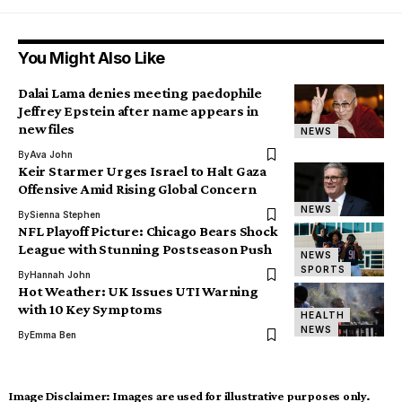
You Might Also Like
Dalai Lama denies meeting paedophile
Jeffrey Epstein after name appears in
new files
NEWS
By
Ava John
Keir Starmer Urges Israel to Halt Gaza
Offensive Amid Rising Global Concern
NEWS
By
Sienna Stephen
NFL Playoff Picture: Chicago Bears Shock
League with Stunning Postseason Push
NEWS
SPORTS
By
Hannah John
Hot Weather: UK Issues UTI Warning
with 10 Key Symptoms
HEALTH
NEWS
By
Emma Ben
Image Disclaimer:
Images are used for illustrative purposes only.