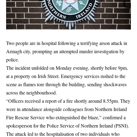
Two people are in hospital following a terrifying arson attack in
Armagh city, prompting an attempted murder investigation by
police.
The incident unfolded on Monday evening, shortly before 9pm,
at a property on Irish Street. Emergency services rushed to the
scene as flames tore through the building, sending shockwaves
across the neighbourhood.
“Officers received a report of a fire shortly around 8.55pm. They
were in attendance alongside colleagues from Northern Ireland
Fire Rescue Service who extinguished the blaze,” confirmed a
spokesperson for the Police Service of Northern Ireland (PSNI).
The attack led to the hospitalisation of two individuals who