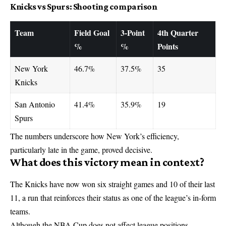
Knicks vs Spurs: Shooting comparison
Team
Field Goal
3-Point
4th Quarter
%
%
Points
New York
46.7%
37.5%
35
Knicks
San Antonio
41.4%
35.9%
19
Spurs
The numbers underscore how New York’s efficiency,
particularly late in the game, proved decisive.
What does this victory mean in context?
The Knicks have now won six straight games and 10 of their last
11, a run that reinforces their status as one of the league’s in-form
teams.
Although the NBA Cup does not affect league positions,