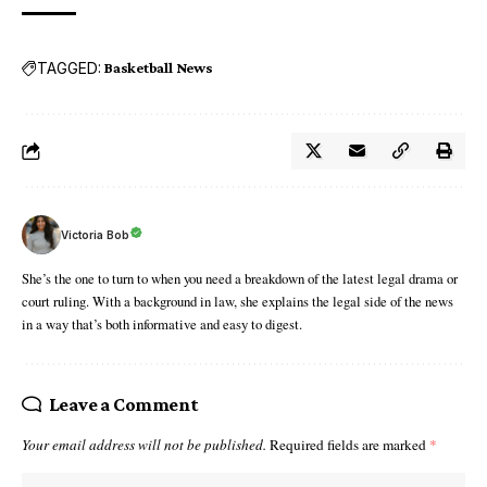
TAGGED:
Basketball News
Victoria Bob
She’s the one to turn to when you need a breakdown of the latest legal drama or
court ruling. With a background in law, she explains the legal side of the news
in a way that’s both informative and easy to digest.
Leave a Comment
Your email address will not be published.
Required fields are marked
*