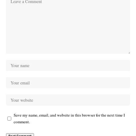
Save my name, email, and website in this browser for the next time I
comment.