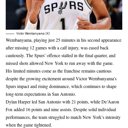
Victor Wembanyama (X)
Wembanyama, playing just 25 minutes in his second appearance
after missing 12 games with a calf injury, was eased back
cautiously. The Spurs’ offence stalled in the final quarter, and
missed shots allowed New York to run away with the game.
His limited minutes come as the franchise remains cautious
despite the growing excitement around
Victor Wembanyama’s
Spurs impact
and rising dominance, which continues to shape
long-term expectations in San Antonio.
Dylan Harper led San Antonio with 21 points, while De’Aaron
Fox added 16 points and nine assists. Despite solid individual
performances, the team struggled to match New York’s intensity
when the game tightened.