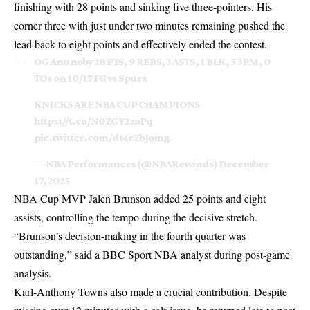
finishing with 28 points and sinking five three-pointers. His
corner three with just under two minutes remaining pushed the
lead back to eight points and effectively ended the contest.
OG Anunoby 28 PTS, 9 REBS, 3 ASTS, 1 BLK, 5 3PM, 0
TOs on 10/17 FG vs Spurs
KNICKS ARE NBA CUP CHAMPIONS
https://t.co/N0ZGY2zoPq
pic.twitter.com/dt4cZbJomg
— NBA Performances (@NBARewinds)
December
17, 2025
NBA Cup MVP Jalen Brunson added 25 points and eight
assists, controlling the tempo during the decisive stretch.
“Brunson’s decision-making in the fourth quarter was
outstanding,” said a BBC Sport NBA analyst during post-game
analysis.
Karl-Anthony Towns also made a crucial contribution. Despite