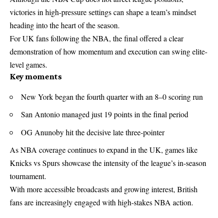
victories in high-pressure settings can shape a team’s mindset
heading into the heart of the season.
For UK fans following the
NBA
, the final offered a clear
demonstration of how momentum and execution can swing elite-
level games.
Key moments
New York began the fourth quarter with an 8–0 scoring run
San Antonio managed just 19 points in the final period
OG Anunoby hit the decisive late three-pointer
As NBA coverage continues to expand in the UK, games like
Knicks vs Spurs showcase the intensity of the league’s in-season
tournament.
With more accessible broadcasts and growing interest, British
fans are increasingly engaged with high-stakes NBA action.