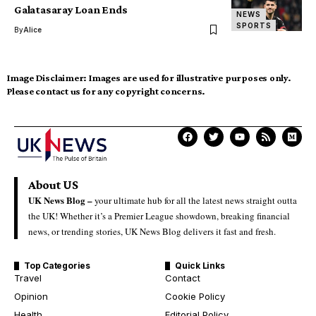
Galatasaray Loan Ends
NEWS
SPORTS
By
Alice
Image Disclaimer:
Images are used for illustrative purposes only.
Please contact us for any copyright concerns.
About US
UK News Blog –
your ultimate hub for all the latest news straight outta
the UK! Whether it’s a Premier League showdown, breaking financial
news, or trending stories, UK News Blog delivers it fast and fresh.
Top Categories
Quick Links
Travel
Contact
Opinion
Cookie Policy
Health
Editorial Policy