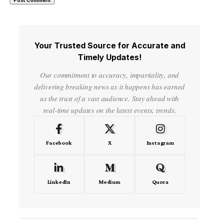
Your Trusted Source for Accurate and
Timely Updates!
Our commitment to accuracy, impartiality, and
delivering breaking news as it happens has earned
us the trust of a vast audience. Stay ahead with
real-time updates on the latest events, trends.
Facebook
X
Instagram
LinkedIn
Medium
Quora