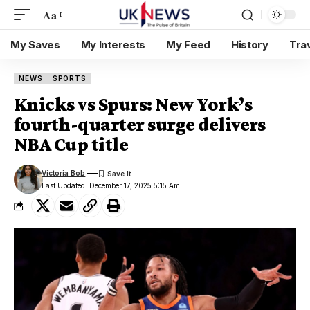
Aa
My Saves
My Interests
My Feed
History
Tra
NEWS
SPORTS
Knicks vs Spurs: New York’s
fourth-quarter surge delivers
NBA Cup title
Victoria Bob
Last Updated: December 17, 2025 5:15 Am