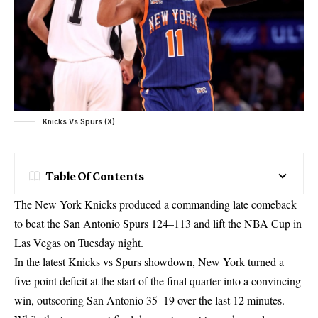
Knicks Vs Spurs (X)
Table Of Contents
The New York Knicks produced a commanding late comeback
to beat the San Antonio Spurs 124–113 and lift the NBA Cup in
Las Vegas on Tuesday night.
In the latest Knicks vs Spurs showdown, New York turned a
five-point deficit at the start of the final quarter into a convincing
win, outscoring San Antonio 35–19 over the last 12 minutes.