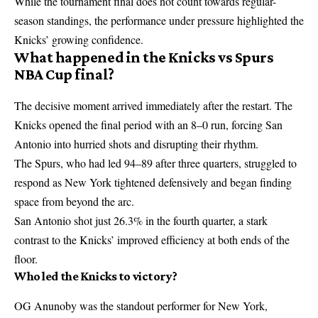
While the tournament final does not count towards regular-
season standings, the performance under pressure highlighted the
Knicks’ growing confidence.
What happened in the Knicks vs Spurs
NBA Cup final?
The decisive moment arrived immediately after the restart. The
Knicks opened the final period with an 8–0 run, forcing San
Antonio into hurried shots and disrupting their rhythm.
The Spurs, who had led 94–89 after three quarters, struggled to
respond as New York tightened defensively and began finding
space from beyond the arc.
San Antonio shot just 26.3% in the fourth quarter, a stark
contrast to the Knicks’ improved efficiency at both ends of the
floor.
Who led the Knicks to victory?
OG Anunoby was the standout performer for New York,