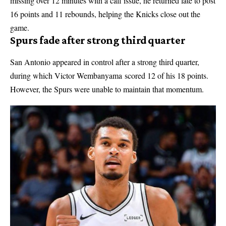
missing over 12 minutes with a calf issue, he returned late to post
16 points and 11 rebounds, helping the Knicks close out the
game.
Spurs fade after strong third quarter
San Antonio appeared in control after a strong third quarter,
during which Victor Wembanyama scored 12 of his 18 points.
However, the Spurs were unable to maintain that momentum.