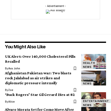
- Advertisement -
You Might Also Like
UK Alert: Over 140,000 Cholesterol Pills
Recalled
HEALTH
NEWS
By
Ava John
Afghanistan Pakistan war: Two blasts
rock Jalalabad as air strikes and
diplomatic pressure intensify
NEWS
By
Zoe
‘Buck Rogers’ Star Gil Gerard Dies at 82
ENTERTAINMENT
By
Alice
NEWS
Alvaro Morata Set for Como Move After