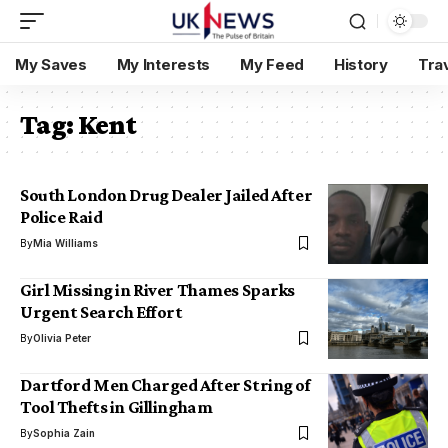
My Saves
My Interests
My Feed
History
Tra
Tag:
Kent
South London Drug Dealer Jailed After
Police Raid
By
Mia Williams
Girl Missing in River Thames Sparks
Urgent Search Effort
By
Olivia Peter
Dartford Men Charged After String of
Tool Thefts in Gillingham
By
Sophia Zain