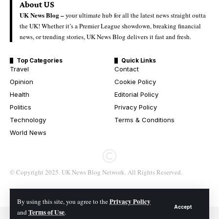
About US
UK News Blog –
your ultimate hub for all the latest news straight outta
the UK! Whether it’s a Premier League showdown, breaking financial
news, or trending stories, UK News Blog delivers it fast and fresh.
Top Categories
Quick Links
Travel
Contact
Opinion
Cookie Policy
Health
Editorial Policy
Politics
Privacy Policy
Technology
Terms & Conditions
World News
© Copyright 2025. UK News Blog Network. All Rights Reserved.
Privacy Policy
By using this site, you agree to the
Accept
Terms of Use
and
.
© 2026 All Rights Reserved. UK News Blog Network.