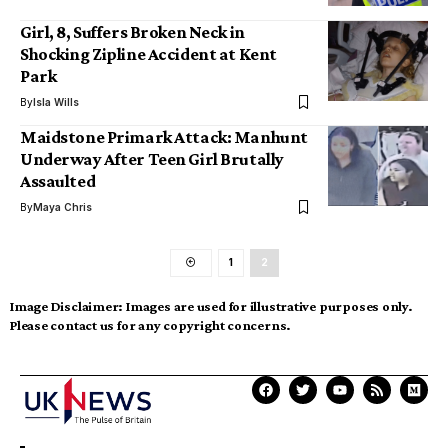
Girl, 8, Suffers Broken Neck in
Shocking Zipline Accident at Kent
Park
By
Isla Wills
Maidstone Primark Attack: Manhunt
Underway After Teen Girl Brutally
Assaulted
By
Maya Chris
1
2
Image Disclaimer:
Images are used for illustrative purposes only.
Please contact us for any copyright concerns.