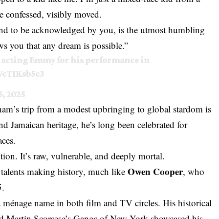
 he confessed, visibly moved.
 and to be acknowledged by you, is the utmost humbling
ws you that any dream is possible.”
 acting Emmy for his performance in
WcTIKsb5c3
, 2025
am’s trip from a modest upbringing to global stardom is
nd Jamaican heritage, he’s long been celebrated for
aces.
tion. It’s raw, vulnerable, and deeply mortal.
Owen Cooper
g talents making history, much like
, who
5.
 ménage name in both film and TV circles. His historical
nd Martin Scorsese’s Gangs of New York showcased his