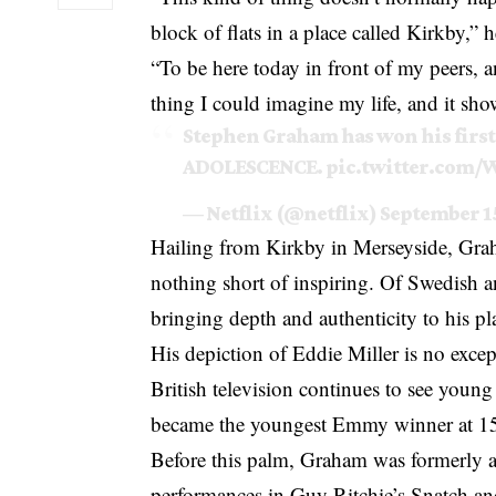
block of flats in a place called Kirkby,”
“To be here today in front of my peers,
thing I could imagine my life, and it sho
Stephen Graham has won his first
ADOLESCENCE.
pic.twitter.com/
— Netflix (@netflix)
September 15
Hailing from Kirkby in Merseyside, Grah
nothing short of inspiring. Of Swedish a
bringing depth and authenticity to his pl
His depiction of Eddie Miller is no excep
British television continues to see youn
became the youngest Emmy winner at 1
Before this palm, Graham was formerly a
performances in Guy Ritchie’s Snatch a