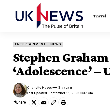
Travel
ENTERTAINMENT
NEWS
Stephen Graham
‘Adolescence’ – 
Charlotte Hayes
Last Updated: September 15, 2025 5:37 Am
Share