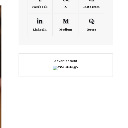
Facebook
X
Instagram
LinkedIn
Medium
Quora
- Advertisement -