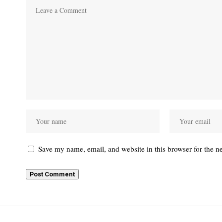
Save my name, email, and website in this browser for the n