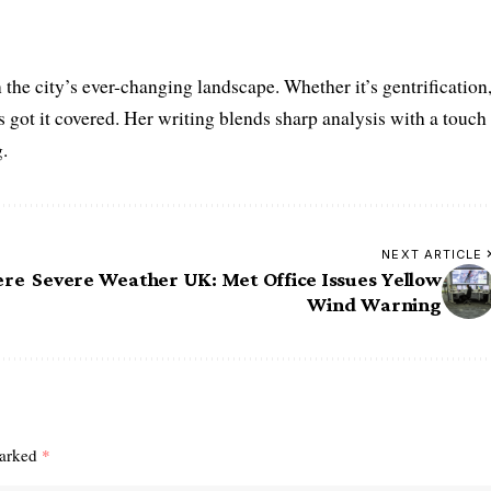
the city’s ever-changing landscape. Whether it’s gentrification
’s got it covered. Her writing blends sharp analysis with a touch
.
NEXT ARTICLE
ere
Severe Weather UK: Met Office Issues Yellow
Wind Warning
marked
*