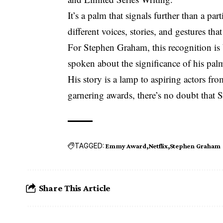
It’s a palm that signals further than a par
different voices, stories, and gestures th
For Stephen Graham, this recognition is 
spoken about the significance of his pal
His story is a lamp to aspiring actors f
garnering awards, there’s no doubt that 
TAGGED:
Emmy Award
Netflix
Stephen Graham
Share This Article