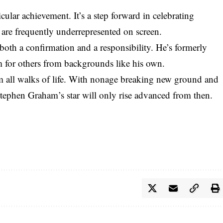
ticular achievement. It’s a step forward in celebrating
at are frequently underrepresented on screen.
both a confirmation and a responsibility. He’s formerly
m for others from backgrounds like his own.
rom all walks of life. With nonage breaking new ground and
Stephen Graham’s star will only rise advanced from then.