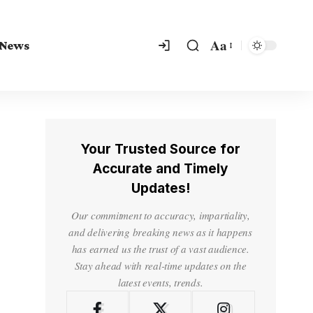
Aa
 News
Your Trusted Source for
Accurate and Timely
Updates!
Our commitment to accuracy, impartiality,
and delivering breaking news as it happens
has earned us the trust of a vast audience.
Stay ahead with real-time updates on the
latest events, trends.