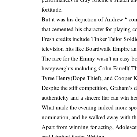
fortitude.
But it was his depiction of Andrew “ co
that cemented his character for playing c
Fresh credits include Tinker Tailor Soldi
television hits like Boardwalk Empire a
The race for the Emmy wasn’t an easy 
heavyweights including
Colin Farrell( T
Tyree Henry(Dope Thief), and Cooper K
Despite the stiff competition, Graham’s d
authenticity and a sincere liar can win he
What made the evening indeed more spec
nomination, and he walked away with th
Apart from winning for acting, Adolesce
and Limited Series Writing.