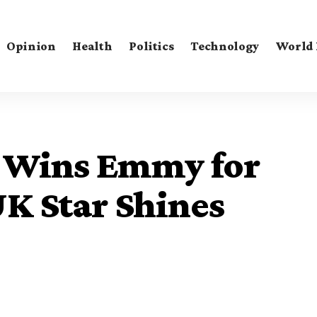
Opinion
Health
Politics
Technology
World
 Wins Emmy for
UK Star Shines