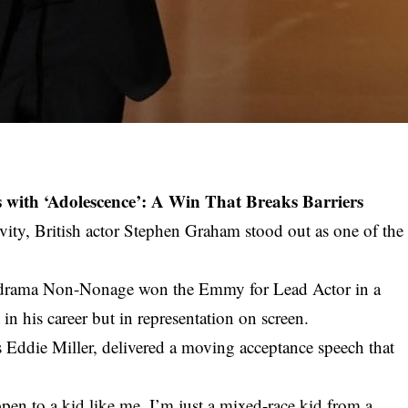
ith ‘Adolescence’: A Win That Breaks Barriers
ivity, British actor Stephen Graham stood out as one of the
med drama Non-Nonage won the Emmy for Lead Actor in a
in his career but in representation on screen.
 Eddie Miller, delivered a moving acceptance speech that
pen to a kid like me. I’m just a mixed-race kid from a