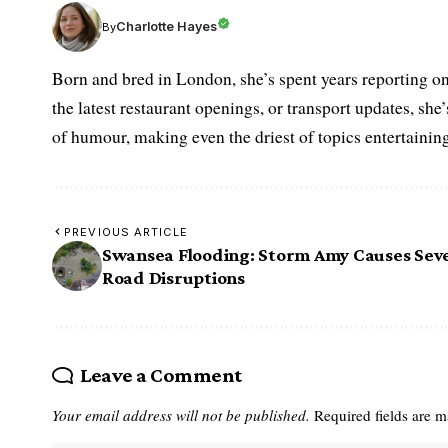
Charlotte Hayes
By
Born and bred in London, she’s spent years reporting on 
the latest restaurant openings, or transport updates, she
of humour, making even the driest of topics entertaining
PREVIOUS ARTICLE
Swansea Flooding: Storm Amy Causes Sev
Road Disruptions
Leave a Comment
Your email address will not be published.
Required fields are 