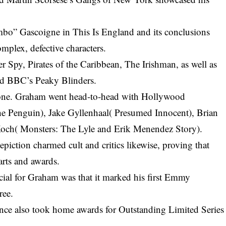
mbo” Gascoigne in This Is England and its conclusions
omplex, defective characters.
er Spy, Pirates of the Caribbean, The Irishman, as well as
nd BBC’s Peaky Blinders.
bone. Graham went head-to-head with Hollywood
he Penguin)
, Jake Gyllenhaal( Presumed Innocent), Brian
och( Monsters: The Lyle and Erik Menendez Story).
epiction charmed cult and critics likewise, proving that
arts and awards.
ial for Graham was that it marked his first Emmy
ree.
nce also took home awards for Outstanding Limited Series