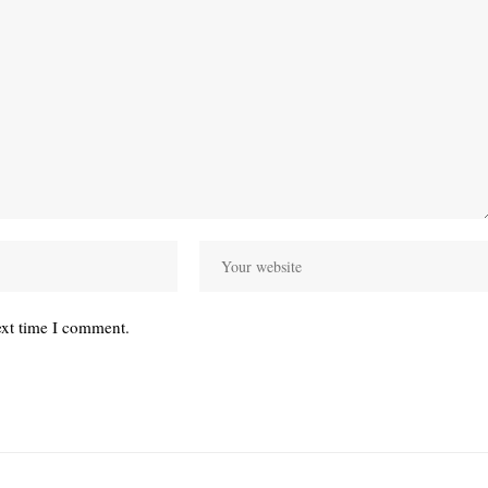
ext time I comment.