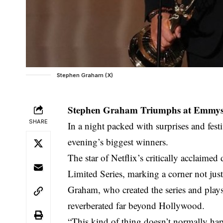
Stephen Graham (X)
Stephen Graham Triumphs at Emmys w
SHARE
In a night packed with surprises and fest
evening’s biggest winners.
The star of Netflix’s critically acclai
Limited Series, marking a corner not just 
Graham, who created the series and plays
reverberated far beyond Hollywood.
“This kind of thing doesn’t normally hap