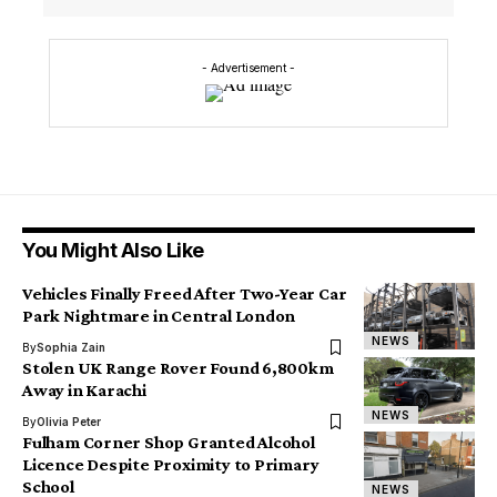
- Advertisement -
You Might Also Like
Vehicles Finally Freed After Two-Year Car
Park Nightmare in Central London
NEWS
By
Sophia Zain
Stolen UK Range Rover Found 6,800km
Away in Karachi
NEWS
By
Olivia Peter
Fulham Corner Shop Granted Alcohol
Licence Despite Proximity to Primary
School
NEWS