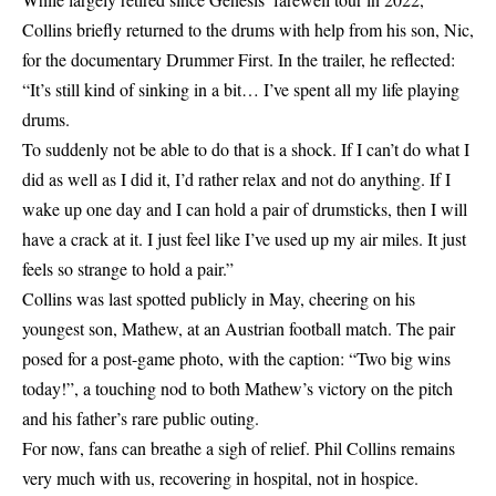
Collins briefly returned to the drums with help from his son, Nic,
for the documentary Drummer First. In the trailer, he reflected:
“It’s still kind of sinking in a bit… I’ve spent all my life playing
drums.
To suddenly not be able to do that is a shock. If I can’t do what I
did as well as I did it, I’d rather relax and not do anything. If I
wake up one day and I can hold a pair of drumsticks, then I will
have a crack at it. I just feel like I’ve used up my air miles. It just
feels so strange to hold a pair.”
Collins was last spotted publicly in May, cheering on his
youngest son, Mathew, at an Austrian football match. The pair
posed for a post-game photo, with the caption: “Two big wins
today!”, a touching nod to both Mathew’s victory on the pitch
and his father’s rare public outing.
For now, fans can breathe a sigh of relief. Phil Collins remains
very much with us, recovering in hospital, not in hospice.