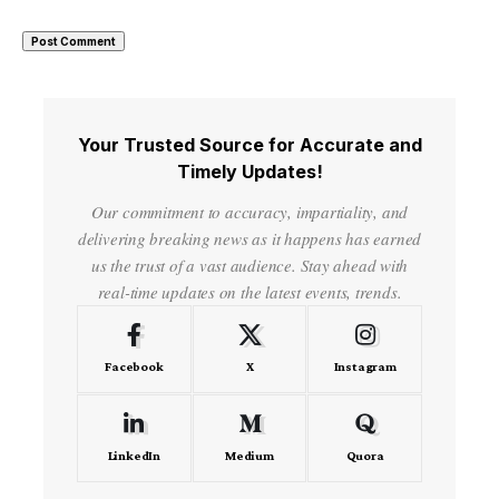
Your Trusted Source for Accurate and
Timely Updates!
Our commitment to accuracy, impartiality, and
delivering breaking news as it happens has earned
us the trust of a vast audience. Stay ahead with
real-time updates on the latest events, trends.
Facebook
X
Instagram
LinkedIn
Medium
Quora