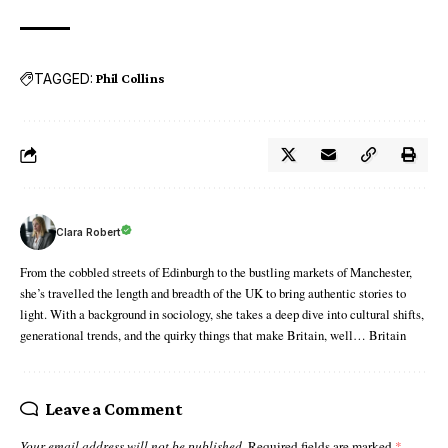
TAGGED:
Phil Collins
Clara Robert
From the cobbled streets of Edinburgh to the bustling markets of Manchester,
she’s travelled the length and breadth of the UK to bring authentic stories to
light. With a background in sociology, she takes a deep dive into cultural shifts,
generational trends, and the quirky things that make Britain, well… Britain
Leave a Comment
Your email address will not be published.
Required fields are marked
*