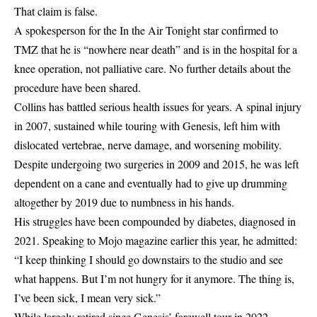
That claim is false.
A spokesperson for the In the Air Tonight star confirmed to
TMZ that he is “nowhere near death” and is in the hospital for a
knee operation, not palliative care. No further details about the
procedure have been shared.
Collins has battled serious health issues for years. A spinal injury
in 2007, sustained while touring with Genesis, left him with
dislocated vertebrae, nerve damage, and worsening mobility.
Despite undergoing two surgeries in 2009 and 2015, he was left
dependent on a cane and eventually had to give up drumming
altogether by 2019 due to numbness in his hands.
His struggles have been compounded by diabetes, diagnosed in
2021. Speaking to Mojo magazine earlier this year, he admitted:
“I keep thinking I should go downstairs to the studio and see
what happens. But I’m not hungry for it anymore. The thing is,
I’ve been sick, I mean very sick.”
While largely retired since Genesis’ farewell tour in 2022,