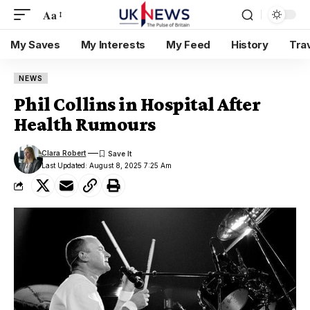
Aa
My Saves
My Interests
My Feed
History
Tra
NEWS
Phil Collins in Hospital After
Health Rumours
Clara Robert
Last Updated: August 8, 2025 7:25 Am