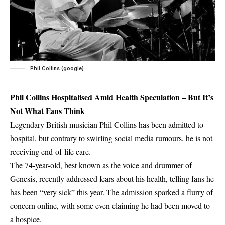
Phil Collins (google)
Phil Collins Hospitalised Amid Health Speculation – But It’s
Not What Fans Think
Legendary British musician Phil Collins has been admitted to
hospital, but contrary to swirling social media rumours, he is not
receiving end-of-life care.
The 74-year-old, best known as the voice and drummer of
Genesis, recently addressed fears about his health, telling fans he
has been “very sick” this year. The admission sparked a flurry of
concern online, with some even claiming he had been moved to
a hospice.