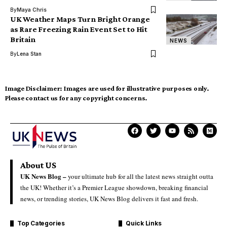
By
Maya Chris
UK Weather Maps Turn Bright Orange
as Rare Freezing Rain Event Set to Hit
Britain
NEWS
By
Lena Stan
Image Disclaimer:
Images are used for illustrative purposes only.
Please contact us for any copyright concerns.
About US
UK News Blog –
your ultimate hub for all the latest news straight outta
the UK! Whether it’s a Premier League showdown, breaking financial
news, or trending stories, UK News Blog delivers it fast and fresh.
Top Categories
Quick Links