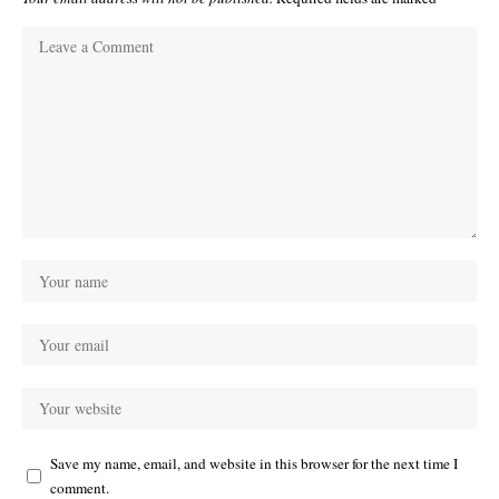
Save my name, email, and website in this browser for the next time I
comment.