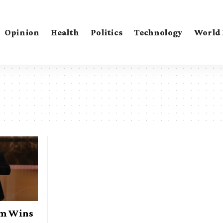
Opinion
Health
Politics
Technology
World
am Wins