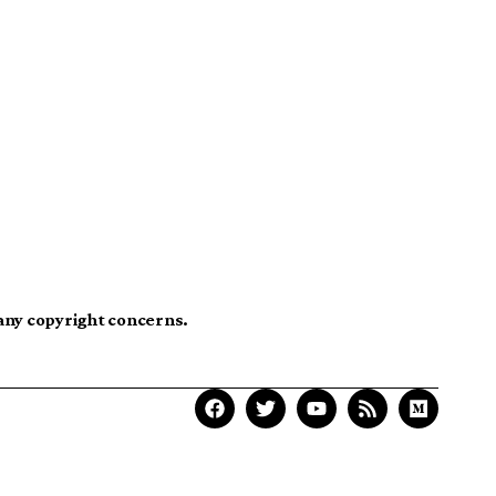
 any copyright concerns.