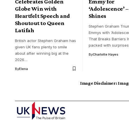
Celebrates Golden
Emmy for
Globe Win with
‘Adolescence’ –
Heartfelt Speech and
Shines
Shoutout to Queen
Stephen Graham Triu
Latifah
Emmys with ‘Adolesce
That Breaks Barriers I
British actor Stephen Graham has
packed with surprise
given UK fans plenty to smile
about after winning big at the
By
Charlotte Hayes
2026…
By
Elena
Image Disclaimer:
Image