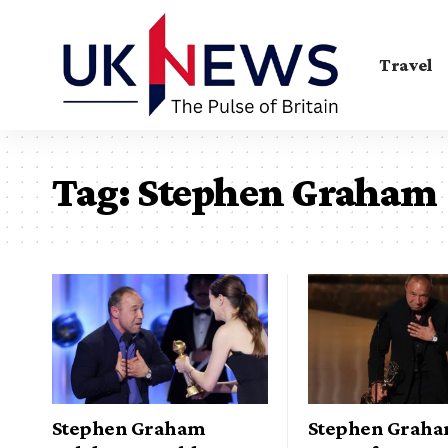
Travel
Tag:
Stephen Graham
Stephen Graham
Stephen Grah