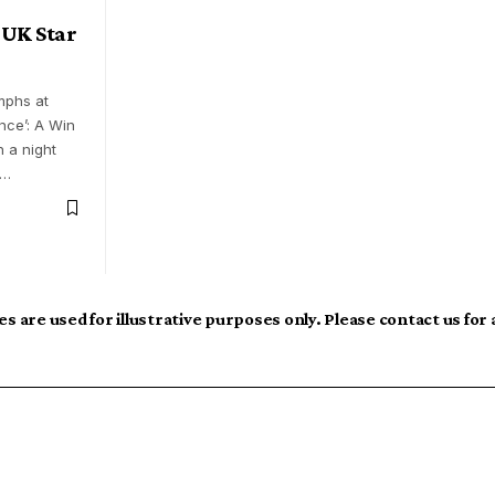
 UK Star
mphs at
nce’: A Win
n a night
s…
s are used for illustrative purposes only. Please contact us for