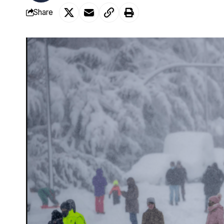
Share