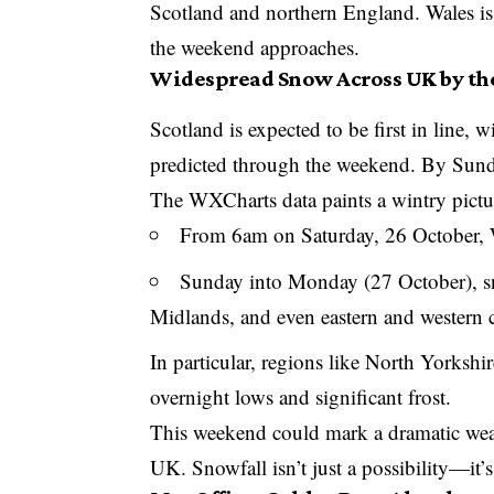
Scotland and northern England. Wales is al
the weekend approaches.
Widespread Snow Across UK by t
Scotland is expected to be first in line, 
predicted through the weekend. By Sunda
The WXCharts data paints a wintry pictu
From 6am on Saturday, 26 October, W
Sunday into Monday (27 October), sno
Midlands, and even eastern and western c
In particular, regions like North Yorks
overnight lows and significant frost.
This weekend could mark a dramatic weath
UK. Snowfall isn’t just a possibility—it’s