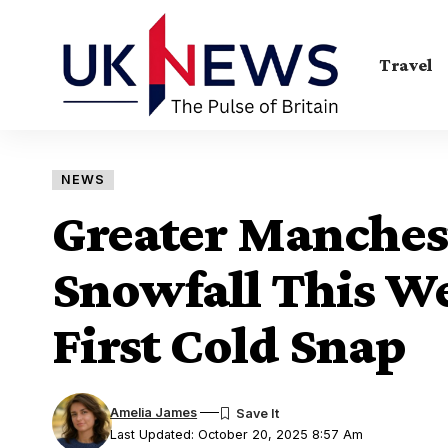
Travel
NEWS
Greater Manches
Snowfall This W
First Cold Snap
Amelia James
Last Updated: October 20, 2025 8:57 Am