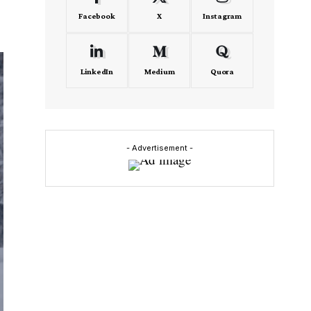
Facebook
X
Instagram
LinkedIn
Medium
Quora
- Advertisement -