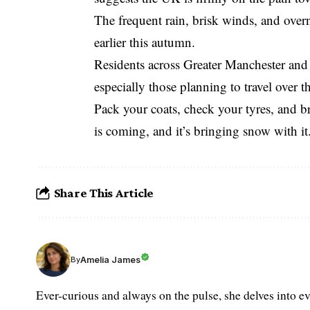
The frequent rain, brisk winds, and overni
earlier this autumn.
Residents across Greater Manchester and 
especially those planning to travel over 
Pack your coats, check your tyres, and bra
is coming, and it’s bringing snow with it
Share This Article
Amelia James
By
Ever-curious and always on the pulse, she delves into ev