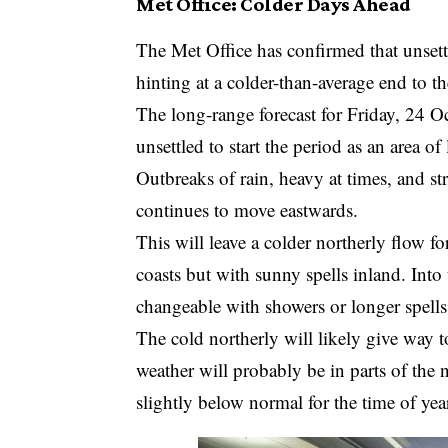
Met Office: Colder Days Ahead
The Met Office has confirmed that unsett
hinting at a colder-than-average end to t
The long-range forecast for Friday, 24 
unsettled to start the period as an area o
Outbreaks of rain, heavy at times, and st
continues to move eastwards.
This will leave a colder northerly flow 
coasts but with sunny spells inland. Into
changeable with showers or longer spells
The cold northerly will likely give way t
weather will probably be in parts of the 
slightly below normal for the time of yea