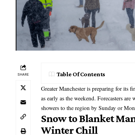
Table Of Contents
SHARE
Greater Manchester is preparing for its fi
as early as the weekend. Forecasters are
showers to the region by Sunday or Mon
Snow to Blanket Manc
Winter Chill