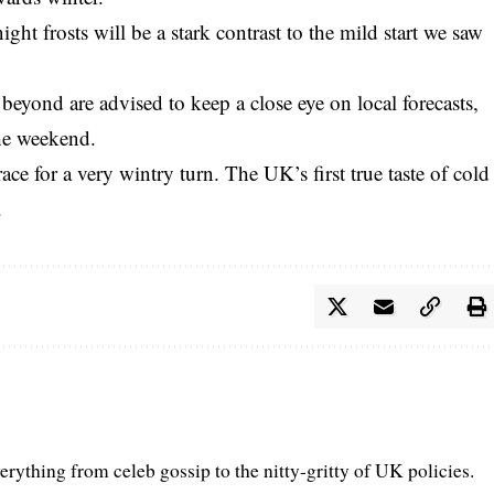
ght frosts will be a stark contrast to the mild start we saw
beyond are advised to keep a close eye on local forecasts,
the weekend.
ce for a very wintry turn. The UK’s first true taste of cold
.
erything from celeb gossip to the nitty-gritty of UK policies.