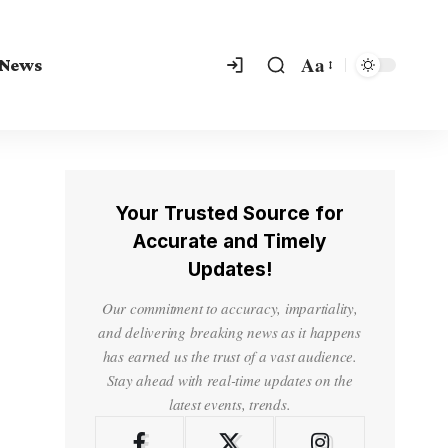
Aa
 News
Your Trusted Source for
Accurate and Timely
Updates!
Our commitment to accuracy, impartiality,
and delivering breaking news as it happens
has earned us the trust of a vast audience.
Stay ahead with real-time updates on the
latest events, trends.