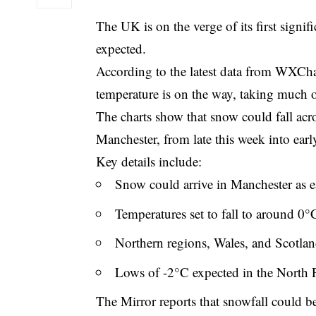
The UK is on the verge of its first signifi
expected.
According to the latest data from WXCha
temperature is on the way, taking much o
The charts show that snow could fall acr
Manchester, from late this week into earl
Key details include:
Snow could arrive in Manchester as 
Temperatures set to fall to around 0°
Northern regions, Wales, and Scotland
Lows of -2°C expected in the North
The Mirror reports that snowfall could be