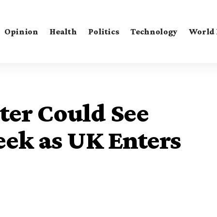
Opinion
Health
Politics
Technology
World
ter Could See
eek as UK Enters