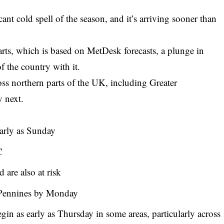
cant cold spell of the season, and it’s arriving sooner than
rts, which is based on MetDesk forecasts, a plunge in
f the country with it.
oss northern parts of the UK, including Greater
y next.
early as Sunday
C
 are also at risk
 Pennines by Monday
gin as early as Thursday in some areas, particularly across