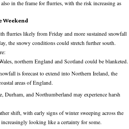
so in the frame for flurries, with the risk increasing as
he Weekend
with flurries likely from Friday and more sustained snowfall
y, the snowy conditions could stretch further south.
re:
ales, northern England and Scotland could be blanketed.
wfall is forecast to extend into Northern Ireland, the
oastal areas of England.
hire, Durham, and Northumberland may experience harsh
er shift, with early signs of winter sweeping across the
 increasingly looking like a certainty for some.