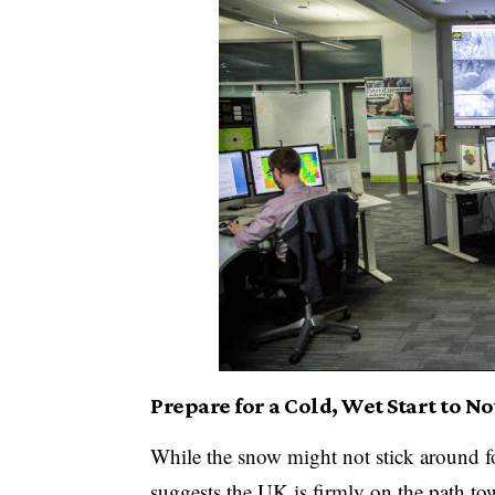
Prepare for a Cold, Wet Start to 
While the snow might not stick around for
suggests the UK is firmly on the path to