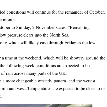
led conditions will continue for the remainder of October,
he month.
October to Sunday, 2 November states: “Remaining
f low pressure clears into the North Sea.
rong winds will likely ease through Friday as the low
for a time at the weekend, which will be showery around the
 the following week, conditions are expected to be
 of rain across many parts of the UK.
o a more changeable westerly pattern, and the wettest
north and west. Temperatures are expected to be close to or
r.”