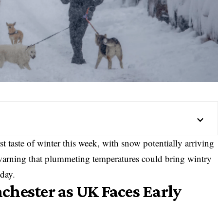
rst taste of winter this week, with snow potentially arriving
 warning that plummeting temperatures could bring wintry
day.
hester as UK Faces Early