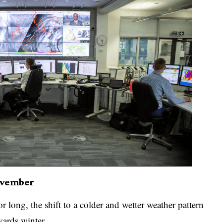
November
 long, the shift to a colder and wetter weather pattern
wards winter.