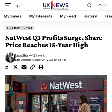
Aa
My Saves
My Interests
My Feed
History
Tra
FINANCE
NEWS
NatWest Q3 Profits Surge, Share
Price Reaches 15-Year High
Emma Ben
Last Updated: October 24, 2025 10:48 Am