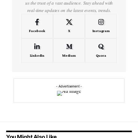
us the trust of a vast audience. Stay ahead with
real-time updates on the latest events, trends.
Facebook
X
Instagram
LinkedIn
Medium
Quora
- Advertisement -
You Might Also Like