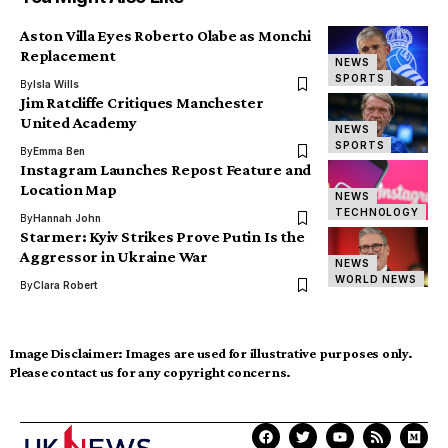
Aston Villa Eyes Roberto Olabe as Monchi
Replacement
NEWS
SPORTS
By
Isla Wills
Jim Ratcliffe Critiques Manchester
United Academy
NEWS
SPORTS
By
Emma Ben
Instagram Launches Repost Feature and
Location Map
NEWS
TECHNOLOGY
By
Hannah John
Starmer: Kyiv Strikes Prove Putin Is the
Aggressor in Ukraine War
NEWS
WORLD NEWS
By
Clara Robert
Image Disclaimer:
Images are used for illustrative purposes only.
Please contact us for any copyright concerns.