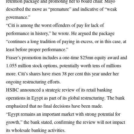
retention package and promoting her to board chair. Mayo
described the move as “premature” and indicative of “weak
governance.”
“Citi is among the worst offenders of pay for lack of
performance in history,” he wrote. He argued the package
“continues a long tradition of paying in excess, or in this case, at
least before proper performance.”
Fraser’s promotion includes a one-time $25mn equity award and
1.055 million stock options, potentially worth tens of millions
more. Citi’s shares have risen 38 per cent this year under her
ongoing restructuring efforts.
HSBC announced a strategic review of its retail banking
operations in Egypt as part of its global restructuring. The bank
emphasized that no final decisions have been made.
“Egypt remains an important market with strong potential for
growth,” the bank stated, confirming the review will not impact
its wholesale banking activities.