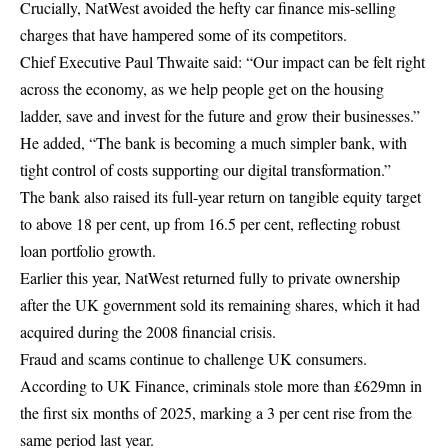
Crucially, NatWest avoided the hefty car finance mis-selling
charges that have hampered some of its competitors.
Chief Executive Paul Thwaite said: “Our impact can be felt right
across the economy, as we help people get on the housing
ladder, save and invest for the future and grow their businesses.”
He added, “The bank is becoming a much simpler bank, with
tight control of costs supporting our digital transformation.”
The bank also raised its full-year return on tangible equity target
to above 18 per cent, up from 16.5 per cent, reflecting robust
loan portfolio growth.
Earlier this year, NatWest returned fully to private ownership
after the UK government sold its remaining shares, which it had
acquired during the 2008 financial crisis.
Fraud and scams continue to challenge UK consumers.
According to UK Finance, criminals stole more than £629mn in
the first six months of 2025, marking a 3 per cent rise from the
same period last year.