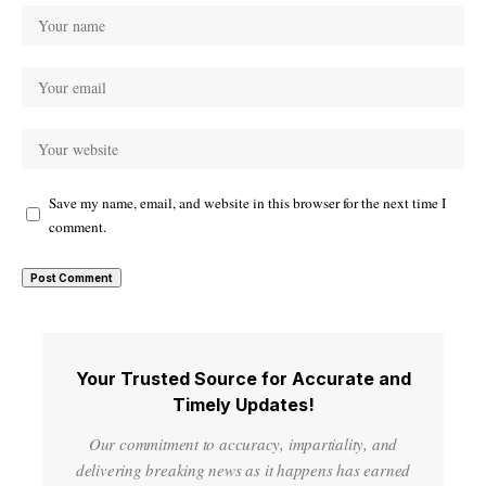
Save my name, email, and website in this browser for the next time I
comment.
Your Trusted Source for Accurate and
Timely Updates!
Our commitment to accuracy, impartiality, and
delivering breaking news as it happens has earned