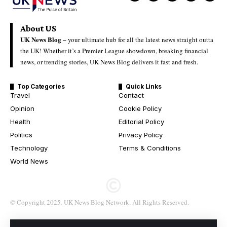
About US
UK News Blog –
your ultimate hub for all the latest news straight outta
the UK! Whether it’s a Premier League showdown, breaking financial
news, or trending stories, UK News Blog delivers it fast and fresh.
Top Categories
Quick Links
Travel
Contact
Opinion
Cookie Policy
Health
Editorial Policy
Politics
Privacy Policy
Technology
Terms & Conditions
World News
© Copyright 2025. UK News Blog Network. All Rights Reserved.