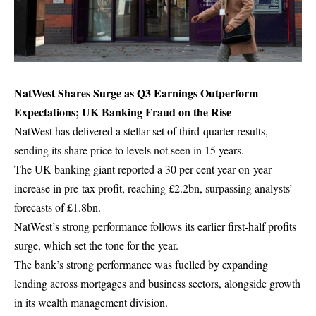
NatWest Shares Surge as Q3 Earnings Outperform
Expectations; UK Banking Fraud on the Rise
NatWest has delivered a stellar set of third-quarter results,
sending its share price to levels not seen in 15 years.
The UK banking giant reported a 30 per cent year-on-year
increase in pre-tax profit, reaching £2.2bn, surpassing analysts’
forecasts of £1.8bn.
NatWest’s strong performance follows its earlier
first-half profits
surge
, which set the tone for the year.
The bank’s strong performance was fuelled by expanding
lending across mortgages and business sectors, alongside growth
in its wealth management division.