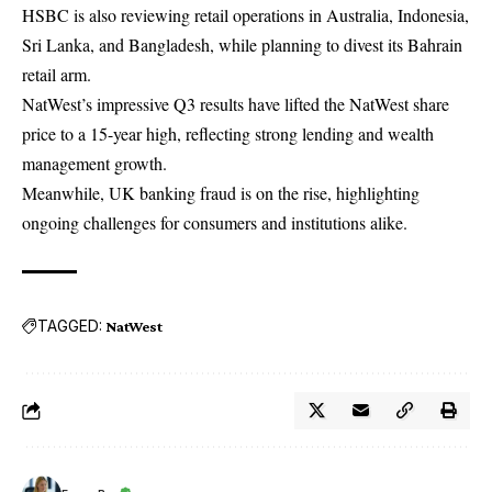
HSBC is also reviewing retail operations in Australia, Indonesia,
Sri Lanka, and Bangladesh, while planning to divest its Bahrain
retail arm.
NatWest’s
impressive Q3 results have lifted the NatWest share
price to a 15-year high, reflecting strong lending and wealth
management growth.
Meanwhile, UK banking fraud is on the rise, highlighting
ongoing challenges for consumers and institutions alike.
TAGGED:
NatWest