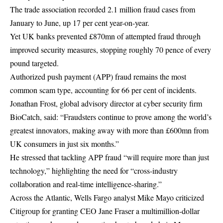
The trade association recorded 2.1 million fraud cases from
January to June, up 17 per cent year-on-year.
Yet UK banks prevented £870mn of attempted fraud through
improved security measures, stopping roughly 70 pence of every
pound targeted.
Authorized push payment (APP) fraud remains the most
common scam type, accounting for 66 per cent of incidents.
Jonathan Frost, global advisory director at cyber security firm
BioCatch, said: “Fraudsters continue to prove among the world’s
greatest innovators, making away with more than £600mn from
UK consumers in just six months.”
He stressed that tackling APP fraud “will require more than just
technology,” highlighting the need for “cross-industry
collaboration and real-time intelligence-sharing.”
Across the Atlantic, Wells Fargo analyst Mike Mayo criticized
Citigroup for granting CEO Jane Fraser a multimillion-dollar