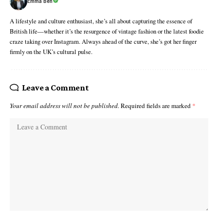
Emma Ben
A lifestyle and culture enthusiast, she’s all about capturing the essence of
British life—whether it’s the resurgence of vintage fashion or the latest foodie
craze taking over Instagram. Always ahead of the curve, she’s got her finger
firmly on the UK’s cultural pulse.
Leave a Comment
Your email address will not be published.
Required fields are marked
*