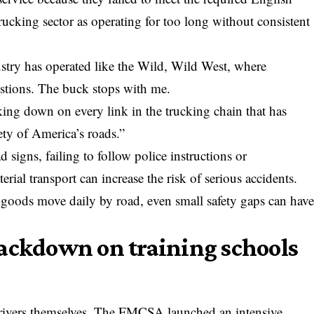
rucking sector as operating for too long without consistent
ustry has operated like the Wild, Wild West, where
stions. The buck stops with me.
ing down on every link in the trucking chain that has
fety of America’s roads.”
 signs, failing to follow police instructions or
al transport can increase the risk of serious accidents.
 goods move daily by road, even small safety gaps can hav
rackdown on training schools
rivers themselves. The FMCSA launched an intensive