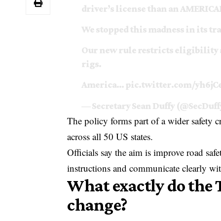
driver’s license than an AMERIC
We stopped this madness in its tr
Our new rule restricts eligibility
rigs.
America…
pic.twitter.com/yh6j
— Secretary Sean Duffy (@SecDuff
The policy forms part of a wider safety 
across all 50 US states.
Officials say the aim is improve road saf
instructions and communicate clearly wit
What exactly do the 
change?