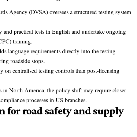
dards Agency
(DVSA) oversees a structured testing system
.
 and practical tests in English and undertake ongoing
CPC) training.
ds language requirements directly into the testing
ring roadside stops.
y on centralised testing controls than post-licensing
ns in North America, the policy shift may require closer
 compliance processes in US branches.
 for road safety and supply