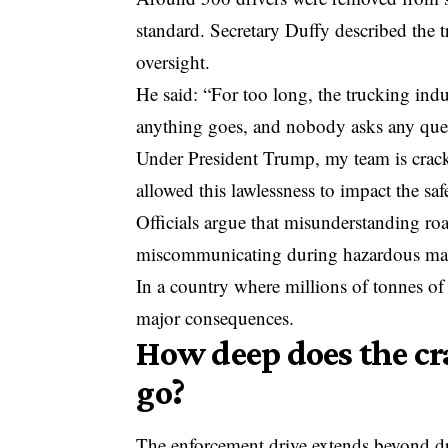
standard. Secretary Duffy described the t
oversight.
He said: “For too long, the trucking ind
anything goes, and nobody asks any que
Under President Trump, my team is crack
allowed this lawlessness to impact the sa
Officials argue that misunderstanding road
miscommunicating during hazardous materi
In a country where millions of tonnes of
major consequences.
How deep does the c
go?
The enforcement drive extends beyond d