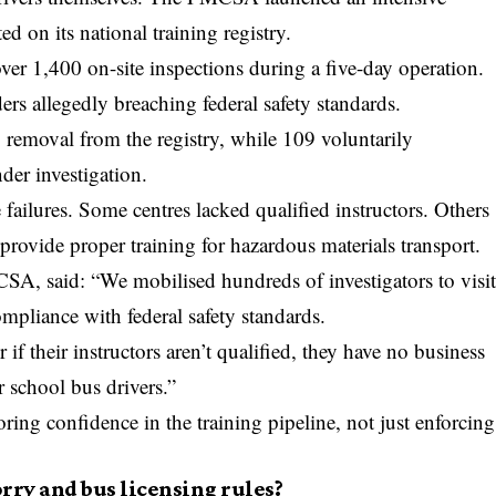
d on its national training registry.
ver 1,400 on-site inspections during a five-day operation.
ers allegedly breaching federal safety standards.
 removal from the registry, while 109 voluntarily
er investigation.
 failures. Some centres lacked qualified instructors. Others
 provide proper training for hazardous materials transport.
SA, said: “We mobilised hundreds of investigators to visi
ompliance with federal safety standards.
r if their instructors aren’t qualified, they have no business
r school bus drivers.”
oring confidence in the training pipeline, not just enforcing
rry and bus licensing rules?