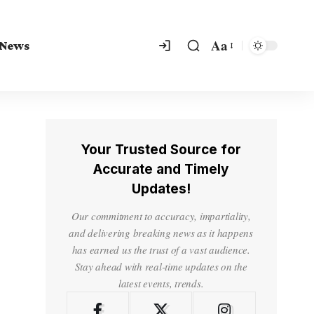
Aa
 News
Your Trusted Source for
Accurate and Timely
Updates!
Our commitment to accuracy, impartiality,
and delivering breaking news as it happens
has earned us the trust of a vast audience.
Stay ahead with real-time updates on the
latest events, trends.