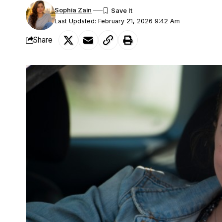
Sophia Zain
Last Updated: February 21, 2026 9:42 Am
Share