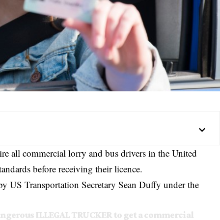
re all commercial lorry and bus drivers in the United
tandards before receiving their licence.
y US Transportation Secretary
Sean Duffy
under the
dangerous ILLEGAL TRUCKER to get a commercial