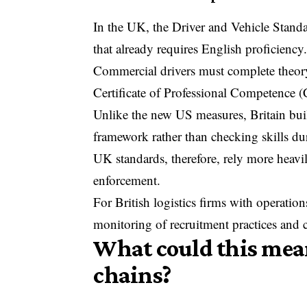
In the UK, the
Driver and Vehicle Stan
that already requires English proficiency
Commercial drivers must complete theory
Certificate of Professional Competence (
Unlike the new US measures, Britain buil
framework rather than checking skills du
UK standards, therefore, rely more heavil
enforcement.
For British logistics firms with operatio
monitoring of recruitment practices and
What could this mean
chains?