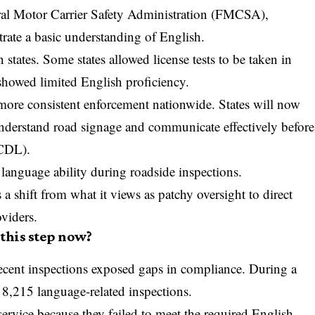
al Motor Carrier Safety Administration
(
FMCSA
),
rate a basic understanding of English.
tates. Some states allowed license tests to be taken in
 showed limited English proficiency.
ore consistent enforcement nationwide. States will now
understand road signage and communicate effectively before
(CDL).
 language ability during roadside inspections.
a shift from what it views as patchy oversight to direct
oviders.
this step now?
ecent inspections exposed gaps in compliance. During a
 8,215 language-related inspections.
rvice because they failed to meet the required English