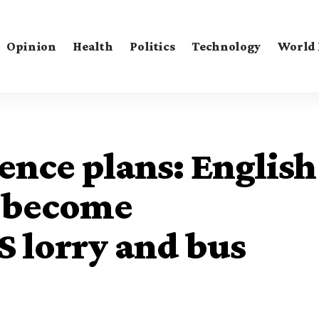
Opinion
Health
Politics
Technology
World
ence plans: English
o become
 lorry and bus