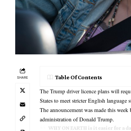
Table Of Contents
SHARE
The Trump driver licence plans will requi
States to meet stricter English language s
The announcement was made this week b
administration of
Donald Trump
.
WHY ON EARTH is it easier for a 