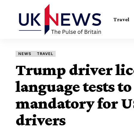
Travel
NEWS
TRAVEL
Trump driver lic
language tests t
mandatory for US
drivers