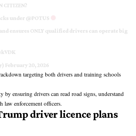
AN CITIZEN?
acks under
@POTUS
 and ensures ONLY qualified drivers can operate big
CekVDK
y)
February 20, 2026
crackdown targeting both drivers and training schools
ety by ensuring drivers can read road signs, understand
h law enforcement officers.
Trump driver licence plans