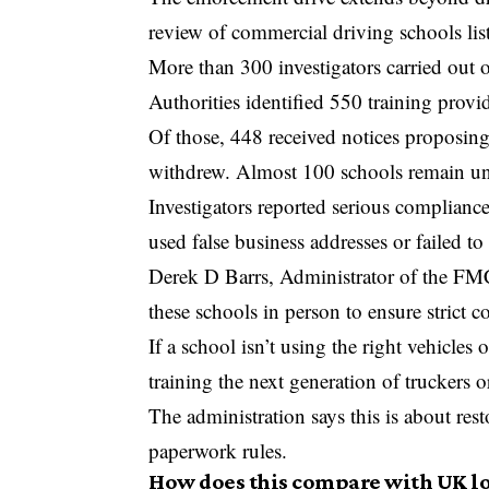
review of commercial driving schools liste
More than 300 investigators carried out o
Authorities identified 550 training provid
Of those, 448 received notices proposing
withdrew. Almost 100 schools remain und
Investigators reported serious compliance
used false business addresses or failed to
Derek D Barrs
, Administrator of the FMC
these schools in person to ensure strict c
If a school isn’t using the right vehicles o
training the next generation of truckers o
The administration says this is about rest
paperwork rules.
How does this compare with UK lo