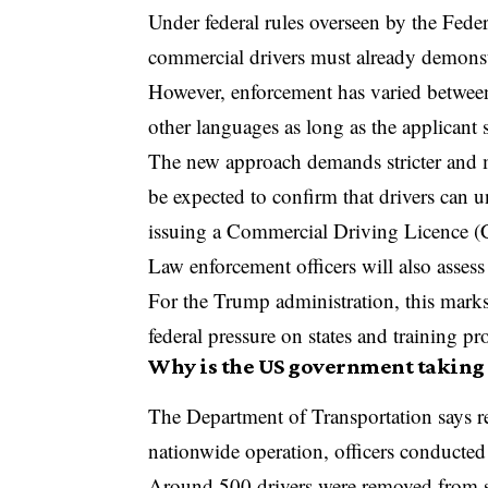
Under federal rules overseen by the
Feder
commercial drivers must already demonst
However, enforcement has varied between s
other languages as long as the applicant
The new approach demands stricter and m
be expected to confirm that drivers can 
issuing a Commercial Driving Licence 
Law enforcement officers will also assess
For the Trump administration, this marks 
federal pressure on states and training pr
Why is the US government taking 
The Department of Transportation says r
nationwide operation, officers conducted
Around 500 drivers were removed from se