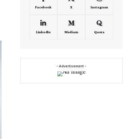
Facebook
X
Instagram
LinkedIn
Medium
Quora
- Advertisement -