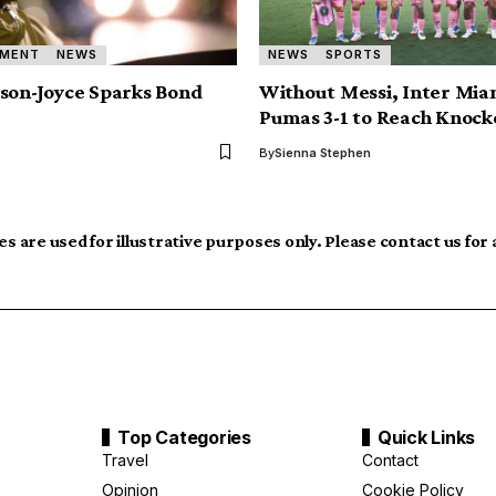
NMENT
NEWS
NEWS
SPORTS
son-Joyce Sparks Bond
Without Messi, Inter Mia
Pumas 3-1 to Reach Knock
By
Sienna Stephen
s are used for illustrative purposes only. Please contact us for
Top Categories
Quick Links
Travel
Contact
Opinion
Cookie Policy