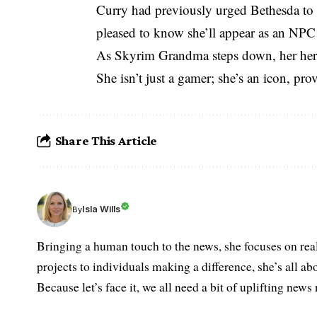
Curry had previously urged Bethesda to r
pleased to know she’ll appear as an NPC
As Skyrim Grandma steps down, her heri
She isn’t just a gamer; she’s an icon, pr
Share This Article
Isla Wills
By
Bringing a human touch to the news, she focuses on rea
projects to individuals making a difference, she’s all a
Because let’s face it, we all need a bit of uplifting new