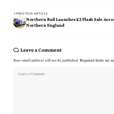
PREVIOUS ARTICLE
Northern Rail Launches £2 Flash Sale Acro
Northern England
Leave a Comment
Your email address will not be published.
Required fields are 