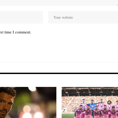
ext time I comment.