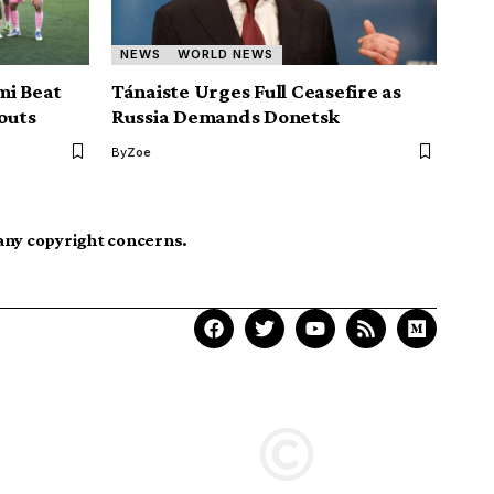
NEWS
WORLD NEWS
mi Beat
Tánaiste Urges Full Ceasefire as
outs
Russia Demands Donetsk
By
Zoe
 any copyright concerns.