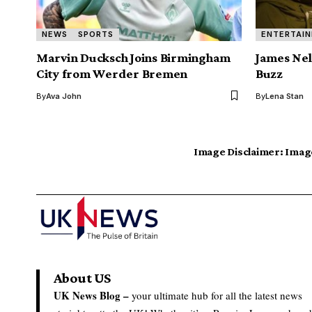
NEWS
SPORTS
ENTERTAI
Marvin Ducksch Joins Birmingham
James Nel
City from Werder Bremen
Buzz
By
Ava John
By
Lena Stan
Image Disclaimer:
Image
About US
UK News Blog –
your ultimate hub for all the latest news