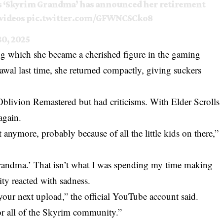
s ‘Skyrim Grandma’ has announced her retirement
 videos
pic.twitter.com/GFWNCSCko8
0, 2025
ng which she became a cherished figure in the gaming
wal last time, she returned compactly, giving suckers
Oblivion Remastered but had criticisms. With Elder Scrolls
again.
 anymore, probably because of all the little kids on there,”
 Grandma.’ That isn’t what I was spending my time making
y reacted with sadness.
our next upload,” the official YouTube account said.
r all of the Skyrim community.”