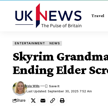
Travel
ENTERTAINMENT
NEWS
Skyrim Grandma 
Ending Elder Scr
Isla Wills
Last Updated: September 30, 2025 7:52 Am
Share