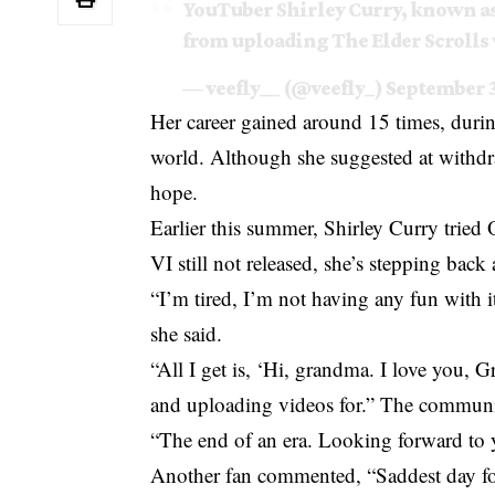
YouTuber Shirley Curry, known a
from uploading The Elder Scrolls
— veefly__ (@veefly_)
September 3
Her career gained around 15 times, duri
world. Although she suggested at withdra
hope.
Earlier this summer,
Shirley Curry
tried 
VI still not released, she’s stepping back 
“I’m tired, I’m not having any fun with it
she said.
“All I get is, ‘Hi, grandma. I love you,
and uploading videos for.” The communit
“The end of an era. Looking forward to y
Another fan commented, “Saddest day fo