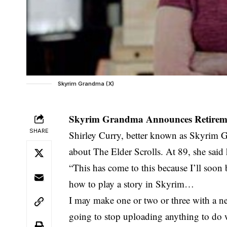
Skyrim Grandma (X)
Skyrim Grandma Announces Retireme
SHARE
Shirley Curry, better known as Skyrim 
about The Elder Scrolls. At 89, she said
“This has come to this because I’ll soon
how to play a story in Skyrim…
I may make one or two or three with a ne
going to stop uploading anything to do 