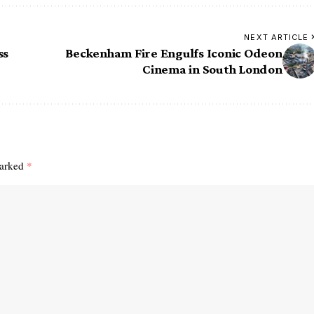
NEXT ARTICLE
ss
Beckenham Fire Engulfs Iconic Odeon
Cinema in South London
marked
*