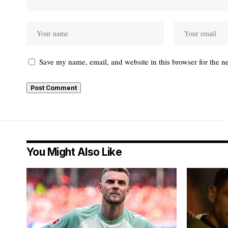
Save my name, email, and website in this browser for the n
You Might Also Like