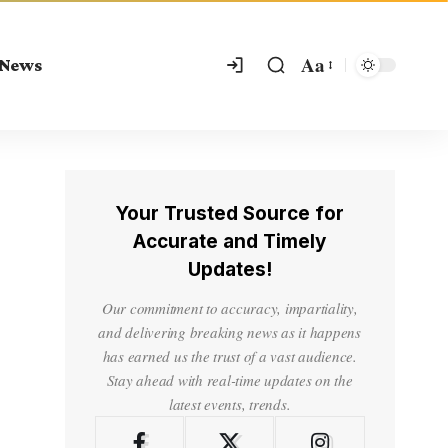
Aa
 News
Your Trusted Source for
Accurate and Timely
Updates!
Our commitment to accuracy, impartiality,
and delivering breaking news as it happens
has earned us the trust of a vast audience.
Stay ahead with real-time updates on the
latest events, trends.