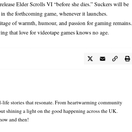
elease Elder Scrolls VI “before she dies.” Suckers will be
 in the forthcoming game, whenever it launches.
tage of warmth, humour, and passion for gaming remains
oving that love for videotape games knows no age.
l-life stories that resonate. From heartwarming community
bout shining a light on the good happening across the UK.
s now and then!