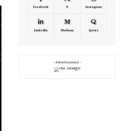
Facebook
X
Instagram
LinkedIn
Medium
Quora
- Advertisement -