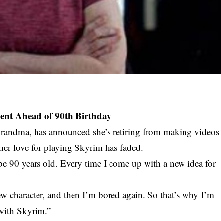
nt Ahead of 90th Birthday
Grandma, has announced she’s retiring from making videos
 her love for playing Skyrim has faded.
 be 90 years old. Every time I come up with a new idea for
w character, and then I’m bored again. So that’s why I’m
with Skyrim.”