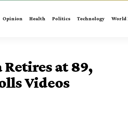
Opinion
Health
Politics
Technology
World
Retires at 89,
olls Videos