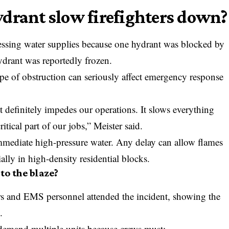
drant slow firefighters down?
ccessing water supplies because one hydrant was blocked by
ydrant was reportedly frozen.
pe of obstruction can seriously affect emergency response
t definitely impedes our operations. It slows everything
ritical part of our jobs,” Meister said.
 immediate high-pressure water. Any delay can allow flames
ially in high-density residential blocks.
to the blaze?
ers and EMS personnel attended the incident, showing the
.
 demand multiple units because crews must: