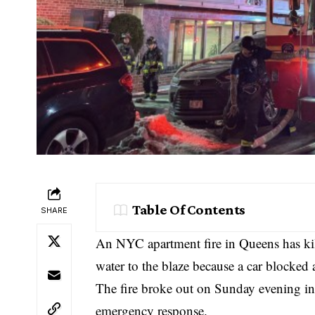
Table Of Contents
SHARE
An NYC apartment fire in Queens has kille
water to the blaze because a car blocked a
The fire broke out on Sunday evening i
emergency response.