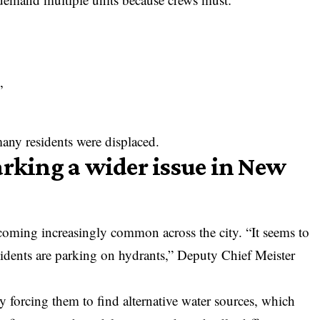
,
ny residents were displaced.
arking a wider issue in New
coming increasingly common across the city. “It seems to
sidents are parking on hydrants,” Deputy Chief Meister
y forcing them to find alternative water sources, which