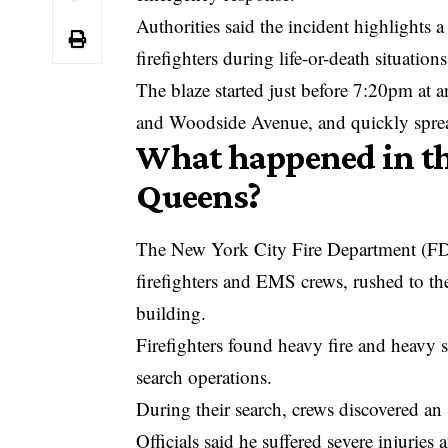
Authorities said the incident highlights a
firefighters during life-or-death situations
The blaze started just before 7:20pm at
and Woodside Avenue, and quickly sprea
What happened in th
Queens?
The New York City Fire Department (FD
firefighters and EMS crews, rushed to the 
building.
Firefighters found heavy fire and heavy 
search operations.
During their search, crews discovered an
Officials said he suffered severe injuri