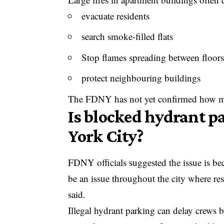
evacuate residents
search smoke-filled flats
Stop flames spreading between floors
protect neighbouring buildings
The FDNY has not yet confirmed how ma
Is blocked hydrant p
York City?
FDNY officials suggested the issue is be
be an issue throughout the city where re
said.
Illegal hydrant parking can delay crews b