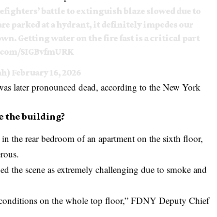
refighters’ battle to extinguish blaze slowed due to
e parked at a hydrant, it definitely impedes our
n. Getting water on the fire fast is a critical part
r.com/SIGBvfmURK
ah)
February 16, 2026
was later pronounced dead, according to the
New York
e the building?
in the rear bedroom of an apartment on the sixth floor,
erous.
ed the scene as extremely challenging due to smoke and
conditions on the whole top floor,” FDNY Deputy Chief