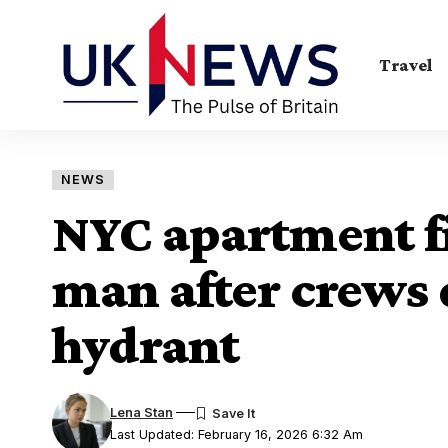
Travel
NEWS
NYC apartment fir
man after crews 
hydrant
Lena Stan
Last Updated: February 16, 2026 6:32 Am