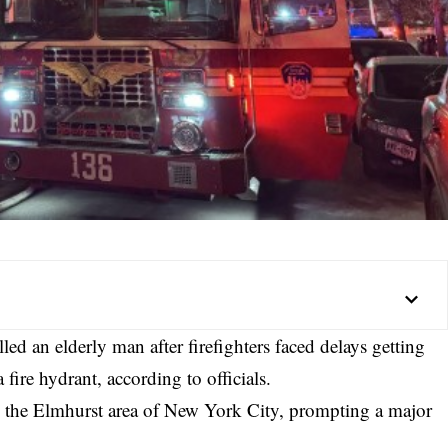
d an elderly man after firefighters faced delays getting
 fire hydrant, according to officials.
n the Elmhurst area of New York City, prompting a major