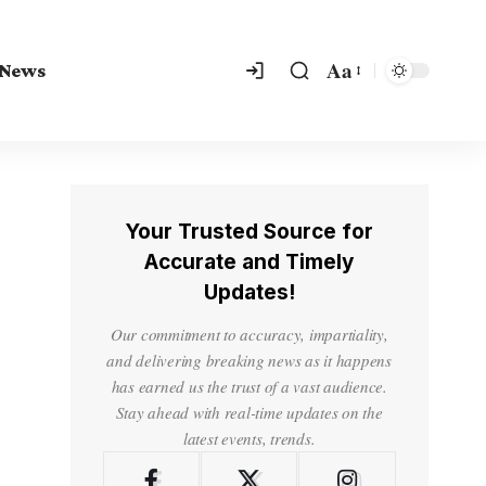
Aa
 News
Your Trusted Source for
Accurate and Timely
Updates!
Our commitment to accuracy, impartiality,
and delivering breaking news as it happens
has earned us the trust of a vast audience.
Stay ahead with real-time updates on the
latest events, trends.