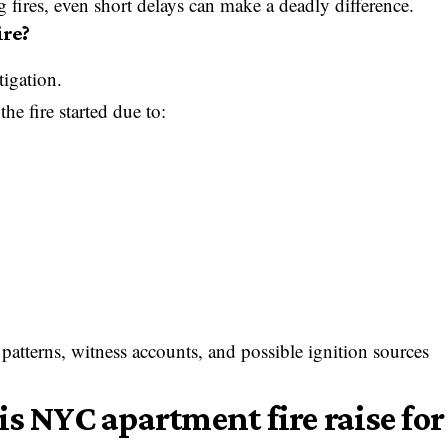
 fires, even short delays can make a deadly difference.
ire?
tigation.
he fire started due to:
 patterns, witness accounts, and possible ignition sources
s NYC apartment fire raise for