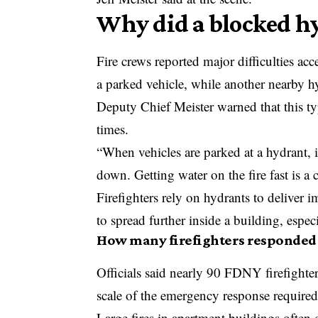
Why did a blocked hy
Fire crews reported major difficulties a
a parked vehicle, while another nearby h
Deputy Chief Meister warned that this ty
times.
“When vehicles are parked at a hydrant, i
down. Getting water on the fire fast is a c
Firefighters rely on hydrants to deliver
to spread further inside a building, espec
How many firefighters responded 
Officials said nearly 90 FDNY firefight
scale of the emergency response required
Large fires in apartment buildings often