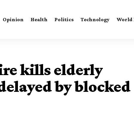
Opinion
Health
Politics
Technology
World
e kills elderly
delayed by blocked