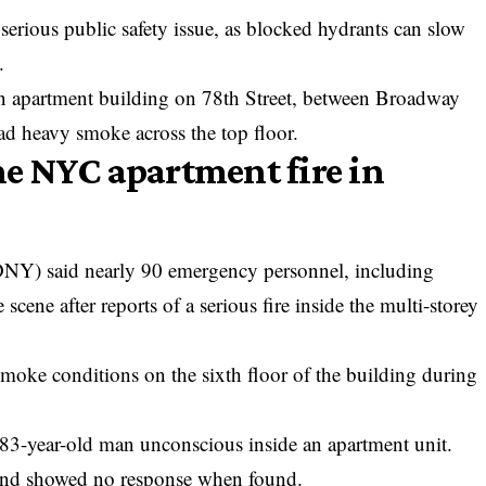
 serious public safety issue, as blocked hydrants can slow
.
 an apartment building on 78th Street, between Broadway
d heavy smoke across the top floor.
e NYC apartment fire in
NY) said nearly 90 emergency personnel, including
scene after reports of a serious fire inside the multi-storey
smoke conditions on the sixth floor of the building during
 83-year-old man unconscious inside an apartment unit.
es and showed no response when found.