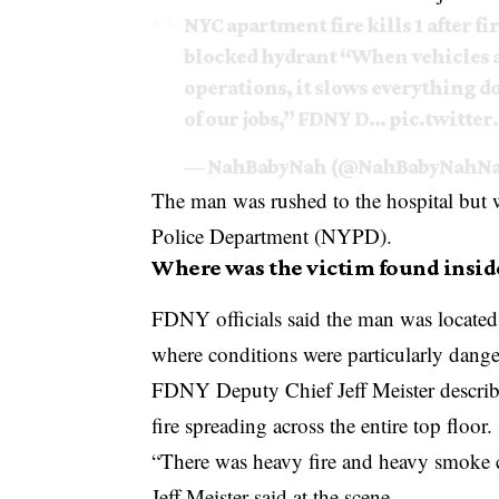
NYC apartment fire kills 1 after fi
blocked hydrant “When vehicles ar
operations, it slows everything dow
of our jobs,” FDNY D…
pic.twitte
— NahBabyNah (@NahBabyNahN
The man was rushed to the hospital but 
Police Department
(NYPD).
Where was the victim found insid
FDNY officials said the man was located 
where conditions were particularly dang
FDNY Deputy Chief Jeff Meister describ
fire spreading across the entire top floor.
“There was heavy fire and heavy smoke 
Jeff Meister said at the scene.