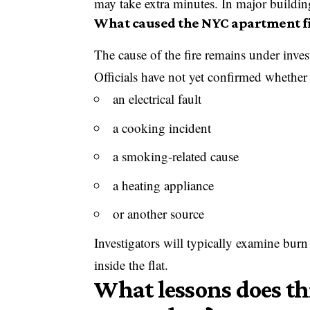
may take extra minutes. In major building
What caused the NYC apartment f
The cause of the fire remains under inves
Officials have not yet confirmed whether t
an electrical fault
a cooking incident
a smoking-related cause
a heating appliance
or another source
Investigators will typically examine burn
inside the flat.
What lessons does thi