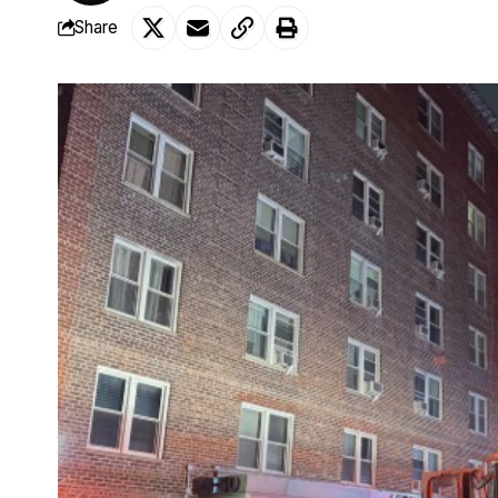
Share