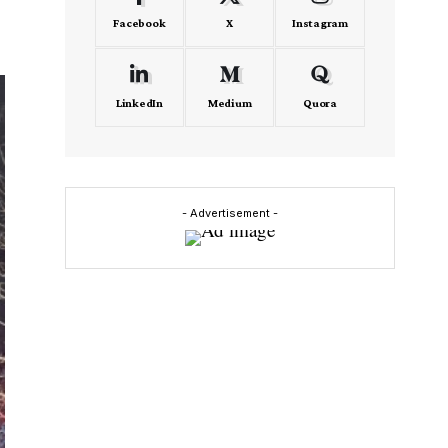
Facebook
X
Instagram
LinkedIn
Medium
Quora
- Advertisement -