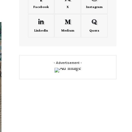
Facebook
X
Instagram
LinkedIn
Medium
Quora
- Advertisement -