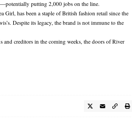
—potentially putting 2,000 jobs on the line.
Girl, has been a staple of British fashion retail since the
s’s. Despite its legacy, the brand is not immune to the
s and creditors in the coming weeks, the doors of River