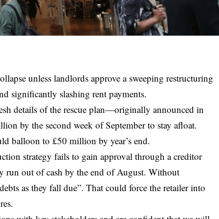
 collapse unless landlords approve a sweeping restructuring
 and significantly slashing rent payments.
resh details of the rescue plan—originally announced in
llion by the second week of September to stay afloat.
uld balloon to £50 million by year’s end.
tion strategy fails to gain approval through a creditor
ay run out of cash by the end of August. Without
 debts as they fall due”. That could force the retailer into
res.
ons with key stakeholders and are confident that we will