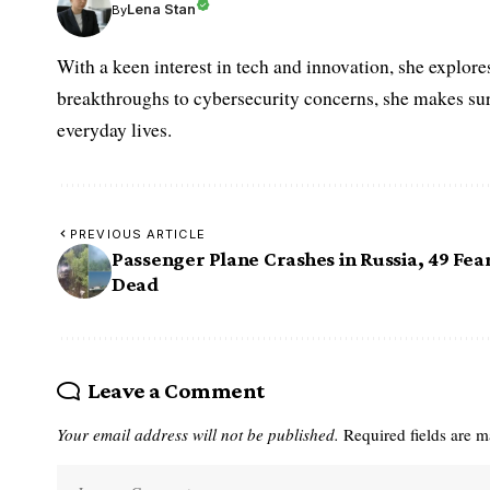
Lena Stan
By
With a keen interest in tech and innovation, she explore
breakthroughs to cybersecurity concerns, she makes sur
everyday lives.
PREVIOUS ARTICLE
Passenger Plane Crashes in Russia, 49 Fea
Dead
Leave a Comment
Your email address will not be published.
Required fields are 