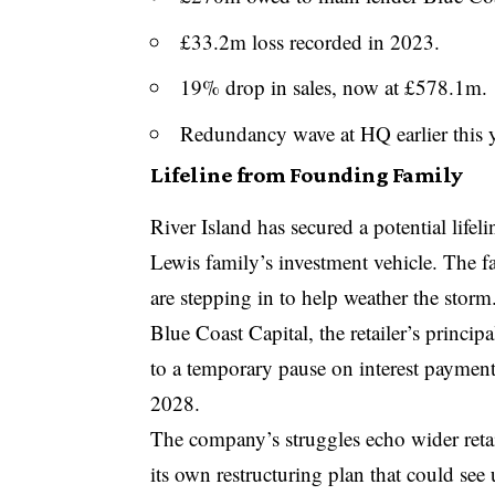
£33.2m loss recorded in 2023.
19% drop in sales, now at £578.1m.
Redundancy wave at HQ earlier this y
Lifeline from Founding Family
River Island has secured a potential lifel
Lewis family’s investment vehicle. The f
are stepping in to help weather the storm
Blue Coast Capital, the retailer’s princi
to a temporary pause on interest paymen
2028.
The company’s struggles echo wider reta
its own restructuring plan that could see 