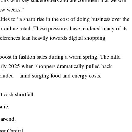
few weeks.”
culties to “a sharp rise in the cost of doing business over the
 to online retail. These pressures have rendered many of its
eferences lean heavily towards digital shopping
 boost in fashion sales during a warm spring. The mild
early 2025 when shoppers dramatically pulled back
cluded—amid surging food and energy costs.
 cash shortfall.
sure.
ar-end.
st Capital.