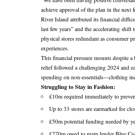
achieve approval of the plan in the next 
River Island attributed its financial diffi
last few years” and the accelerating shift
physical stores redundant as consumer pr
experiences.
This financial pressure mounts despite a
relief followed a challenging 2024 and 
spending on non-essentials—clothing in
Struggling to Stay in Fashion:
£10m required immediately to prevent
Up to 33 stores are earmarked for clo
£50m potential funding needed by ye
£270m owed to main lender Blue Coa