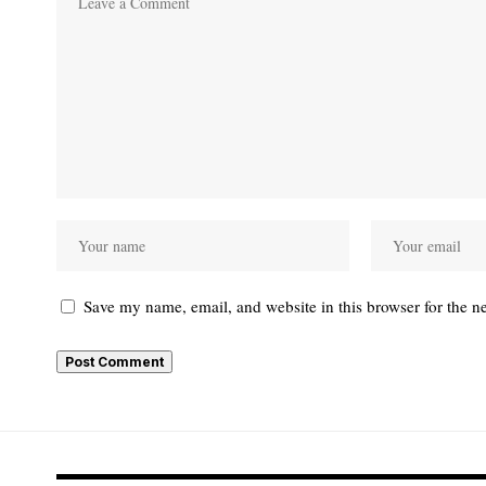
Save my name, email, and website in this browser for the n