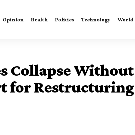
Opinion
Health
Politics
Technology
World
es Collapse Without
 for Restructuring