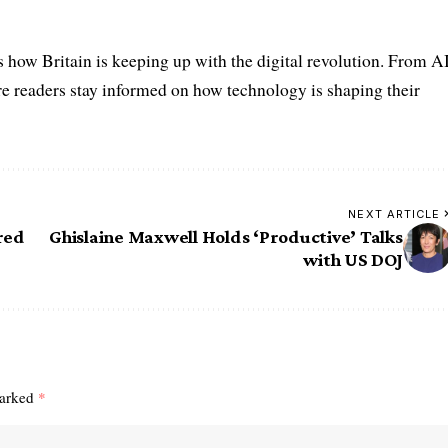
s how Britain is keeping up with the digital revolution. From A
e readers stay informed on how technology is shaping their
NEXT ARTICLE
red
Ghislaine Maxwell Holds ‘Productive’ Talks
with US DOJ
marked
*