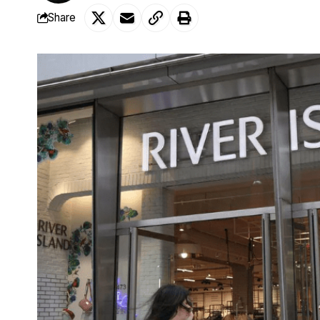
Share