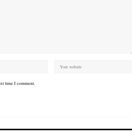
ext time I comment.