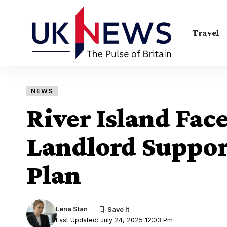
Travel
NEWS
River Island Fac
Landlord Support
Plan
Lena Stan
Last Updated: July 24, 2025 12:03 Pm