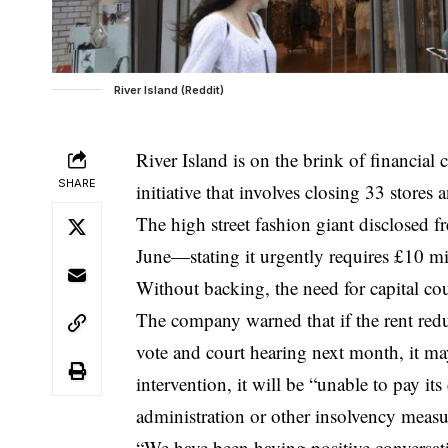
River Island (Reddit)
River Island is on the brink of financial
SHARE
initiative that involves closing 33 stores
The high street fashion giant disclosed f
June—stating it urgently requires £10 mi
Without backing, the need for capital co
The company warned that if the rent reduc
vote and court hearing next month, it m
intervention, it will be “unable to pay its
administration or other insolvency measu
“We have been having positive conversati