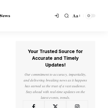
Aa
 News
Your Trusted Source for
Accurate and Timely
Updates!
Our commitment to accuracy, impartiality,
and delivering breaking news as it happens
has earned us the trust of a vast audience.
Stay ahead with real-time updates on the
latest events, trends.