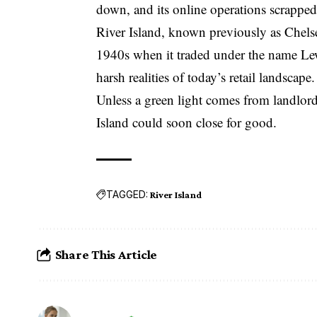
down, and its online operations scrapped
River Island, known previously as Chelsea 
1940s when it traded under the name Lewi
harsh realities of today’s retail landscape.
Unless a green light comes from landlord
Island could soon close for good.
TAGGED:
River Island
Share This Article