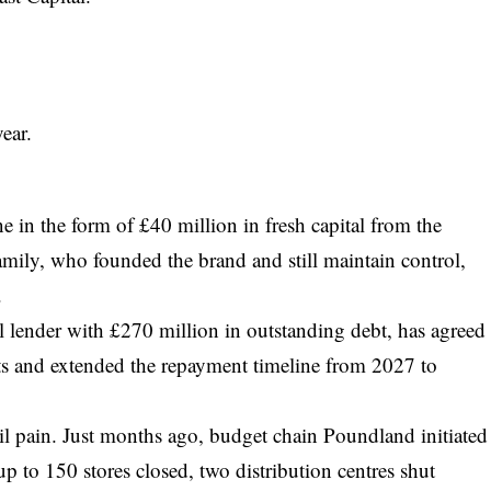
ear.
ine in the form of £40 million in fresh capital from the
amily, who founded the brand and still maintain control,
.
pal lender with £270 million in outstanding debt, has agreed
ts and extended the repayment timeline from 2027 to
il pain. Just months ago, budget chain Poundland initiated
up to 150 stores closed, two distribution centres shut