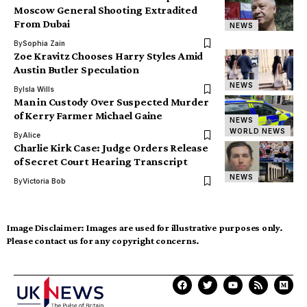
Moscow General Shooting Extradited
From Dubai
NEWS
By
Sophia Zain
Zoe Kravitz Chooses Harry Styles Amid
Austin Butler Speculation
NEWS
By
Isla Wills
Man in Custody Over Suspected Murder
of Kerry Farmer Michael Gaine
NEWS
WORLD NEWS
By
Alice
Charlie Kirk Case: Judge Orders Release
of Secret Court Hearing Transcript
NEWS
By
Victoria Bob
Image Disclaimer:
Images are used for illustrative purposes only.
Please contact us for any copyright concerns.