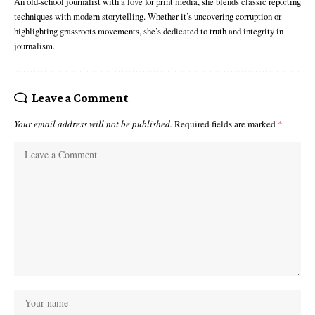
An old-school journalist with a love for print media, she blends classic reporting
techniques with modern storytelling. Whether it’s uncovering corruption or
highlighting grassroots movements, she’s dedicated to truth and integrity in
journalism.
Leave a Comment
Your email address will not be published.
Required fields are marked
*