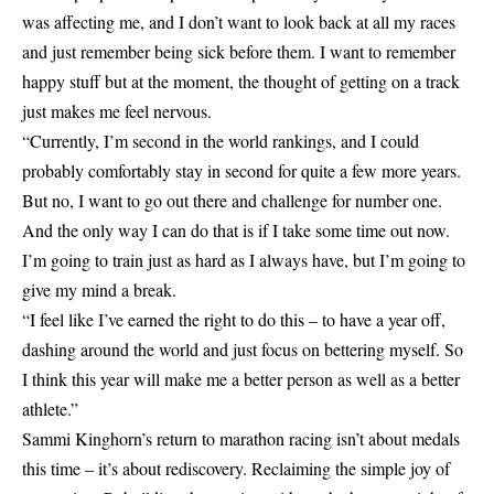
was affecting me, and I don’t want to look back at all my races
and just remember being sick before them. I want to remember
happy stuff but at the moment, the thought of getting on a track
just makes me feel nervous.
“Currently, I’m second in the world rankings, and I could
probably comfortably stay in second for quite a few more years.
But no, I want to go out there and challenge for number one.
And the only way I can do that is if I take some time out now.
I’m going to train just as hard as I always have, but I’m going to
give my mind a break.
“I feel like I’ve earned the right to do this – to have a year off,
dashing around the world and just focus on bettering myself. So
I think this year will make me a better person as well as a better
athlete.”
Sammi Kinghorn’s return to marathon racing isn’t about medals
this time – it’s about rediscovery. Reclaiming the simple joy of