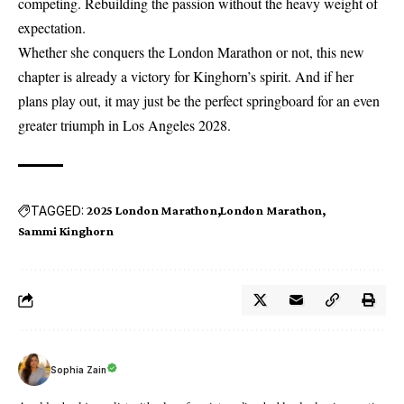
competing. Rebuilding the passion without the heavy weight of
expectation.
Whether she conquers the London Marathon or not, this new
chapter is already a victory for Kinghorn’s spirit. And if her
plans play out, it may just be the perfect springboard for an even
greater triumph in Los Angeles 2028.
TAGGED:
2025 London Marathon
London Marathon
Sammi Kinghorn
Sophia Zain