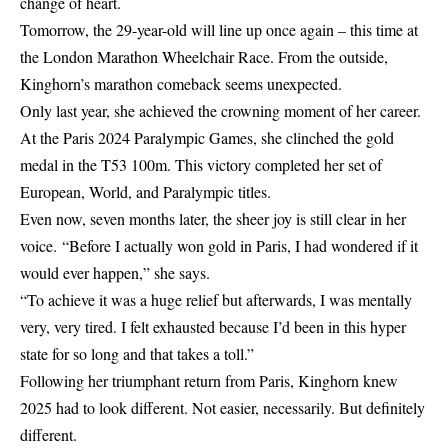
change of heart.
Tomorrow, the 29-year-old will line up once again – this time at
the
London Marathon
Wheelchair Race. From the outside,
Kinghorn’s marathon comeback seems unexpected.
Only last year, she achieved the crowning moment of her career.
At the Paris 2024 Paralympic Games, she clinched the gold
medal in the T53 100m. This victory completed her set of
European
, World, and Paralympic titles.
Even now, seven months later, the sheer joy is still clear in her
voice. “Before I actually won gold in Paris, I had wondered if it
would ever happen,” she says.
“To achieve it was a huge relief but afterwards, I was mentally
very, very tired. I felt exhausted because I’d been in this hyper
state for so long and that takes a toll.”
Following her triumphant return from
Paris
, Kinghorn knew
2025 had to look different. Not easier, necessarily. But definitely
different.