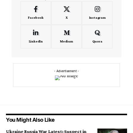
Facebook
X
Instagram
LinkedIn
Medium
Quora
- Advertisement -
You Might Also Like
Ukraine Russia War Latest: Suspect in