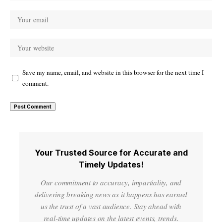
Save my name, email, and website in this browser for the next time I
comment.
Your Trusted Source for Accurate and
Timely Updates!
Our commitment to accuracy, impartiality, and
delivering breaking news as it happens has earned
us the trust of a vast audience. Stay ahead with
real-time updates on the latest events, trends.