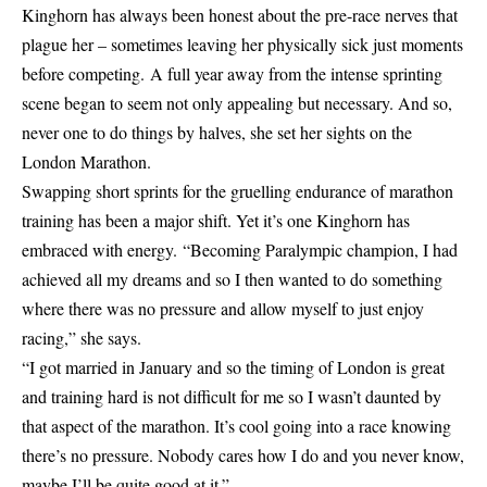
Kinghorn has always been honest about the pre-race nerves that
plague her – sometimes leaving her physically sick just moments
before competing. A full year away from the intense sprinting
scene began to seem not only appealing but necessary. And so,
never one to do things by halves, she set her sights on the
London Marathon.
Swapping short sprints for the gruelling endurance of marathon
training has been a major shift. Yet it’s one Kinghorn has
embraced with energy. “Becoming Paralympic champion, I had
achieved all my dreams and so I then wanted to do something
where there was no pressure and allow myself to just enjoy
racing,” she says.
“I got married in January and so the timing of London is great
and training hard is not difficult for me so I wasn’t daunted by
that aspect of the marathon. It’s cool going into a race knowing
there’s no pressure. Nobody cares how I do and you never know,
maybe I’ll be quite good at it.”