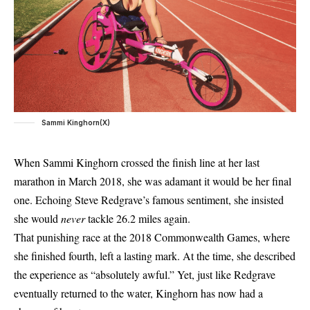
Sammi Kinghorn(X)
When Sammi Kinghorn crossed the finish line at her last
marathon
in March 2018, she was adamant it would be her final
one. Echoing Steve Redgrave’s famous sentiment, she insisted
she would
never
tackle 26.2 miles again.
That punishing race at the 2018 Commonwealth Games, where
she finished fourth, left a lasting mark. At the time, she described
the experience as “absolutely awful.” Yet, just like Redgrave
eventually returned to the water, Kinghorn has now had a