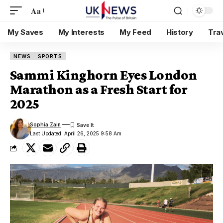
Aa
My Saves
My Interests
My Feed
History
Tra
NEWS
SPORTS
Sammi Kinghorn Eyes London
Marathon as a Fresh Start for
2025
Sophia Zain
Last Updated: April 26, 2025 9:58 Am