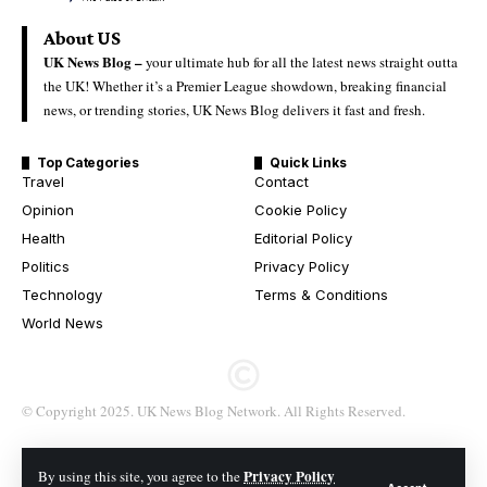
About US
UK News Blog –
your ultimate hub for all the latest news straight outta
the UK! Whether it’s a Premier League showdown, breaking financial
news, or trending stories, UK News Blog delivers it fast and fresh.
Top Categories
Quick Links
Travel
Contact
Opinion
Cookie Policy
Health
Editorial Policy
Politics
Privacy Policy
Technology
Terms & Conditions
World News
© Copyright 2025. UK News Blog Network. All Rights Reserved.
Privacy Policy
By using this site, you agree to the