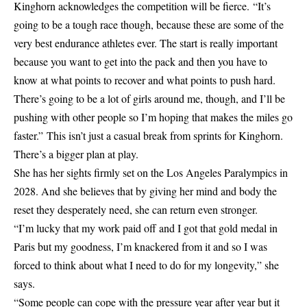
Kinghorn acknowledges the competition will be fierce. “It’s
going to be a tough race though, because these are some of the
very best endurance athletes ever. The start is really important
because you want to get into the pack and then you have to
know at what points to recover and what points to push hard.
There’s going to be a lot of girls around me, though, and I’ll be
pushing with other people so I’m hoping that makes the miles go
faster.” This isn’t just a casual break from sprints for Kinghorn.
There’s a bigger plan at play.
She has her sights firmly set on the Los Angeles Paralympics in
2028. And she believes that by giving her mind and body the
reset they desperately need, she can return even stronger.
“I’m lucky that my work paid off and I got that gold medal in
Paris but my goodness, I’m knackered from it and so I was
forced to think about what I need to do for my longevity,” she
says.
“Some people can cope with the pressure year after year but it