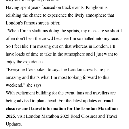
Having spent years focused on track events, Kinghorn is
relishing the chance to experience the lively atmosphere that
London’s famous streets offer.
“When I’m in stadiums doing the sprints, my races are so short I
often don’t hear the crowd because I’m so dialled into my race.
So I feel like I’m missing out on that whereas in London, I’ll
have loads of time to take in the atmosphere and I just want to
enjoy the experience.
“Everyone I’ve spoken to says the London crowds are just
amazing and that’s what I’m most looking forward to this
weekend,” she says.
With excitement building for the event, fans and travellers are
road
being advised to plan ahead. For the latest updates on
closures and travel information for the London Marathon
2025
, visit
London Marathon 2025 Road Closures and Travel
Updates
.