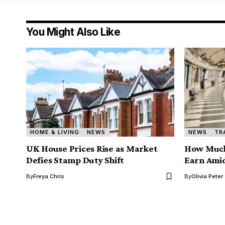
You Might Also Like
HOME & LIVING
NEWS
NEWS
TR
UK House Prices Rise as Market
How Much
Defies Stamp Duty Shift
Earn Amid
By
Freya Chris
By
Olivia Peter