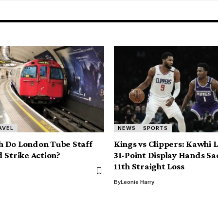
AVEL
NEWS
SPORTS
 Do London Tube Staff
Kings vs Clippers: Kawhi 
 Strike Action?
31-Point Display Hands S
11th Straight Loss
By
Leonie Harry