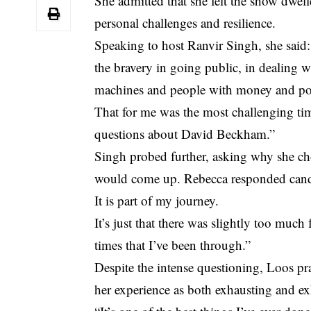
She admitted that she felt the show dwel
personal challenges and resilience.
Speaking to host Ranvir Singh, she said
the bravery in going public, in dealing 
machines and people with money and po
That for me was the most challenging time
questions about David Beckham.”
Singh probed further, asking why she cho
would come up. Rebecca responded candidl
It is part of my journey.
It’s just that there was slightly too much
times that I’ve been through.”
Despite the intense questioning, Loos pr
her experience as both exhausting and ex