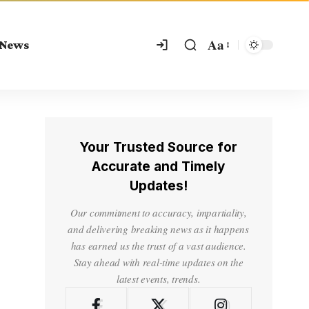
Aa
 News
Your Trusted Source for
Accurate and Timely
Updates!
Our commitment to accuracy, impartiality,
and delivering breaking news as it happens
has earned us the trust of a vast audience.
Stay ahead with real-time updates on the
latest events, trends.