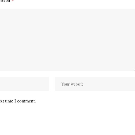
marked
*
ext time I comment.