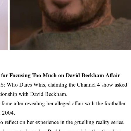
AS for Focusing Too Much on David Beckham Affair
SAS: Who Dares Wins, claiming the Channel 4 show asked
ationship with David Beckham.
ame after revealing her alleged affair with the footballer
n 2004.
reflect on her experience in the gruelling reality series.