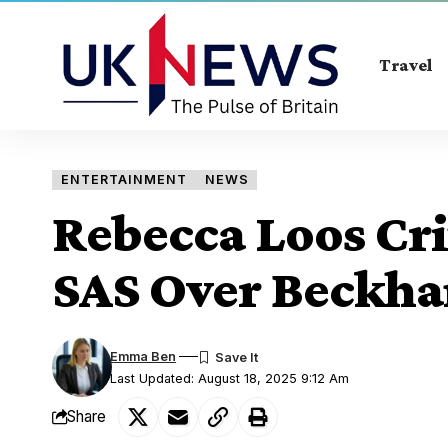
Travel
ENTERTAINMENT
NEWS
Rebecca Loos Cri
SAS Over Beckh
Emma Ben
Last Updated: August 18, 2025 9:12 Am
Share