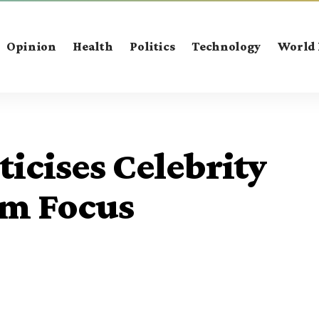
Opinion
Health
Politics
Technology
World
ticises Celebrity
am Focus