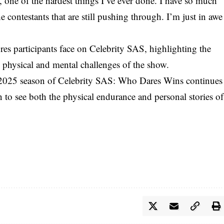
e, one of the hardest things I’ve ever done. I have so much
e contestants that are still pushing through. I’m just in awe
es participants face on Celebrity SAS, highlighting the
 physical and mental challenges of the show.
 2025 season of Celebrity SAS: Who Dares Wins continues
 to see both the physical endurance and personal stories of