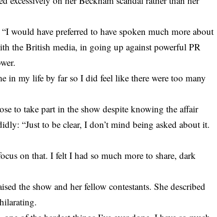
led excessively on her Beckham scandal rather than her
: “I would have preferred to have spoken much more about
with the British media, in going up against powerful PR
wer.
 in my life by far so I did feel like there were too many
se to take part in the show despite knowing the affair
y: “Just to be clear, I don’t mind being asked about it.
 focus on that. I felt I had so much more to share, dark
aised the show and her fellow contestants. She described
hilarating.