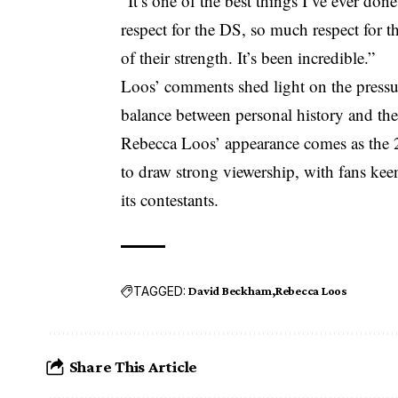
“It’s one of the best things I’ve ever don
respect for the DS, so much respect for th
of their strength. It’s been incredible.”
Loos’ comments shed light on the pressur
balance between personal history and the
Rebecca Loos’ appearance comes as the
to draw strong viewership, with fans keen
its contestants.
TAGGED:
David Beckham
Rebecca Loos
Share This Article