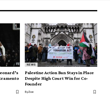
NEWS
Leonard’s
Palestine Action Ban Stays in Place
acramento
Despite High Court Win for Co-
Founder
By
Zoe