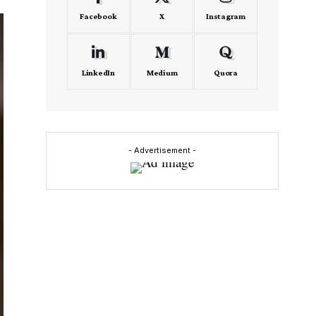
Facebook
X
Instagram
LinkedIn
Medium
Quora
- Advertisement -