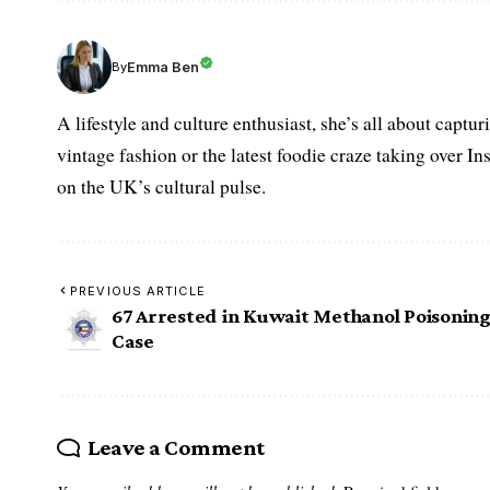
Emma Ben
By
A lifestyle and culture enthusiast, she’s all about captu
vintage fashion or the latest foodie craze taking over I
on the UK’s cultural pulse.
PREVIOUS ARTICLE
67 Arrested in Kuwait Methanol Poisonin
Case
Leave a Comment