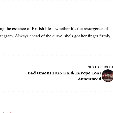
ring the essence of British life—whether it’s the resurgence of
nstagram. Always ahead of the curve, she’s got her finger firmly
NEXT ARTICLE
g
Bad Omens 2025 UK & Europe Tour
Announced