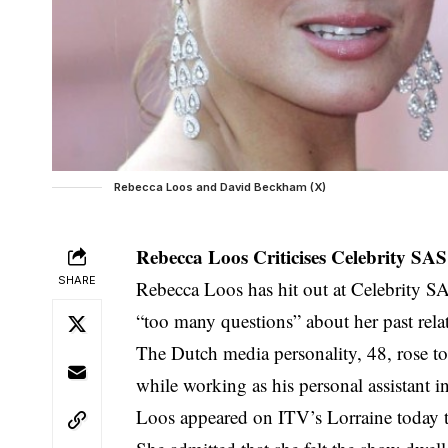
Rebecca Loos and David Beckham (X)
Rebecca Loos Criticises Celebrity S
SHARE
Rebecca Loos has hit out at Celebrity 
“too many questions” about her past rel
The Dutch media personality, 48, rose to f
while working as his personal assistant i
Loos appeared on ITV’s Lorraine today to 