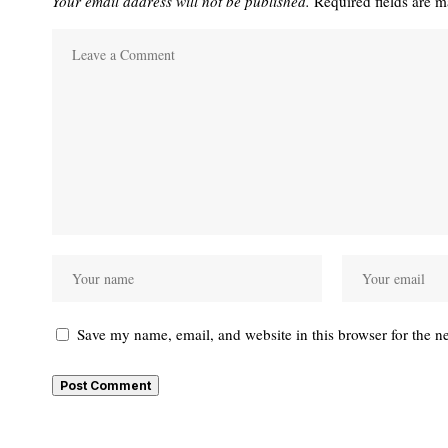
Your email address will not be published.
Required fields are 
Save my name, email, and website in this browser for the n