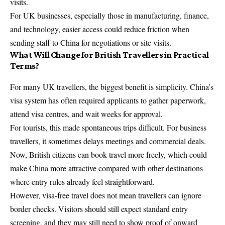
visits.
For UK businesses, especially those in manufacturing, finance,
and technology, easier access could reduce friction when
sending staff to China for negotiations or site visits.
What Will Change for British Travellers in Practical
Terms?
For many UK travellers, the biggest benefit is simplicity. China’s
visa system has often required applicants to gather paperwork,
attend visa centres, and wait weeks for approval.
For tourists, this made spontaneous trips difficult. For business
travellers, it sometimes delays meetings and commercial deals.
Now, British citizens can book travel more freely, which could
make China more attractive compared with other destinations
where entry rules already feel straightforward.
However, visa-free travel does not mean travellers can ignore
border checks. Visitors should still expect standard entry
screening, and they may still need to show proof of onward