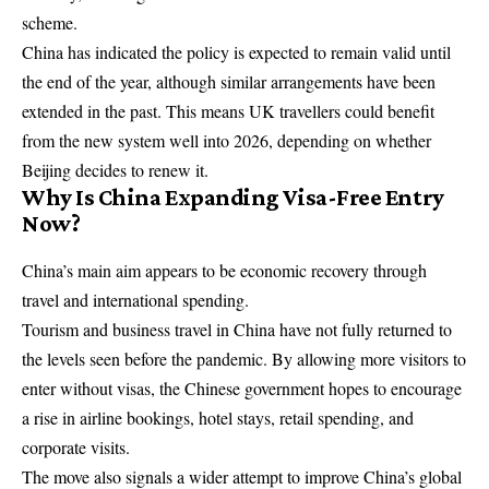
scheme.
China has indicated the policy is expected to remain valid until
the end of the year, although similar arrangements have been
extended in the past. This means UK travellers could benefit
from the new system well into 2026, depending on whether
Beijing decides to renew it.
Why Is China Expanding Visa-Free Entry
Now?
China’s main aim appears to be economic recovery through
travel and international spending.
Tourism and business travel in China have not fully returned to
the levels seen before the pandemic. By allowing more visitors to
enter without visas, the Chinese government hopes to encourage
a rise in airline bookings, hotel stays, retail spending, and
corporate visits.
The move also signals a wider attempt to improve China’s global