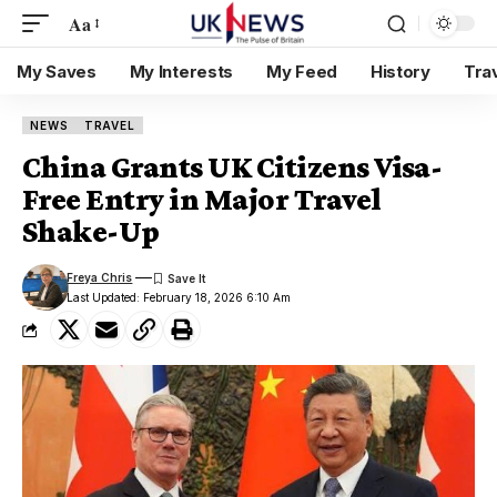
Aa
My Saves
My Interests
My Feed
History
Tra
NEWS
TRAVEL
China Grants UK Citizens Visa-
Free Entry in Major Travel
Shake-Up
Freya Chris
Last Updated: February 18, 2026 6:10 Am