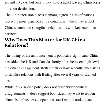
around 10 days, but only if they hold a ticket leaving China for a
different destination.
The UK’s inclusion places it among a growing list of nations
receiving more generous entry conditions, which may reflect
China’s attempt to strengthen relationships with key economic
partners.
Why Does This Matter for UK-China
Relations?
The timing of the announcement is politically significant. China
has added the UK and Canada shortly after the recent high-level
diplomatic engagement. Both countries have recently taken steps
to stabilise relations with Beijing after several years of strained
ties.
While this visa-free policy does not erase wider political
disagreements, it does suggest both sides may want to reopen
channels for business cooperation, tourism, and trade-related