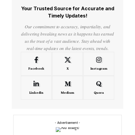
Your Trusted Source for Accurate and
Timely Updates!
Our commitment to accuracy, impartiality, and
delivering breaking news as it happens has earned
us the trust of a vast audience. Stay ahead with
real-time updates on the latest events, trends.
Facebook
X
Instagram
LinkedIn
Medium
Quora
- Advertisement -