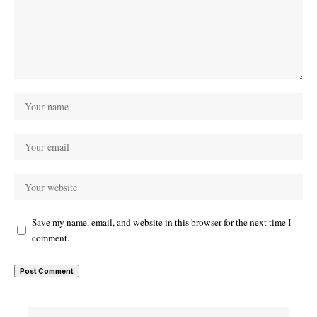
Save my name, email, and website in this browser for the next time I
comment.