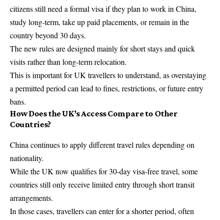
citizens still need a formal visa if they plan to work in China,
study long-term, take up paid placements, or remain in the
country beyond 30 days.
The new rules are designed mainly for short stays and quick
visits rather than long-term relocation.
This is important for UK travellers to understand, as overstaying
a permitted period can lead to fines, restrictions, or future entry
bans.
How Does the UK’s Access Compare to Other
Countries?
China continues to apply different travel rules depending on
nationality.
While the UK now qualifies for 30-day visa-free travel, some
countries still only receive limited entry through short transit
arrangements.
In those cases, travellers can enter for a shorter period, often