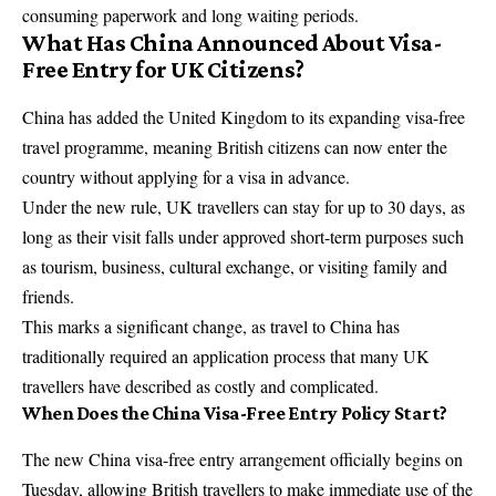
consuming paperwork and long waiting periods.
What Has China Announced About Visa-
Free Entry for UK Citizens?
China has added the United Kingdom to its expanding visa-free
travel programme, meaning British citizens can now enter the
country without applying for a visa in advance.
Under the new rule, UK travellers can stay for up to 30 days, as
long as their visit falls under approved short-term purposes such
as tourism, business, cultural exchange, or visiting family and
friends.
This marks a significant change, as travel to China has
traditionally required an application process that many UK
travellers have described as costly and complicated.
When Does the China Visa-Free Entry Policy Start?
The new China visa-free entry arrangement officially begins on
Tuesday, allowing British travellers to make immediate use of the