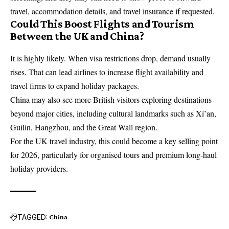
travel, accommodation details, and travel insurance if requested.
Could This Boost Flights and Tourism
Between the UK and China?
It is highly likely. When visa restrictions drop, demand usually
rises. That can lead airlines to increase flight availability and
travel firms to expand holiday packages.
China may also see more British visitors exploring destinations
beyond major cities, including cultural landmarks such as Xi’an,
Guilin, Hangzhou, and the Great Wall region.
For the UK travel industry, this could become a key selling point
for 2026, particularly for organised tours and premium long-haul
holiday providers.
TAGGED:
China