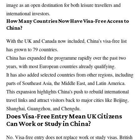
image as an open destination for both leisure travellers and
international investors.
How Many Countries Now Have Visa-Free Access to
China?
With the UK and Canada now included, China’s visa-free list
has grown to 79 countries.
China has expanded the programme rapidly over the past two
years, with most European countries already qualifying.
It has also added selected countries from other regions, including
parts of Southeast Asia, the Middle East, and Latin America.
This expansion highlights China’s push to rebuild international
travel links and attract visitors back to major cities like Beijing,
Shanghai, Guangzhou, and Chengdu.
Does Visa-Free Entry Mean UK Citizens
Can Work or Study in China?
No. Visa-free entry does not replace work or study visas. British