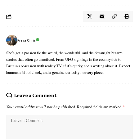
Freya Chris
She’s got a passion for the weird, the wonderful, and the downright bizarre
stories that often go unnoticed. From UFO sightings in the countryside to
Britain’s obsession with reality TV, if it’s quirky, she’s writing about it. Expect
humour, a bit of cheek, and a genuine curiosity in every piece.
Leave a Comment
Your email address will not be published.
Required fields are marked
*