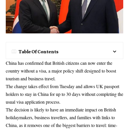
Table Of Contents
China has confirmed that British citizens can now enter the
country without a visa, a major policy shift designed to boost
tourism and business travel.
The change takes effect from Tuesday and allows UK passport
holders to stay in China for up to 30 days without completing the
usual visa application process.
The decision is likely to have an immediate impact on British
holidaymakers, business travellers, and families with links to
China, as it removes one of the biggest barriers to travel: time-