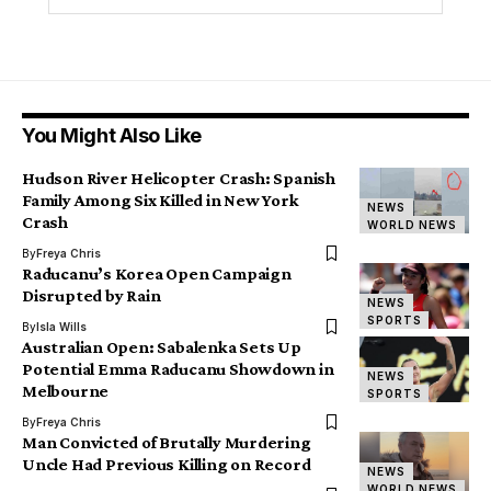
You Might Also Like
Hudson River Helicopter Crash: Spanish
Family Among Six Killed in New York
NEWS
Crash
WORLD NEWS
By
Freya Chris
Raducanu’s Korea Open Campaign
Disrupted by Rain
NEWS
SPORTS
By
Isla Wills
Australian Open: Sabalenka Sets Up
Potential Emma Raducanu Showdown in
NEWS
Melbourne
SPORTS
By
Freya Chris
Man Convicted of Brutally Murdering
Uncle Had Previous Killing on Record
NEWS
WORLD NEWS