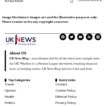
By
Clara Robert
Image Disclaimer:
Images are used for illustrative purposes only.
Please contact us for any copyright concerns.
About US
UK News Blog –
your ultimate hub for all the latest news straight outta
the UK! Whether it’s a Premier League showdown, breaking financial
news, or trending stories, UK News Blog delivers it fast and fresh.
Top Categories
Quick Links
Travel
Contact
Opinion
Cookie Policy
Health
Editorial Policy
Politics
Privacy Policy