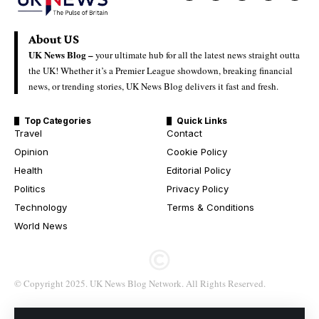
About US
UK News Blog –
your ultimate hub for all the latest news straight outta
the UK! Whether it’s a Premier League showdown, breaking financial
news, or trending stories, UK News Blog delivers it fast and fresh.
Top Categories
Quick Links
Travel
Contact
Opinion
Cookie Policy
Health
Editorial Policy
Politics
Privacy Policy
Technology
Terms & Conditions
World News
© Copyright 2025. UK News Blog Network. All Rights Reserved.