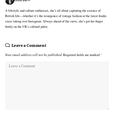
Emma Ben
A lifestyle and culture enthusiast, she’s all about capturing the essence of
British life—whether it’s the resurgence of vintage fashion or the latest foodie
craze taking over Instagram. Always ahead of the curve, she’s got her finger
firmly on the UK’s cultural pulse.
Leave a Comment
Your email address will not be published.
Required fields are marked
*