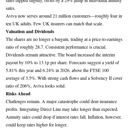
sales dipped slightly, offset by a 29% jump in individual annuity
sales.
Aviva now serves around 21 million customers—roughly four in
ten UK adults. Few UK insurers can match that scale.
Valuation and Dividends
The shares are no longer a bargain, trading at a price-to-earnings
ratio of roughly 28.7. Consistent performance is crucial.
Dividends remain attractive. The board increased the interim
payout by 10% to 13.1p per share. Forecasts suggest a yield of
5.81% this year and 6.24% in 2026, above the FTSE 100
average of 3.5%. With strong cash flows and a Solvency II cover
ratio of 206%, Aviva looks solid.
Risks Ahead
Challenges remain. A major catastrophe could dent insurance
profits. Integrating Direct Line may take longer than expected.
Annuity sales could drop if interest rates fall. Inflation, however,
could keep rates higher for longer.