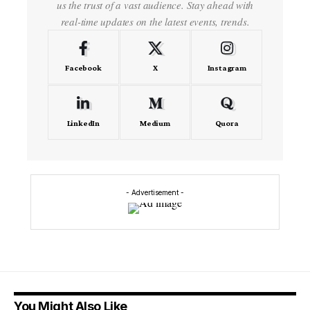
us the trust of a vast audience. Stay ahead with
real-time updates on the latest events, trends.
Facebook
X
Instagram
LinkedIn
Medium
Quora
- Advertisement -
You Might Also Like