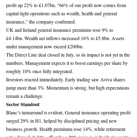
profit up 22% to £1.07bn. “66% of our profit now comes from
capital-light operations such as wealth, health and general
insurance,” the company confirmed.
UK and Ireland general insurance premiums rose 9% to
£4.14bn. Wealth net inflows increased 16% to £5.8bn. Assets
under management now exceed £200bn.
The Direct Line deal closed in July, so its impact is not yet in the
numbers. Management expects it to boost earnings per share by
roughly 10% once fully integrated.
Investors reacted immediately. Early trading saw Aviva shares
jump more than 3%. Momentum is strong, but high expectations
remain a challenge.
Sector Standout
Blanc’s turnaround is evident. General insurance operating profit
surged 29% in H1, helped by disciplined pricing and new
business growth. Health premiums rose 14%, while retirement