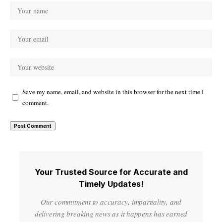
Save my name, email, and website in this browser for the next time I
comment.
Your Trusted Source for Accurate and
Timely Updates!
Our commitment to accuracy, impartiality, and
delivering breaking news as it happens has earned