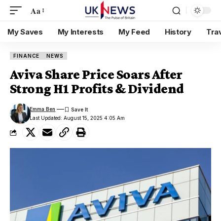
Aa
My Saves
My Interests
My Feed
History
Tra
FINANCE
NEWS
Aviva Share Price Soars After
Strong H1 Profits & Dividend
Emma Ben
Last Updated: August 15, 2025 4:05 Am