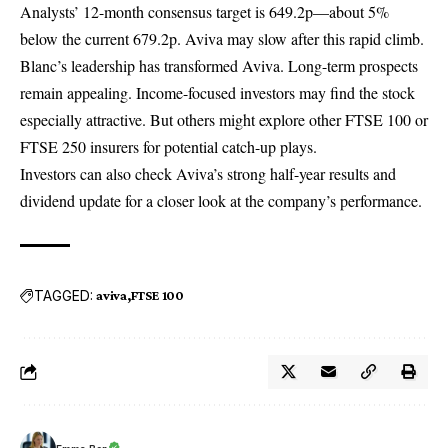
Analysts’ 12-month consensus target is 649.2p—about 5%
below the current 679.2p. Aviva may slow after this rapid climb.
Blanc’s leadership has transformed
Aviva
. Long-term prospects
remain appealing. Income-focused investors may find the stock
especially attractive. But others might explore other FTSE 100 or
FTSE 250 insurers for potential catch-up plays.
Investors can also check Aviva’s
strong half-year results and
dividend update
for a closer look at the company’s performance.
TAGGED:
aviva
FTSE 100