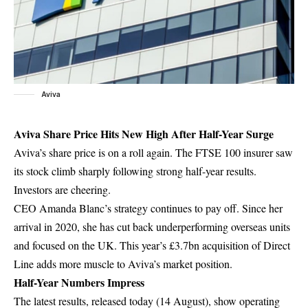
Aviva
Aviva Share Price Hits New High After Half-Year Surge
Aviva’s share price is on a roll again. The FTSE 100 insurer saw
its stock climb sharply following strong half-year results.
Investors are cheering.
CEO Amanda Blanc’s strategy continues to pay off. Since her
arrival in 2020, she has cut back underperforming overseas units
and focused on the UK. This year’s £3.7bn acquisition of Direct
Line adds more muscle to Aviva’s market position.
Half-Year Numbers Impress
The latest results, released today (14 August), show operating