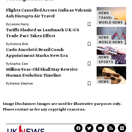
Flights Cancelled Across India as Volcanic
NEWS
Ash Disrupts Air Travel
TRAVEL
WORLD NEWS
By
Leonie Harry
Tariffs Slashed as Landmark UK-US
Trade Pact Takes Effect
NEWS
WORLD NEWS
By
Victoria Bob
Carlo Ancelotti Brazil Coach
Appointment Marks New Era
NEWS
SPORTS
By
Sophia Zain
Million-Year-Old Skull May Rewrite
Human Evolution Timeline
NEWS
By
Sienna Stephen
Image Disclaimer:
Images are used for illustrative purposes only.
Please contact us for any copyright concerns.