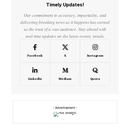
Timely Updates!
Our commitment to accuracy, impartiality, and
delivering breaking news as it happens has earned
us the trust of a vast audience. Stay ahead with
real-time updates on the latest events, trends.
Facebook
X
Instagram
LinkedIn
Medium
Quora
- Advertisement -