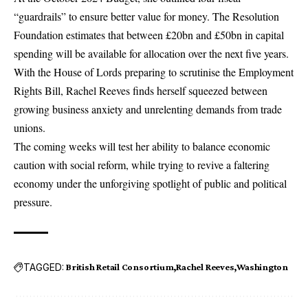
“guardrails” to ensure better value for money. The Resolution
Foundation estimates that between £20bn and £50bn in capital
spending will be available for allocation over the next five years.
With the House of Lords preparing to scrutinise the Employment
Rights Bill,
Rachel Reeves
finds herself squeezed between
growing business anxiety and unrelenting demands from trade
unions.
The coming weeks will test her ability to balance economic
caution with social reform, while trying to revive a faltering
economy under the unforgiving spotlight of public and political
pressure.
TAGGED:
British Retail Consortium
Rachel Reeves
Washington