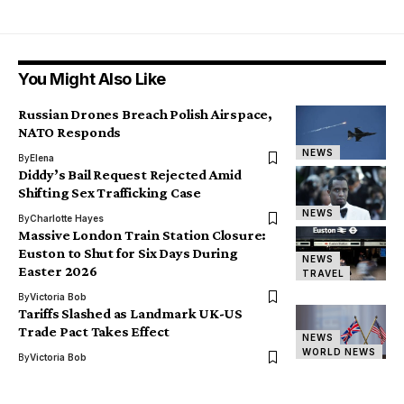
You Might Also Like
Russian Drones Breach Polish Airspace,
NATO Responds
NEWS
By
Elena
Diddy’s Bail Request Rejected Amid
Shifting Sex Trafficking Case
NEWS
By
Charlotte Hayes
Massive London Train Station Closure:
Euston to Shut for Six Days During
NEWS
Easter 2026
TRAVEL
By
Victoria Bob
Tariffs Slashed as Landmark UK-US
Trade Pact Takes Effect
NEWS
WORLD NEWS
By
Victoria Bob