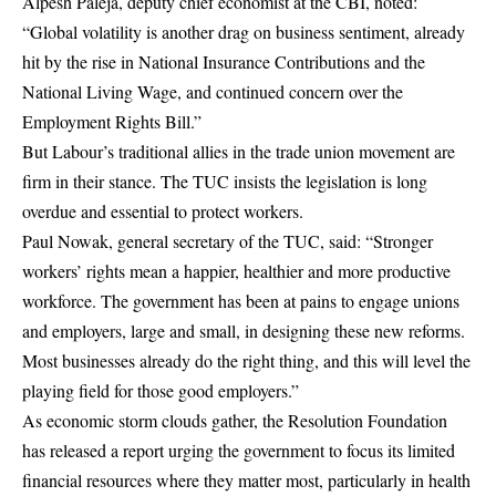
Alpesh Paleja, deputy chief economist at the CBI, noted:
“Global volatility is another drag on business sentiment, already
hit by the rise in National Insurance Contributions and the
National Living Wage, and continued concern over the
Employment Rights Bill.”
But Labour’s traditional allies in the trade union movement are
firm in their stance. The TUC insists the legislation is long
overdue and essential to protect workers.
Paul Nowak, general secretary of the TUC, said: “Stronger
workers’ rights mean a happier, healthier and more productive
workforce. The government has been at pains to engage unions
and employers, large and small, in designing these new reforms.
Most businesses already do the right thing, and this will level the
playing field for those good employers.”
As economic storm clouds gather, the Resolution Foundation
has released a report urging the government to focus its limited
financial resources where they matter most, particularly in health