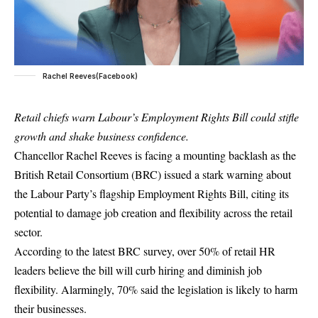
Rachel Reeves(Facebook)
Retail chiefs warn Labour’s Employment Rights Bill could stifle
growth and shake business confidence.
Chancellor Rachel Reeves is facing a mounting backlash as the
British Retail Consortium (BRC) issued a stark warning about
the Labour Party’s flagship Employment Rights Bill, citing its
potential to damage job creation and flexibility across the retail
sector.
According to the latest BRC survey, over 50% of retail HR
leaders believe the bill will curb hiring and diminish job
flexibility. Alarmingly, 70% said the legislation is likely to harm
their businesses.