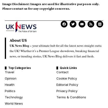
Image Disclaimer:
Images are used for illustrative purposes only.
Please contact us for any copyright concerns.
About US
UK News Blog –
your ultimate hub for all the latest news straight outta
the UK! Whether it’s a Premier League showdown, breaking financial
news, or trending stories, UK News Blog delivers it fast and fresh.
Top Categories
Quick Links
Travel
Contact
Opinion
Cookie Policy
Health
Editorial Policy
Politics
Privacy Policy
Technology
Terms & Conditions
World News