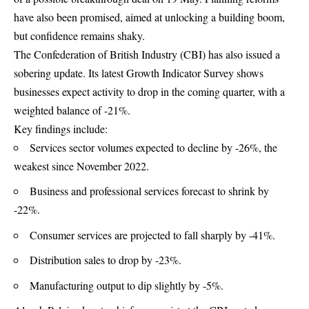
have also been promised, aimed at unlocking a building boom,
but confidence remains shaky.
The Confederation of British Industry (CBI) has also issued a
sobering update. Its latest Growth Indicator Survey shows
businesses expect activity to drop in the coming quarter, with a
weighted balance of -21%.
Key findings include:
Services sector volumes expected to decline by -26%, the
weakest since November 2022.
Business and professional services forecast to shrink by
-22%.
Consumer services are projected to fall sharply by -41%.
Distribution sales to drop by -23%.
Manufacturing output to dip slightly by -5%.