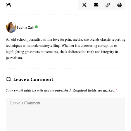
Sophia Zain
An old-school journalist with a love for print media, she blends classic reporting
techniques with modern storytelling. Whether it’s uncovering corruption or
highlighting grassroots movements, she’s dedicated to truth and integrity in
journalism.
Leave a Comment
Your email address will not be published.
Required fields are marked
*