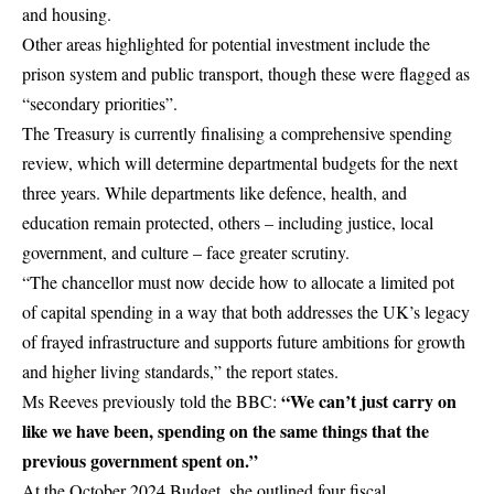
and housing.
Other areas highlighted for potential investment include the
prison system and public transport, though these were flagged as
“secondary priorities”.
The Treasury is currently finalising a comprehensive spending
review, which will determine departmental budgets for the next
three years. While departments like defence, health, and
education remain protected, others – including justice, local
government, and culture – face greater scrutiny.
“The chancellor must now decide how to allocate a limited pot
of capital spending in a way that both addresses the UK’s legacy
of frayed infrastructure and supports future ambitions for growth
and higher living standards,” the report states.
“We can’t just carry on
Ms Reeves previously told the
BBC
:
like we have been, spending on the same things that the
previous government spent on.”
At the October 2024 Budget, she outlined four fiscal