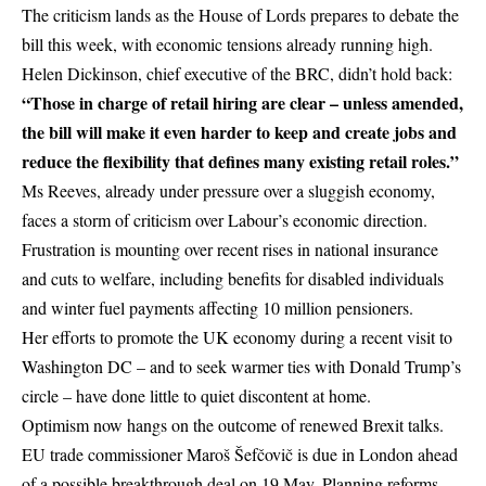
The criticism lands as the House of Lords prepares to debate the
bill this week, with economic tensions already running high.
Helen Dickinson,
chief executive
of the BRC, didn’t hold back:
“Those in charge of retail hiring are clear – unless amended,
the bill will make it even harder to keep and create jobs and
reduce the flexibility that defines many existing retail roles.”
Ms Reeves, already under pressure over a sluggish economy,
faces a storm of criticism over Labour’s economic direction.
Frustration is mounting over recent rises in national
insurance
and cuts to welfare, including benefits for disabled individuals
and winter fuel payments affecting 10 million pensioners.
Her efforts to promote the UK economy during a recent visit to
Washington DC – and to seek warmer ties with
Donald Trump’s
circle – have done little to quiet discontent at home.
Optimism now hangs on the outcome of renewed Brexit talks.
EU trade commissioner Maroš Šefčovič is due in London ahead
of a possible breakthrough deal on 19 May. Planning reforms