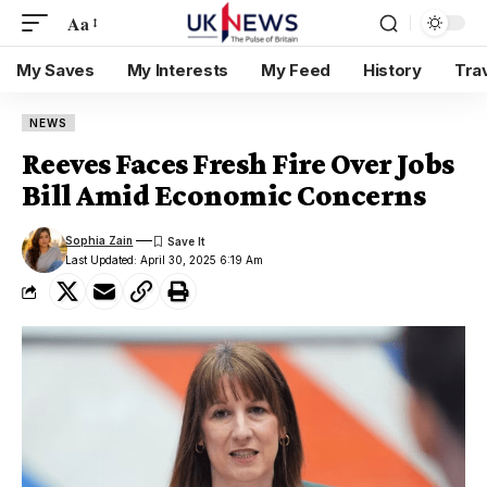
Aa
My Saves
My Interests
My Feed
History
Tra
NEWS
Reeves Faces Fresh Fire Over Jobs
Bill Amid Economic Concerns
Sophia Zain
Last Updated: April 30, 2025 6:19 Am