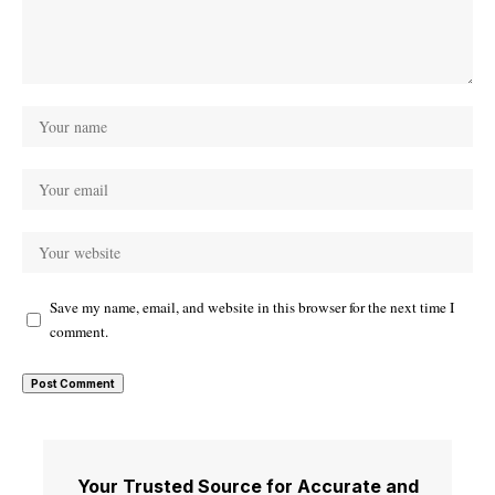
Save my name, email, and website in this browser for the next time I
comment.
Your Trusted Source for Accurate and