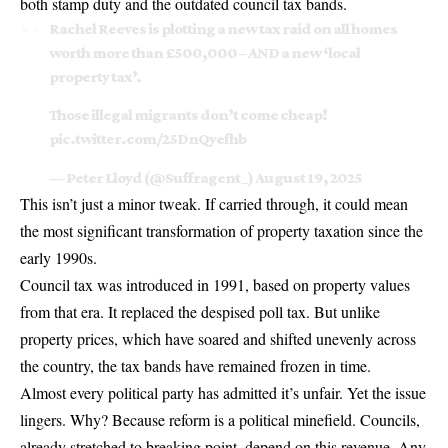
both stamp duty and the outdated council tax bands.
Rachel Reeves is plotting a new tax raid on all homes
worth more than £500,000 – AND a new ‘local
property tax’.
Those illegal migrants don’t come cheap!
pic.twitter.com/25DnQyefhb
— Peter Lloyd (@Suffragent_)
August 19, 2025
This isn’t just a minor tweak. If carried through, it could mean
the most significant transformation of property taxation since the
early 1990s.
Council tax was introduced in 1991, based on property values
from that era. It replaced the despised poll tax. But unlike
property prices, which have soared and shifted unevenly across
the country, the tax bands have remained frozen in time.
Almost every political party has admitted it’s unfair. Yet the issue
lingers. Why? Because reform is a political minefield. Councils,
already stretched to breaking point, depend on this revenue. Any