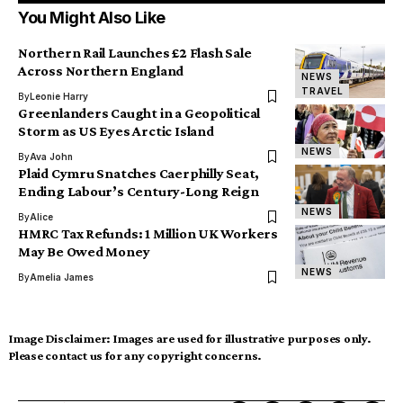
You Might Also Like
Northern Rail Launches £2 Flash Sale
Across Northern England
NEWS
TRAVEL
By
Leonie Harry
Greenlanders Caught in a Geopolitical
Storm as US Eyes Arctic Island
NEWS
By
Ava John
Plaid Cymru Snatches Caerphilly Seat,
Ending Labour’s Century-Long Reign
NEWS
By
Alice
HMRC Tax Refunds: 1 Million UK Workers
May Be Owed Money
NEWS
By
Amelia James
Image Disclaimer:
Images are used for illustrative purposes only.
Please contact us for any copyright concerns.