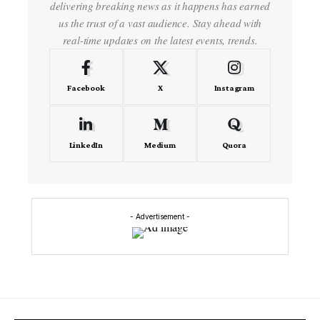
delivering breaking news as it happens has earned
us the trust of a vast audience. Stay ahead with
real-time updates on the latest events, trends.
Facebook
X
Instagram
LinkedIn
Medium
Quora
- Advertisement -