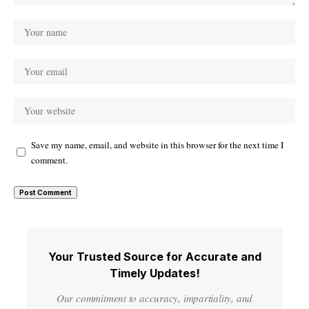
Save my name, email, and website in this browser for the next time I
comment.
Your Trusted Source for Accurate and
Timely Updates!
Our commitment to accuracy, impartiality, and