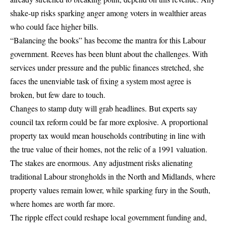
shake-up risks sparking anger among voters in wealthier areas
who could face higher bills.
“Balancing the books” has become the mantra for this Labour
government. Reeves has been blunt about the challenges. With
services under pressure and the public finances stretched, she
faces the unenviable task of fixing a system most agree is
broken, but few dare to touch.
Changes to stamp duty will grab headlines. But experts say
council tax reform could be far more explosive. A proportional
property tax would mean households contributing in line with
the true value of their homes, not the relic of a 1991 valuation.
The stakes are enormous. Any adjustment risks alienating
traditional Labour strongholds in the North and Midlands, where
property values remain lower, while sparking fury in the South,
where homes are worth far more.
The ripple effect could reshape local government funding and,