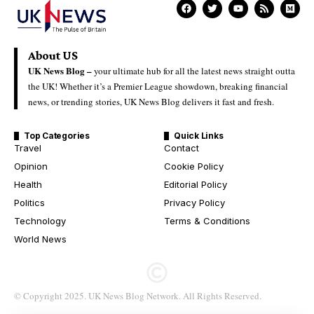
About US
UK News Blog –
your ultimate hub for all the latest news straight outta
the UK! Whether it’s a Premier League showdown, breaking financial
news, or trending stories, UK News Blog delivers it fast and fresh.
Top Categories
Quick Links
Travel
Contact
Opinion
Cookie Policy
Health
Editorial Policy
Politics
Privacy Policy
Technology
Terms & Conditions
World News
© Copyright 2025. UK News Blog Network. All Rights Reserved.