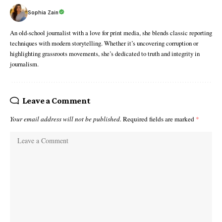
Sophia Zain
An old-school journalist with a love for print media, she blends classic reporting
techniques with modern storytelling. Whether it’s uncovering corruption or
highlighting grassroots movements, she’s dedicated to truth and integrity in
journalism.
Leave a Comment
Your email address will not be published.
Required fields are marked
*