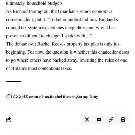
ultimately, household budgets.
As Richard Partington, the Guardian’s senior economics
correspondent, put it: “To better understand how England’s
council tax system exacerbates inequalities and why it has
proven so difficult to change, I spoke with…”
The debate over
Rachel Reeves property tax
plan is only just
beginning. For now, the question is whether this chancellor dares
to go where others have backed away, rewriting the rules of one
of Britain’s most contentious taxes.
TAGGED:
council tax
Rachel Reeves
Stamp Duty