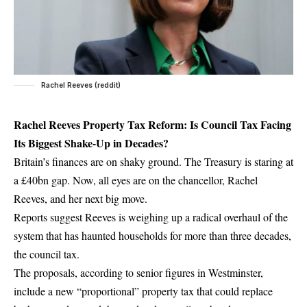
Rachel Reeves (reddit)
Rachel Reeves Property Tax Reform: Is Council Tax Facing
Its Biggest Shake-Up in Decades?
Britain’s finances are on shaky ground. The Treasury is staring at
a £40bn gap. Now, all eyes are on the chancellor, Rachel
Reeves, and her next big move.
Reports suggest Reeves is weighing up a radical overhaul of the
system that has haunted households for more than three decades,
the council tax.
The proposals, according to senior figures in Westminster,
include a new “proportional” property tax that could replace