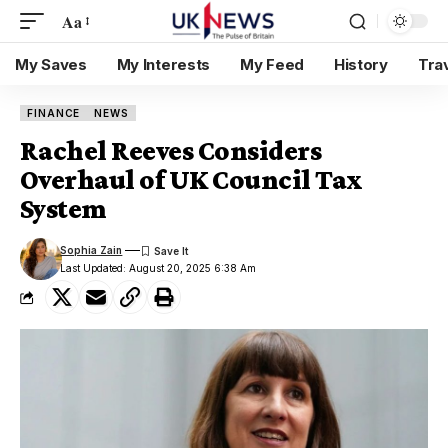
Aa
My Saves
My Interests
My Feed
History
Tra
FINANCE
NEWS
Rachel Reeves Considers
Overhaul of UK Council Tax
System
Sophia Zain
Last Updated: August 20, 2025 6:38 Am