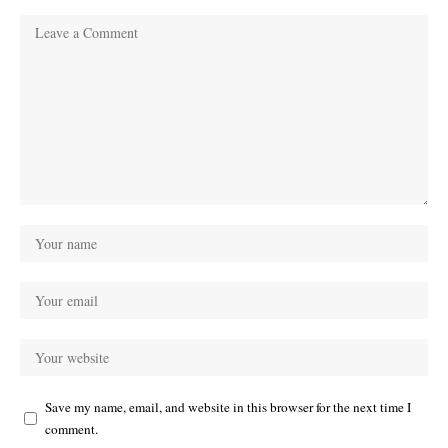
Save my name, email, and website in this browser for the next time I
comment.