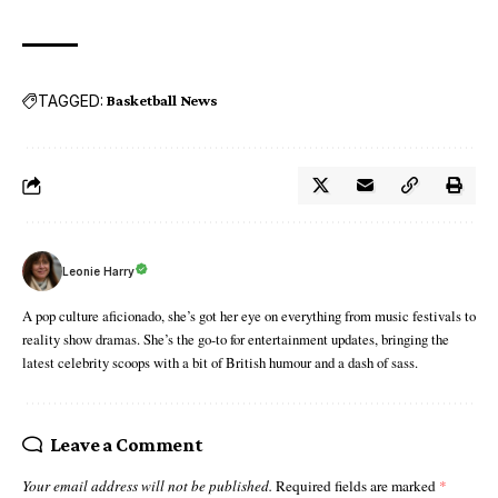
TAGGED:
Basketball News
Leonie Harry
A pop culture aficionado, she’s got her eye on everything from music festivals to
reality show dramas. She’s the go-to for entertainment updates, bringing the
latest celebrity scoops with a bit of British humour and a dash of sass.
Leave a Comment
Your email address will not be published.
Required fields are marked
*