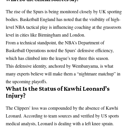
The rise of the Spurs is being monitored closely by UK sporting
bodies. Basketball England has noted that the visibility of high-
level NBA tactical play is influencing coaching at the grassroots
level in cities like Birmingham and London.
From a technical standpoint, the NBA’s Department of
Basketball Operations noted the Spurs’ defensive efficiency,
which has climbed into the league’s top three this season.
This defensive identity, anchored by Wembanyama, is what
many experts believe will make them a “nightmare matchup” in
the upcoming playoffs.
What Is the Status of Kawhi Leonard’s
Injury?
The Clippers’ loss was compounded by the absence of Kawhi
Leonard. According to team sources and verified by US sports
medical analysts, Leonard is dealing with a left knee sprain.