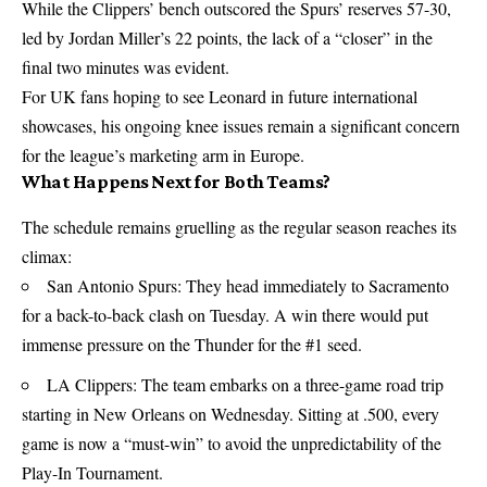
While the Clippers’ bench outscored the Spurs’ reserves 57-30,
led by Jordan Miller’s 22 points, the lack of a “closer” in the
final two minutes was evident.
For UK fans hoping to see Leonard in future international
showcases, his ongoing knee issues remain a significant concern
for the league’s marketing arm in Europe.
What Happens Next for Both Teams?
The schedule remains gruelling as the regular season reaches its
climax:
San Antonio Spurs: They head immediately to Sacramento
for a back-to-back clash on Tuesday. A win there would put
immense pressure on the Thunder for the #1 seed.
LA Clippers: The team embarks on a three-game road trip
starting in New Orleans on Wednesday. Sitting at .500, every
game is now a “must-win” to avoid the unpredictability of the
Play-In Tournament.