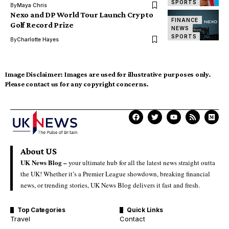
SPORTS
By
Maya Chris
Nexo and DP World Tour Launch Crypto
FINANCE
Golf Record Prize
NEWS
SPORTS
By
Charlotte Hayes
Image Disclaimer:
Images are used for illustrative purposes only.
Please contact us for any copyright concerns.
About US
UK News Blog –
your ultimate hub for all the latest news straight outta
the UK! Whether it’s a Premier League showdown, breaking financial
news, or trending stories, UK News Blog delivers it fast and fresh.
Top Categories
Quick Links
Travel
Contact