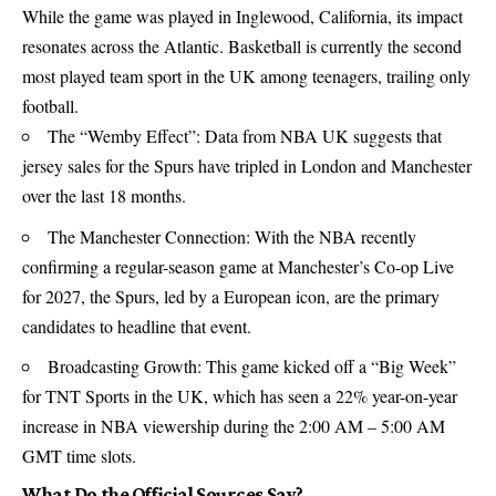
While the game was played in Inglewood, California, its impact
resonates across the Atlantic. Basketball is currently the second
most played team sport in the UK among teenagers, trailing only
football.
The “Wemby Effect”: Data from NBA UK suggests that
jersey sales for the Spurs have tripled in London and Manchester
over the last 18 months.
The Manchester Connection: With the
NBA
recently
confirming a regular-season game at Manchester’s Co-op Live
for 2027, the Spurs, led by a European icon, are the primary
candidates to headline that event.
Broadcasting Growth: This game kicked off a “Big Week”
for TNT Sports in the UK, which has seen a 22% year-on-year
increase in NBA viewership during the 2:00 AM – 5:00 AM
GMT time slots.
What Do the Official Sources Say?