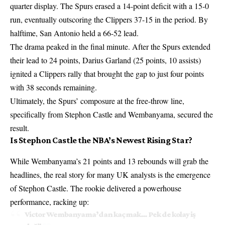
quarter display. The Spurs erased a 14-point deficit with a 15-0
run, eventually outscoring the Clippers 37-15 in the period. By
halftime, San Antonio held a 66-52 lead.
The drama peaked in the final minute. After the Spurs extended
their lead to 24 points, Darius Garland (25 points, 10 assists)
ignited a Clippers rally that brought the gap to just four points
with 38 seconds remaining.
Ultimately, the Spurs’ composure at the free-throw line,
specifically from Stephon Castle and Wembanyama, secured the
result.
Is Stephon Castle the NBA’s Newest Rising Star?
While Wembanyama’s 21 points and 13 rebounds will grab the
headlines, the real story for many UK analysts is the emergence
of Stephon Castle. The rookie delivered a powerhouse
performance, racking up:
Victor Wembanyama’dan kaçmak… Pek de kolay iş