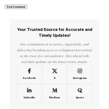
Your Trusted Source for Accurate and
Timely Updates!
Our commitment to accuracy, impartiality, and
delivering breaking news as it happens has earned
us the trust of a vast audience. Stay ahead with
real-time updates on the latest events, trends.
Facebook
X
Instagram
LinkedIn
Medium
Quora