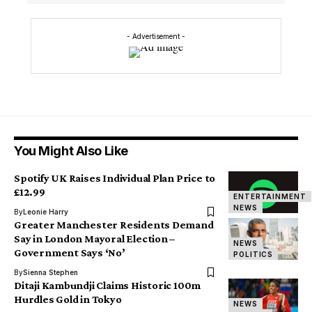
- Advertisement -
You Might Also Like
Spotify UK Raises Individual Plan Price to
£12.99
ENTERTAINMENT
NEWS
By
Leonie Harry
Greater Manchester Residents Demand
Say in London Mayoral Election –
NEWS
Government Says ‘No’
POLITICS
By
Sienna Stephen
Ditaji Kambundji Claims Historic 100m
Hurdles Gold in Tokyo
NEWS