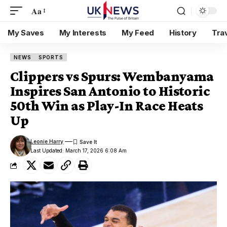
Aa
My Saves
My Interests
My Feed
History
Tra
NEWS
SPORTS
Clippers vs Spurs: Wembanyama
Inspires San Antonio to Historic
50th Win as Play-In Race Heats
Up
Leonie Harry
Last Updated: March 17, 2026 6:08 Am