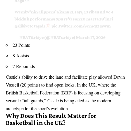
değil
Wemby’nin Clippers’a karşı 21 sayı, 13 ribaund ve 4
blokluk performansı Spurs’ü son 20 maçta 18’inci
galibiyete taşıdı
pic.twitter.com/Scmqt2Jawm
— NBA Türkiye (@NBATurkiye)
March 17, 2026
23 Points
8 Assists
7 Rebounds
Castle’s ability to drive the lane and facilitate play allowed Devin
Vassell (20 points) to find open looks. In the UK, where the
British Basketball Federation (BBF) is focusing on developing
versatile “tall guards,” Castle is being cited as the modern
archetype for the sport’s evolution.
Why Does This Result Matter for
Basketball in the UK?