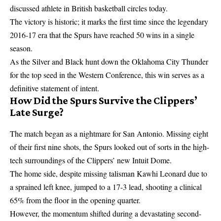
discussed athlete in British basketball circles today.
The victory is historic; it marks the first time since the legendary
2016-17 era that the Spurs have reached 50 wins in a single
season.
As the Silver and Black hunt down the Oklahoma City Thunder
for the top seed in the Western Conference, this win serves as a
definitive statement of intent.
How Did the Spurs Survive the Clippers’
Late Surge?
The match began as a nightmare for San Antonio. Missing eight
of their first nine shots, the Spurs looked out of sorts in the high-
tech surroundings of the Clippers’ new Intuit Dome.
The home side, despite missing talisman Kawhi Leonard due to
a sprained left knee, jumped to a 17-3 lead, shooting a clinical
65% from the floor in the opening quarter.
However, the momentum shifted during a devastating second-