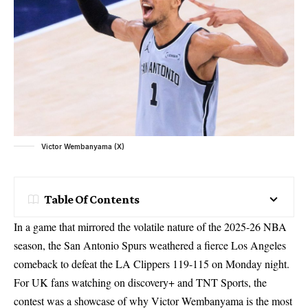
Victor Wembanyama (X)
Table Of Contents
In a game that mirrored the volatile nature of the 2025-26 NBA
season, the San Antonio Spurs weathered a fierce Los Angeles
comeback to defeat the LA Clippers 119-115 on Monday night.
For UK fans watching on discovery+ and TNT Sports, the
contest was a showcase of why Victor Wembanyama is the most