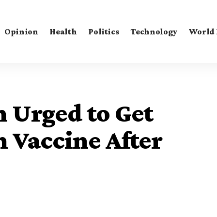
Opinion
Health
Politics
Technology
World
Urged to Get
Vaccine After