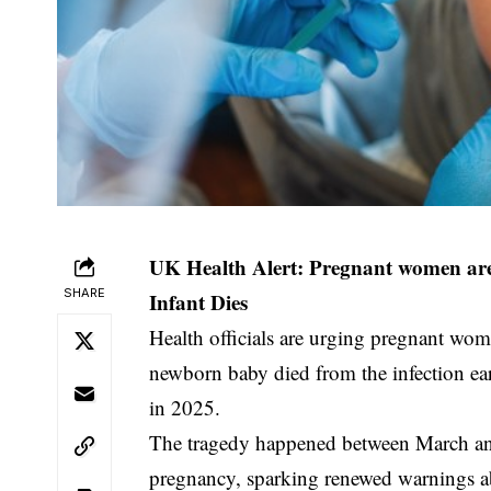
UK Health Alert: Pregnant women are
SHARE
Infant Dies
Health officials are urging pregnant wo
newborn baby died from the infection earlie
in 2025.
The tragedy happened between March and
pregnancy, sparking renewed warnings ab