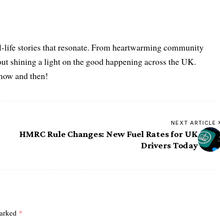
l-life stories that resonate. From heartwarming community
bout shining a light on the good happening across the UK.
s now and then!
NEXT ARTICLE
HMRC Rule Changes: New Fuel Rates for UK
Drivers Today
marked
*