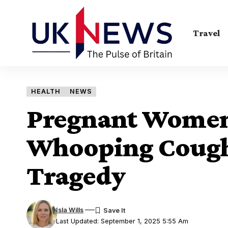
Travel
HEALTH
NEWS
Pregnant Women 
Whooping Cough 
Tragedy
Isla Wills
Last Updated: September 1, 2025 5:55 Am