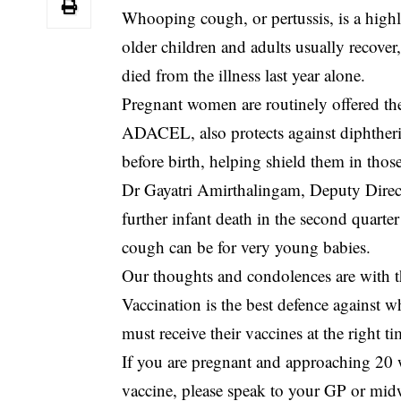
Whooping cough, or pertussis, is a highl
older children and adults usually recove
died from the illness last year alone.
Pregnant women are routinely offered th
ADACEL, also protects against diphtheria
before birth, helping shield them in thos
Dr Gayatri Amirthalingam, Deputy Direct
further infant death in the second quar
cough can be for very young babies.
Our thoughts and condolences are with th
Vaccination is the best defence agains
must receive their vaccines at the right
If you are pregnant and approaching 20
vaccine, please speak to your GP or mid