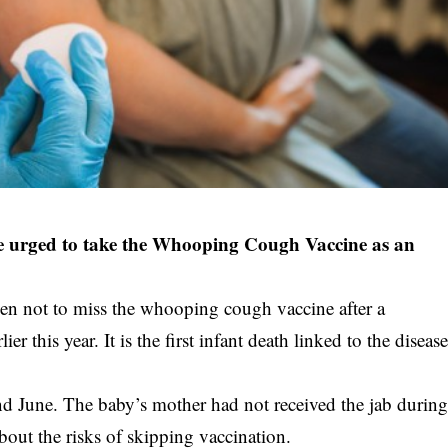
 urged to take the Whooping Cough Vaccine as an
men not to miss the whooping cough vaccine after a
r this year. It is the first infant death linked to the diseas
 June. The baby’s mother had not received the jab durin
out the risks of skipping vaccination.