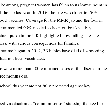
take among pregnant women has fallen to its lowest point i
the jab last year. In 2016, the rate was closer to 76%.
ldhood vaccines. Coverage for the MMR jab and the four-in-
recommended 95% needed to keep outbreaks at bay.
ine uptake
in the UK highlighted how falling rates are
lness, with serious consequences for families.
ogramme began in 2012, 33 babies have died of whooping
 had not been vaccinated.
 were more than 500 confirmed cases of the disease in the
hree months old.
school this year are not fully protected against key
ed vaccination as “common sense,” stressing the need to