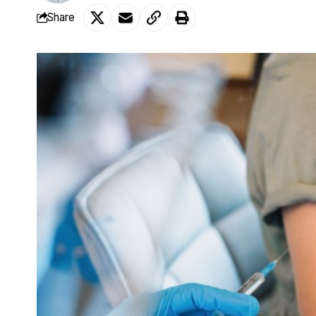
Share