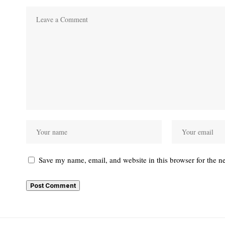
Save my name, email, and website in this browser for the n