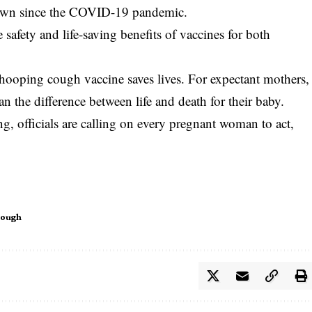
rown since the COVID-19 pandemic.
safety and life-saving benefits of vaccines for both
whooping cough vaccine saves lives. For expectant mothers,
an the difference between life and death for their baby.
g, officials are calling on every pregnant woman to act,
Cough