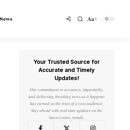
Aa
 News
Your Trusted Source for
Accurate and Timely
Updates!
Our commitment to accuracy, impartiality,
and delivering breaking news as it happens
has earned us the trust of a vast audience.
Stay ahead with real-time updates on the
latest events, trends.