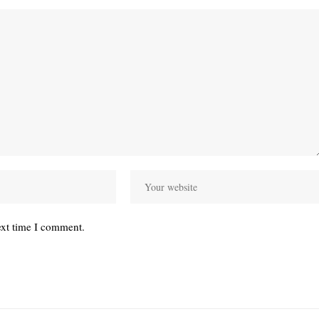
ext time I comment.