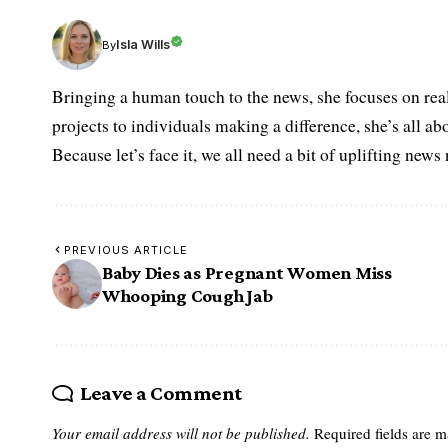
Isla Wills
By
Bringing a human touch to the news, she focuses on rea
projects to individuals making a difference, she’s all a
Because let’s face it, we all need a bit of uplifting new
PREVIOUS ARTICLE
Baby Dies as Pregnant Women Miss
Whooping Cough Jab
Leave a Comment
Your email address will not be published.
Required fields are 