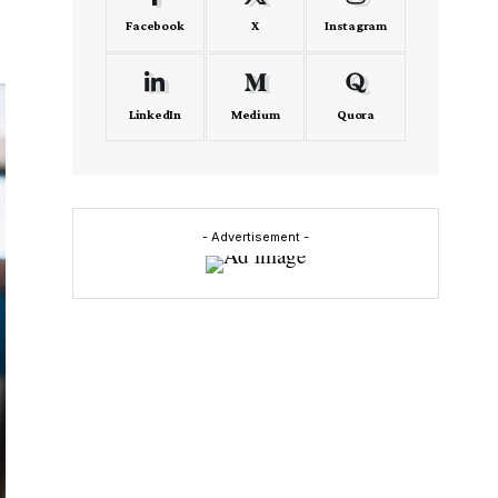
Facebook
X
Instagram
LinkedIn
Medium
Quora
- Advertisement -