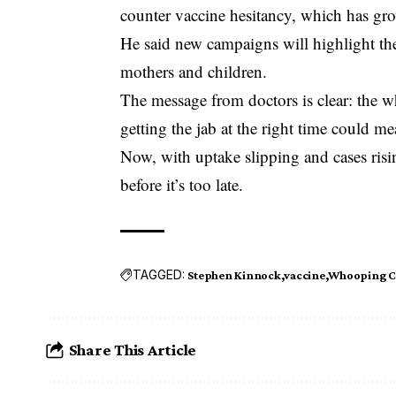
counter vaccine hesitancy, which has g
He said new campaigns will highlight the 
mothers and children.
The message from doctors is clear: the 
getting the jab at the right time could me
Now, with uptake slipping and cases risin
before it’s too late.
TAGGED:
Stephen Kinnock
vaccine
Whooping 
Share This Article