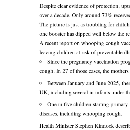
Despite clear evidence of protection, up
over a decade. Only around 73% received 
The picture is just as troubling for chi
one booster has dipped well below the 
A recent report on
whooping cough vacc
leaving children at risk of preventable il
Since the pregnancy vaccination pr
cough. In 27 of those cases, the mothers
Between January and June 2025, there
UK, including several in infants under t
One in five children starting primary 
diseases, including whooping cough.
Health Minister Stephen Kinnock describ