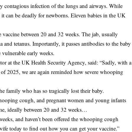
y contagious infection of the lungs and airways. While
r, it can be deadly for newborns. Eleven babies in the UK
e vaccine between 20 and 32 weeks. The jab, usually
 and tetanus. Importantly, it passes antibodies to the baby
e vulnerable early weeks.
or at the UK Health Security Agency, said: “Sadly, with a
ter of 2025, we are again reminded how severe whooping
e family who has so tragically lost their baby.
t whooping cough, and pregnant women and young infants
 time, ideally between 20 and 32 weeks…
 weeks, and haven’t been offered the whooping cough
wife today to find out how you can get your vaccine.”