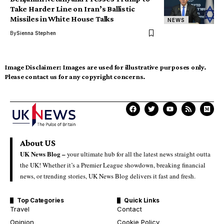
Take Harder Line on Iran’s Ballistic
Missiles in White House Talks
NEWS
By
Sienna Stephen
Image Disclaimer:
Images are used for illustrative purposes only.
Please contact us for any copyright concerns.
About US
UK News Blog –
your ultimate hub for all the latest news straight outta
the UK! Whether it’s a Premier League showdown, breaking financial
news, or trending stories, UK News Blog delivers it fast and fresh.
Top Categories
Quick Links
Travel
Contact
Opinion
Cookie Policy