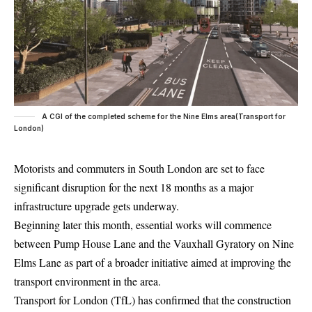
A CGI of the completed scheme for the Nine Elms area(Transport for
London)
Motorists and commuters in
South London
are set to face
significant disruption for the next 18 months as a major
infrastructure upgrade gets underway.
Beginning later this month, essential works will commence
between Pump House Lane and the Vauxhall Gyratory on Nine
Elms Lane as part of a broader initiative aimed at improving the
transport environment in the area.
Transport for London
(TfL) has confirmed that the construction