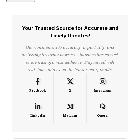
Your Trusted Source for Accurate and
Timely Updates!
Our commitment to accuracy, impartiality, and
delivering breaking news as it happens has earned
us the trust of a vast audience. Stay ahead with
real-time updates on the latest events, trends.
Facebook
X
Instagram
LinkedIn
Medium
Quora