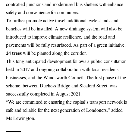
controlled junctions and modernised bus shelters will enhance
safety and convenience for commuters.
To further promote active travel, additional cycle stands and
benches will be installed. A new drainage system will also be
introduced to improve climate resilience, and the road and
pavements will be fully resurfaced. As part of a green initiative,
24 trees
will be planted along the corridor.
This long-anticipated development follows a public consultation
held in 2017 and ongoing collaboration with local residents,
businesses, and the
Wandsworth
Council. The first phase of the
scheme, between Duchess Bridge and Sleaford Street, was
successfully completed in August 2021.
“We are committed to ensuring the capital’s transport network is
safe and reliable for the next generation of Londoners,” added
Ms Lewington.