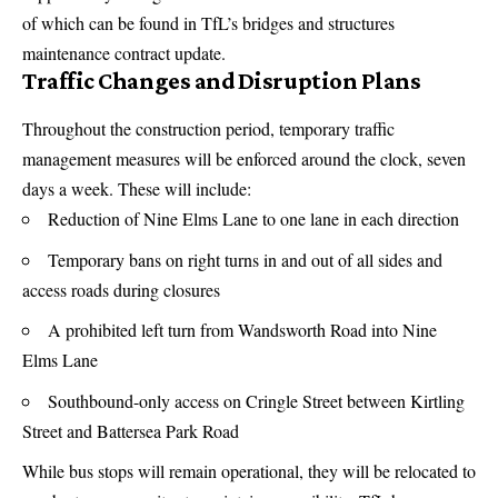
of which can be found in
TfL’s bridges and structures
maintenance contract update
.
Traffic Changes and Disruption Plans
Throughout the construction period, temporary traffic
management measures will be enforced around the clock, seven
days a week. These will include:
Reduction of Nine Elms Lane to one lane in each direction
Temporary bans on right turns in and out of all sides and
access roads during closures
A prohibited left turn from Wandsworth Road into Nine
Elms Lane
Southbound-only access on Cringle Street between Kirtling
Street and Battersea Park Road
While bus stops will remain operational, they will be relocated to