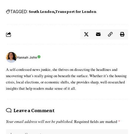
TAGGED:
South London
Transport for London
Hannah John
A self-confessed news junkie, she thrives on dissecting the headlines and
uncovering what’s really going on beneath the surface. Whether it’s the housing
crisis, local elections, or economic shifts, she provides sharp, well-researched
insights that help readers make sense of it all.
Leave a Comment
Your email address will not be published.
Required fields are marked
*