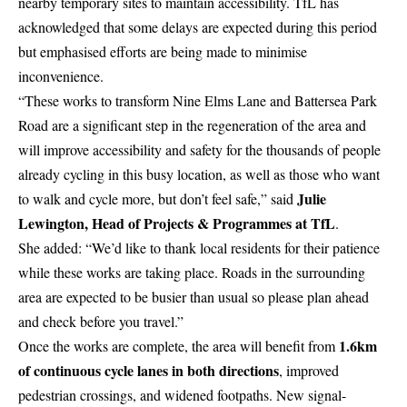
nearby temporary sites to maintain accessibility. TfL has
acknowledged that some delays are expected during this period
but emphasised efforts are being made to minimise
inconvenience.
“These works to transform Nine Elms Lane and Battersea Park
Road are a significant step in the regeneration of the area and
will improve accessibility and safety for the thousands of people
already cycling in this busy location, as well as those who want
Julie
to walk and cycle more, but don’t feel safe,” said
Lewington, Head of Projects & Programmes at TfL
.
She added: “We’d like to thank local residents for their patience
while these works are taking place. Roads in the surrounding
area are expected to be busier than usual so please plan ahead
and check before you travel.”
1.6km
Once the works are complete, the area will benefit from
of continuous cycle lanes in both directions
, improved
pedestrian crossings, and widened footpaths. New signal-