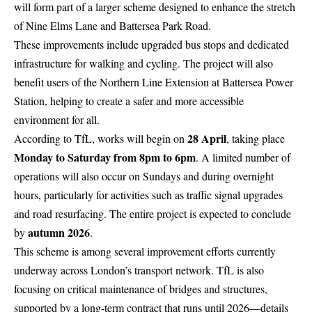
will form part of a larger scheme designed to enhance the stretch
of Nine Elms Lane and Battersea Park Road.
These improvements include upgraded bus stops and dedicated
infrastructure for walking and cycling. The project will also
benefit users of the Northern Line Extension at Battersea Power
Station, helping to create a safer and more accessible
environment for all.
28 April
According to TfL, works will begin on
, taking place
Monday to Saturday from 8pm to 6pm
. A limited number of
operations will also occur on Sundays and during overnight
hours, particularly for activities such as traffic signal upgrades
and road resurfacing. The entire project is expected to conclude
autumn
2026
by
.
This scheme is among several improvement efforts currently
underway across London’s transport network. TfL is also
focusing on critical maintenance of bridges and structures,
supported by a long-term contract that runs until 2026—details