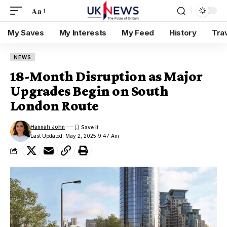
Aa
My Saves
My Interests
My Feed
History
Tra
NEWS
18-Month Disruption as Major
Upgrades Begin on South
London Route
Hannah John
Last Updated: May 2, 2025 9:47 Am