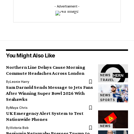
- Advertisement -
You Might Also Like
Northern Line Delays Cause Morning
Commute Headaches Across London
NEWS
TRAVEL
By
Leonie Harry
Sam Darnold Sends Message to Jets Fans
After Winning Super Bowl 2026 With
NEWS
Seahawks
SPORTS
By
Maya Chris
UK Emergency Alert System to Test
Nationwide Phones
NEWS
By
Victoria Bob
Benjamin Netanyahu Presses Trump to