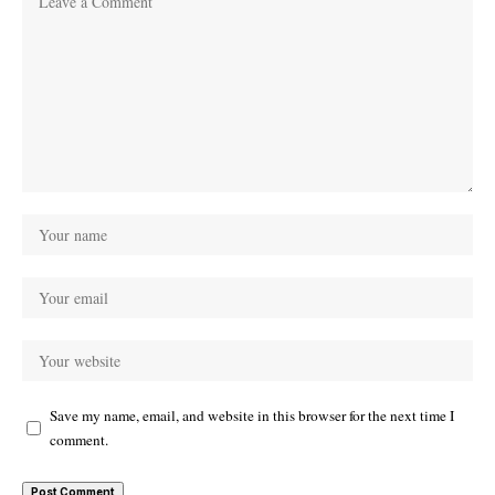
Save my name, email, and website in this browser for the next time I
comment.