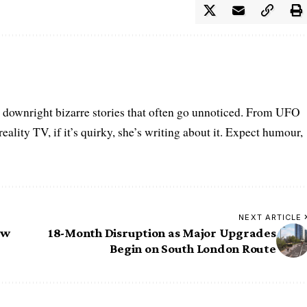
he downright bizarre stories that often go unnoticed. From UFO
eality TV, if it’s quirky, she’s writing about it. Expect humour,
NEXT ARTICLE
aw
18-Month Disruption as Major Upgrades
Begin on South London Route