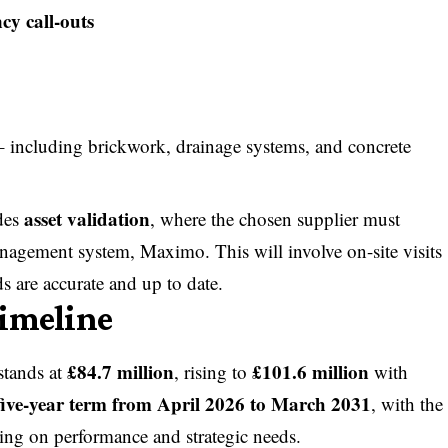
y call-outs
 including brickwork, drainage systems, and concrete
asset validation
udes
, where the chosen supplier must
management system, Maximo. This will involve on-site visits
ds are accurate and up to date.
Timeline
£84.7 million
£101.6 million
 stands at
, rising to
with
five-year term from April 2026 to March 2031
, with the
ing on performance and strategic needs.