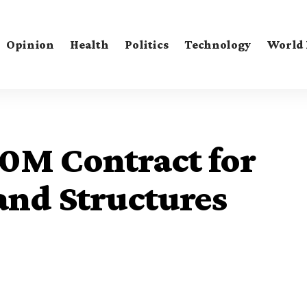
Opinion
Health
Politics
Technology
World
00M Contract for
and Structures