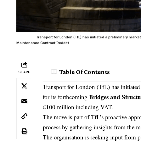
Transport for London (TfL) has initiated a preliminary mark
Maintenance Contract(Reddit)
Table Of Contents
SHARE
Transport for London
(TfL) has initiate
Bridges and Struct
for its forthcoming
£100 million including
VAT
.
The move is part of TfL’s proactive appr
process by gathering insights from the m
The organisation is seeking input from po