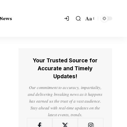
Aa
 News
Your Trusted Source for
Accurate and Timely
Updates!
Our commitment to accuracy, impartiality,
and delivering breaking news as it happens
has earned us the trust of a vast audience.
Stay ahead with real-time updates on the
latest events, trends.