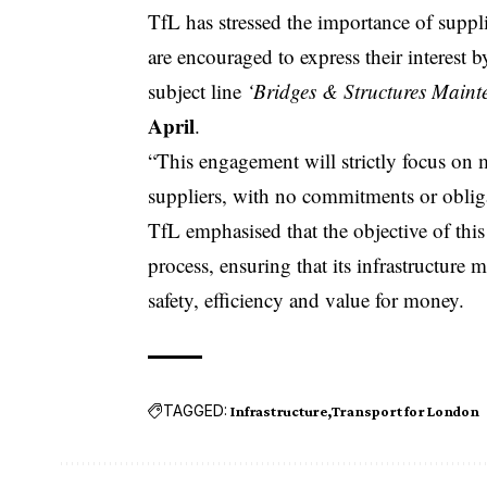
TfL has stressed the importance of supplie
are encouraged to express their interest 
subject line
‘Bridges & Structures Mainte
April
.
“This engagement will strictly focus on 
suppliers, with no commitments or obligat
TfL emphasised that the objective of th
process, ensuring that its infrastructure
safety, efficiency and value for
money
.
TAGGED:
Infrastructure
Transport for London