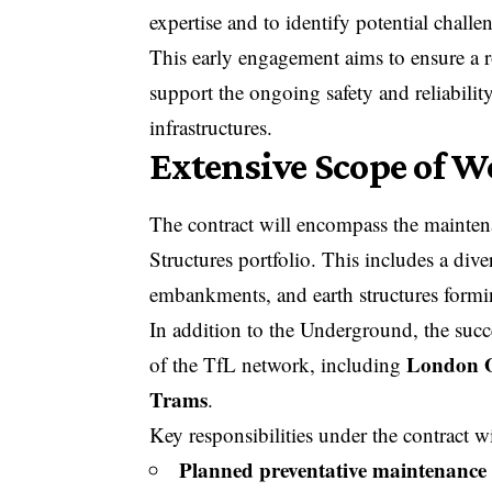
expertise and to identify potential challe
This early engagement aims to ensure a 
support the ongoing safety and reliabili
infrastructures.
Extensive Scope of Wo
The contract will encompass the mainte
Structures portfolio. This includes a diver
embankments, and earth structures form
In addition to the Underground, the succes
London 
of the TfL network, including
Trams
.
Key responsibilities under the contract wi
Planned preventative maintenance