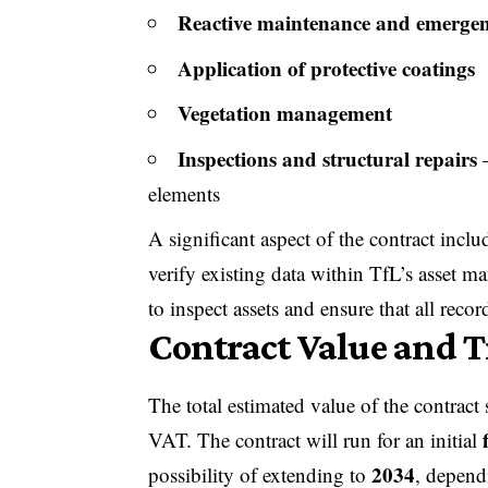
Reactive maintenance and emergenc
Application of protective coatings
Vegetation management
Inspections and structural repairs
–
elements
A significant aspect of the contract incl
verify existing data within TfL’s asset 
to inspect assets and ensure that all recor
Contract Value and 
The total estimated value of the contract
VAT. The contract will run for an initial
2034
possibility of extending to
, depend