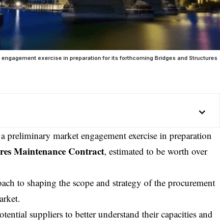
et engagement exercise in preparation for its forthcoming Bridges and Structures
d a preliminary market engagement exercise in preparation
ures Maintenance Contract
, estimated to be worth over
oach to shaping the scope and strategy of the procurement
arket.
tential suppliers to better understand their capacities and