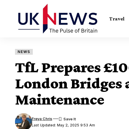
Travel
NEWS
TfL Prepares £1
London Bridges 
Maintenance
Freya Chris
Last Updated: May 2, 2025 9:53 Am