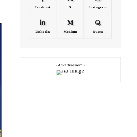
Facebook
X
Instagram
LinkedIn
Medium
Quora
- Advertisement -