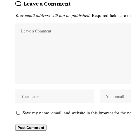
Leave a Comment
Your email address will not be published.
Required fields are 
Save my name, email, and website in this browser for the n