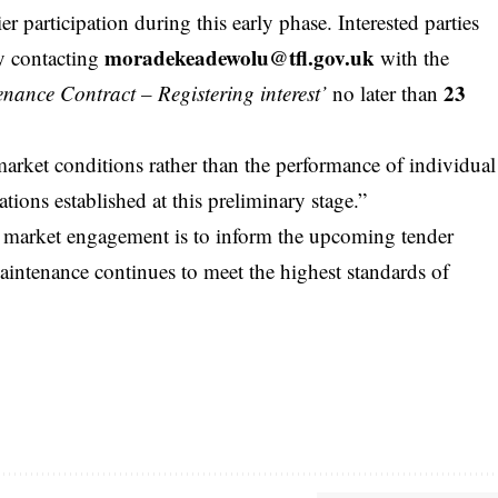
r participation during this early phase. Interested parties
moradekeadewolu@tfl.gov.uk
by contacting
with the
23
nance Contract – Registering interest’
no later than
market conditions rather than the performance of individual
ions established at this preliminary stage.”
is market engagement is to inform the upcoming tender
 maintenance continues to meet the highest standards of