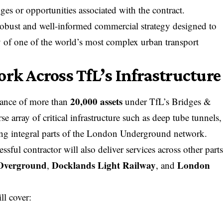
nges or opportunities associated with the contract.
robust and well-informed commercial strategy designed to
ty of one of the world’s most complex
urban
transport
rk Across TfL’s Infrastructure
20,000 assets
nance of more than
under TfL’s Bridges &
se array of critical infrastructure such as deep tube tunnels,
ing integral parts of the London Underground network.
sful contractor will also deliver services across other part
Overground
Docklands Light
Railway
London
,
, and
ll cover: