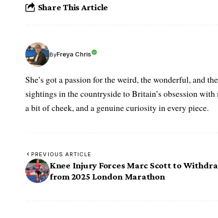
Share This Article
Freya Chris
By
She’s got a passion for the weird, the wonderful, and t
sightings in the countryside to Britain’s obsession with r
a bit of cheek, and a genuine curiosity in every piece.
PREVIOUS ARTICLE
Knee Injury Forces Marc Scott to Withdr
from 2025 London Marathon