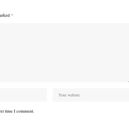
marked
*
ext time I comment.