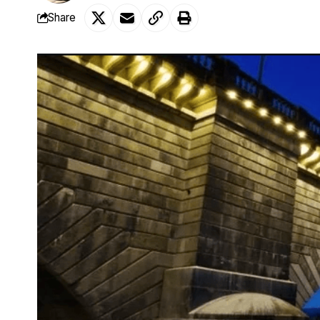
Share