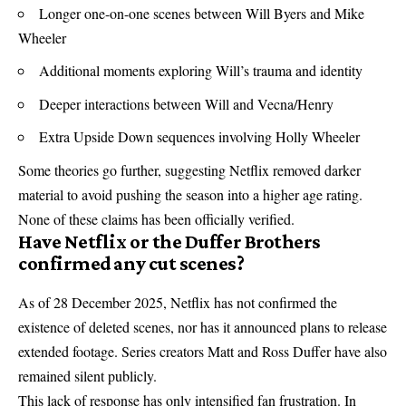
Longer one-on-one scenes between Will Byers and Mike
Wheeler
Additional moments exploring Will’s trauma and identity
Deeper interactions between Will and Vecna/Henry
Extra Upside Down sequences involving Holly Wheeler
Some theories go further, suggesting Netflix removed darker
material to avoid pushing the season into a higher age rating.
None of these claims has been officially verified.
Have Netflix or the Duffer Brothers
confirmed any cut scenes?
As of 28 December 2025, Netflix has not confirmed the
existence of deleted scenes, nor has it announced plans to release
extended footage. Series creators Matt and Ross Duffer have also
remained silent publicly.
This lack of response has only intensified fan frustration. In