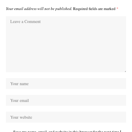
Your email address will not be published.
Required fields are marked
*
Save my name, email, and website in this browser for the next time I