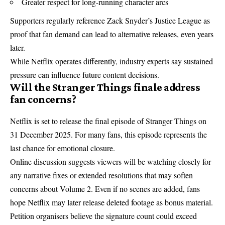
Greater respect for long-running character arcs
Supporters regularly reference Zack Snyder’s Justice League as
proof that fan demand can lead to alternative releases, even years
later.
While Netflix operates differently, industry experts say sustained
pressure can influence future content decisions.
Will the Stranger Things finale address
fan concerns?
Netflix
is set to release the final episode of Stranger Things on
31 December 2025. For many fans, this episode represents the
last chance for emotional closure.
Online discussion suggests viewers will be watching closely for
any narrative fixes or extended resolutions that may soften
concerns about Volume 2. Even if no scenes are added, fans
hope Netflix may later release deleted footage as bonus material.
Petition organisers believe the signature count could exceed