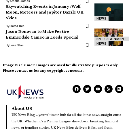
By
Amelia James
Skywatching Events in January: Wolf
Moon, Meteors and Jupiter Dazzle UK
Skies
NEWS
By
Emma Ben
Jason Donovan to Make Festive
Emmerdale Cameo in Leeds Special
ENTERTAINMENT
NEWS
By
Lena Stan
Image Disclaimer:
Images are used for illustrative purposes only.
Please contact us for any copyright concerns.
About US
UK News Blog –
your ultimate hub for all the latest news straight outta
the UK! Whether it’s a Premier League showdown, breaking financial
news, or trending stories, UK News Blog delivers it fast and fresh.