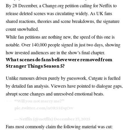
By 28 December, a Change.org petition calling for Netflix to
release deleted scenes was circulating widely. As UK fans
shared reactions, theories and scene breakdowns, the signature
count snowballed.
While fan petitions are nothing new, the speed of this one is
notable. Over 140,000 people signed in just two days, showing
how invested audiences are in the show’s final chapter.
What scenes do fans believe were removed from
Stranger Things Season 5?
Unlike rumours driven purely by guesswork, Cutgate is fuelled
by detailed fan analysis. Viewers have pointed to dialogue gaps,
abrupt scene changes and unresolved emotional beats.
“Will you not marry me?”
pic.twitter.com/n0R55DqCvv
— Netflix (@netflix)
December 27, 2025
Fans most commonly claim the following material was cut: