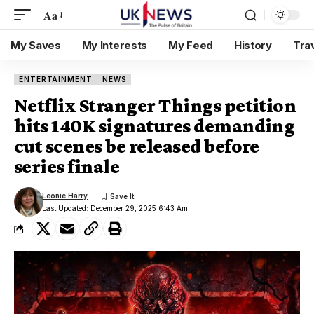
Aa
My Saves
My Interests
My Feed
History
Tra
ENTERTAINMENT
NEWS
Netflix Stranger Things petition
hits 140K signatures demanding
cut scenes be released before
series finale
Leonie Harry
Last Updated: December 29, 2025 6:43 Am