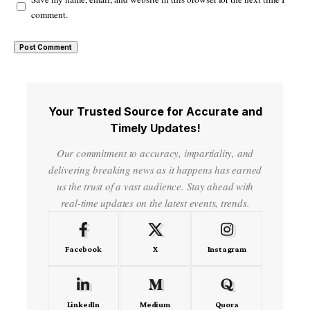
comment.
Your Trusted Source for Accurate and
Timely Updates!
Our commitment to accuracy, impartiality, and
delivering breaking news as it happens has earned
us the trust of a vast audience. Stay ahead with
real-time updates on the latest events, trends.
Facebook
X
Instagram
LinkedIn
Medium
Quora