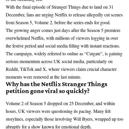
With the final episode of Stranger Things due to land on 31
December, fans are urging Netflix to release allegedly cut scenes
from Season 5, Volume 2, before the series ends for good.
The growing anger comes just days after the
Season 5 premiere
overwhelmed Netflix
, with millions of viewers logging in over
the festive period and social media filling with instant reactions.
The campaign, widely referred to online as “Cutgate”, is gaining
serious momentum across UK social media, particularly on
Reddit, TikTok and X, where viewers claim crucial character
moments were removed at the last minute.
Why has the Netflix Stranger Things
petition gone viral so quickly?
Volume 2 of Season 5 dropped on 25 December, and within
hours, UK viewers were questioning its pacing. Many felt
storylines, especially those involving Will Byers, wrapped up too
abruptly for a show known for emotional depth.