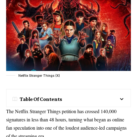
Netflix Stranger Things (X)
Table Of Contents
The Netflix Stranger Things petition has crossed 140,000
signatures in less than 48 hours, turning what began as online
fan speculation into one of the loudest audience-led campaigns
of the streaming era.