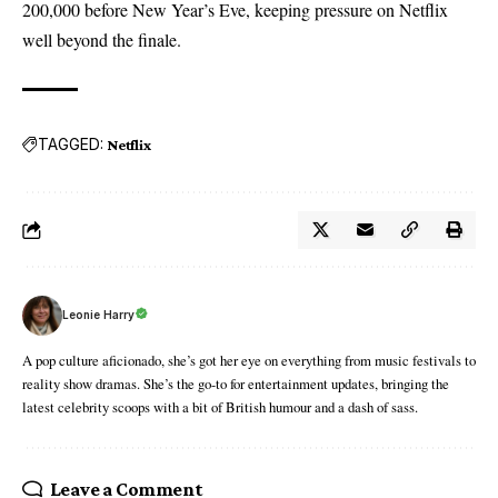
200,000 before New Year’s Eve, keeping pressure on Netflix
well beyond the finale.
TAGGED:
Netflix
Leonie Harry
A pop culture aficionado, she’s got her eye on everything from music festivals to
reality show dramas. She’s the go-to for entertainment updates, bringing the
latest celebrity scoops with a bit of British humour and a dash of sass.
Leave a Comment