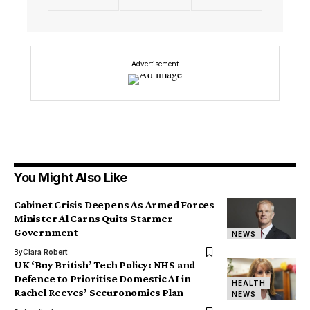
- Advertisement -
You Might Also Like
Cabinet Crisis Deepens As Armed Forces
Minister Al Carns Quits Starmer
Government
NEWS
By
Clara Robert
UK ‘Buy British’ Tech Policy: NHS and
Defence to Prioritise Domestic AI in
HEALTH
Rachel Reeves’ Securonomics Plan
NEWS