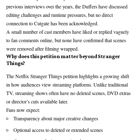
previous interviews over the years, the Duffers have discussed
editing challenges and runtime pressures, but no direct
connection to Cutgate has been acknowledged.
A small number of cast members have liked or replied vaguely
to fan comments online, but none have confirmed that scenes
were removed after filming wrapped.
Why does this petition matter beyond Stranger
Things?
The Netflix Stranger Things petition highlights a growing shift
in how audiences view streaming platforms. Unlike traditional
TV, streaming shows often have no deleted scenes, DVD extras
or director’s cuts available later.
Fans now expect:
Transparency about major creative changes
Optional access to deleted or extended scenes