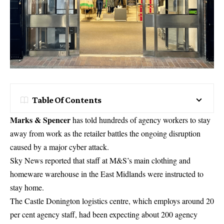
Table Of Contents
Marks & Spencer
has told hundreds of agency workers to stay
away from work as the retailer battles the ongoing disruption
caused by a major cyber attack.
Sky News reported that staff at M&S’s main clothing and
homeware warehouse in the East Midlands were instructed to
stay home.
The Castle Donington logistics centre, which employs around 20
per cent agency staff, had been expecting about 200 agency