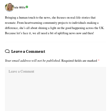
Isla Wills
Bringing a human touch to the news, she focuses on real-life stories that
resonate. From heartwarming community projects to individuals making a
difference, she’s all about shining a light on the good happening across the UK.
Because let’s face it, we all need a bit of uplifting news now and then!
Leave a Comment
Your email address will not be published.
Required fields are marked
*