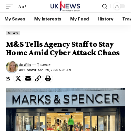
Aa
My Saves
My Interests
My Feed
History
Tra
NEWS
M&S Tells Agency Staff to Stay
Home Amid Cyber Attack Chaos
Isla Wills
Last Updated: April 29, 2025 5:03 Am