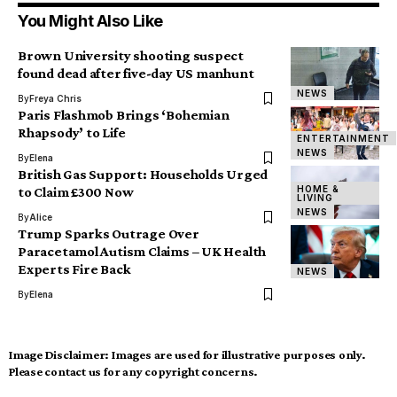
You Might Also Like
Brown University shooting suspect
found dead after five-day US manhunt
NEWS
By
Freya Chris
Paris Flashmob Brings ‘Bohemian
Rhapsody’ to Life
ENTERTAINMENT
NEWS
By
Elena
British Gas Support: Households Urged
HOME &
to Claim £300 Now
LIVING
NEWS
By
Alice
Trump Sparks Outrage Over
Paracetamol Autism Claims – UK Health
Experts Fire Back
NEWS
By
Elena
Image Disclaimer:
Images are used for illustrative purposes only.
Please contact us for any copyright concerns.