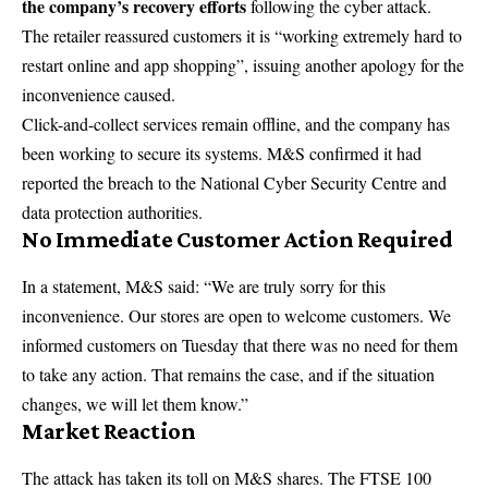
the company’s recovery efforts
following the cyber attack.
The retailer reassured customers it is “working extremely hard to
restart online and app shopping”, issuing another apology for the
inconvenience caused.
Click-and-collect services remain offline, and the company has
been working to secure its systems. M&S confirmed it had
reported the breach to the National Cyber Security Centre and
data protection authorities.
No Immediate Customer Action Required
In a statement, M&S said: “We are truly sorry for this
inconvenience. Our stores are open to welcome customers. We
informed customers on Tuesday that there was no need for them
to take any action. That remains the case, and if the situation
changes, we will let them know.”
Market Reaction
The attack has taken its toll on M&S shares. The FTSE 100