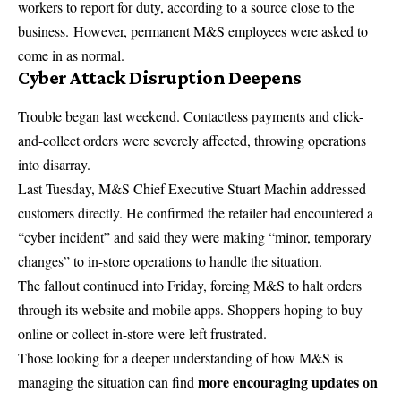
workers to report for duty, according to a source close to the
business
. However, permanent M&S employees were asked to
come in as normal.
Cyber Attack Disruption Deepens
Trouble began last weekend. Contactless payments and click-
and-collect orders were severely affected, throwing operations
into disarray.
Last Tuesday, M&S
Chief Executive
Stuart Machin addressed
customers directly. He confirmed the retailer had encountered a
“cyber incident” and said they were making “minor, temporary
changes” to in-store operations to handle the situation.
The fallout continued into Friday, forcing M&S to halt orders
through its website and mobile apps. Shoppers hoping to buy
online or collect in-store were left frustrated.
Those looking for a deeper understanding of how M&S is
more encouraging updates on
managing the situation can find