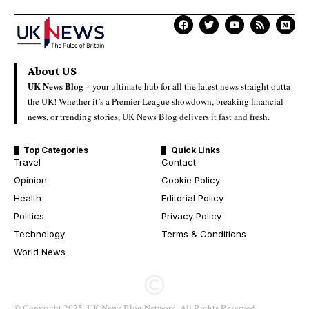
About US
UK News Blog –
your ultimate hub for all the latest news straight outta
the UK! Whether it’s a Premier League showdown, breaking financial
news, or trending stories, UK News Blog delivers it fast and fresh.
Top Categories
Quick Links
Travel
Contact
Opinion
Cookie Policy
Health
Editorial Policy
Politics
Privacy Policy
Technology
Terms & Conditions
World News
© Copyright 2025. UK News Blog Network. All Rights Reserved.