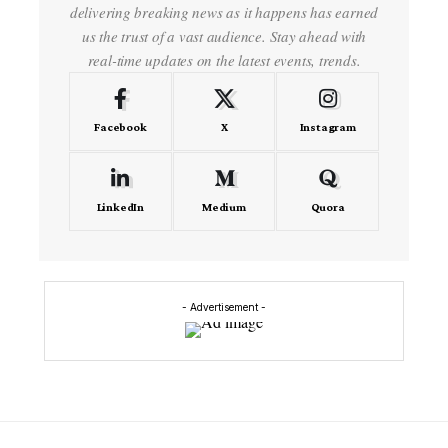
delivering breaking news as it happens has earned
us the trust of a vast audience. Stay ahead with
real-time updates on the latest events, trends.
Facebook
X
Instagram
LinkedIn
Medium
Quora
- Advertisement -