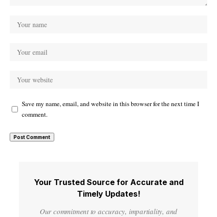
Save my name, email, and website in this browser for the next time I
comment.
Your Trusted Source for Accurate and
Timely Updates!
Our commitment to accuracy, impartiality, and