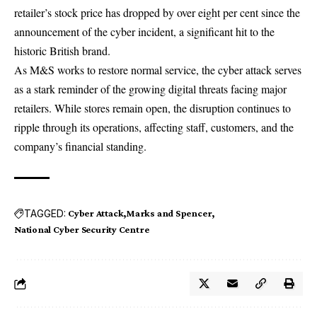
retailer’s
stock price
has dropped by over eight per cent since the
announcement of the cyber incident, a significant hit to the
historic British brand.
As M&S works to restore normal service, the cyber attack serves
as a stark reminder of the growing digital threats facing major
retailers
. While stores remain open, the disruption continues to
ripple through its operations, affecting staff, customers, and the
company’s financial standing.
TAGGED:
Cyber Attack
Marks and Spencer
National Cyber Security Centre