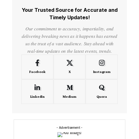
Your Trusted Source for Accurate and
Timely Updates!
Our commitment to accuracy, impartiality, and
delivering breaking news as it happens has earned
us the trust of a vast audience. Stay ahead with
real-time updates on the latest events, trends.
Facebook
X
Instagram
LinkedIn
Medium
Quora
- Advertisement -