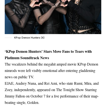
KPop Demon Hunters (X)
‘KPop Demon Hunters’ Stars Move Fans to Tears with
Platinum Soundtrack News
The vocalizers behind the megahit amped movie KPop Demon
nimrods were left visibly emotional after entering gladdening
news on public TV.
EJAE, Audrey Nuna, and Rei Ami, who state Rumi, Mira, and
Zoey, independently, appeared on The Tonight Show Starring
Jimmy Fallon on October 7 for a live performance of their map-
beating single, Golden.