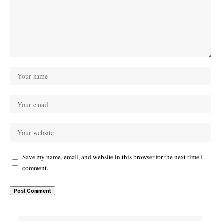
Save my name, email, and website in this browser for the next time I
comment.