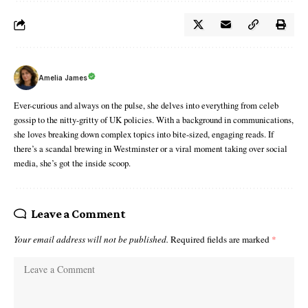
Amelia James
Ever-curious and always on the pulse, she delves into everything from celeb
gossip to the nitty-gritty of UK policies. With a background in communications,
she loves breaking down complex topics into bite-sized, engaging reads. If
there’s a scandal brewing in Westminster or a viral moment taking over social
media, she’s got the inside scoop.
Leave a Comment
Your email address will not be published.
Required fields are marked
*