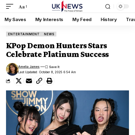
Aa
My Saves
My Interests
My Feed
History
Tra
ENTERTAINMENT
NEWS
KPop Demon Hunters Stars
Celebrate Platinum Success
Amelia James
Last Updated: October 8, 2025 6:54 Am