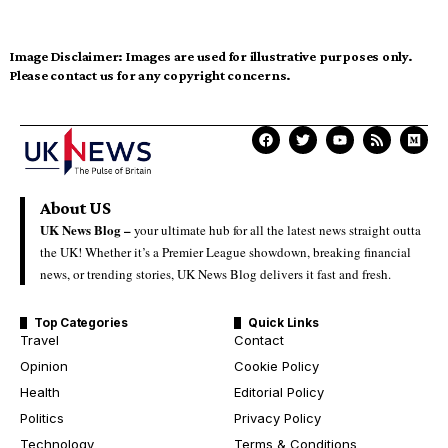
Image Disclaimer:
Images are used for illustrative purposes only.
Please contact us for any copyright concerns.
About US
UK News Blog –
your ultimate hub for all the latest news straight outta
the UK! Whether it’s a Premier League showdown, breaking financial
news, or trending stories, UK News Blog delivers it fast and fresh.
Top Categories
Quick Links
Travel
Contact
Opinion
Cookie Policy
Health
Editorial Policy
Politics
Privacy Policy
Technology
Terms & Conditions