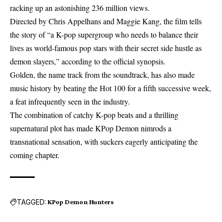
racking up an astonishing 236 million views.
Directed by Chris Appelhans and Maggie Kang, the film tells
the story of “a K-pop supergroup who needs to balance their
lives as world-famous pop stars with their secret side hustle as
demon slayers,” according to the official synopsis.
Golden, the name track from the soundtrack, has also made
music history by beating the Hot 100 for a fifth successive week,
a feat infrequently seen in the industry.
The combination of catchy K-pop beats and a thrilling
supernatural plot has made KPop Demon nimrods a
transnational sensation, with suckers eagerly anticipating the
coming chapter.
TAGGED:
KPop Demon Hunters