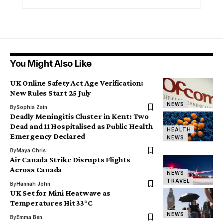
You Might Also Like
UK Online Safety Act Age Verification:
New Rules Start 25 July
NEWS
By
Sophia Zain
Deadly Meningitis Cluster in Kent: Two
Dead and 11 Hospitalised as Public Health
HEALTH
Emergency Declared
NEWS
By
Maya Chris
Air Canada Strike Disrupts Flights
Across Canada
NEWS
TRAVEL
By
Hannah John
UK Set for Mini Heatwave as
Temperatures Hit 33°C
NEWS
By
Emma Ben