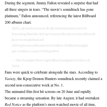
During the segment, Jimmy Fallon revealed a surprise that had
all three singers in tears. “The movie’s soundtrack has gone
platinum,” Fallon announced, referencing the latest Billboard
200 albums chart.
EJAE,
@audreynuna
&
@reiamimami
react to
learning that the KPop Demon Hunters Soundtrack
just went platinum!
#KPopDemonHuntersOnFallon
#FallonTonight
pic.twitter.com/O9FtEgvb90
— The Tonight Show (@FallonTonight)
October 8,
2025
Fans were quick to celebrate alongside the stars. According to
Variety
, the
Kpop Demon Hunters
soundtrack recently claimed a
second non-consecutive week at No. 1.
The animated film first hit screens on 20 June and rapidly
became a streaming sensation. By late August, it had overtaken
Red Notice
as the platform’s most-watched movie of all time,