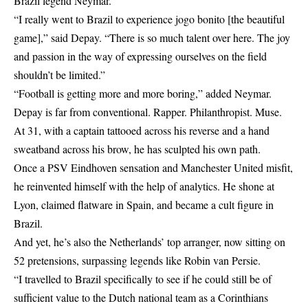
Brazil legend Neymar.
“I really went to Brazil to experience jogo bonito [the beautiful
game],” said Depay. “There is so much talent over here. The joy
and passion in the way of expressing ourselves on the field
shouldn’t be limited.”
“Football is getting more and more boring,” added Neymar.
Depay is far from conventional. Rapper. Philanthropist. Muse.
At 31, with a captain tattooed across his reverse and a hand
sweatband across his brow, he has sculpted his own path.
Once a PSV Eindhoven sensation and Manchester United misfit,
he reinvented himself with the help of analytics. He shone at
Lyon, claimed flatware in Spain, and became a cult figure in
Brazil.
And yet, he’s also the Netherlands’ top arranger, now sitting on
52 pretensions, surpassing legends like Robin van Persie.
“I travelled to Brazil specifically to see if he could still be of
sufficient value to the Dutch national team as a Corinthians