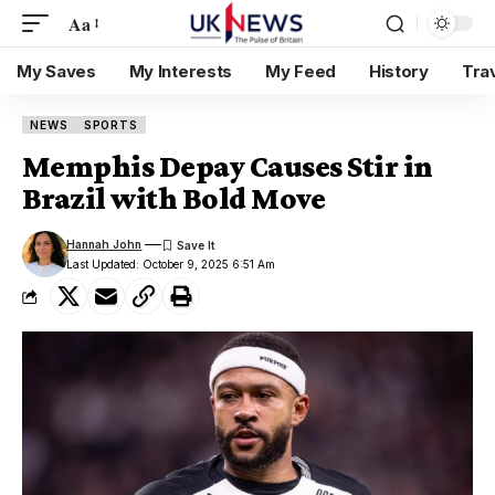
Aa
My Saves
My Interests
My Feed
History
Tra
NEWS
SPORTS
Memphis Depay Causes Stir in
Brazil with Bold Move
Hannah John
Last Updated: October 9, 2025 6:51 Am