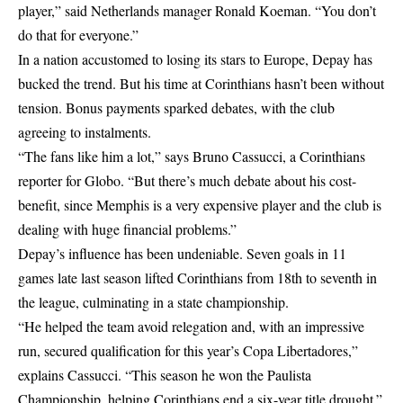
player,” said Netherlands manager Ronald Koeman. “You don’t
do that for everyone.”
In a nation accustomed to losing its stars to Europe, Depay has
bucked the trend. But his time at Corinthians hasn’t been without
tension. Bonus payments sparked debates, with the club
agreeing to instalments.
“The fans like him a lot,” says Bruno Cassucci, a Corinthians
reporter for Globo. “But there’s much debate about his cost-
benefit, since Memphis is a very expensive player and the club is
dealing with huge financial problems.”
Depay’s influence has been undeniable. Seven goals in 11
games late last season lifted Corinthians from 18th to seventh in
the league, culminating in a state championship.
“He helped the team avoid relegation and, with an impressive
run, secured qualification for this year’s Copa Libertadores,”
explains Cassucci. “This season he won the Paulista
Championship, helping Corinthians end a six-year title drought.”