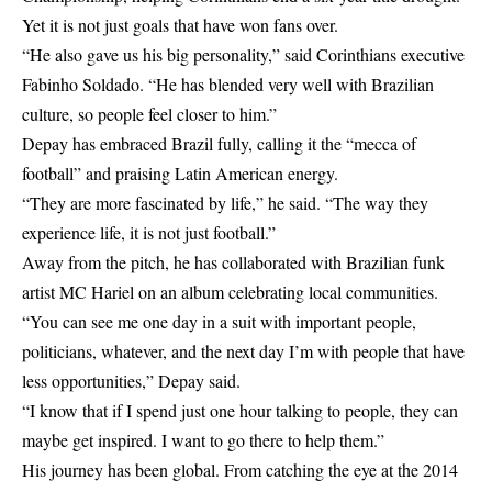
Yet it is not just goals that have won fans over.
“He also gave us his big personality,” said Corinthians executive
Fabinho Soldado. “He has blended very well with Brazilian
culture, so people feel closer to him.”
Depay has embraced Brazil fully, calling it the “mecca of
football” and praising Latin American energy.
“They are more fascinated by life,” he said. “The way they
experience life, it is not just football.”
Away from the pitch, he has collaborated with Brazilian funk
artist MC Hariel on an album celebrating local communities.
“You can see me one day in a suit with important people,
politicians, whatever, and the next day I’m with people that have
less opportunities,” Depay said.
“I know that if I spend just one hour talking to people, they can
maybe get inspired. I want to go there to help them.”
His journey has been global. From catching the eye at the 2014