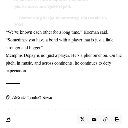
pic.twitter.com/fQsM09pSlk
— Boomerang Bet (@Boomerang_SB)
October 7,
2025
“We’ve known each other for a long time,” Koeman said.
“Sometimes you have a bond with a player that is just a little
stronger and bigger.”
Memphis Depay is not just a player. He’s a phenomenon. On the
pitch, in music, and across continents, he continues to defy
expectation.
TAGGED:
Football News