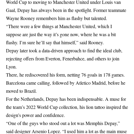
World Cup to moving to Manchester United under Louis van
Gaal, Depay has always been in the spotlight. Former teammate
Wayne Rooney remembers him as flashy but talented.
“There were a few things at Manchester United, which I
suppose are just the way it’s gone now, where he was a bit
flashy. I’m sure he’ll say that himself,” said Rooney.
Depay later took a data-driven approach to find the ideal club,
rejecting offers from Everton, Fenerbahce, and others to join
Lyon.
There, he rediscovered his form, netting 76 goals in 178 games.
Barcelona came calling, followed by Atletico Madrid, before he
moved to Brazil.
For the Netherlands, Depay has been indispensable. A muse for
the team’s 2022 World Cup collection, his lion tattoo inspired the
design’s power and confidence.
“One of the guys who stood out a lot was Memphis Depay,”
said designer Arsenio Lopez. “I used him a lot as the main muse