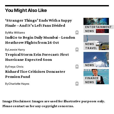
You Might Also Like
‘Stranger Things’ Ends With a Sappy
Finale – And It’s Left Fans Divided
ENTERTAINMENT
NEWS
By
Mia Williams
IndiGo to Begin Daily Mumbai – London
Heathrow Flights from 26 Oct
NEWS
TRAVEL
By
Leonie Harry
Tropical Storm Erin Forecast: First
Hurricane Expected Soon
NEWS
By
Freya Chris
Richard Tice Criticises Doncaster
Pension Fund
FINANCE
NEWS
By
Charlotte Hayes
Image Disclaimer:
Images are used for illustrative purposes only.
Please contact us for any copyright concerns.