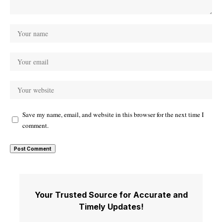
Save my name, email, and website in this browser for the next time I
comment.
Your Trusted Source for Accurate and
Timely Updates!