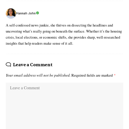
Hannah John
A self-confessed news junkie, she thrives on dissecting the headlines and
uncovering what’s really going on beneath the surface. Whether it’s the housing
crisis, local elections, or economic shifts, she provides sharp, well-researched
insights that help readers make sense of it all.
Leave a Comment
Your email address will not be published.
Required fields are marked
*