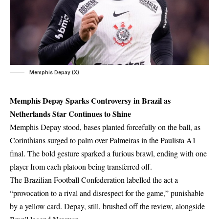
Memphis Depay (X)
Memphis Depay Sparks Controversy in Brazil as
Netherlands Star Continues to Shine
Memphis Depay stood, bases planted forcefully on the ball, as
Corinthians surged to palm over Palmeiras in the Paulista A1
final. The bold gesture sparked a furious brawl, ending with one
player from each platoon being transferred off.
The Brazilian Football Confederation labelled the act a
“provocation to a rival and disrespect for the game,” punishable
by a yellow card. Depay, still, brushed off the review, alongside