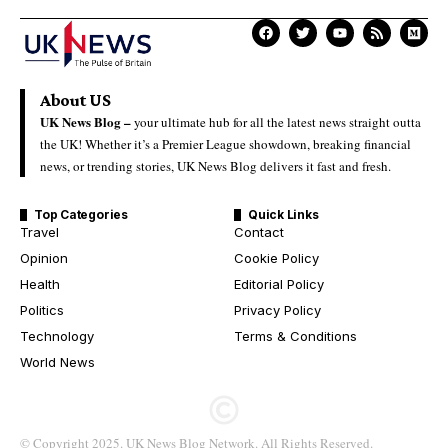
About US
UK News Blog –
your ultimate hub for all the latest news straight outta
the UK! Whether it’s a Premier League showdown, breaking financial
news, or trending stories, UK News Blog delivers it fast and fresh.
Top Categories
Quick Links
Travel
Contact
Opinion
Cookie Policy
Health
Editorial Policy
Politics
Privacy Policy
Technology
Terms & Conditions
World News
© Copyright 2025. UK News Blog Network. All Rights Reserved.