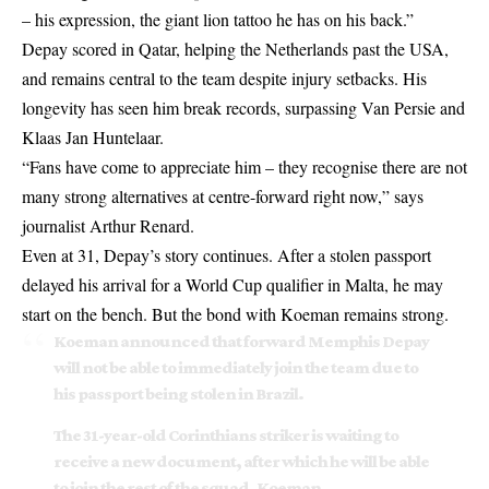
– his expression, the giant lion tattoo he has on his back.”
Depay scored in Qatar, helping the Netherlands past the USA,
and remains central to the team despite injury setbacks. His
longevity has seen him break records, surpassing Van Persie and
Klaas Jan Huntelaar.
“Fans have come to appreciate him – they recognise there are not
many strong alternatives at centre-forward right now,” says
journalist Arthur Renard.
Even at 31, Depay’s story continues. After a stolen passport
delayed his arrival for a World Cup qualifier in Malta, he may
start on the bench. But the bond with Koeman remains strong.
Koeman announced that forward Memphis Depay
will not be able to immediately join the team due to
his passport being stolen in Brazil.
The 31-year-old Corinthians striker is waiting to
receive a new document, after which he will be able
to join the rest of the squad. Koeman…