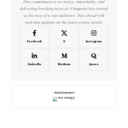
Our commitment to accuracy, impartiality, and
delivering breaking news as it happens has earned
us the trust of a vast audience. Stay ahead with
real-time updates on the latest events, trends.
Facebook
X
Instagram
LinkedIn
Medium
Quora
- Advertisement -