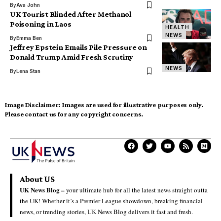
By
Ava John
UK Tourist Blinded After Methanol
Poisoning in Laos
HEALTH
NEWS
By
Emma Ben
Jeffrey Epstein Emails Pile Pressure on
Donald Trump Amid Fresh Scrutiny
NEWS
By
Lena Stan
Image Disclaimer:
Images are used for illustrative purposes only.
Please contact us for any copyright concerns.
About US
UK News Blog –
your ultimate hub for all the latest news straight outta
the UK! Whether it’s a Premier League showdown, breaking financial
news, or trending stories, UK News Blog delivers it fast and fresh.