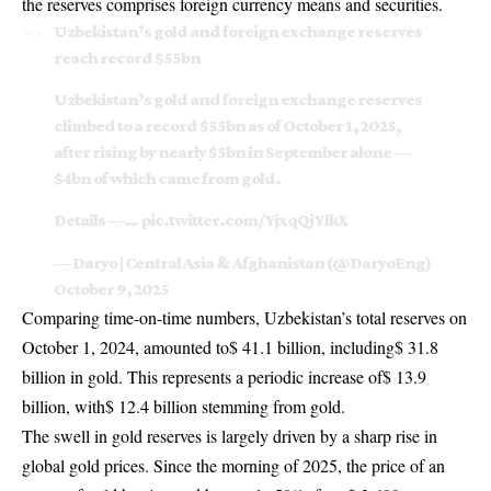
the reserves comprises foreign currency means and securities.
Uzbekistan’s gold and foreign exchange reserves
reach record $55bn
Uzbekistan’s gold and foreign exchange reserves
climbed to a record $55bn as of October 1, 2025,
after rising by nearly $5bn in September alone —
$4bn of which came from gold.
Details —…
pic.twitter.com/YjxqQjYlkX
— Daryo | Central Asia & Afghanistan (@DaryoEng)
October 9, 2025
Comparing time-on-time numbers, Uzbekistan’s total reserves on
October 1, 2024, amounted to$ 41.1 billion, including$ 31.8
billion in gold. This represents a periodic increase of$ 13.9
billion, with$ 12.4 billion stemming from gold.
The swell in gold reserves is largely driven by a sharp rise in
global gold prices. Since the morning of 2025, the price of an