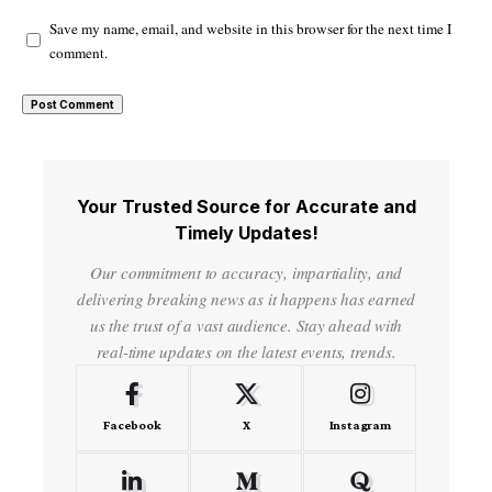
Save my name, email, and website in this browser for the next time I
comment.
Your Trusted Source for Accurate and
Timely Updates!
Our commitment to accuracy, impartiality, and
delivering breaking news as it happens has earned
us the trust of a vast audience. Stay ahead with
real-time updates on the latest events, trends.
Facebook
X
Instagram