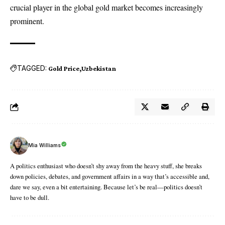
crucial player in the global gold market becomes increasingly
prominent.
TAGGED:
Gold Price
Uzbekistan
Mia Williams
A politics enthusiast who doesn’t shy away from the heavy stuff, she breaks
down policies, debates, and government affairs in a way that’s accessible and,
dare we say, even a bit entertaining. Because let’s be real—politics doesn’t
have to be dull.