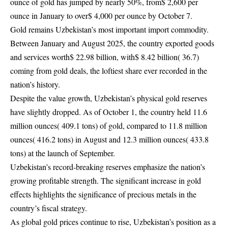
ounce of gold has jumped by nearly 50%, from$ 2,600 per
ounce in January to over$ 4,000 per ounce by October 7.
Gold remains Uzbekistan’s most important import commodity.
Between January and August 2025, the country exported goods
and services worth$ 22.98 billion, with$ 8.42 billion( 36.7)
coming from gold deals, the loftiest share ever recorded in the
nation’s history.
Despite the value growth, Uzbekistan’s physical gold reserves
have slightly dropped. As of October 1, the country held 11.6
million ounces( 409.1 tons) of gold, compared to 11.8 million
ounces( 416.2 tons) in August and 12.3 million ounces( 433.8
tons) at the launch of September.
Uzbekistan’s record-breaking reserves emphasize the nation’s
growing profitable strength. The significant increase in gold
effects highlights the significance of precious metals in the
country’s fiscal strategy.
As global gold prices continue to rise, Uzbekistan’s position as a