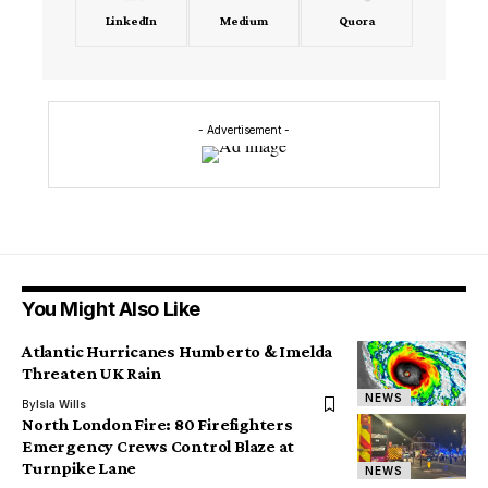
LinkedIn
Medium
Quora
- Advertisement -
You Might Also Like
Atlantic Hurricanes Humberto & Imelda
Threaten UK Rain
NEWS
By
Isla Wills
North London Fire: 80 Firefighters
Emergency Crews Control Blaze at
Turnpike Lane
NEWS