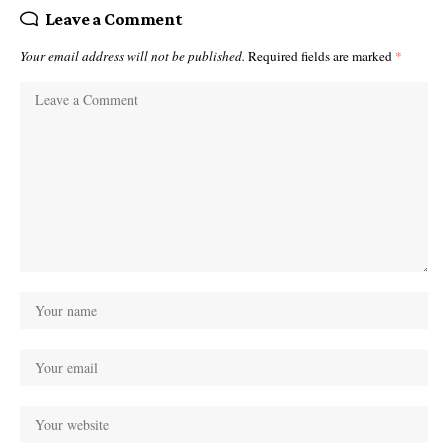
Leave a Comment
Your email address will not be published.
Required fields are marked
*