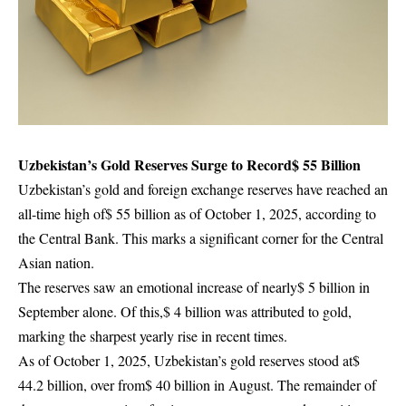
Uzbekistan’s Gold Reserves Surge to Record$ 55 Billion
Uzbekistan’s gold and foreign exchange reserves have reached an
all-time high of$ 55 billion as of October 1, 2025, according to
the Central Bank. This marks a significant corner for the Central
Asian nation.
The reserves saw an emotional increase of nearly$ 5 billion in
September alone. Of this,$ 4 billion was attributed to gold,
marking the sharpest yearly rise in recent times.
As of October 1, 2025, Uzbekistan’s gold reserves stood at$
44.2 billion, over from$ 40 billion in August. The remainder of