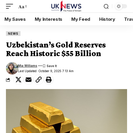
Aa
My Saves
My Interests
My Feed
History
Tra
NEWS
Uzbekistan’s Gold Reserves
Reach Historic $55 Billion
Mia Williams
Last Updated: October 9, 2025 7:13 Am