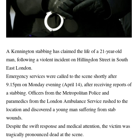
A Kennington stabbing has claimed the life of a 21-year-old
man, following a violent incident on Hillingdon Street in
South
East London
.
Emergency services were called to the scene shortly after
9.15pm on Monday evening (April 14), after receiving reports of
a stabbing. Officers from the Metropolitan Police and
paramedics from the
London Ambulance Service
rushed to the
location and discovered a young man suffering from stab
wounds.
Despite the swift response and medical attention, the victim was
tragically pronounced dead at the scene.