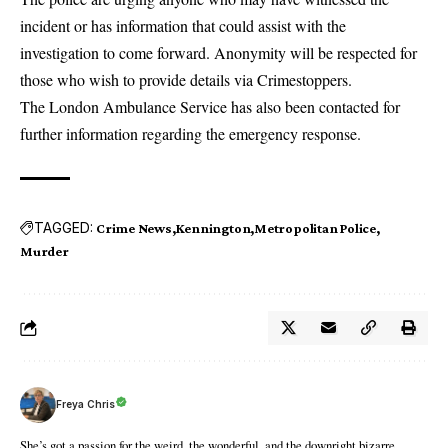
incident or has information that could assist with the
investigation to come forward. Anonymity will be respected for
those who wish to provide details via Crimestoppers.
The London Ambulance Service has also been contacted for
further information regarding the emergency response.
TAGGED:
Crime News
Kennington
Metropolitan Police
Murder
Freya Chris
She’s got a passion for the weird, the wonderful, and the downright bizarre