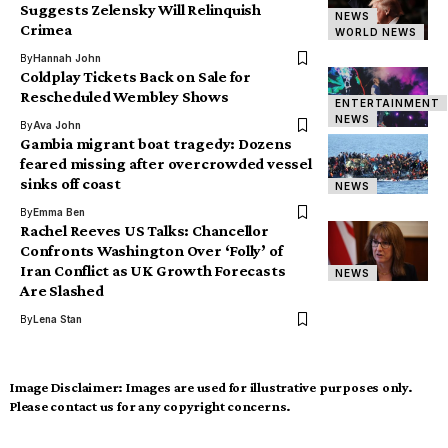
Suggests Zelensky Will Relinquish
NEWS
Crimea
WORLD NEWS
By
Hannah John
Coldplay Tickets Back on Sale for
Rescheduled Wembley Shows
ENTERTAINMENT
NEWS
By
Ava John
Gambia migrant boat tragedy: Dozens
feared missing after overcrowded vessel
sinks off coast
NEWS
By
Emma Ben
Rachel Reeves US Talks: Chancellor
Confronts Washington Over ‘Folly’ of
Iran Conflict as UK Growth Forecasts
NEWS
Are Slashed
By
Lena Stan
Image Disclaimer:
Images are used for illustrative purposes only.
Please contact us for any copyright concerns.