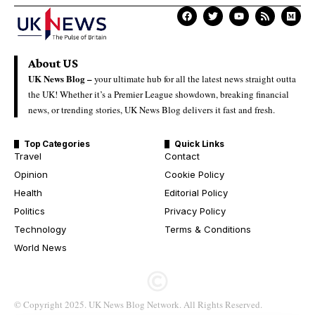
About US
UK News Blog –
your ultimate hub for all the latest news straight outta
the UK! Whether it’s a Premier League showdown, breaking financial
news, or trending stories, UK News Blog delivers it fast and fresh.
Top Categories
Quick Links
Travel
Contact
Opinion
Cookie Policy
Health
Editorial Policy
Politics
Privacy Policy
Technology
Terms & Conditions
World News
© Copyright 2025. UK News Blog Network. All Rights Reserved.