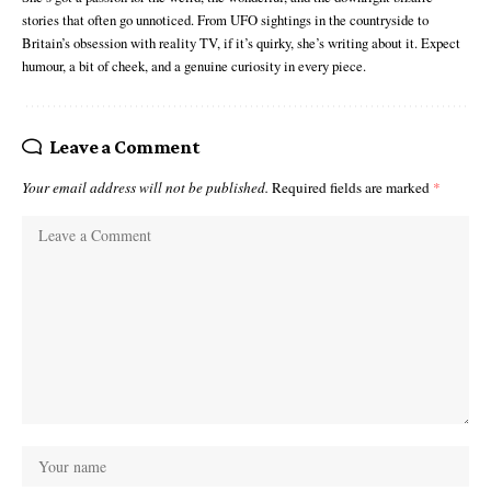
stories that often go unnoticed. From UFO sightings in the countryside to
Britain’s obsession with reality TV, if it’s quirky, she’s writing about it. Expect
humour, a bit of cheek, and a genuine curiosity in every piece.
Leave a Comment
Your email address will not be published.
Required fields are marked
*