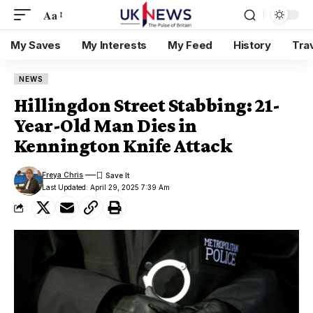
Aa
My Saves
My Interests
My Feed
History
Tra
NEWS
Hillingdon Street Stabbing: 21-
Year-Old Man Dies in
Kennington Knife Attack
Freya Chris
Last Updated: April 29, 2025 7:39 Am