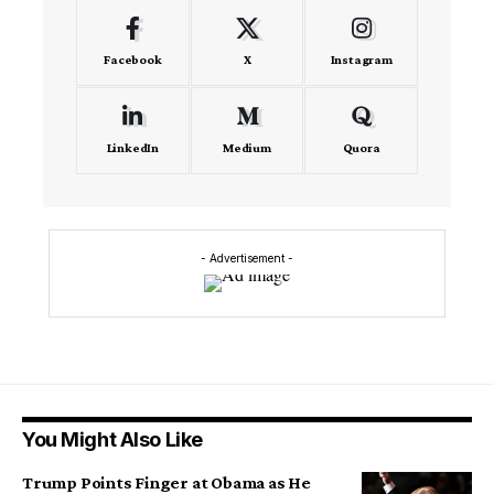
Facebook
X
Instagram
LinkedIn
Medium
Quora
- Advertisement -
You Might Also Like
Trump Points Finger at Obama as He