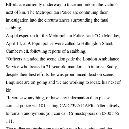
Efforts are currently underway to trace and inform the victim’s
next of kin.
The Metropolitan Police
are continuing their
investigation
into the circumstances surrounding the fatal
stabbing.
A spokesperson for the Metropolitan Police said: “On Monday,
April 14, at 9.16pm police were called to Hillingdon Street,
Camberwell, following reports of a
stabbing
.
“Officers attended the scene alongside the London Ambulance
Service who treated a 21-year-old man for stab injuries. Sadly,
despite their best efforts, he was pronounced dead on scene.
Enquiries are on-going and we are working to locate his next of
kin.
“If you saw anything, or have any information then please
contact police via 101 stating CAD7392/14APR. Alternatively,
to remain anonymous you can call Crimestoppers on 0800 555
111.”
The police are urging anyone who may have witnessed the