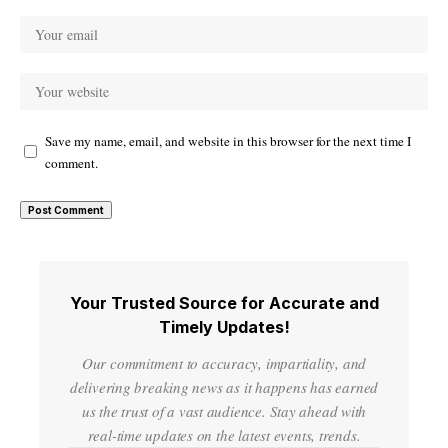
Save my name, email, and website in this browser for the next time I
comment.
Your Trusted Source for Accurate and
Timely Updates!
Our commitment to accuracy, impartiality, and
delivering breaking news as it happens has earned
us the trust of a vast audience. Stay ahead with
real-time updates on the latest events, trends.