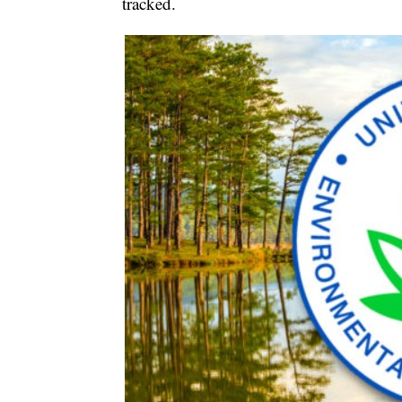
tracked.