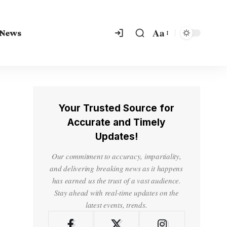
Aa
 News
Your Trusted Source for
Accurate and Timely
Updates!
Our commitment to accuracy, impartiality,
and delivering breaking news as it happens
has earned us the trust of a vast audience.
Stay ahead with real-time updates on the
latest events, trends.