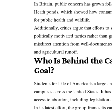
In Britain, public concern has grown fol
Heath ponds
, which showed how contami
for public health and wildlife.
Additionally, critics argue that efforts t
politically motivated tactics rather than
misdirect attention from well-documented
and agricultural runoff.
Who Is Behind the C
Goal?
Students for Life of America is a large a
campuses across the United States. It has
access to abortion, including legislation 
In its latest effort, the group frames its