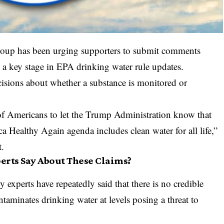
roup has been urging supporters to submit comments
 a key stage in EPA drinking water rule updates.
isions about whether a substance is monitored or
s of Americans to let the Trump Administration know that
 Healthy Again agenda includes clean water for all life,”
t.
erts Say About These Claims?
 experts have repeatedly said that there is no credible
taminates drinking water at levels posing a threat to