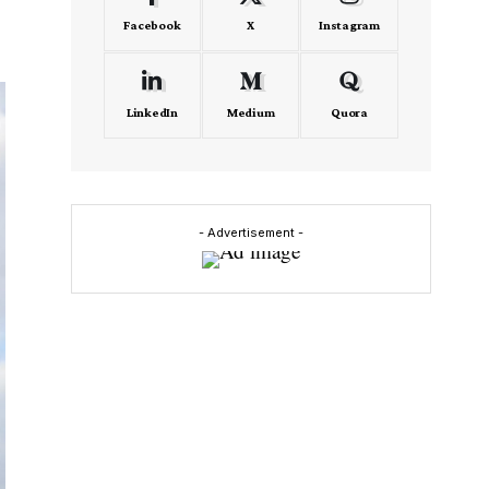
Facebook
X
Instagram
LinkedIn
Medium
Quora
- Advertisement -