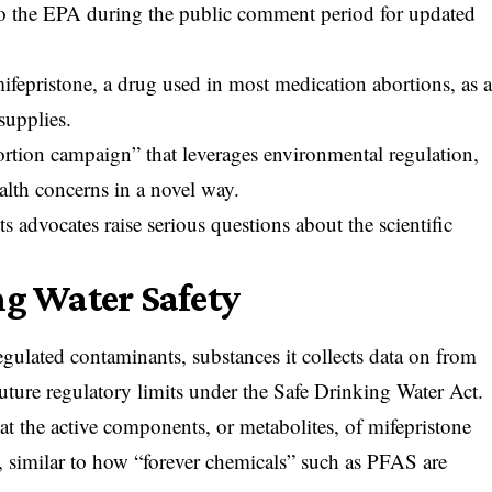
to the EPA during the public comment period for updated
mifepristone, a drug used in most medication abortions, as 
supplies.
ortion campaign” that leverages environmental regulation,
alth concerns in a novel way.
s advocates raise serious questions about the scientific
ng Water Safety
regulated contaminants, substances it collects data on from
future regulatory limits under the Safe Drinking Water Act.
t the active components, or metabolites, of mifepristone
, similar to how “forever chemicals” such as PFAS are