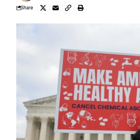
Share