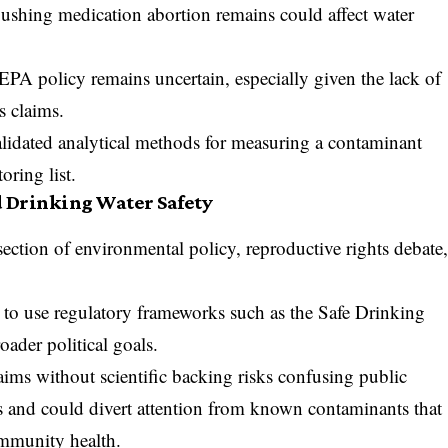
 flushing medication abortion remains could affect water
 EPA policy remains uncertain, especially given the lack of
s claims.
validated analytical methods for measuring a contaminant
oring list.
d Drinking Water Safety
ersection of environmental policy, reproductive rights debate
to use regulatory frameworks such as the Safe Drinking
ader political goals.
aims without scientific backing risks confusing public
es and could divert attention from known contaminants that
ommunity health.