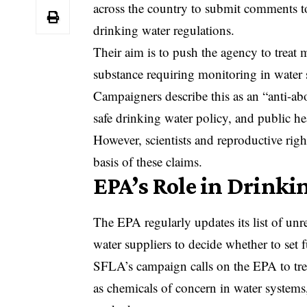
across the country to submit comments 
drinking water regulations.
Their aim is to push the agency to treat 
substance requiring monitoring in water 
Campaigners describe this as an “anti-ab
safe drinking water policy, and public he
However, scientists and reproductive right
basis of these claims.
EPA’s Role in Drinki
The
EPA
regularly updates its list of un
water suppliers to decide whether to set 
SFLA’s campaign calls on the EPA to trea
as chemicals of concern in water systems