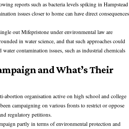
lowing reports such as
bacteria levels spiking in Hampstead
nation issues closer to home can have direct consequence
o single out Mifepristone under environmental law are
 grounded in water science, and that such approaches could
 water contamination issues, such as industrial chemicals
ampaign and What’s Their
nti-abortion organisation active on high school and college
 been campaigning on various fronts to restrict or oppose
and regulatory petitions.
 campaign partly in terms of environmental protection and