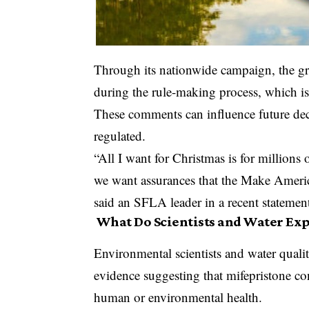
Through its nationwide campaign, the g
during the rule-making process, which is
These comments can influence future dec
regulated.
“All I want for Christmas is for million
we want assurances that the Make America
said an SFLA leader in a recent statemen
What Do Scientists and Water Exp
Environmental scientists and water quality
evidence suggesting that mifepristone con
human or environmental health.