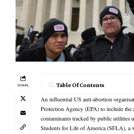
Table Of Contents
SHARE
An influential US anti-abortion organis
Protection Agency (EPA) to include the a
contaminants tracked by public utilities u
Students for Life of America (SFLA), a 