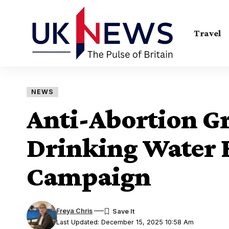
Travel
NEWS
Anti-Abortion G
Drinking Water 
Campaign
Freya Chris
Last Updated: December 15, 2025 10:58 Am