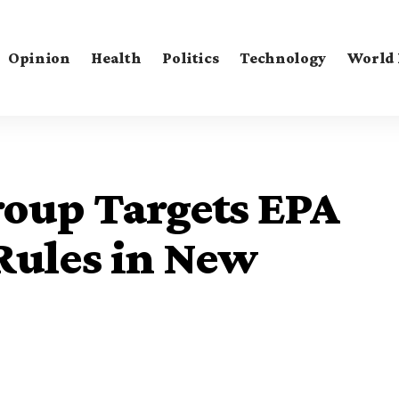
Opinion
Health
Politics
Technology
World
roup Targets EPA
Rules in New