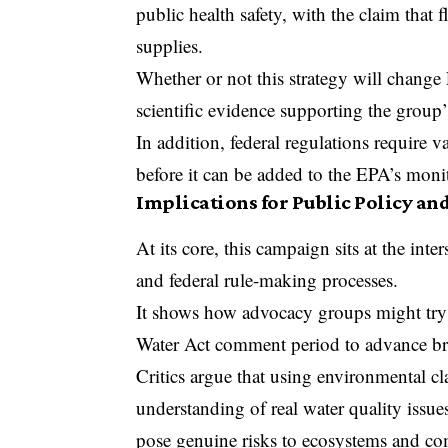
public health safety, with the claim that
supplies.
Whether or not this strategy will change
scientific evidence supporting the group’
In addition, federal regulations require 
before it can be added to the EPA’s monit
Implications for Public Policy an
At its core, this campaign sits at the int
and federal rule-making processes.
It shows how advocacy groups might try 
Water Act comment period to advance bro
Critics argue that using environmental cl
understanding of real water quality issu
pose genuine risks to ecosystems and c