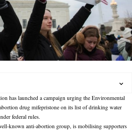
ation has launched a campaign urging the Environmental
bortion drug mifepristone on its list of drinking water
nder federal rules.
well-known anti-abortion group, is mobilising supporters