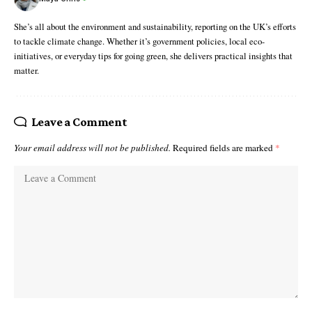
She’s all about the environment and sustainability, reporting on the UK’s efforts
to tackle climate change. Whether it’s government policies, local eco-
initiatives, or everyday tips for going green, she delivers practical insights that
matter.
Leave a Comment
Your email address will not be published.
Required fields are marked
*