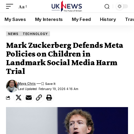
Aa
My Saves
My Interests
My Feed
History
Tra
NEWS
TECHNOLOGY
Mark Zuckerberg Defends Meta
Policies on Children in
Landmark Social Media Harm
Trial
Maya Chris
Last Updated: February 19, 2026 4:16 Am