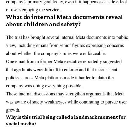
company’s primary goal today, even if it happens as a side effect
of users enjoying the service.
What do internal Meta documents reveal
about children and safety?
The trial has brought several internal Meta documents into public
view, including emails from senior figures expressing concerns
about whether the company’s rules were enforceable.
One email from a former Meta executive reportedly suggested
that age limits were difficult to enforce and that inconsistent
policies across Meta platforms made it harder to claim the
company was doing everything possible.
These internal discussions may strengthen arguments that Meta
was aware of safety weaknesses while continuing to pursue user
growth.
Why is this trial being called a landmark moment for
social media?