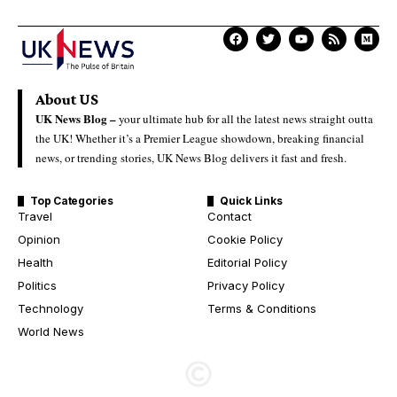
About US
UK News Blog –
your ultimate hub for all the latest news straight outta
the UK! Whether it’s a Premier League showdown, breaking financial
news, or trending stories, UK News Blog delivers it fast and fresh.
Top Categories
Quick Links
Travel
Contact
Opinion
Cookie Policy
Health
Editorial Policy
Politics
Privacy Policy
Technology
Terms & Conditions
World News