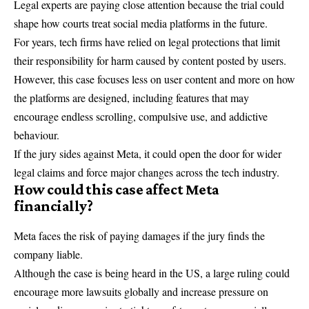
Legal experts are paying close attention because the trial could
shape how courts treat social media platforms in the future.
For years, tech firms have relied on legal protections that limit
their responsibility for harm caused by content posted by users.
However, this case focuses less on user content and more on how
the platforms are designed, including features that may
encourage endless scrolling, compulsive use, and addictive
behaviour.
If the jury sides against Meta, it could open the door for wider
legal claims and force major changes across the tech industry.
How could this case affect Meta
financially?
Meta faces the risk of paying damages if the jury finds the
company liable.
Although the case is being heard in the US, a large ruling could
encourage more lawsuits globally and increase pressure on