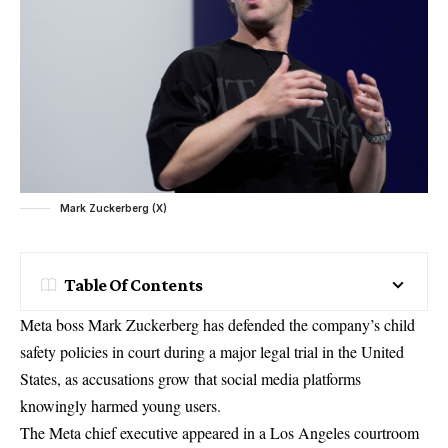
Mark Zuckerberg (X)
Table Of Contents
Meta boss Mark Zuckerberg has defended the company’s child
safety policies in court during a major legal trial in the United
States, as accusations grow that social media platforms
knowingly harmed young users.
The Meta chief executive appeared in a Los Angeles courtroom