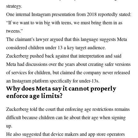
strategy.
One internal Instagram presentation from 2018 reportedly stated:
“If we want to win big with teens, we must bring them in as
tweens.”
The claimant’s lawyer argued that this language suggests Meta
considered children under 13 a key target audience.
Zuckerberg pushed back against that interpretation and said
Meta had discussions over the years about creating safer versions
of services for children, but claimed the company never released
an Instagram platform specifically for under-13s.
Why does Meta say it cannot properly
enforce age limits?
Zuckerberg told the court that enforcing age restrictions remains
difficult because children can lie about their age when signing
up.
He also suggested that device makers and app store operators