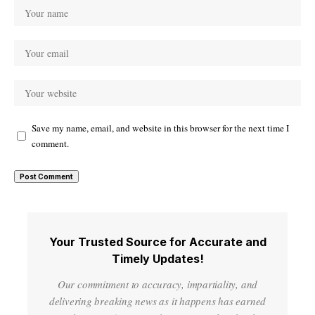
Save my name, email, and website in this browser for the next time I
comment.
Your Trusted Source for Accurate and
Timely Updates!
Our commitment to accuracy, impartiality, and
delivering breaking news as it happens has earned