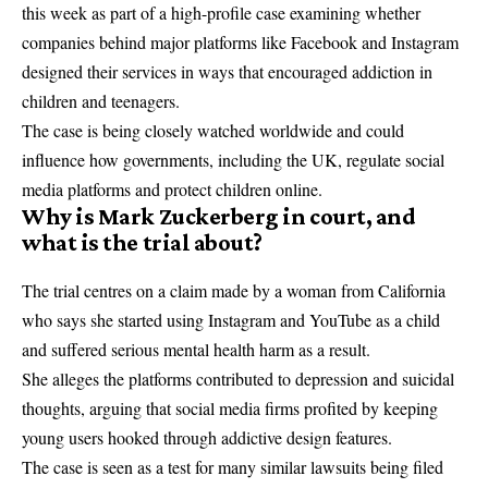
this week as part of a high-profile case examining whether
companies behind major platforms like Facebook and Instagram
designed their services in ways that encouraged addiction in
children and teenagers.
The case is being closely watched worldwide and could
influence how governments, including the UK, regulate social
media platforms and protect children online.
Why is Mark Zuckerberg in court, and
what is the trial about?
The trial centres on a claim made by a woman from California
who says she started using Instagram and YouTube as a child
and suffered serious mental health harm as a result.
She alleges the platforms contributed to depression and suicidal
thoughts, arguing that social media firms profited by keeping
young users hooked through addictive design features.
The case is seen as a test for many similar lawsuits being filed