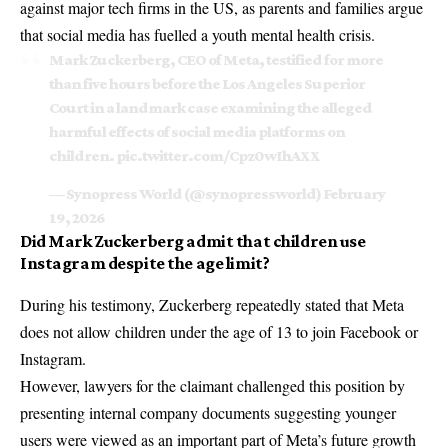
against major tech firms in the US, as parents and families argue
that social media has fuelled a youth mental health crisis.
Mark Zuckerberg, CEO of Meta, testified for more
than five hours before the Los Angeles Superior
Court in a landmark case examining the alleged
harmful effects of social media platforms on
children.
pic.twitter.com/Cpz0wIhAXX
— Synopress World (@synopressworld)
February
19, 2026
Did Mark Zuckerberg admit that children use
Instagram despite the age limit?
During his testimony, Zuckerberg repeatedly stated that
Meta
does not allow children under the age of 13 to join Facebook or
Instagram.
However, lawyers for the claimant challenged this position by
presenting internal company documents suggesting younger
users were viewed as an important part of Meta’s future growth