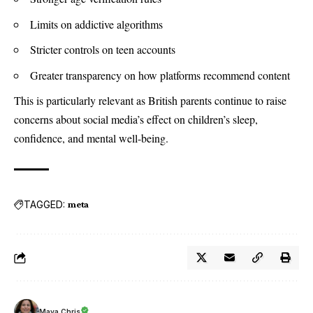
Limits on addictive algorithms
Stricter controls on teen accounts
Greater transparency on how platforms recommend content
This is particularly relevant as British parents continue to raise
concerns about social media’s effect on children’s sleep,
confidence, and mental well-being.
TAGGED:
meta
Maya Chris