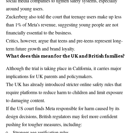
social media companies to tighten safety systems, especially
around young users.
Zuckerberg also told the court that teenage users make up less
than 1% of Meta’s revenue, suggesting young people are not
financially essential to the business.
Critics, however, argue that teens and pre-teens represent long-
term future growth and brand loyalty.
What does this mean for the UK and British families?
Although the trial is taking place in California, it carries major
implications for UK parents and policymakers.
The UK has already introduced stricter online safety rules that
require platforms to reduce harm to children and limit exposure
to damaging content.
If the US court finds Meta responsible for harm caused by its
design decisions, British regulators may feel more confident
pushing for tougher measures, including:
Stronger age verification rules