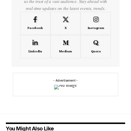
us the trust of a vast audience. Stay ahead with
real-time updates on the latest events, trends.
Facebook
X
Instagram
LinkedIn
Medium
Quora
- Advertisement -
You Might Also Like