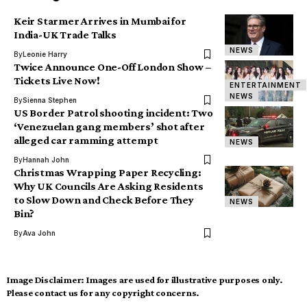
Keir Starmer Arrives in Mumbai for
India-UK Trade Talks
NEWS
By
Leonie Harry
Twice Announce One-Off London Show –
Tickets Live Now!
ENTERTAINMENT
NEWS
By
Sienna Stephen
US Border Patrol shooting incident: Two
‘Venezuelan gang members’ shot after
alleged car ramming attempt
NEWS
By
Hannah John
Christmas Wrapping Paper Recycling:
Why UK Councils Are Asking Residents
to Slow Down and Check Before They
NEWS
Bin?
By
Ava John
Image Disclaimer:
Images are used for illustrative purposes only.
Please contact us for any copyright concerns.