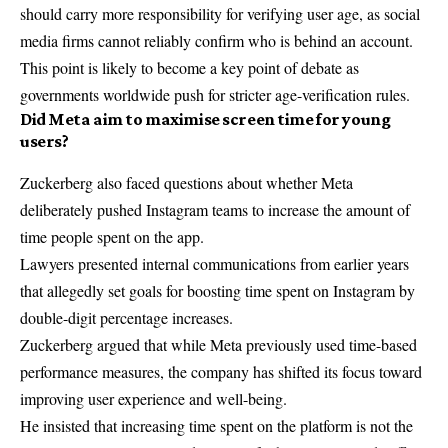
should carry more responsibility for verifying user age, as social
media firms cannot reliably confirm who is behind an account.
This point is likely to become a key point of debate as
governments worldwide push for stricter age-verification rules.
Did Meta aim to maximise screen time for young
users?
Zuckerberg also faced questions about whether Meta
deliberately pushed Instagram teams to increase the amount of
time people spent on the app.
Lawyers presented internal communications from earlier years
that allegedly set goals for boosting time spent on Instagram by
double-digit percentage increases.
Zuckerberg argued that while Meta previously used time-based
performance measures, the company has shifted its focus toward
improving user experience and well-being.
He insisted that increasing time spent on the platform is not the