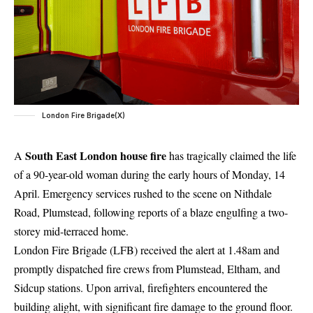
London Fire Brigade(X)
South East London house fire
A
has tragically claimed the life
of a 90-year-old woman during the early hours of Monday, 14
April. Emergency services rushed to the scene on Nithdale
Road, Plumstead, following reports of a blaze engulfing a two-
storey mid-terraced home.
London Fire Brigade (LFB) received the alert at 1.48am and
promptly dispatched fire crews from Plumstead, Eltham, and
Sidcup stations. Upon arrival, firefighters encountered the
building alight, with significant fire damage to the ground floor.