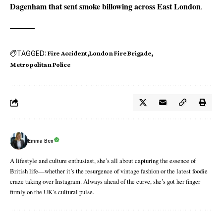
Dagenham that sent smoke billowing across East London
.
TAGGED:
Fire Accident
London Fire Brigade
Metropolitan Police
Emma Ben
A lifestyle and culture enthusiast, she’s all about capturing the essence of
British life—whether it’s the resurgence of vintage fashion or the latest foodie
craze taking over Instagram. Always ahead of the curve, she’s got her finger
firmly on the UK’s cultural pulse.