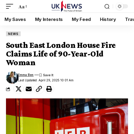
Aa
My Saves
My Interests
My Feed
History
Tra
NEWS
South East London House Fire
Claims Life of 90-Year-Old
Woman
Emma Ben
Last Updated: April 29, 2025 10:01 Am