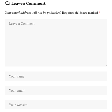
Leave a Comment
Your email address will not be published.
Required fields are marked
*