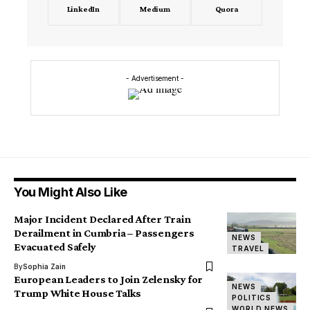
LinkedIn
Medium
Quora
- Advertisement -
You Might Also Like
Major Incident Declared After Train
Derailment in Cumbria – Passengers
NEWS
Evacuated Safely
TRAVEL
By
Sophia Zain
European Leaders to Join Zelensky for
NEWS
Trump White House Talks
POLITICS
WORLD NEWS