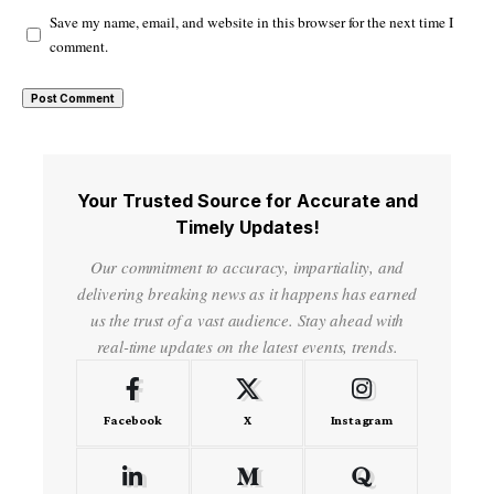
Save my name, email, and website in this browser for the next time I
comment.
Your Trusted Source for Accurate and
Timely Updates!
Our commitment to accuracy, impartiality, and
delivering breaking news as it happens has earned
us the trust of a vast audience. Stay ahead with
real-time updates on the latest events, trends.
Facebook
X
Instagram