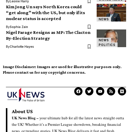
By
Leonie Harry
Kim Jong Un says North Korea could
“get along” with the US, but only if its
nuclear status is accepted
NEWS
By
Sophia Zain
Nigel Farage Resigns as MP: The Clacton
By-Election Strategy
NEWS
POLITICS
By
Charlotte Hayes
Image Disclaimer:
Images are used for illustrative purposes only.
Please contact us for any copyright concerns.
About US
UK News Blog –
your ultimate hub for all the latest news straight outta
the UK! Whether it’s a Premier League showdown, breaking financial
news, or trending stories, UK News Blog delivers it fast and fresh.