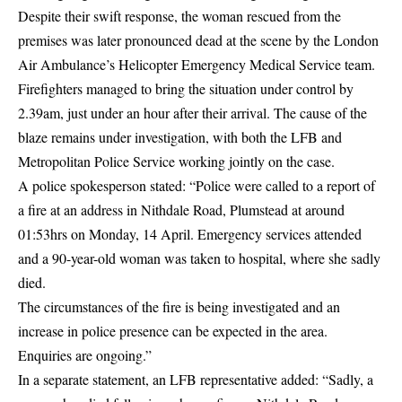
Despite their swift response, the woman rescued from the
premises was later pronounced dead at the scene by the
London
Air Ambulance’s Helicopter Emergency Medical Service team.
Firefighters managed to bring the situation under control by
2.39am, just under an hour after their arrival. The cause of the
blaze remains under investigation, with both the LFB and
Metropolitan Police
Service working jointly on the case.
A police spokesperson stated: “Police were called to a report of
a fire at an address in Nithdale Road, Plumstead at around
01:53hrs on Monday, 14 April. Emergency services attended
and a 90-year-old woman was taken to hospital, where she sadly
died.
The circumstances of the fire is being investigated and an
increase in police presence can be expected in the area.
Enquiries are ongoing.”
In a separate statement, an LFB representative added: “Sadly, a