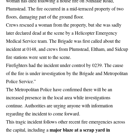
woman has died following a house fire on Nithdale Road,
Plumstead. The fire occurred in a mid-terraced property of two
floors, damaging part of the ground floor.
Crews rescued a woman from the property, but she was sadly
later declared dead at the scene by a
Helicopter
Emergency
Medical Service team. The Brigade was first called about the
incident at 0148, and crews from Plumstead, Eltham, and Sidcup
fire stations were sent to the scene.
Firefighters had the incident under control by 0239. The cause
of the fire is
under investigation
by the Brigade and Metropolitan
Police Service.”
The Metropolitan Police have confirmed there will be an
increased presence in the local area while investigations
continue. Authorities are urging anyone with information
regarding the incident to come forward.
This tragic incident follows other recent fire emergencies across
major blaze at a scrap yard in
the capital, including a