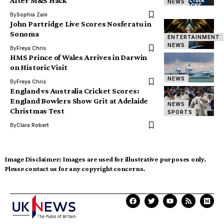
After M&S Hack
NEWS
By
Sophia Zain
John Partridge Live Scores Nosferatu in
Sonoma
ENTERTAINMENT
NEWS
By
Freya Chris
HMS Prince of Wales Arrives in Darwin
on Historic Visit
NEWS
By
Freya Chris
England vs Australia Cricket Scores:
England Bowlers Show Grit at Adelaide
NEWS
Christmas Test
SPORTS
By
Clara Robert
Image Disclaimer:
Images are used for illustrative purposes only.
Please contact us for any copyright concerns.