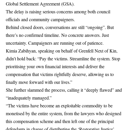
Global Settlement Agreement (GSA).
The delay is raising serious concerns among both council
officials and community campaigners.
Behind closed doors, conversations are still “ongoing”. But
there’s no confirmed timeline. No concrete answers. Just
uncertainty. Campaigners are running out of patience.
Kimia Zabihyan, speaking on behalf of Grenfell Next of Kin,
didn’t hold back: “Pay the victims. Streamline the system. Stop
prioritising your own financial interests and deliver the
compensation that victims rightfully deserve, allowing us to
finally move forward with our lives.”
She further slammed the process, calling it “deeply flawed” and
“inadequately managed.”
“The victims have become an exploitable commodity to be
monetised by the entire system, from the lawyers who designed
this compensation scheme and then left one of the principal
defendants in charge of distributing the ‘Restorative Justice’