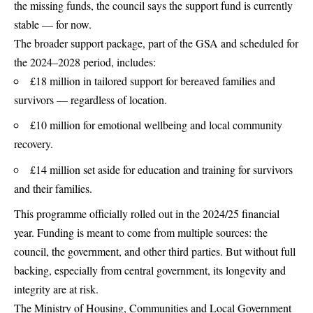
the missing funds, the council says the support fund is currently
stable — for now.
The broader support package, part of the GSA and scheduled for
the 2024–2028 period, includes:
£18 million in tailored support for bereaved families and
survivors — regardless of location.
£10 million for emotional wellbeing and local community
recovery.
£14 million set aside for education and training for survivors
and their families.
This programme officially rolled out in the 2024/25 financial
year. Funding is meant to come from multiple sources: the
council, the government, and other third parties. But without full
backing, especially from central government, its longevity and
integrity are at risk.
The Ministry of Housing, Communities and Local Government