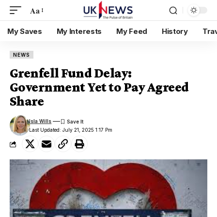
Aa
My Saves
My Interests
My Feed
History
Tra
NEWS
Grenfell Fund Delay:
Government Yet to Pay Agreed
Share
Isla Wills
Last Updated: July 21, 2025 1:17 Pm