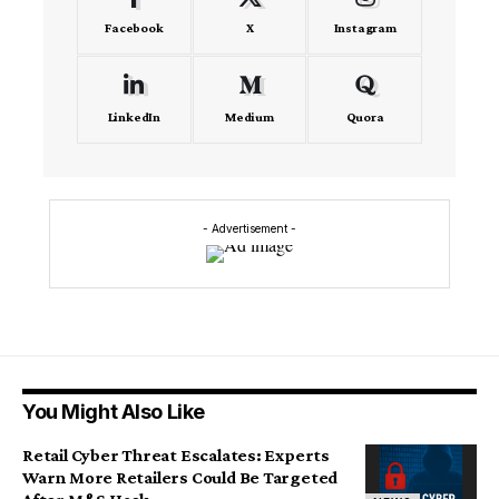
Facebook
X
Instagram
LinkedIn
Medium
Quora
- Advertisement -
You Might Also Like
Retail Cyber Threat Escalates: Experts
Warn More Retailers Could Be Targeted