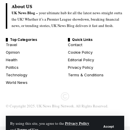
About US
UK News Blog –
your ultimate hub for all the latest news straight outta
the UK! Whether it’s a Premier League showdown, breaking financial
news, or trending stories, UK News Blog delivers it fast and fresh.
Top Categories
Quick Links
Travel
Contact
Opinion
Cookie Policy
Health
Editorial Policy
Politics
Privacy Policy
Technology
Terms & Conditions
World News
© Copyright 2025. UK News Blog Network. All Rights Reserved.
Privacy Policy
By using this site, you agree to the
Accept
Terms of Use
and
.