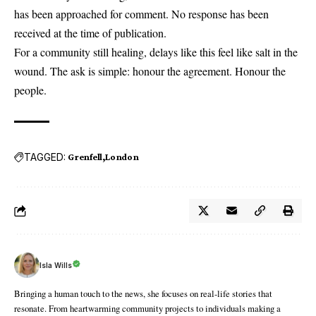
has been approached for comment. No response has been
received at the time of publication.
For a community still healing, delays like this feel like salt in the
wound. The ask is simple: honour the agreement. Honour the
people.
TAGGED:
Grenfell
London
Isla Wills
Bringing a human touch to the news, she focuses on real-life stories that
resonate. From heartwarming community projects to individuals making a