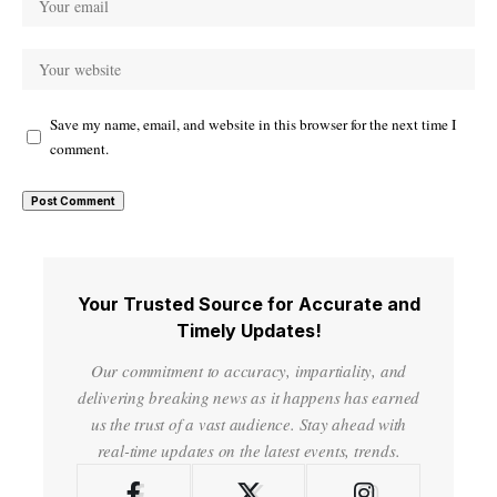
Save my name, email, and website in this browser for the next time I
comment.
Your Trusted Source for Accurate and
Timely Updates!
Our commitment to accuracy, impartiality, and
delivering breaking news as it happens has earned
us the trust of a vast audience. Stay ahead with
real-time updates on the latest events, trends.