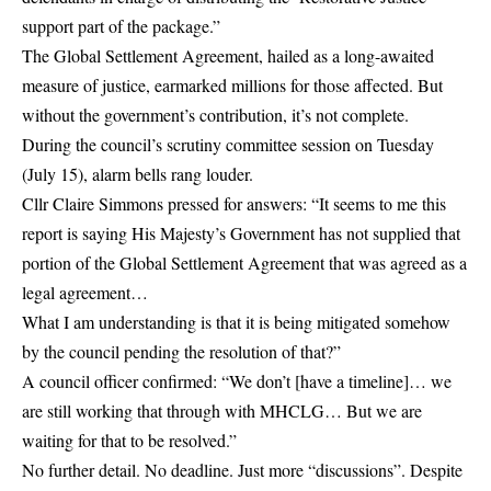
support part of the package.”
The Global Settlement Agreement, hailed as a long-awaited
measure of justice, earmarked millions for those affected. But
without the government’s contribution, it’s not complete.
During the council’s scrutiny committee session on Tuesday
(July 15), alarm bells rang louder.
Cllr Claire Simmons pressed for answers: “It seems to me this
report is saying His Majesty’s Government has not supplied that
portion of the Global Settlement Agreement that was agreed as a
legal agreement…
What I am understanding is that it is being mitigated somehow
by the council pending the resolution of that?”
A council officer confirmed: “We don’t [have a timeline]… we
are still working that through with MHCLG… But we are
waiting for that to be resolved.”
No further detail. No deadline. Just more “discussions”. Despite