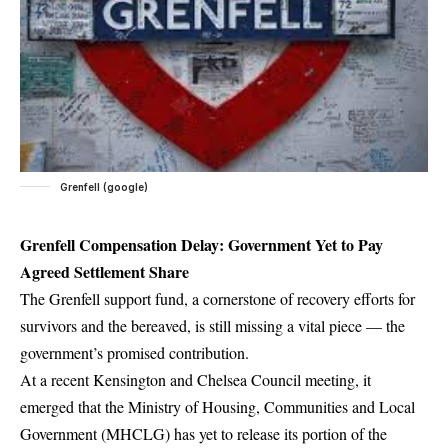
Grenfell (google)
Grenfell Compensation Delay: Government Yet to Pay
Agreed Settlement Share
The Grenfell support fund, a cornerstone of recovery efforts for
survivors and the bereaved, is still missing a vital piece — the
government’s promised contribution.
At a recent Kensington and Chelsea Council meeting, it
emerged that the Ministry of Housing, Communities and Local
Government (MHCLG) has yet to release its portion of the