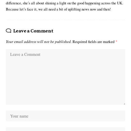
difference, she’s all about shining a light on the good happening across the UK.
Because let’s face it, we all need a bit of uplifting news now and then!
Leave a Comment
Your email address will not be published.
Required fields are marked
*