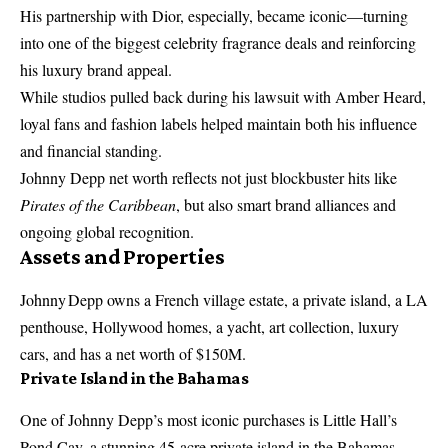
His partnership with Dior, especially, became iconic—turning
into one of the biggest celebrity fragrance deals and reinforcing
his luxury brand appeal.
While studios pulled back during his lawsuit with Amber Heard,
loyal fans and fashion labels helped maintain both his influence
and financial standing.
Johnny Depp net worth reflects not just blockbuster hits like
Pirates of the Caribbean
, but also smart brand alliances and
ongoing global recognition.
Assets and Properties
Johnny Depp owns a French village estate, a private island, a LA
penthouse, Hollywood homes, a yacht, art collection, luxury
cars, and has a net worth of $150M.
Private Island in the Bahamas
One of Johnny Depp’s most iconic purchases is Little Hall’s
Pond Cay, a stunning 45-acre private island in the Bahamas.