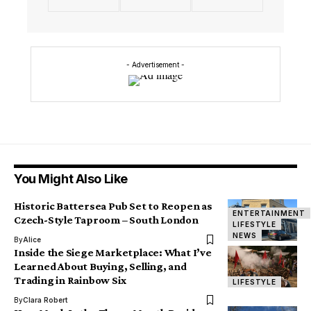
- Advertisement -
You Might Also Like
Historic Battersea Pub Set to Reopen as
ENTERTAINMENT
Czech-Style Taproom – South London
LIFESTYLE
NEWS
By
Alice
Inside the Siege Marketplace: What I’ve
Learned About Buying, Selling, and
Trading in Rainbow Six
LIFESTYLE
By
Clara Robert