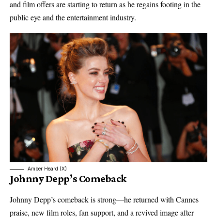
and film offers are starting to return as he regains footing in the
public eye and the entertainment industry.
Amber Heard (X)
Johnny Depp’s Comeback
Johnny Depp’s comeback is strong—he returned with Cannes
praise, new film roles, fan support, and a revived image after