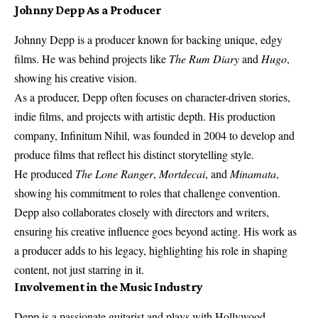
Johnny Depp As a Producer
Johnny Depp is a producer known for backing unique, edgy
films. He was behind projects like
The Rum Diary
and
Hugo
,
showing his creative vision.
As a producer, Depp often focuses on character-driven stories,
indie films, and projects with artistic depth. His production
company, Infinitum Nihil, was founded in 2004 to develop and
produce films that reflect his distinct storytelling style.
He produced
The Lone Ranger
,
Mortdecai
, and
Minamata
,
showing his commitment to roles that challenge convention.
Depp also collaborates closely with directors and writers,
ensuring his creative influence goes beyond acting. His work as
a producer adds to his legacy, highlighting his role in shaping
content, not just starring in it.
Involvement in the Music Industry
Depp is a passionate guitarist and plays with Hollywood