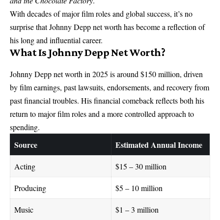
and the Chocolate Factory
.
With decades of major film roles and global success, it’s no
surprise that Johnny Depp net worth has become a reflection of
his long and influential career.
What Is Johnny Depp Net Worth?
Johnny Depp net worth in 2025 is around $150 million, driven
by film earnings, past lawsuits, endorsements, and recovery from
past financial troubles. His financial comeback reflects both his
return to major film roles and a more controlled approach to
spending.
Source
Estimated Annual Income
Acting
$15 – 30 million
Producing
$5 – 10 million
Music
$1 – 3 million