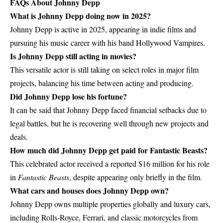
FAQs About Johnny Depp
What is Johnny Depp doing now in 2025?
Johnny Depp is active in 2025, appearing in indie films and
pursuing his music career with his band Hollywood Vampires.
Is Johnny Depp still acting in movies?
This versatile actor is still taking on select roles in major film
projects, balancing his time between acting and producing.
Did Johnny Depp lose his fortune?
It can be said that Johnny Depp faced financial setbacks due to
legal battles, but he is recovering well through new projects and
deals.
How much did Johnny Depp get paid for Fantastic Beasts?
This celebrated actor received a reported $16 million for his role
in
Fantastic Beasts
, despite appearing only briefly in the film.
What cars and houses does Johnny Depp own?
Johnny Depp owns multiple properties globally and luxury cars,
including Rolls-Royce, Ferrari, and classic motorcycles from