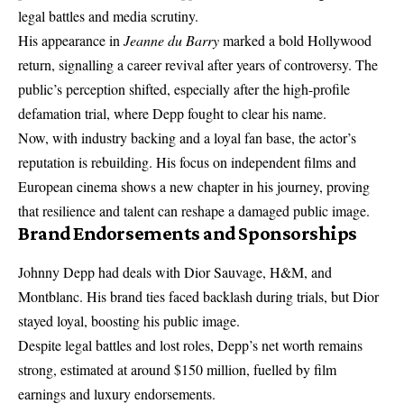
legal battles and media scrutiny.
His appearance in
Jeanne du Barry
marked a bold Hollywood
return, signalling a career revival after years of controversy. The
public’s perception shifted, especially after the high-profile
defamation trial, where Depp fought to clear his name.
Now, with industry backing and a loyal fan base, the actor’s
reputation is rebuilding. His focus on independent films and
European cinema shows a new chapter in his journey, proving
that resilience and talent can reshape a damaged public image.
Brand Endorsements and Sponsorships
Johnny Depp had deals with Dior Sauvage, H&M, and
Montblanc. His brand ties faced backlash during trials, but Dior
stayed loyal, boosting his public image.
Despite legal battles and lost roles, Depp’s net worth remains
strong, estimated at around $150 million, fuelled by film
earnings and luxury endorsements.