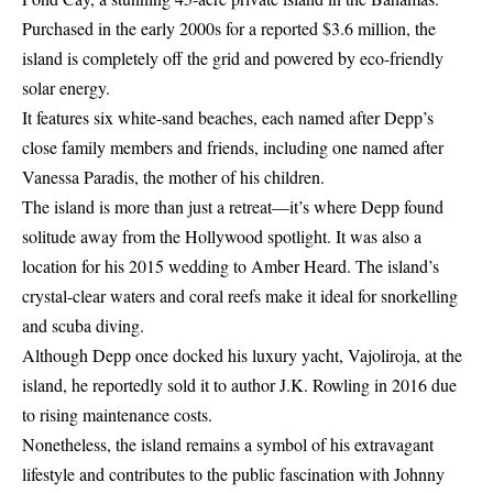
Purchased in the early 2000s for a reported $3.6 million, the
island is completely off the grid and powered by eco-friendly
solar energy.
It features six white-sand beaches, each named after Depp’s
close family members and friends, including one named after
Vanessa Paradis, the mother of his children.
The island is more than just a retreat—it’s where Depp found
solitude away from the Hollywood spotlight. It was also a
location for his 2015 wedding to Amber Heard. The island’s
crystal-clear waters and coral reefs make it ideal for snorkelling
and scuba diving.
Although Depp once docked his luxury yacht, Vajoliroja, at the
island, he reportedly sold it to author J.K. Rowling in 2016 due
to rising maintenance costs.
Nonetheless, the island remains a symbol of his extravagant
lifestyle and contributes to the public fascination with Johnny