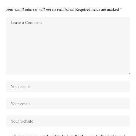
Your email address will not be published.
Required fields are marked
*
Save my name, email, and website in this browser for the next time I