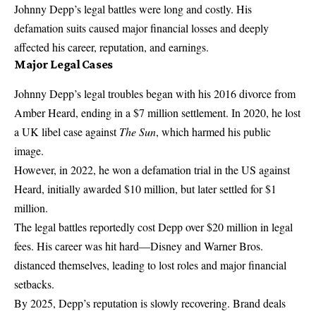
Johnny Depp’s legal battles were long and costly. His
defamation suits caused major financial losses and deeply
affected his career, reputation, and earnings.
Major Legal Cases
Johnny Depp’s legal troubles began with his 2016 divorce from
Amber Heard, ending in a $7 million settlement. In 2020, he lost
a UK libel case against
The Sun
, which harmed his public
image.
However, in 2022, he won a defamation trial in the US against
Heard, initially awarded $10 million, but later settled for $1
million.
The legal battles reportedly cost Depp over $20 million in legal
fees. His career was hit hard—Disney and Warner Bros.
distanced themselves, leading to lost roles and major financial
setbacks.
By 2025, Depp’s reputation is slowly recovering. Brand deals