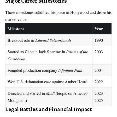
Major Career Milestones
These milestones solidified his place in Hollywood and drove his
market value.
Milestone
Year
Breakout role in
Edward Scissorhands
1990
Starred as Captain Jack Sparrow in
Pirates of the
2003
Caribbean
Founded production company
Infinitum Nihil
2004
Won U.S. defamation case against Amber Heard
2022
Directed and starred in
Modì
(biopic on Amedeo
2023–
Modigliani)
2025
Legal Battles and Financial Impact