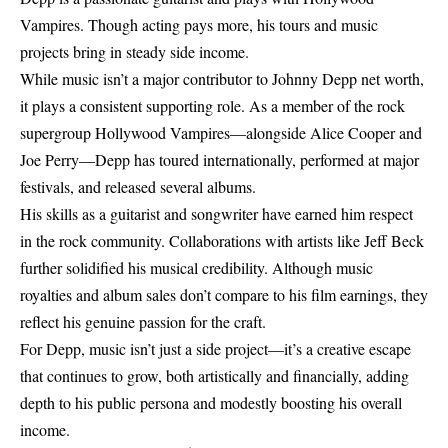
Vampires. Though acting pays more, his tours and music
projects bring in steady side income.
While music isn’t a major contributor to Johnny Depp net worth,
it plays a consistent supporting role. As a member of the rock
supergroup Hollywood Vampires—alongside Alice Cooper and
Joe Perry—Depp has toured internationally, performed at major
festivals, and released several albums.
His skills as a guitarist and songwriter have earned him respect
in the rock community. Collaborations with artists like Jeff Beck
further solidified his musical credibility. Although music
royalties and album sales don’t compare to his film earnings, they
reflect his genuine passion for the craft.
For Depp, music isn’t just a side project—it’s a creative escape
that continues to grow, both artistically and financially, adding
depth to his public persona and modestly boosting his overall
income.