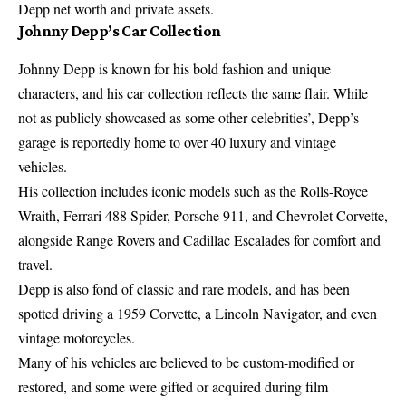
Depp net worth and private assets.
Johnny Depp’s Car Collection
Johnny Depp is known for his bold fashion and unique
characters, and his car collection reflects the same flair. While
not as publicly showcased as some other celebrities’, Depp’s
garage is reportedly home to over 40 luxury and vintage
vehicles.
His collection includes iconic models such as the Rolls-Royce
Wraith, Ferrari 488 Spider, Porsche 911, and Chevrolet Corvette,
alongside Range Rovers and Cadillac Escalades for comfort and
travel.
Depp is also fond of classic and rare models, and has been
spotted driving a 1959 Corvette, a Lincoln Navigator, and even
vintage motorcycles.
Many of his vehicles are believed to be custom-modified or
restored, and some were gifted or acquired during film