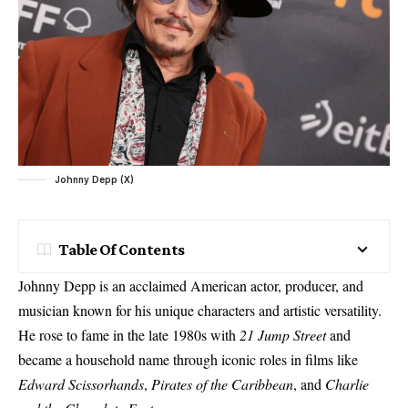
Johnny Depp (X)
Table Of Contents
Johnny Depp is an acclaimed American actor, producer, and
musician known for his unique characters and artistic versatility.
He rose to fame in the late 1980s with
21 Jump Street
and
became a household name through iconic roles in films like
Edward Scissorhands
,
Pirates of the Caribbean
, and
Charlie