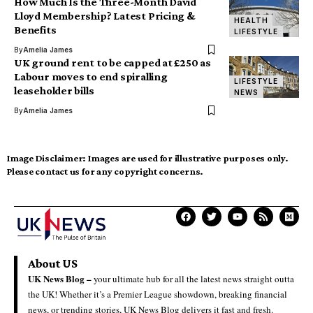
How Much Is the Three-Month David
Lloyd Membership? Latest Pricing &
HEALTH
Benefits
LIFESTYLE
By
Amelia James
UK ground rent to be capped at £250 as
Labour moves to end spiralling
LIFESTYLE
leaseholder bills
NEWS
By
Amelia James
Image Disclaimer:
Images are used for illustrative purposes only.
Please contact us for any copyright concerns.
About US
UK News Blog –
your ultimate hub for all the latest news straight outta
the UK! Whether it’s a Premier League showdown, breaking financial
news, or trending stories, UK News Blog delivers it fast and fresh.