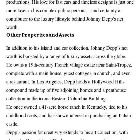
productions. His love for fast cars and timeless designs is just one
more layer in his complex public persona—and certainly a
contributor to the luxury lifestyle behind Johnny Depp’s net
worth.
Other Properties and Assets
In addition to his island and car collection, Johnny Depp’s net
worth is boosted by a range of luxury assets across the globe.
He owns a 19th-century French village estate near Saint-Tropez,
complete with a main house, guest cottages, a church, and even
a restaurant. In Los Angeles, Depp holds a Hollywood Hills
compound made up of five adjoining homes and a penthouse
collection in the iconic Eastern Columbia Building.
He once owned a 41-acre horse ranch in Kentucky, tied to his
childhood roots, and has shown interest in purchasing an Italian
castle.
Depp’s passion for creativity extends to his art collection, with