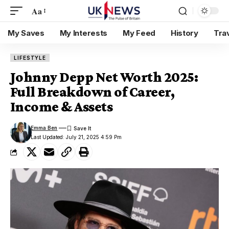
Aa
My Saves
My Interests
My Feed
History
Tra
LIFESTYLE
Johnny Depp Net Worth 2025:
Full Breakdown of Career,
Income & Assets
Emma Ben
Last Updated: July 21, 2025 4:59 Pm