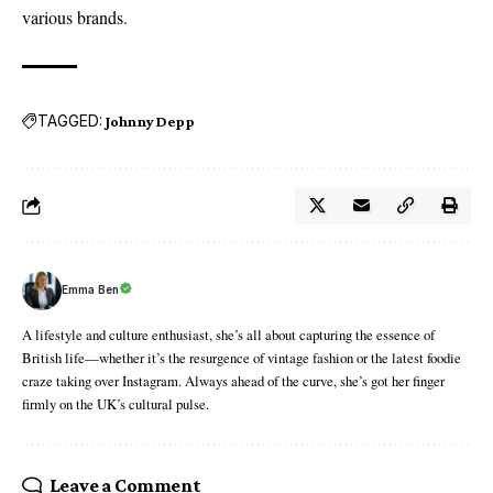
various brands.
TAGGED:
Johnny Depp
Emma Ben
A lifestyle and culture enthusiast, she’s all about capturing the essence of
British life—whether it’s the resurgence of vintage fashion or the latest foodie
craze taking over Instagram. Always ahead of the curve, she’s got her finger
firmly on the UK’s cultural pulse.
Leave a Comment