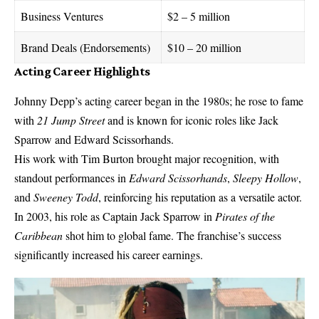
Business Ventures
$2 – 5 million
Brand Deals (Endorsements)
$10 – 20 million
Acting Career Highlights
Johnny Depp’s acting career began in the 1980s; he rose to fame
with
21 Jump Street
and is known for iconic roles like Jack
Sparrow and Edward Scissorhands.
His work with Tim Burton brought major recognition, with
standout performances in
Edward Scissorhands
,
Sleepy Hollow
,
and
Sweeney Todd
, reinforcing his reputation as a versatile actor.
In 2003, his role as Captain Jack Sparrow in
Pirates of the
Caribbean
shot him to global fame. The franchise’s success
significantly increased his career earnings.