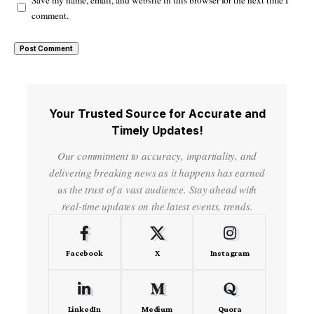
comment.
Your Trusted Source for Accurate and
Timely Updates!
Our commitment to accuracy, impartiality, and
delivering breaking news as it happens has earned
us the trust of a vast audience. Stay ahead with
real-time updates on the latest events, trends.
Facebook
X
Instagram
LinkedIn
Medium
Quora