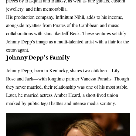
pieces by Basquiat and Banksy, as well as rare guitars, custom
jewellery, and film memorabilia.
His production company, Infinitum Nihil, adds to his income,
alongside royalties from Pirates of the Caribbean and music
collaborations with stars like Jeff Beck. These ventures solidify
Johnny Depp’s image as a multi-talented artist with a flair for the
extravagant.
Johnny Depp’s Family
Johnny Depp, born in Kentucky, shares two children—Lily-
Rose and Jack—with longtime partner Vanessa Paradis. Though
they never married, their relationship was one of his most stable.
Later, he married actress Amber Heard, a short-lived union
marked by public legal battles and intense media scrutiny.