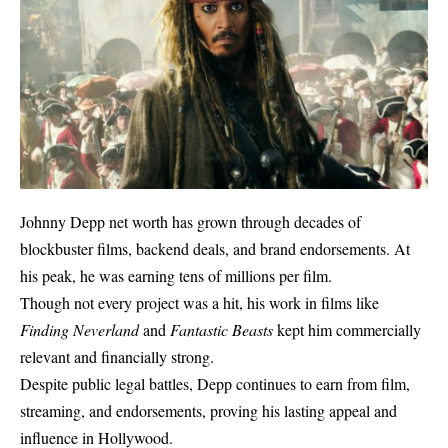
Johnny Depp net worth has grown through decades of
blockbuster films, backend deals, and brand endorsements. At
his peak, he was earning tens of millions per film.
Though not every project was a hit, his work in films like
Finding Neverland
and
Fantastic Beasts
kept him commercially
relevant and financially strong.
Despite public legal battles, Depp continues to earn from film,
streaming, and endorsements, proving his lasting appeal and
influence in Hollywood.