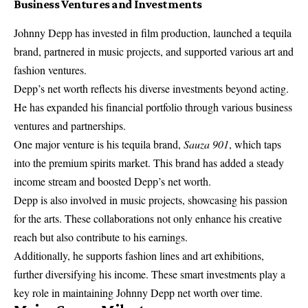
Business Ventures and Investments
Johnny Depp has invested in film production, launched a tequila
brand, partnered in music projects, and supported various art and
fashion ventures.
Depp’s net worth reflects his diverse investments beyond acting.
He has expanded his financial portfolio through various business
ventures and partnerships.
One major venture is his tequila brand,
Sauza 901
, which taps
into the premium spirits market. This brand has added a steady
income stream and boosted Depp’s net worth.
Depp is also involved in music projects, showcasing his passion
for the arts. These collaborations not only enhance his creative
reach but also contribute to his earnings.
Additionally, he supports fashion lines and art exhibitions,
further diversifying his income. These smart investments play a
key role in maintaining Johnny Depp net worth over time.