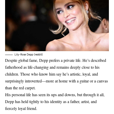
Lily-Rose Depp (reddit)
Despite global fame, Depp prefers a private life. He’s described
fatherhood as life-changing and remains deeply close to his
children. Those who know him say he’s artistic, loyal, and
surprisingly introverted—more at home with a guitar or a canvas
than the red carpet.
His personal life has seen its ups and downs, but through it all,
Depp has held tightly to his identity as a father, artist, and
fiercely loyal friend.