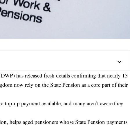
WP) has released fresh details confirming that nearly 13
gdom now rely on the State Pension as a core part of their
tra top-up payment available, and many aren’t aware they
ion, helps aged pensioners whose State Pension payments