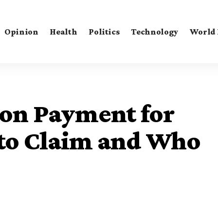
Opinion
Health
Politics
Technology
World
on Payment for
to Claim and Who