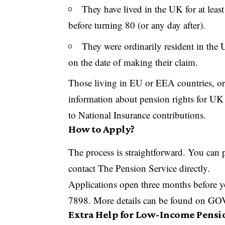
They have lived in the UK for at leas
before turning 80 (or any day after).
They were ordinarily resident in the U
on the date of making their claim.
Those living in EU or EEA countries, o
information about pension rights for UK 
to National Insurance contributions.
How to Apply?
The process is straightforward. You can 
contact The Pension Service directly.
Applications open three months before y
7898. More details can be found on G
Extra Help for Low-Income Pensi