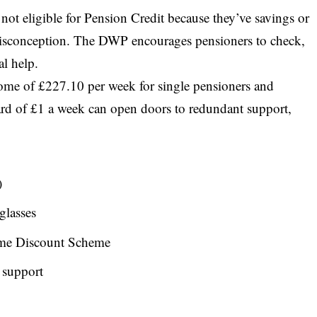
ot eligible for Pension Credit because they’ve savings or
isconception. The DWP encourages pensioners to check,
al help.
ome of £227.10 per week for single pensioners and
ard of £1 a week can open doors to redundant support,
)
glasses
ome Discount Scheme
 support