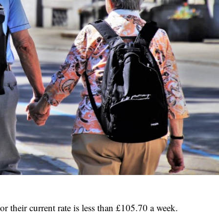
r their current rate is less than £105.70 a week.