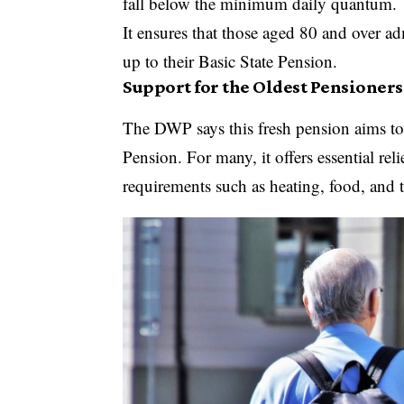
fall below the minimum daily quantum.
It ensures that those aged 80 and over ad
up to their Basic State Pension.
Support for the Oldest Pensioners
The DWP says this fresh pension aims to h
Pension. For many, it offers essential rel
requirements such as heating, food, and t