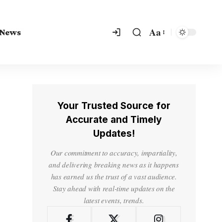
Aa
 News
Your Trusted Source for
Accurate and Timely
Updates!
Our commitment to accuracy, impartiality,
and delivering breaking news as it happens
has earned us the trust of a vast audience.
Stay ahead with real-time updates on the
latest events, trends.