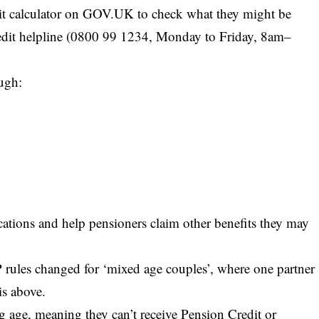
it calculator on GOV.UK to check what they might be
Credit helpline (0800 99 1234, Monday to Friday, 8am–
ough:
ications and help pensioners claim other benefits they may
 rules changed for ‘mixed age couples’, where one partner
is above.
 age, meaning they can’t receive Pension Credit or