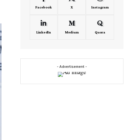
Facebook
X
Instagram
LinkedIn
Medium
Quora
- Advertisement -