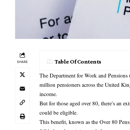
Table Of Contents
SHARE
The Department for Work and Pensions (D
million pensioners across the United Kin
income.
But for those aged over 80, there’s an ex
could be eligible.
This benefit, known as the Over 80 Pens