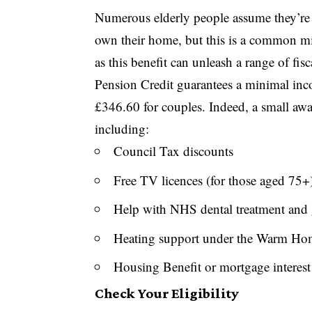
Numerous elderly people assume they’re n
own their home, but this is a common m
as this benefit can unleash a range of fisc
Pension Credit guarantees a minimal inc
£346.60 for couples. Indeed, a small aw
including:
Council Tax discounts
Free TV licences (for those aged 75+
Help with NHS dental treatment and 
Heating support under the Warm H
Housing Benefit or mortgage interest
Check Your Eligibility