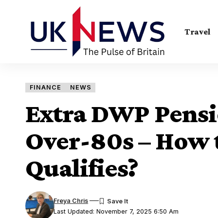
Travel
FINANCE
NEWS
Extra DWP Pensi
Over-80s – How 
Qualifies?
Freya Chris
Last Updated: November 7, 2025 6:50 Am