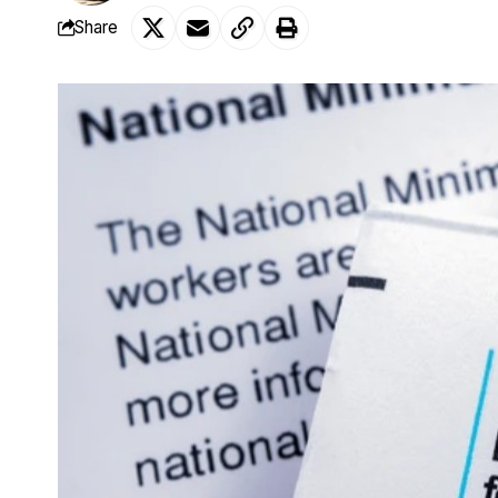
Share