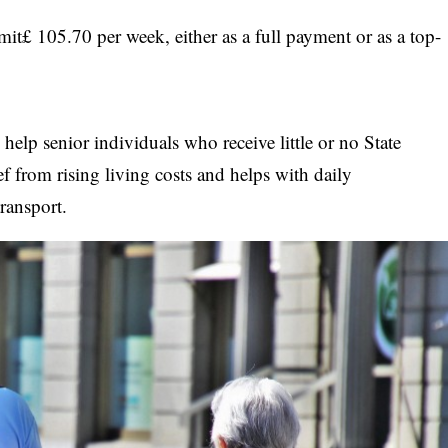
mit£ 105.70 per week, either as a full payment or as a top-
elp senior individuals who receive little or no State
ief from rising living costs and helps with daily
ransport.