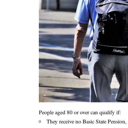
People aged 80 or over can qualify if:
They receive no Basic State Pension, o