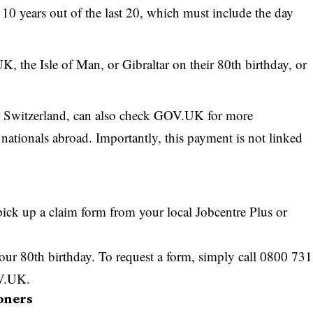
t 10 years out of the last 20, which must include the day
K, the Isle of Man, or Gibraltar on their 80th birthday, or
r Switzerland, can also check GOV.UK for more
nationals abroad. Importantly, this payment is not linked
pick up a claim form from your local Jobcentre Plus or
our 80th birthday. To request a form, simply call 0800 731
OV.UK.
oners