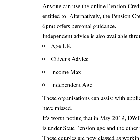
Anyone can use the online Pension Cred
entitled to. Alternatively, the Pension 
6pm) offers personal guidance.
Independent advice is also available thr
Age UK
Citizens Advice
Income Max
Independent Age
These organisations can assist with appl
have missed.
It’s worth noting that in May 2019, DWP
is under State Pension age and the other 
These couples are now classed as working